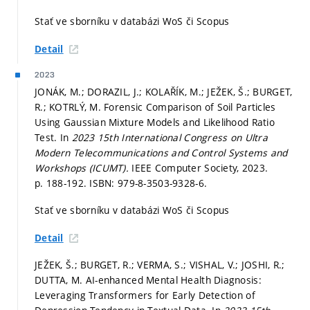
Stať ve sborníku v databázi WoS či Scopus
Detail
2023
JONÁK, M.; DORAZIL, J.; KOLAŘÍK, M.; JEŽEK, Š.; BURGET,
R.; KOTRLÝ, M. Forensic Comparison of Soil Particles
Using Gaussian Mixture Models and Likelihood Ratio
Test. In
2023 15th International Congress on Ultra
Modern Telecommunications and Control Systems and
Workshops (ICUMT).
IEEE Computer Society, 2023.
p. 188-192.
ISBN: 979-8-3503-9328-6.
Stať ve sborníku v databázi WoS či Scopus
Detail
JEŽEK, Š.; BURGET, R.; VERMA, S.; VISHAL, V.; JOSHI, R.;
DUTTA, M. AI-enhanced Mental Health Diagnosis:
Leveraging Transformers for Early Detection of