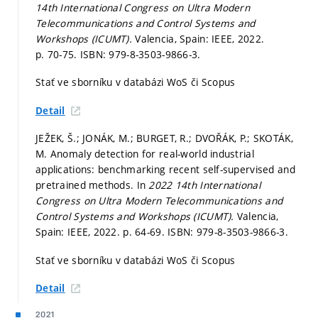
14th International Congress on Ultra Modern
Telecommunications and Control Systems and
Workshops (ICUMT).
Valencia, Spain: IEEE, 2022.
p. 70-75.
ISBN: 979-8-3503-9866-3.
Stať ve sborníku v databázi WoS či Scopus
Detail
JEŽEK, Š.; JONÁK, M.; BURGET, R.; DVOŘÁK, P.; SKOTÁK,
M. Anomaly detection for real-world industrial
applications: benchmarking recent self-supervised and
pretrained methods. In
2022 14th International
Congress on Ultra Modern Telecommunications and
Control Systems and Workshops (ICUMT).
Valencia,
Spain: IEEE, 2022.
p. 64-69.
ISBN: 979-8-3503-9866-3.
Stať ve sborníku v databázi WoS či Scopus
Detail
2021