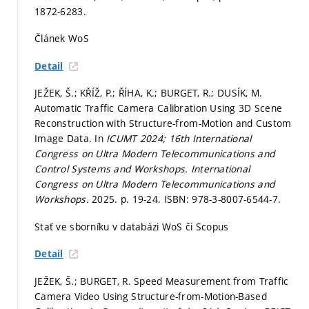
1872-6283.
Článek WoS
Detail
JEŽEK, Š.; KŘÍŽ, P.; ŘÍHA, K.; BURGET, R.; DUSÍK, M.
Automatic Traffic Camera Calibration Using 3D Scene
Reconstruction with Structure-from-Motion and Custom
Image Data. In
ICUMT 2024; 16th International
Congress on Ultra Modern Telecommunications and
Control Systems and Workshops.
International
Congress on Ultra Modern Telecommunications and
Workshops.
2025.
p. 19-24.
ISBN: 978-3-8007-6544-7.
Stať ve sborníku v databázi WoS či Scopus
Detail
JEŽEK, Š.; BURGET, R. Speed Measurement from Traffic
Camera Video Using Structure-from-Motion-Based