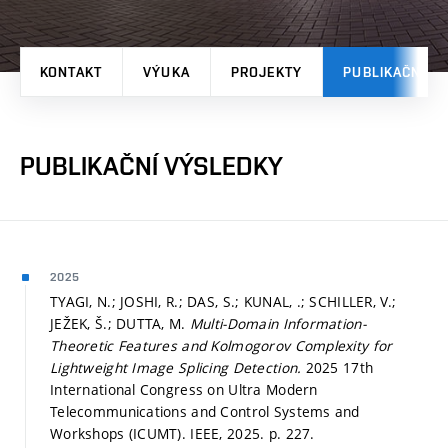
KONTAKT
VÝUKA
PROJEKTY
PUBLIKAČNÍ V
PUBLIKAČNÍ VÝSLEDKY
2025
TYAGI, N.; JOSHI, R.; DAS, S.; KUNAL, .; SCHILLER, V.;
JEŽEK, Š.; DUTTA, M.
Multi-Domain Information-
Theoretic Features and Kolmogorov Complexity for
Lightweight Image Splicing Detection.
2025 17th
International Congress on Ultra Modern
Telecommunications and Control Systems and
Workshops (ICUMT). IEEE, 2025.
p. 227.