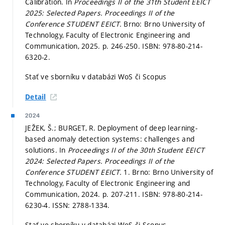
Calibration. In
Proceedings II of the 31th Student EEICT
2025: Selected Papers.
Proceedings II of the
Conference STUDENT EEICT.
Brno: Brno University of
Technology, Faculty of Electronic Engineering and
Communication, 2025.
p. 246-250.
ISBN: 978-80-214-
6320-2.
Stať ve sborníku v databázi WoS či Scopus
Detail
2024
JEŽEK, Š.; BURGET, R. Deployment of deep learning-
based anomaly detection systems: challenges and
solutions. In
Proceedings II of the 30th Student EEICT
2024: Selected Papers.
Proceedings II of the
Conference STUDENT EEICT.
1. Brno: Brno University of
Technology, Faculty of Electronic Engineering and
Communication, 2024.
p. 207-211.
ISBN: 978-80-214-
6230-4. ISSN: 2788-1334.
Stať ve sborníku v databázi WoS či Scopus