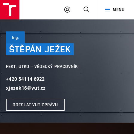
VUT
PŘIHLÁSIT
HLEDAT
MENU
SE
Ing.
ŠTĚPÁN
JEŽEK
FEKT, UTKO – VĚDECKÝ PRACOVNÍK
+420 54114 6922
xjezek16@vut.cz
ODESLAT VUT ZPRÁVU