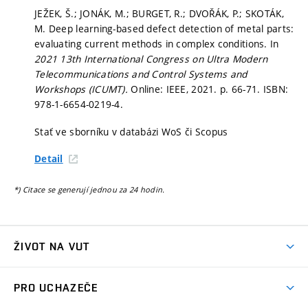
JEŽEK, Š.; JONÁK, M.; BURGET, R.; DVOŘÁK, P.; SKOTÁK,
M. Deep learning-based defect detection of metal parts:
evaluating current methods in complex conditions. In
2021 13th International Congress on Ultra Modern
Telecommunications and Control Systems and
Workshops (ICUMT).
Online: IEEE, 2021.
p. 66-71.
ISBN:
978-1-6654-0219-4.
Stať ve sborníku v databázi WoS či Scopus
Detail
*) Citace se generují jednou za 24 hodin.
ŽIVOT NA VUT
Atmosféra VUT
PRO UCHAZEČE
Prostory školy