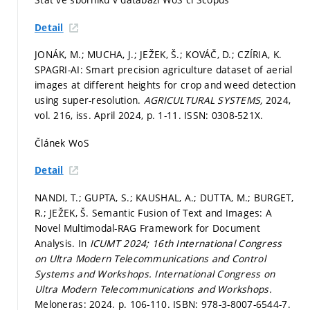
Detail
JONÁK, M.; MUCHA, J.; JEŽEK, Š.; KOVÁČ, D.; CZÍRIA, K.
SPAGRI-AI: Smart precision agriculture dataset of aerial
images at different heights for crop and weed detection
using super-resolution.
AGRICULTURAL SYSTEMS,
2024,
vol. 216, iss. April 2024,
p. 1-11.
ISSN: 0308-521X.
Článek WoS
Detail
NANDI, T.; GUPTA, S.; KAUSHAL, A.; DUTTA, M.; BURGET,
R.; JEŽEK, Š. Semantic Fusion of Text and Images: A
Novel Multimodal-RAG Framework for Document
Analysis. In
ICUMT 2024; 16th International Congress
on Ultra Modern Telecommunications and Control
Systems and Workshops.
International Congress on
Ultra Modern Telecommunications and Workshops.
Meloneras: 2024.
p. 106-110.
ISBN: 978-3-8007-6544-7.