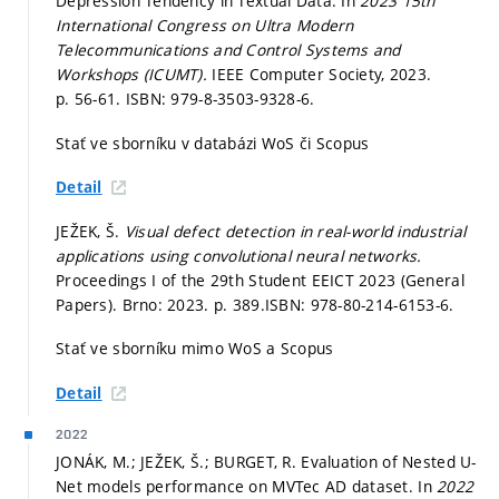
Depression Tendency in Textual Data. In
2023 15th
International Congress on Ultra Modern
Telecommunications and Control Systems and
Workshops (ICUMT).
IEEE Computer Society, 2023.
p. 56-61.
ISBN: 979-8-3503-9328-6.
Stať ve sborníku v databázi WoS či Scopus
Detail
JEŽEK, Š.
Visual defect detection in real-world industrial
applications using convolutional neural networks.
Proceedings I of the 29th Student EEICT 2023 (General
Papers). Brno: 2023.
p. 389.
ISBN: 978-80-214-6153-6.
Stať ve sborníku mimo WoS a Scopus
Detail
2022
JONÁK, M.; JEŽEK, Š.; BURGET, R. Evaluation of Nested U-
Net models performance on MVTec AD dataset. In
2022