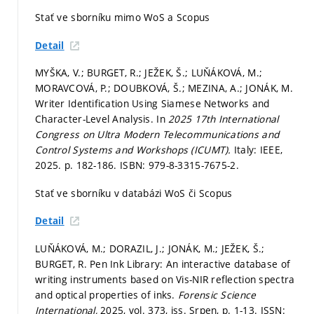
Stať ve sborníku mimo WoS a Scopus
Detail
MYŠKA, V.; BURGET, R.; JEŽEK, Š.; LUŇÁKOVÁ, M.;
MORAVCOVÁ, P.; DOUBKOVÁ, Š.; MEZINA, A.; JONÁK, M.
Writer Identification Using Siamese Networks and
Character-Level Analysis. In
2025 17th International
Congress on Ultra Modern Telecommunications and
Control Systems and Workshops (ICUMT).
Italy: IEEE,
2025.
p. 182-186.
ISBN: 979-8-3315-7675-2.
Stať ve sborníku v databázi WoS či Scopus
Detail
LUŇÁKOVÁ, M.; DORAZIL, J.; JONÁK, M.; JEŽEK, Š.;
BURGET, R. Pen Ink Library: An interactive database of
writing instruments based on Vis-NIR reflection spectra
and optical properties of inks.
Forensic Science
International,
2025, vol. 373, iss. Srpen,
p. 1-13.
ISSN: