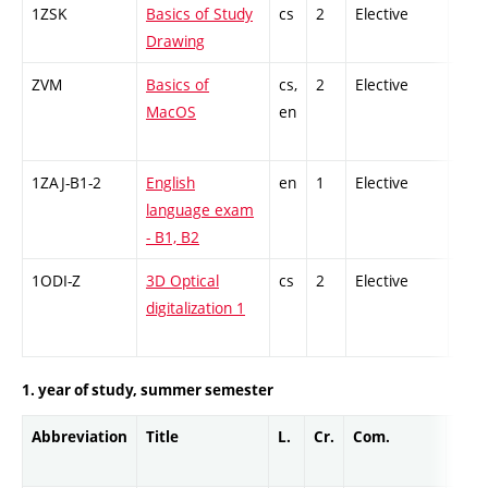
1ZSK
Basics of Study
cs
2
Elective
-
Drawing
ZVM
Basics of
cs,
2
Elective
-
MacOS
en
1ZAJ-B1-2
English
en
1
Elective
-
language exam
- B1, B2
1ODI-Z
3D Optical
cs
2
Elective
-
digitalization 1
1. year of study, summer semester
Abbreviation
Title
L.
Cr.
Com.
Prof