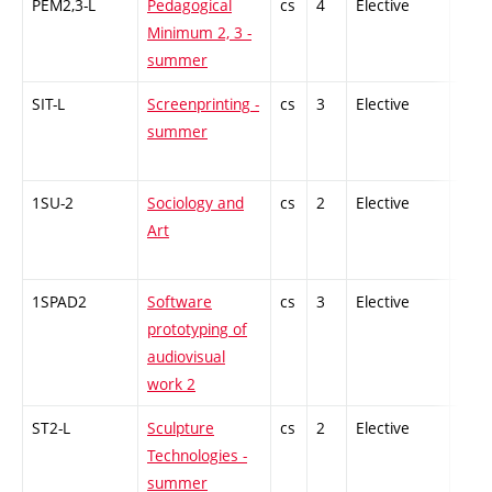
PEM2,3-L
Pedagogical
cs
4
Elective
-
Minimum 2, 3 -
summer
SIT-L
Screenprinting -
cs
3
Elective
-
summer
1SU-2
Sociology and
cs
2
Elective
-
Art
1SPAD2
Software
cs
3
Elective
-
prototyping of
audiovisual
work 2
ST2-L
Sculpture
cs
2
Elective
-
Technologies -
summer