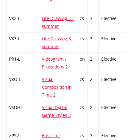
VK2-L
Life Drawing 2 -
cs
3
Elective
-
summer
VK3-L
Life Drawing 3 -
cs
3
Elective
-
summer
PR1-L
Videogram /
en
2
Elective
-
Projections 2
VKO-L
Visual
cs
2
Elective
-
Composition in
Time 2
VSDH2
Visual Digital
cs
2
Elective
-
Game Styles 2
ZPS2
Basics of
cs
3
Elective
-