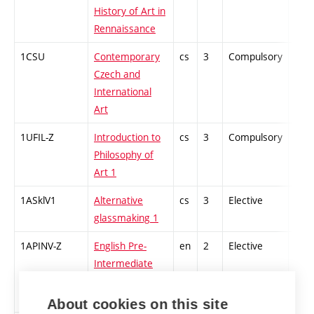
History of Art in
Rennaissance
1CSU
Contemporary
cs
3
Compulsory
-
Czech and
International
Art
1UFIL-Z
Introduction to
cs
3
Compulsory
-
Philosophy of
Art 1
1ASklV1
Alternative
cs
3
Elective
-
glassmaking 1
1APINV-Z
English Pre-
en
2
Elective
-
Intermediate
Higher 1
(winter)
About cookies on this site