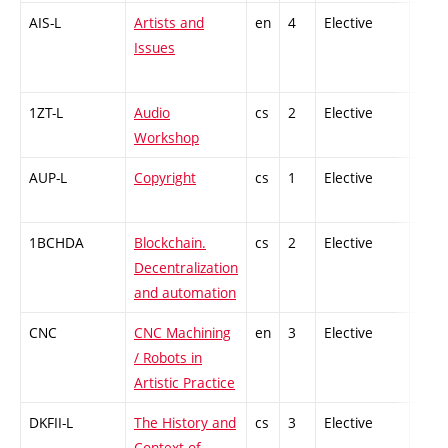
AIS-L
Artists and
en
4
Elective
-
Issues
1ZT-L
Audio
cs
2
Elective
-
Workshop
AUP-L
Copyright
cs
1
Elective
-
1BCHDA
Blockchain.
cs
2
Elective
-
Decentralization
and automation
CNC
CNC Machining
en
3
Elective
-
/ Robots in
Artistic Practice
DKFII-L
The History and
cs
3
Elective
-
Context of