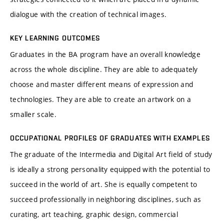
dialogue with the creation of technical images.
KEY LEARNING OUTCOMES
Graduates in the BA program have an overall knowledge
across the whole discipline. They are able to adequately
choose and master different means of expression and
technologies. They are able to create an artwork on a
smaller scale.
OCCUPATIONAL PROFILES OF GRADUATES WITH EXAMPLES
The graduate of the Intermedia and Digital Art field of study
is ideally a strong personality equipped with the potential to
succeed in the world of art. She is equally competent to
succeed professionally in neighboring disciplines, such as
curating, art teaching, graphic design, commercial