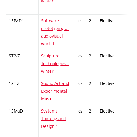
winter
1SPAD1
Software
cs
2
Elective
-
prototyping of
audiovisual
work 1
ST2-Z
Sculpture
cs
2
Elective
-
Technologies -
winter
1ZT-Z
Sound Art and
cs
2
Elective
-
Experimental
Music
1SMaD1
Systems
cs
2
Elective
-
Thinking and
Design 1