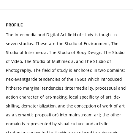
PROFILE
The Intermedia and Digital Art field of study is taught in
seven studios. These are the Studio of Environment, The
Studio of Intermedia, The Studio of Body Design, The Studio
of Video, The Studio of Multimedia, and The Studio of
Photography. The field of study is anchored in two domains:
neo-avantgarde tendencies of the 1960s which introduced
hitherto marginal tendencies (intermediality, processual and
action character of art-making, local specificity of art, de-
skilling, dematerialization, and the conception of work of art
as a semantic proposition) into mainstream art; the other
domain is represented by visual culture and artistic
strategies connected to it which are placed in a dynamic