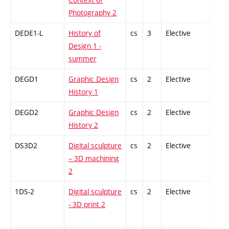
Photography 2
DEDE1-L
History of
cs
3
Elective
-
Design 1 -
summer
DEGD1
Graphic Design
cs
2
Elective
-
History 1
DEGD2
Graphic Design
cs
2
Elective
-
History 2
DS3D2
Digital sculpture
cs
2
Elective
-
– 3D machining
2
1DS-2
Digital sculpture
cs
2
Elective
-
- 3D print 2