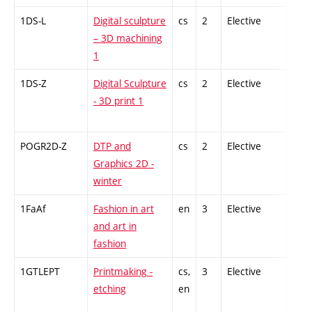
1DS-L
Digital sculpture
cs
2
Elective
-
– 3D machining
1
1DS-Z
Digital Sculpture
cs
2
Elective
-
- 3D print 1
POGR2D-Z
DTP and
cs
2
Elective
-
Graphics 2D -
winter
1FaAf
Fashion in art
en
3
Elective
-
and art in
fashion
1GTLEPT
Printmaking -
cs,
3
Elective
-
etching
en