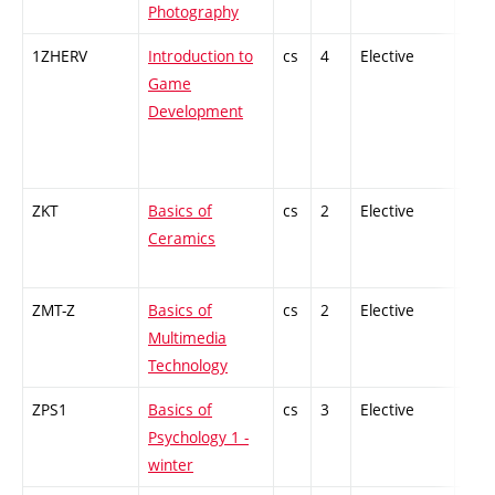
Photography
1ZHERV
Introduction to
cs
4
Elective
-
Game
Development
ZKT
Basics of
cs
2
Elective
-
Ceramics
ZMT-Z
Basics of
cs
2
Elective
-
Multimedia
Technology
ZPS1
Basics of
cs
3
Elective
-
Psychology 1 -
winter