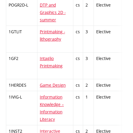
POGR2D-L
DTP and
cs
2
Elective
-
Graphics 2D -
summer
1GTLIT
Printmaking -
cs
3
Elective
-
lithography
1GF2
Intaglio
cs
3
Elective
-
Printmaking
1HERDES
Game Design
cs
2
Elective
-
1IVIG-L
Information
cs
1
Elective
-
Knowledge –
Information
Literacy
1INST2
Interactive
cs
2
Elective
-