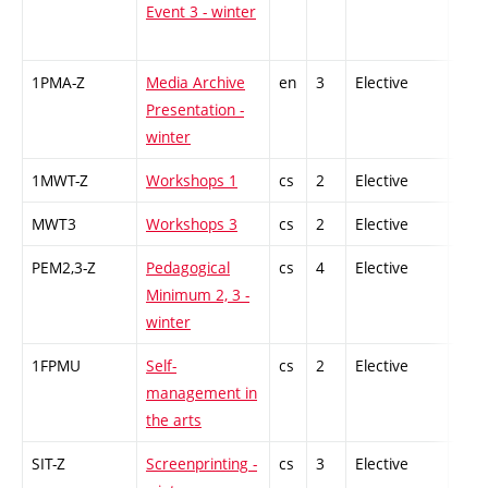
Event 3 - winter
1PMA-Z
Media Archive
en
3
Elective
-
Presentation -
winter
1MWT-Z
Workshops 1
cs
2
Elective
-
MWT3
Workshops 3
cs
2
Elective
-
PEM2,3-Z
Pedagogical
cs
4
Elective
-
Minimum 2, 3 -
winter
1FPMU
Self-
cs
2
Elective
-
management in
the arts
SIT-Z
Screenprinting -
cs
3
Elective
-