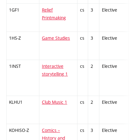
1GF1
Relief
cs
3
Elective
-
Printmaking
1HS-Z
Game Studies
cs
3
Elective
-
1INST
Interactive
cs
2
Elective
-
storytelling 1
KLHU1
Club Music 1
cs
2
Elective
-
KOHISO-Z
Comics –
cs
3
Elective
-
History and