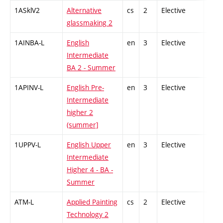
1ASklV2
Alternative
cs
2
Elective
-
glassmaking 2
1AINBA-L
English
en
3
Elective
-
Intermediate
BA 2 - Summer
1APINV-L
English Pre-
en
3
Elective
-
Intermediate
higher 2
(summer]
1UPPV-L
English Upper
en
3
Elective
-
Intermediate
Higher 4 - BA -
Summer
ATM-L
Applied Painting
cs
2
Elective
-
Technology 2