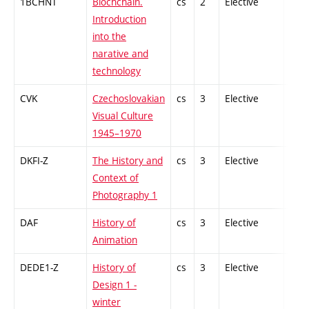
1BCHNT
Blochchain.
cs
2
Elective
-
Introduction
into the
narative and
technology
CVK
Czechoslovakian
cs
3
Elective
-
Visual Culture
1945–1970
DKFI-Z
The History and
cs
3
Elective
-
Context of
Photography 1
DAF
History of
cs
3
Elective
-
Animation
DEDE1-Z
History of
cs
3
Elective
-
Design 1 -
winter