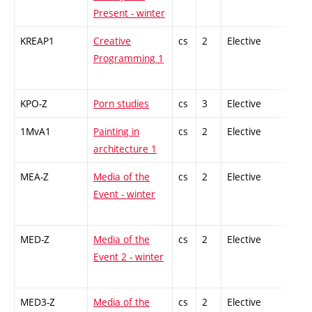
Present - winter
KREAP1
Creative
cs
2
Elective
-
Programming 1
KPO-Z
Porn studies
cs
3
Elective
-
1MvA1
Painting in
cs
2
Elective
-
architecture 1
MEA-Z
Media of the
cs
2
Elective
-
Event - winter
MED-Z
Media of the
cs
2
Elective
-
Event 2 - winter
MED3-Z
Media of the
cs
2
Elective
-