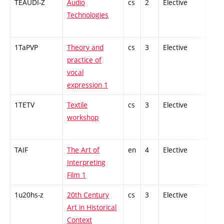
TEAUDI-Z
Audio
cs
2
Elective
-
Technologies
1TaPVP
Theory and
cs
3
Elective
-
practice of
vocal
expression 1
1TETV
Textile
cs
3
Elective
-
workshop
TAIF
The Art of
en
4
Elective
-
Interpreting
Film 1
1u20hs-z
20th Century
cs
3
Elective
-
Art in Historical
Context