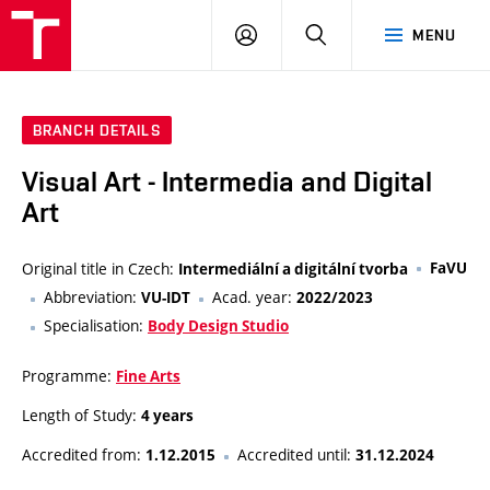
VUT
LOG
SEARCH
MENU
IN
BRANCH DETAILS
Visual Art - Intermedia and Digital
Art
Original title in Czech:
FaVU
Intermediální a digitální tvorba
Abbreviation:
Acad. year:
VU-IDT
2022/2023
Specialisation:
Body Design Studio
Programme:
Fine Arts
Length of Study:
4 years
Accredited from:
Accredited until:
1.12.2015
31.12.2024