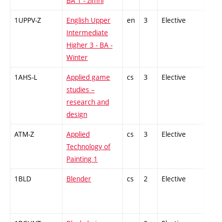
BA 1 - zimní
1UPPV-Z
English Upper
en
3
Elective
-
Intermediate
Higher 3 - BA -
Winter
1AHS-L
Applied game
cs
3
Elective
-
studies –
research and
design
ATM-Z
Applied
cs
3
Elective
-
Technology of
Painting 1
1BLD
Blender
cs
2
Elective
-