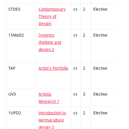
STDES
Contemporary
cs
2
Elective
-
Theory of
Design
1SMaD2
Systems
cs
2
Elective
-
thinking and
design 2
TAP
Artist's Portfolio
cs
2
Elective
-
UV3
Artistic
cs
3
Elective
-
Research 1
1UPD2
Introduction to
cs
2
Elective
-
permaculture
design 2