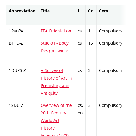
Abbreviation
Title
L.
Cr.
Com.
Prof
1RanPA
FFA Orientation
cs
1
Compulsory
-
B1TD-Z
Studio I - Body
cs
15
Compulsory
-
Design - winter
1DUPS-Z
A Survey of
cs
3
Compulsory
-
History of Art in
Prehistory and
Antiquity
1SDU-Z
Overview of the
cs,
3
Compulsory
-
20th Century
en
World Art
History
between 1900–