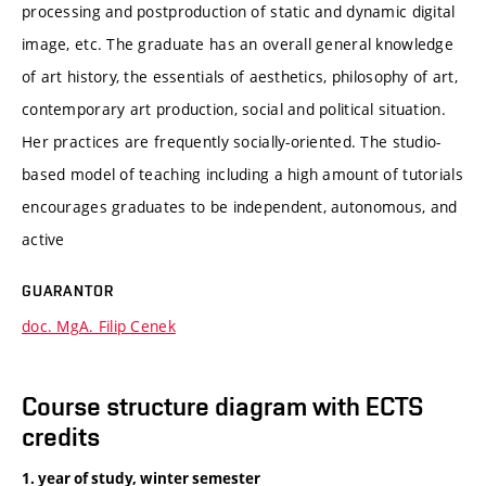
processing and postproduction of static and dynamic digital
image, etc. The graduate has an overall general knowledge
of art history, the essentials of aesthetics, philosophy of art,
contemporary art production, social and political situation.
Her practices are frequently socially-oriented. The studio-
based model of teaching including a high amount of tutorials
encourages graduates to be independent, autonomous, and
active
GUARANTOR
doc. MgA. Filip Cenek
Course structure diagram with ECTS
credits
1. year of study, winter semester