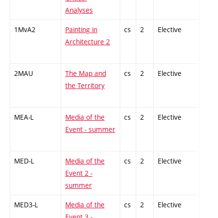
Analyses
1MvA2
Painting in
cs
2
Elective
-
Architecture 2
2MAU
The Map and
cs
2
Elective
-
the Territory
MEA-L
Media of the
cs
2
Elective
-
Event - summer
MED-L
Media of the
cs
2
Elective
-
Event 2 -
summer
MED3-L
Media of the
cs
2
Elective
-
Event 3 -