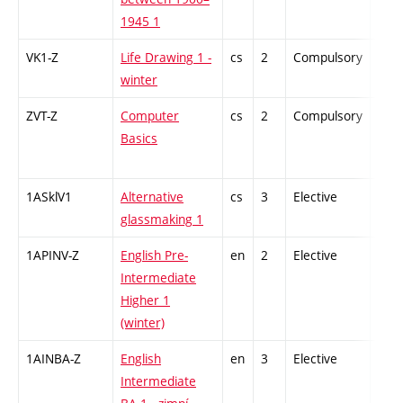
1945 1
VK1-Z
Life Drawing 1 -
cs
2
Compulsory
-
winter
ZVT-Z
Computer
cs
2
Compulsory
-
Basics
1ASklV1
Alternative
cs
3
Elective
-
glassmaking 1
1APINV-Z
English Pre-
en
2
Elective
-
Intermediate
Higher 1
(winter)
1AINBA-Z
English
en
3
Elective
-
Intermediate