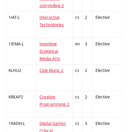
storytelling 2
1IAT-L
Interactive
cs
2
Elective
-
Technologies
1IEMA-L
Inventing
en
3
Elective
-
Ecological
Media Arts
KLHU2
Club Music 2
cs
2
Elective
-
KREAP2
Creative
cs
2
Elective
-
Programming 2
1KADH-L
Digital Games
cs
3
Elective
-
Critical