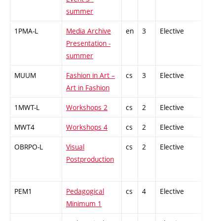
summer
1PMA-L
Media Archive
en
3
Elective
-
Presentation -
summer
MUUM
Fashion in Art –
cs
3
Elective
-
Art in Fashion
1MWT-L
Workshops 2
cs
2
Elective
-
MWT4
Workshops 4
cs
2
Elective
-
OBRPO-L
Visual
cs
2
Elective
-
Postproduction
PEM1
Pedagogical
cs
4
Elective
-
Minimum 1