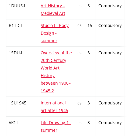
1DUUS-L
Art History –
cs
3
Compulsory
-
Medieval Art
B1TD-L
Studio I - Body
cs
15
Compulsory
-
Design -
summer
1SDU-L
Overview of the
cs
3
Compulsory
-
20th Century
World Art
History
between 1900–
1945 2
1SU1945
International
cs
3
Compulsory
-
art after 1945
VK1-L
Life Drawing 1 -
cs
3
Compulsory
-
summer