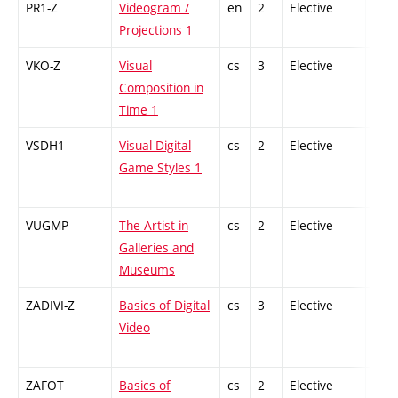
PR1-Z
Videogram /
en
2
Elective
-
Projections 1
VKO-Z
Visual
cs
3
Elective
-
Composition in
Time 1
VSDH1
Visual Digital
cs
2
Elective
-
Game Styles 1
VUGMP
The Artist in
cs
2
Elective
-
Galleries and
Museums
ZADIVI-Z
Basics of Digital
cs
3
Elective
-
Video
ZAFOT
Basics of
cs
2
Elective
-