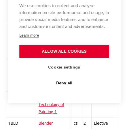
1AINBA-Z
English
en
3
Elective
-
We use cookies to collect and analyse
Intermediate
information on site performance and usage, to
BA 1 - zimní
provide social media features and to enhance
and customise content and advertisements.
1UPPV-Z
English Upper
en
3
Elective
-
Learn more
Intermediate
Higher 3 - BA -
ALLOW ALL COOKIES
Winter
1AHS-L
Applied game
cs
3
Elective
-
Cookie settings
studies –
research and
Deny all
design
ATM-Z
Applied
cs
3
Elective
-
Technology of
Painting 1
1BLD
Blender
cs
2
Elective
-