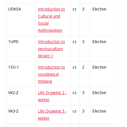
UDKSA
Introduction to
cs
3
Elective
-
Cultural and
Social
Anthropology
1UPD
Introduction to
cs
3
Elective
-
permaculture
design 1
1SU-1
Introduction to
cs
2
Elective
-
sociological
thinking
VK2-Z
Life Drawing 2 -
cs
3
Elective
-
winter
VK3-Z
Life Drawing 3 -
cs
3
Elective
-
winter