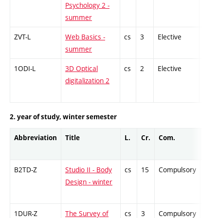
Psychology 2 -
summer
ZVT-L
Web Basics -
cs
3
Elective
-
summer
1ODI-L
3D Optical
cs
2
Elective
-
digitalization 2
2. year of study, winter semester
Abbreviation
Title
L.
Cr.
Com.
Prof
B2TD-Z
Studio II - Body
cs
15
Compulsory
-
Design - winter
1DUR-Z
The Survey of
cs
3
Compulsory
-