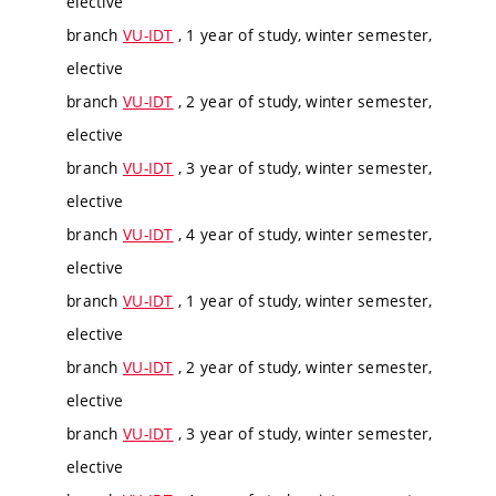
elective
branch
VU-IDT
, 1 year of study, winter semester,
elective
branch
VU-IDT
, 2 year of study, winter semester,
elective
branch
VU-IDT
, 3 year of study, winter semester,
elective
branch
VU-IDT
, 4 year of study, winter semester,
elective
branch
VU-IDT
, 1 year of study, winter semester,
elective
branch
VU-IDT
, 2 year of study, winter semester,
elective
branch
VU-IDT
, 3 year of study, winter semester,
elective