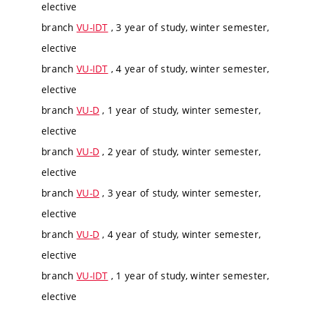
elective
branch
VU-IDT
, 3 year of study, winter semester,
elective
branch
VU-IDT
, 4 year of study, winter semester,
elective
branch
VU-D
, 1 year of study, winter semester,
elective
branch
VU-D
, 2 year of study, winter semester,
elective
branch
VU-D
, 3 year of study, winter semester,
elective
branch
VU-D
, 4 year of study, winter semester,
elective
branch
VU-IDT
, 1 year of study, winter semester,
elective