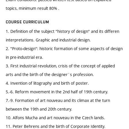
topics, minimum result 80% .
COURSE CURRICULUM
1. Definition of the subject "history of design" and its differen
interpretations. Graphic and industrial design.
2. "Proto-design": historic formation of some aspects of design
in pre-industrial era.
3. First industrial revolution, crisis of the concept of applied
arts and the birth of the designer´s profession.
4. Invention of litography and birth of poster.
5.-6. Reform movement in the 2nd half of 19th century.
7.-9. Formation of art nouveau and its climax at the turn
between the 19th and 20th century.
10. Alfons Mucha and art nouveau in the Czech lands.
11. Peter Behrens and the birth of Corporate Identity.