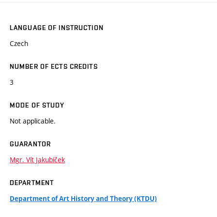
LANGUAGE OF INSTRUCTION
Czech
NUMBER OF ECTS CREDITS
3
MODE OF STUDY
Not applicable.
GUARANTOR
Mgr. Vít Jakubíček
DEPARTMENT
Department of Art History and Theory (KTDU)