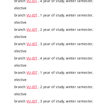
branch
VU-IDT
, 4 year of study, winter semester,
elective
branch
VU-IDT
, 1 year of study, winter semester,
elective
branch
VU-IDT
, 2 year of study, winter semester,
elective
branch
VU-IDT
, 3 year of study, winter semester,
elective
branch
VU-IDT
, 4 year of study, winter semester,
elective
branch
VU-IDT
, 1 year of study, winter semester,
elective
branch
VU-IDT
, 2 year of study, winter semester,
elective
branch
VU-IDT
, 3 year of study, winter semester,