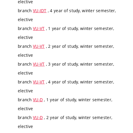
elective
branch
VU-IDT
, 4 year of study, winter semester,
elective
branch
VU-VT
, 1 year of study, winter semester,
elective
branch
VU-VT
, 2 year of study, winter semester,
elective
branch
VU-VT
, 3 year of study, winter semester,
elective
branch
VU-VT
, 4 year of study, winter semester,
elective
branch
VU-D
, 1 year of study, winter semester,
elective
branch
VU-D
, 2 year of study, winter semester,
elective