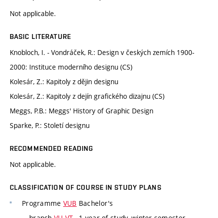
Not applicable.
BASIC LITERATURE
Knobloch, I. - Vondráček, R.: Design v českých zemích 1900-
2000: Instituce moderního designu (CS)
Kolesár, Z.: Kapitoly z dějin designu
Kolesár, Z.: Kapitoly z dejín grafického dizajnu (CS)
Meggs, P.B.: Meggs' History of Graphic Design
Sparke, P.: Století designu
RECOMMENDED READING
Not applicable.
CLASSIFICATION OF COURSE IN STUDY PLANS
Programme
VUB
Bachelor's
branch
VU-VT
, 1 year of study, winter semester,