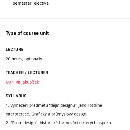
semester, elective
Type of course unit
LECTURE
26 hours, optionally
TEACHER / LECTURER
Mgr. Vít Jakubíček
SYLLABUS
1. Vymezení předmětu "dějin designu", jeho rozdílné
interpretace. Grafický a průmyslový design.
2. "Proto-design": historické formování nikterých aspektu