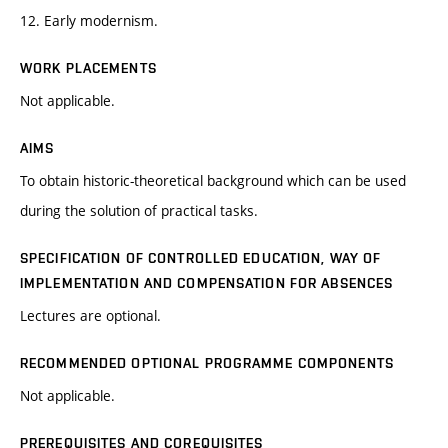
12. Early modernism.
WORK PLACEMENTS
Not applicable.
AIMS
To obtain historic-theoretical background which can be used
during the solution of practical tasks.
SPECIFICATION OF CONTROLLED EDUCATION, WAY OF
IMPLEMENTATION AND COMPENSATION FOR ABSENCES
Lectures are optional.
RECOMMENDED OPTIONAL PROGRAMME COMPONENTS
Not applicable.
PREREQUISITES AND COREQUISITES