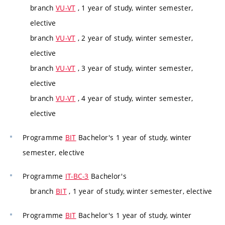
branch
VU-VT
, 1 year of study, winter semester,
elective
branch
VU-VT
, 2 year of study, winter semester,
elective
branch
VU-VT
, 3 year of study, winter semester,
elective
branch
VU-VT
, 4 year of study, winter semester,
elective
Programme
BIT
Bachelor's 1 year of study, winter
semester, elective
Programme
IT-BC-3
Bachelor's
branch
BIT
, 1 year of study, winter semester, elective
Programme
BIT
Bachelor's 1 year of study, winter