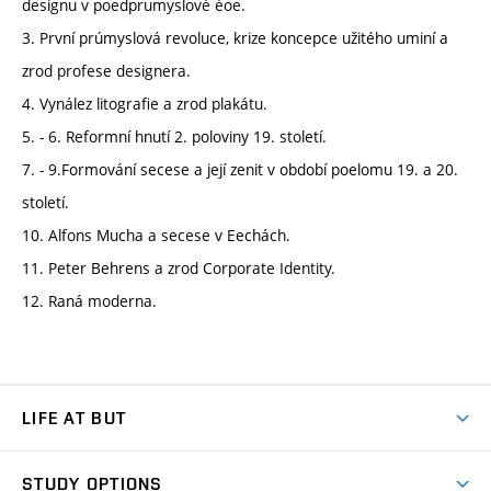
designu v poedprumyslové éoe.
3. První prúmyslová revoluce, krize koncepce užitého uminí a
zrod profese designera.
4. Vynález litografie a zrod plakátu.
5. - 6. Reformní hnutí 2. poloviny 19. století.
7. - 9.Formování secese a její zenit v období poelomu 19. a 20.
století.
10. Alfons Mucha a secese v Eechách.
11. Peter Behrens a zrod Corporate Identity.
12. Raná moderna.
LIFE AT BUT
BUT Ambience
STUDY OPTIONS