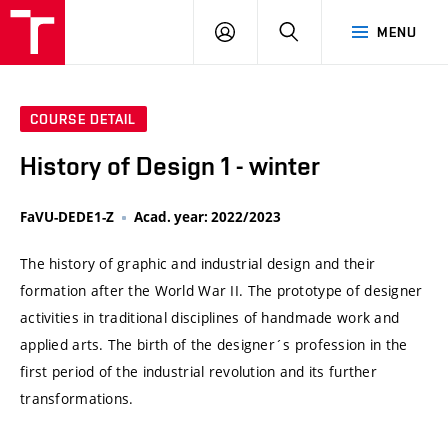
VUT
LOG
SEARCH
MENU
IN
COURSE DETAIL
History of Design 1 - winter
FaVU-DEDE1-Z
Acad. year: 2022/2023
The history of graphic and industrial design and their
formation after the World War II. The prototype of designer
activities in traditional disciplines of handmade work and
applied arts. The birth of the designer´s profession in the
first period of the industrial revolution and its further
transformations.