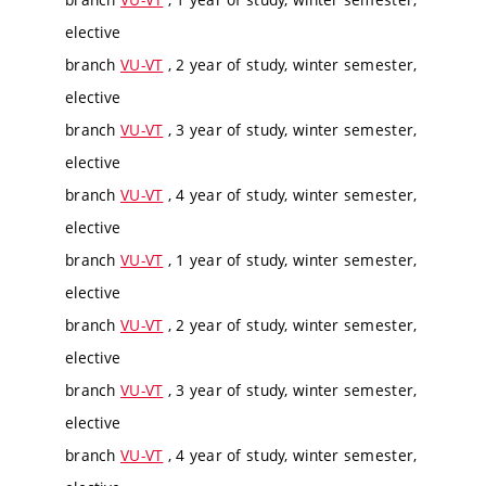
elective
branch
VU-VT
, 2 year of study, winter semester,
elective
branch
VU-VT
, 3 year of study, winter semester,
elective
branch
VU-VT
, 4 year of study, winter semester,
elective
branch
VU-VT
, 1 year of study, winter semester,
elective
branch
VU-VT
, 2 year of study, winter semester,
elective
branch
VU-VT
, 3 year of study, winter semester,
elective
branch
VU-VT
, 4 year of study, winter semester,