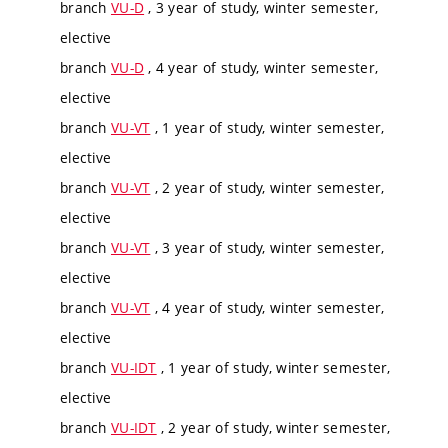
branch
VU-D
, 3 year of study, winter semester,
elective
branch
VU-D
, 4 year of study, winter semester,
elective
branch
VU-VT
, 1 year of study, winter semester,
elective
branch
VU-VT
, 2 year of study, winter semester,
elective
branch
VU-VT
, 3 year of study, winter semester,
elective
branch
VU-VT
, 4 year of study, winter semester,
elective
branch
VU-IDT
, 1 year of study, winter semester,
elective
branch
VU-IDT
, 2 year of study, winter semester,