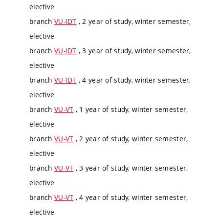
elective
branch
VU-IDT
, 2 year of study, winter semester,
elective
branch
VU-IDT
, 3 year of study, winter semester,
elective
branch
VU-IDT
, 4 year of study, winter semester,
elective
branch
VU-VT
, 1 year of study, winter semester,
elective
branch
VU-VT
, 2 year of study, winter semester,
elective
branch
VU-VT
, 3 year of study, winter semester,
elective
branch
VU-VT
, 4 year of study, winter semester,
elective