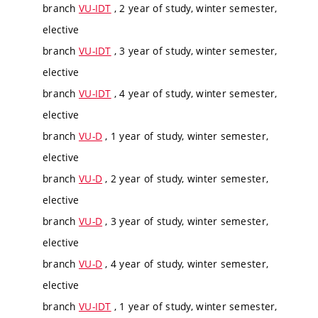
branch
VU-IDT
, 2 year of study, winter semester,
elective
branch
VU-IDT
, 3 year of study, winter semester,
elective
branch
VU-IDT
, 4 year of study, winter semester,
elective
branch
VU-D
, 1 year of study, winter semester,
elective
branch
VU-D
, 2 year of study, winter semester,
elective
branch
VU-D
, 3 year of study, winter semester,
elective
branch
VU-D
, 4 year of study, winter semester,
elective
branch
VU-IDT
, 1 year of study, winter semester,