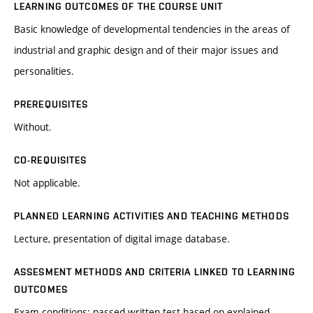
LEARNING OUTCOMES OF THE COURSE UNIT
Basic knowledge of developmental tendencies in the areas of
industrial and graphic design and of their major issues and
personalities.
PREREQUISITES
Without.
CO-REQUISITES
Not applicable.
PLANNED LEARNING ACTIVITIES AND TEACHING METHODS
Lecture, presentation of digital image database.
ASSESMENT METHODS AND CRITERIA LINKED TO LEARNING
OUTCOMES
Exam conditions: passed written test based on explained