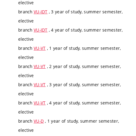
elective
branch
VU-IDT
, 3 year of study, summer semester,
elective
branch
VU-IDT
, 4 year of study, summer semester,
elective
branch
VU-VT
, 1 year of study, summer semester,
elective
branch
VU-VT
, 2 year of study, summer semester,
elective
branch
VU-VT
, 3 year of study, summer semester,
elective
branch
VU-VT
, 4 year of study, summer semester,
elective
branch
VU-D
, 1 year of study, summer semester,
elective