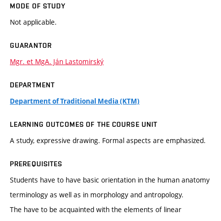
MODE OF STUDY
Not applicable.
GUARANTOR
Mgr. et MgA. Ján Lastomirský
DEPARTMENT
Department of Traditional Media (KTM)
LEARNING OUTCOMES OF THE COURSE UNIT
A study, expressive drawing. Formal aspects are emphasized.
PREREQUISITES
Students have to have basic orientation in the human anatomy
terminology as well as in morphology and antropology.
The have to be acquainted with the elements of linear