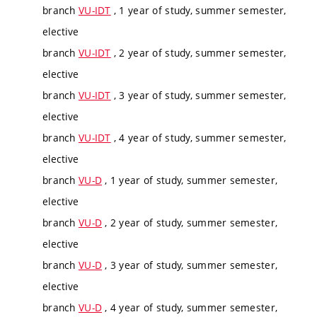
branch
VU-IDT
, 1 year of study, summer semester,
elective
branch
VU-IDT
, 2 year of study, summer semester,
elective
branch
VU-IDT
, 3 year of study, summer semester,
elective
branch
VU-IDT
, 4 year of study, summer semester,
elective
branch
VU-D
, 1 year of study, summer semester,
elective
branch
VU-D
, 2 year of study, summer semester,
elective
branch
VU-D
, 3 year of study, summer semester,
elective
branch
VU-D
, 4 year of study, summer semester,