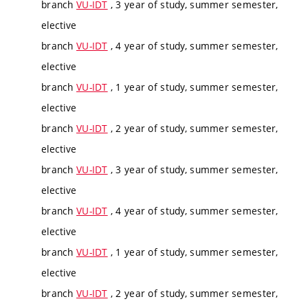
branch
VU-IDT
, 3 year of study, summer semester,
elective
branch
VU-IDT
, 4 year of study, summer semester,
elective
branch
VU-IDT
, 1 year of study, summer semester,
elective
branch
VU-IDT
, 2 year of study, summer semester,
elective
branch
VU-IDT
, 3 year of study, summer semester,
elective
branch
VU-IDT
, 4 year of study, summer semester,
elective
branch
VU-IDT
, 1 year of study, summer semester,
elective
branch
VU-IDT
, 2 year of study, summer semester,