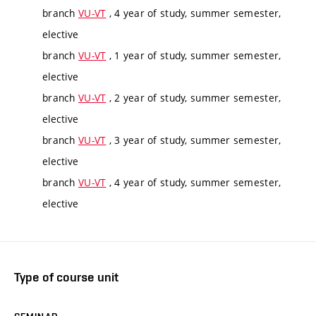
branch
VU-VT
, 4 year of study, summer semester,
elective
branch
VU-VT
, 1 year of study, summer semester,
elective
branch
VU-VT
, 2 year of study, summer semester,
elective
branch
VU-VT
, 3 year of study, summer semester,
elective
branch
VU-VT
, 4 year of study, summer semester,
elective
Type of course unit