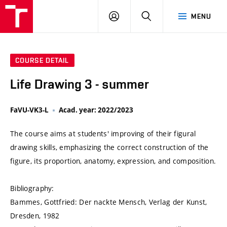
VUT
LOG
SEARCH
MENU
IN
COURSE DETAIL
Life Drawing 3 - summer
FaVU-VK3-L
Acad. year: 2022/2023
The course aims at students' improving of their figural
drawing skills, emphasizing the correct construction of the
figure, its proportion, anatomy, expression, and composition.
Bibliography:
Bammes, Gottfried: Der nackte Mensch, Verlag der Kunst,
Dresden, 1982