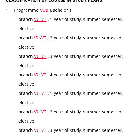
CLASSIFICATION OF COURSE IN STUDY PLANS
Programme
VUB
Bachelor's
branch
VU-VT
, 1 year of study, summer semester,
elective
branch
VU-VT
, 2 year of study, summer semester,
elective
branch
VU-VT
, 3 year of study, summer semester,
elective
branch
VU-VT
, 4 year of study, summer semester,
elective
branch
VU-VT
, 1 year of study, summer semester,
elective
branch
VU-VT
, 2 year of study, summer semester,
elective
branch
VU-VT
, 3 year of study, summer semester,