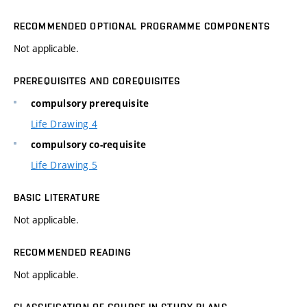
RECOMMENDED OPTIONAL PROGRAMME COMPONENTS
Not applicable.
PREREQUISITES AND COREQUISITES
compulsory prerequisite
Life Drawing 4
compulsory co-requisite
Life Drawing 5
BASIC LITERATURE
Not applicable.
RECOMMENDED READING
Not applicable.