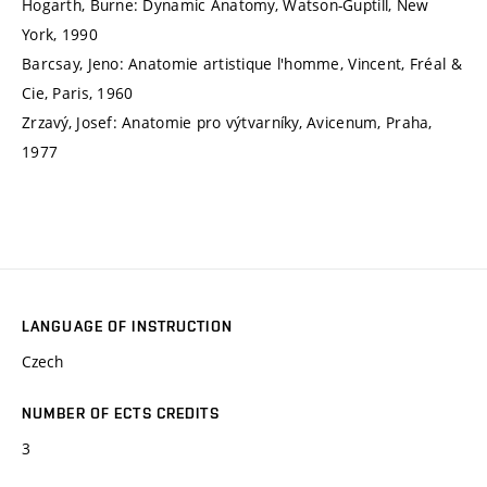
Hogarth, Burne: Dynamic Anatomy, Watson-Guptill, New
York, 1990
Barcsay, Jeno: Anatomie artistique l'homme, Vincent, Fréal &
Cie, Paris, 1960
Zrzavý, Josef: Anatomie pro výtvarníky, Avicenum, Praha,
1977
LANGUAGE OF INSTRUCTION
Czech
NUMBER OF ECTS CREDITS
3