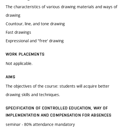
The characteristics of various drawing materials and ways of
drawing
Countour, line, and tone drawing
Fast drawings
Expressional and "free' drawing
WORK PLACEMENTS
Not applicable.
AIMS
The objectives of the course: students will acquire better
drawing skills and techniques.
SPECIFICATION OF CONTROLLED EDUCATION, WAY OF
IMPLEMENTATION AND COMPENSATION FOR ABSENCES
seminar - 80% attendance mandatory