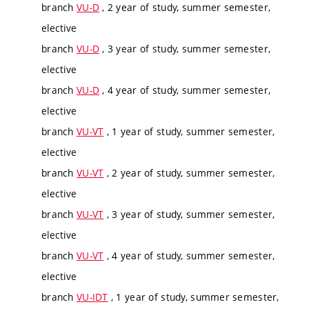
branch
VU-D
, 2 year of study, summer semester,
elective
branch
VU-D
, 3 year of study, summer semester,
elective
branch
VU-D
, 4 year of study, summer semester,
elective
branch
VU-VT
, 1 year of study, summer semester,
elective
branch
VU-VT
, 2 year of study, summer semester,
elective
branch
VU-VT
, 3 year of study, summer semester,
elective
branch
VU-VT
, 4 year of study, summer semester,
elective
branch
VU-IDT
, 1 year of study, summer semester,