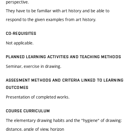
perspective.
They have to be familiar with art history and be able to
respond to the given examples from art history.
CO-REQUISITES
Not applicable.
PLANNED LEARNING ACTIVITIES AND TEACHING METHODS
Seminar, exercise in drawing.
ASSESMENT METHODS AND CRITERIA LINKED TO LEARNING
OUTCOMES
Presentation of completed works.
COURSE CURRICULUM
The elementary drawing habits and the "hygiene" of drawing:
distance, angle of view, horizon