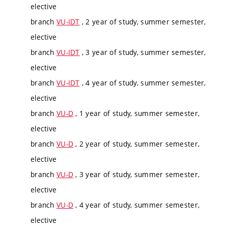
elective
branch
VU-IDT
, 2 year of study, summer semester,
elective
branch
VU-IDT
, 3 year of study, summer semester,
elective
branch
VU-IDT
, 4 year of study, summer semester,
elective
branch
VU-D
, 1 year of study, summer semester,
elective
branch
VU-D
, 2 year of study, summer semester,
elective
branch
VU-D
, 3 year of study, summer semester,
elective
branch
VU-D
, 4 year of study, summer semester,
elective