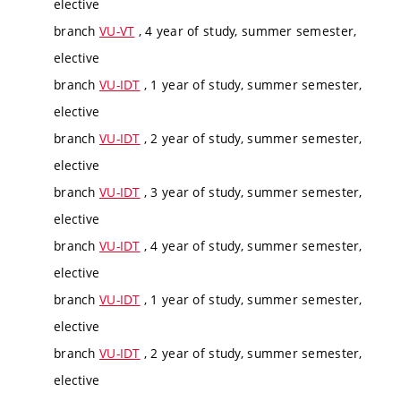
elective
branch
VU-VT
, 4 year of study, summer semester,
elective
branch
VU-IDT
, 1 year of study, summer semester,
elective
branch
VU-IDT
, 2 year of study, summer semester,
elective
branch
VU-IDT
, 3 year of study, summer semester,
elective
branch
VU-IDT
, 4 year of study, summer semester,
elective
branch
VU-IDT
, 1 year of study, summer semester,
elective
branch
VU-IDT
, 2 year of study, summer semester,
elective