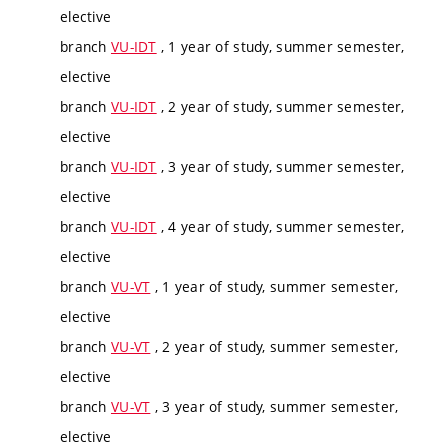
elective
branch
VU-IDT
, 1 year of study, summer semester,
elective
branch
VU-IDT
, 2 year of study, summer semester,
elective
branch
VU-IDT
, 3 year of study, summer semester,
elective
branch
VU-IDT
, 4 year of study, summer semester,
elective
branch
VU-VT
, 1 year of study, summer semester,
elective
branch
VU-VT
, 2 year of study, summer semester,
elective
branch
VU-VT
, 3 year of study, summer semester,
elective