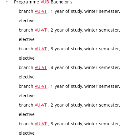
Programme
VUB
Bachelor's
branch
VU-VT
, 1 year of study, winter semester,
elective
branch
VU-VT
, 2 year of study, winter semester,
elective
branch
VU-VT
, 3 year of study, winter semester,
elective
branch
VU-VT
, 4 year of study, winter semester,
elective
branch
VU-VT
, 1 year of study, winter semester,
elective
branch
VU-VT
, 2 year of study, winter semester,
elective
branch
VU-VT
, 3 year of study, winter semester,
elective