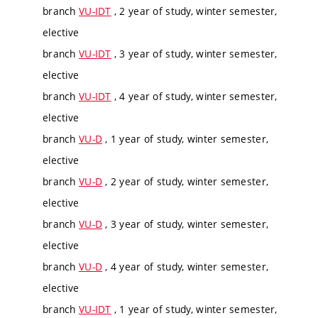
branch
VU-IDT
, 2 year of study, winter semester,
elective
branch
VU-IDT
, 3 year of study, winter semester,
elective
branch
VU-IDT
, 4 year of study, winter semester,
elective
branch
VU-D
, 1 year of study, winter semester,
elective
branch
VU-D
, 2 year of study, winter semester,
elective
branch
VU-D
, 3 year of study, winter semester,
elective
branch
VU-D
, 4 year of study, winter semester,
elective
branch
VU-IDT
, 1 year of study, winter semester,