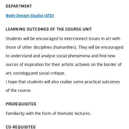
DEPARTMENT
Body Design Studio (ATD)
LEARNING OUTCOMES OF THE COURSE UNIT
Students will be encouraged to interconnect issues in art with
those of other disciplines (humanities). They will be encouraged
to understand and analyse social phenomena and find new
ources of inspiration for their artistic activieis on the border of
art, sociology,and social critique.
I hope that students will also realize some practical outcomes
of the course.
PREREQUISITES
Familiarity with the form of thematic lectures.
CO-REQUISITES