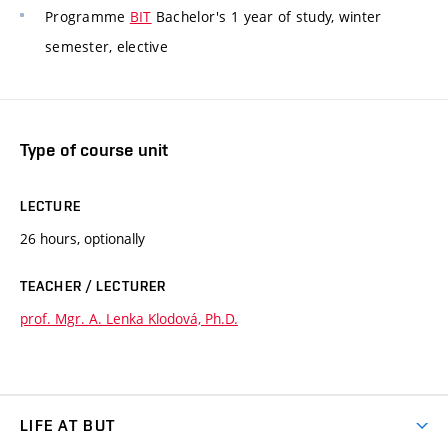
Programme
BIT
Bachelor's 1 year of study, winter
semester, elective
Type of course unit
LECTURE
26 hours, optionally
TEACHER / LECTURER
prof. Mgr. A. Lenka Klodová, Ph.D.
LIFE AT BUT