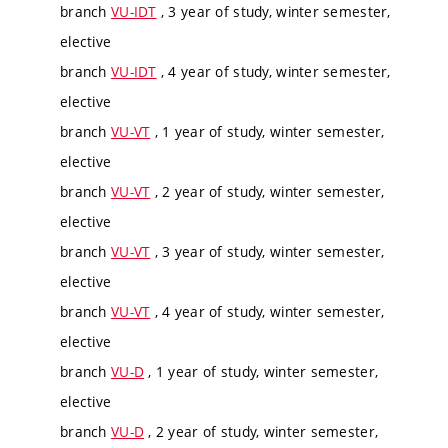
branch
VU-IDT
, 3 year of study, winter semester,
elective
branch
VU-IDT
, 4 year of study, winter semester,
elective
branch
VU-VT
, 1 year of study, winter semester,
elective
branch
VU-VT
, 2 year of study, winter semester,
elective
branch
VU-VT
, 3 year of study, winter semester,
elective
branch
VU-VT
, 4 year of study, winter semester,
elective
branch
VU-D
, 1 year of study, winter semester,
elective
branch
VU-D
, 2 year of study, winter semester,