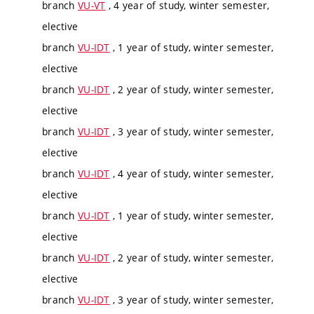
branch
VU-VT
, 4 year of study, winter semester,
elective
branch
VU-IDT
, 1 year of study, winter semester,
elective
branch
VU-IDT
, 2 year of study, winter semester,
elective
branch
VU-IDT
, 3 year of study, winter semester,
elective
branch
VU-IDT
, 4 year of study, winter semester,
elective
branch
VU-IDT
, 1 year of study, winter semester,
elective
branch
VU-IDT
, 2 year of study, winter semester,
elective
branch
VU-IDT
, 3 year of study, winter semester,