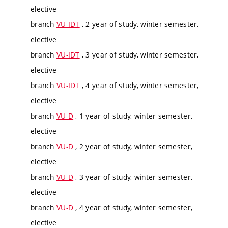
elective
branch
VU-IDT
, 2 year of study, winter semester,
elective
branch
VU-IDT
, 3 year of study, winter semester,
elective
branch
VU-IDT
, 4 year of study, winter semester,
elective
branch
VU-D
, 1 year of study, winter semester,
elective
branch
VU-D
, 2 year of study, winter semester,
elective
branch
VU-D
, 3 year of study, winter semester,
elective
branch
VU-D
, 4 year of study, winter semester,
elective