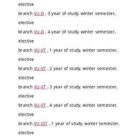
elective
branch
VU-D
, 3 year of study, winter semester,
elective
branch
VU-D
, 4 year of study, winter semester,
elective
branch
VU-VT
, 1 year of study, winter semester,
elective
branch
VU-VT
, 2 year of study, winter semester,
elective
branch
VU-VT
, 3 year of study, winter semester,
elective
branch
VU-VT
, 4 year of study, winter semester,
elective
branch
VU-IDT
, 1 year of study, winter semester,
elective