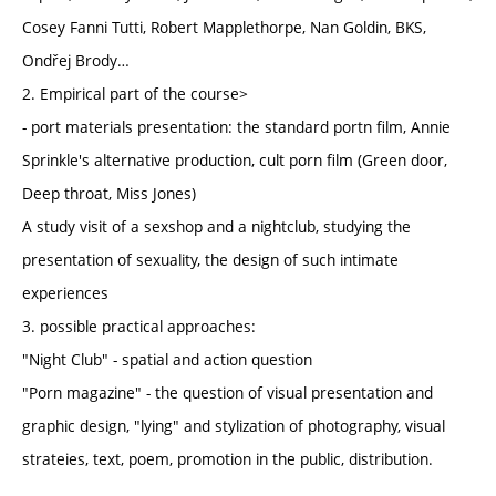
Cosey Fanni Tutti, Robert Mapplethorpe, Nan Goldin, BKS,
Ondřej Brody…
2. Empirical part of the course>
- port materials presentation: the standard portn film, Annie
Sprinkle's alternative production, cult porn film (Green door,
Deep throat, Miss Jones)
A study visit of a sexshop and a nightclub, studying the
presentation of sexuality, the design of such intimate
experiences
3. possible practical approaches:
"Night Club" - spatial and action question
"Porn magazine" - the question of visual presentation and
graphic design, "lying" and stylization of photography, visual
strateies, text, poem, promotion in the public, distribution.