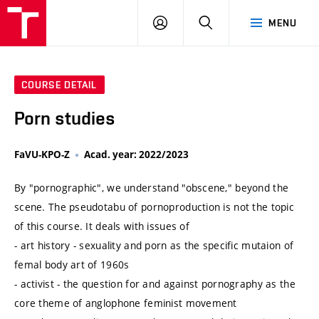
VUT
LOG
SEARCH
MENU
IN
COURSE DETAIL
Porn studies
FaVU-KPO-Z
Acad. year: 2022/2023
By "pornographic", we understand "obscene," beyond the
scene. The pseudotabu of pornoproduction is not the topic
of this course. It deals with issues of
- art history - sexuality and porn as the specific mutaion of
femal body art of 1960s
- activist - the question for and against pornography as the
core theme of anglophone feminist movement