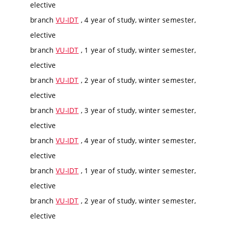
elective
branch
VU-IDT
, 4 year of study, winter semester,
elective
branch
VU-IDT
, 1 year of study, winter semester,
elective
branch
VU-IDT
, 2 year of study, winter semester,
elective
branch
VU-IDT
, 3 year of study, winter semester,
elective
branch
VU-IDT
, 4 year of study, winter semester,
elective
branch
VU-IDT
, 1 year of study, winter semester,
elective
branch
VU-IDT
, 2 year of study, winter semester,
elective