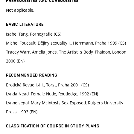
PREREQUISITES AND COREQUISITES
Not applicable.
BASIC LITERATURE
Isabel Tang, Pornografie (CS)
Michel Foucault, Dějiny sexuality I., Herrmann, Praha 1999 (CS)
Tracey Warr, Amelia Jones, The Artist´s Body, Phaidon, London
2000 (EN)
RECOMMENDED READING
Erotická Revue I.-III., Torst, Praha 2001 (CS)
Lynda Nead, Female Nude, Routledge, 1992 (EN)
Lynne segal, Mary McIntosh, Sex Exposed, Rutgers University
Press, 1993 (EN)
CLASSIFICATION OF COURSE IN STUDY PLANS