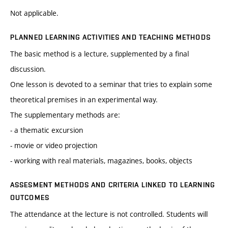
Not applicable.
PLANNED LEARNING ACTIVITIES AND TEACHING METHODS
The basic method is a lecture, supplemented by a final
discussion.
One lesson is devoted to a seminar that tries to explain some
theoretical premises in an experimental way.
The supplementary methods are:
- a thematic excursion
- movie or video projection
- working with real materials, magazines, books, objects
ASSESMENT METHODS AND CRITERIA LINKED TO LEARNING
OUTCOMES
The attendance at the lecture is not controlled. Students will