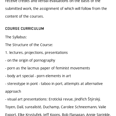
receive credits and verbal evaluations on the basis of the
submitted work, the assignment of which will follow from the
content of the courses.
COURSE CURRICULUM
The Syllabus:
The Structure of the Course:
1. lectures, projections, presentations
- on the origin of pornography
- porn as the lacmus paper of feminist movements
- body art special - porn elements in art
- stereotype in pont - taboo in port, attempts at alternative
approach
- visual art presentations: Erotická revue, Jindřich Štýrský,
Toyen, Dalí, surealisté, Duchamp, Carolee Schneemann, Valie
Export, Elke Krystufek, Jeff Koons, Bob Flanagan, Annie Sprinkle,