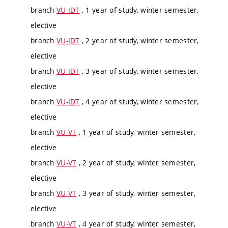
branch
VU-IDT
, 1 year of study, winter semester,
elective
branch
VU-IDT
, 2 year of study, winter semester,
elective
branch
VU-IDT
, 3 year of study, winter semester,
elective
branch
VU-IDT
, 4 year of study, winter semester,
elective
branch
VU-VT
, 1 year of study, winter semester,
elective
branch
VU-VT
, 2 year of study, winter semester,
elective
branch
VU-VT
, 3 year of study, winter semester,
elective
branch
VU-VT
, 4 year of study, winter semester,