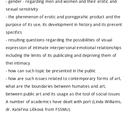
- gender - regarding men and women and their erotic and
sexual sensitivity
- the phenmenon of erotic and porngprahic product and the
purpose of its use, its development in history and its present
specifics
- resulting questions regarding the possibilities of visual
expression of intimate interpersonal emotional relationships
including the limits of its publicizing and depriving them of
thei intimacy
- how can such topic be presented in the public
- how are such issues related to contemporary forms of art,
what are the boundaries between humaties and art,
between public art and its usage as the tool of social issues
A number of academics have dealt with port (Linda Williams,
dr. Kateřina Lišková from FSSMU)