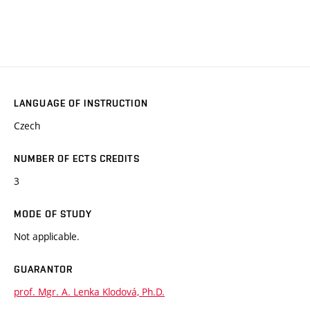
LANGUAGE OF INSTRUCTION
Czech
NUMBER OF ECTS CREDITS
3
MODE OF STUDY
Not applicable.
GUARANTOR
prof. Mgr. A. Lenka Klodová, Ph.D.