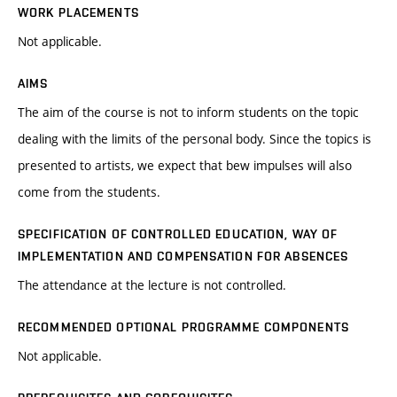
WORK PLACEMENTS
Not applicable.
AIMS
The aim of the course is not to inform students on the topic
dealing with the limits of the personal body. Since the topics is
presented to artists, we expect that bew impulses will also
come from the students.
SPECIFICATION OF CONTROLLED EDUCATION, WAY OF
IMPLEMENTATION AND COMPENSATION FOR ABSENCES
The attendance at the lecture is not controlled.
RECOMMENDED OPTIONAL PROGRAMME COMPONENTS
Not applicable.