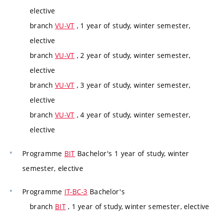
elective
branch
VU-VT
, 1 year of study, winter semester,
elective
branch
VU-VT
, 2 year of study, winter semester,
elective
branch
VU-VT
, 3 year of study, winter semester,
elective
branch
VU-VT
, 4 year of study, winter semester,
elective
Programme
BIT
Bachelor's 1 year of study, winter
semester, elective
Programme
IT-BC-3
Bachelor's
branch
BIT
, 1 year of study, winter semester, elective