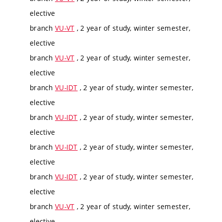
elective
branch
VU-VT
, 2 year of study, winter semester,
elective
branch
VU-VT
, 2 year of study, winter semester,
elective
branch
VU-IDT
, 2 year of study, winter semester,
elective
branch
VU-IDT
, 2 year of study, winter semester,
elective
branch
VU-IDT
, 2 year of study, winter semester,
elective
branch
VU-IDT
, 2 year of study, winter semester,
elective
branch
VU-VT
, 2 year of study, winter semester,
elective