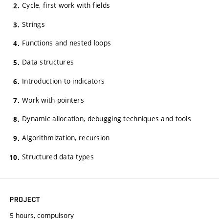
Cycle, first work with fields
Strings
Functions and nested loops
Data structures
Introduction to indicators
Work with pointers
Dynamic allocation, debugging techniques and tools
Algorithmization, recursion
Structured data types
PROJECT
5 hours, compulsory