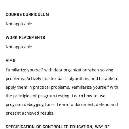
COURSE CURRICULUM
Not applicable.
WORK PLACEMENTS
Not applicable.
AIMS
Familiarize yourself with data organization when solving
problems. Actively master basic algorithms and be able to
apply them in practical problems. Familiarize yourself with
the principles of program testing. Learn how to use
program debugging tools. Learn to document, defend and
present achieved results.
SPECIFICATION OF CONTROLLED EDUCATION, WAY OF