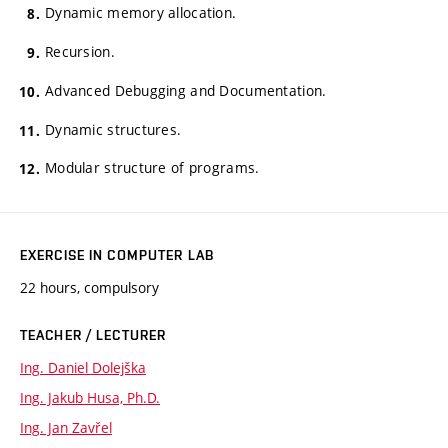
Dynamic memory allocation.
Recursion.
Advanced Debugging and Documentation.
Dynamic structures.
Modular structure of programs.
EXERCISE IN COMPUTER LAB
22 hours, compulsory
TEACHER / LECTURER
Ing. Daniel Dolejška
Ing. Jakub Husa, Ph.D.
Ing. Jan Zavřel