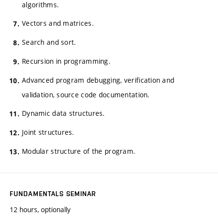
algorithms.
Vectors and matrices.
Search and sort.
Recursion in programming.
Advanced program debugging, verification and
validation, source code documentation.
Dynamic data structures.
Joint structures.
Modular structure of the program.
FUNDAMENTALS SEMINAR
12 hours, optionally