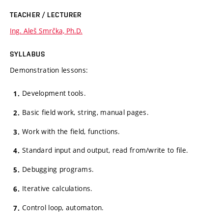
TEACHER / LECTURER
Ing. Aleš Smrčka, Ph.D.
SYLLABUS
Demonstration lessons:
Development tools.
Basic field work, string, manual pages.
Work with the field, functions.
Standard input and output, read from/write to file.
Debugging programs.
Iterative calculations.
Control loop, automaton.