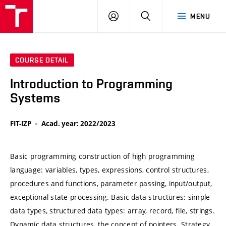
VUT
LOG
SEARCH
MENU
IN
COURSE DETAIL
Introduction to Programming
Systems
FIT-IZP
Acad. year: 2022/2023
Basic programming construction of high programming
language: variables, types, expressions, control structures,
procedures and functions, parameter passing, input/output,
exceptional state processing. Basic data structures: simple
data types, structured data types: array, record, file, strings.
Dynamic data structures, the concept of pointers. Strategy