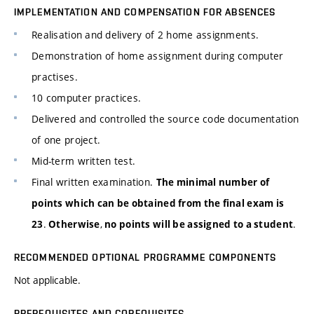
IMPLEMENTATION AND COMPENSATION FOR ABSENCES
Realisation and delivery of 2 home assignments.
Demonstration of home assignment during computer
practises.
10 computer practices.
Delivered and controlled the source code documentation
of one project.
Mid-term written test.
Final written examination.
The minimal number of
points which can be obtained from the final exam is
.
,
.
23
Otherwise
no points will be assigned to a student
RECOMMENDED OPTIONAL PROGRAMME COMPONENTS
Not applicable.
PREREQUISITES AND COREQUISITES