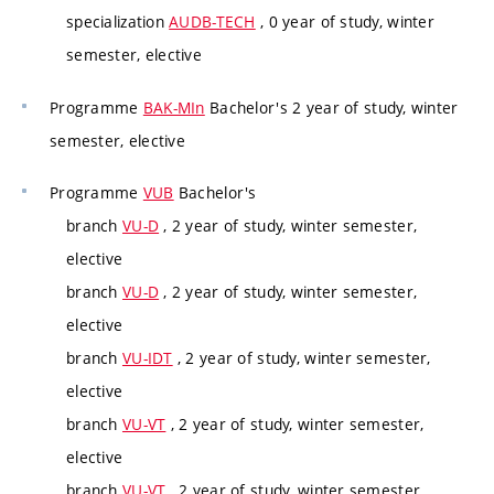
specialization
AUDB-TECH
, 0 year of study, winter
semester, elective
Programme
BAK-MIn
Bachelor's 2 year of study, winter
semester, elective
Programme
VUB
Bachelor's
branch
VU-D
, 2 year of study, winter semester,
elective
branch
VU-D
, 2 year of study, winter semester,
elective
branch
VU-IDT
, 2 year of study, winter semester,
elective
branch
VU-VT
, 2 year of study, winter semester,
elective
branch
VU-VT
, 2 year of study, winter semester,