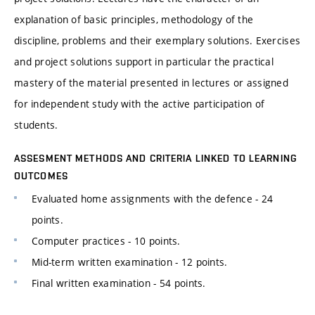
explanation of basic principles, methodology of the
discipline, problems and their exemplary solutions. Exercises
and project solutions support in particular the practical
mastery of the material presented in lectures or assigned
for independent study with the active participation of
students.
ASSESMENT METHODS AND CRITERIA LINKED TO LEARNING
OUTCOMES
Evaluated home assignments with the defence - 24
points.
Computer practices - 10 points.
Mid-term written examination - 12 points.
Final written examination - 54 points.