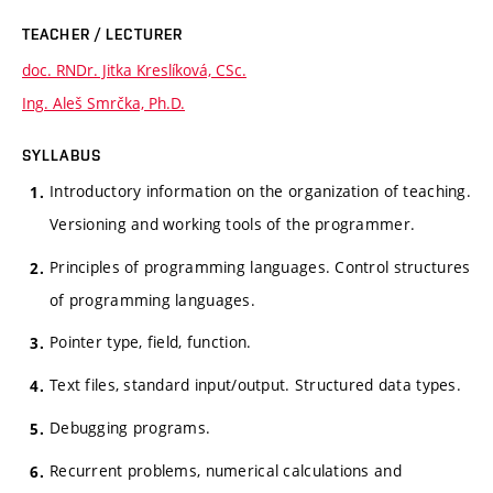
TEACHER / LECTURER
doc. RNDr. Jitka Kreslíková, CSc.
Ing. Aleš Smrčka, Ph.D.
SYLLABUS
Introductory information on the organization of teaching.
Versioning and working tools of the programmer.
Principles of programming languages. Control structures
of programming languages.
Pointer type, field, function.
Text files, standard input/output. Structured data types.
Debugging programs.
Recurrent problems, numerical calculations and