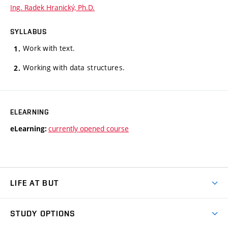
Ing. Radek Hranický, Ph.D.
SYLLABUS
Work with text.
Working with data structures.
ELEARNING
currently opened course
eLearning:
LIFE AT BUT
BUT Ambience
STUDY OPTIONS
Spaces