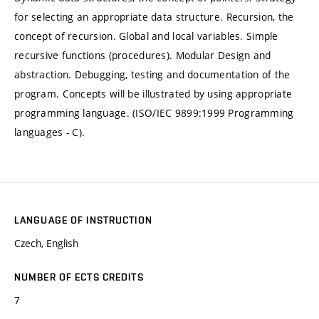
for selecting an appropriate data structure. Recursion, the
concept of recursion. Global and local variables. Simple
recursive functions (procedures). Modular Design and
abstraction. Debugging, testing and documentation of the
program. Concepts will be illustrated by using appropriate
programming language. (ISO/IEC 9899:1999 Programming
languages - C).
LANGUAGE OF INSTRUCTION
Czech, English
NUMBER OF ECTS CREDITS
7