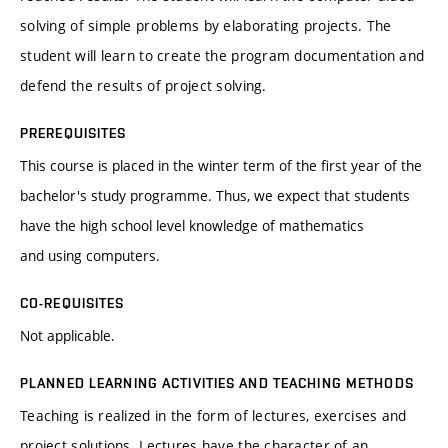
solving of simple problems by elaborating projects. The
student will learn to create the program documentation and
defend the results of project solving.
PREREQUISITES
This course is placed in the winter term of the first year of the
bachelor's study programme. Thus, we expect that students
have the high school level knowledge of mathematics
and using computers.
CO-REQUISITES
Not applicable.
PLANNED LEARNING ACTIVITIES AND TEACHING METHODS
Teaching is realized in the form of lectures, exercises and
project solutions. Lectures have the character of an