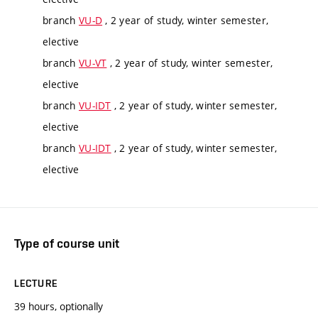
branch
VU-D
, 2 year of study, winter semester,
elective
branch
VU-VT
, 2 year of study, winter semester,
elective
branch
VU-IDT
, 2 year of study, winter semester,
elective
branch
VU-IDT
, 2 year of study, winter semester,
elective
Type of course unit
LECTURE
39 hours, optionally