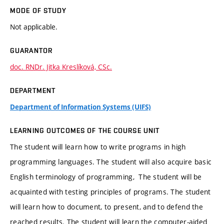
MODE OF STUDY
Not applicable.
GUARANTOR
doc. RNDr. Jitka Kreslíková, CSc.
DEPARTMENT
Department of Information Systems (UIFS)
LEARNING OUTCOMES OF THE COURSE UNIT
The student will learn how to write programs in high
programming languages. The student will also acquire basic
English terminology of programming, The student will be
acquainted with testing principles of programs. The student
will learn how to document, to present, and to defend the
reached results. The student will learn the computer-aided