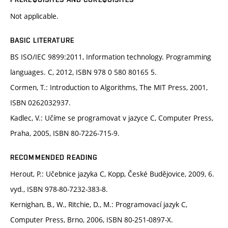
Not applicable.
BASIC LITERATURE
BS ISO/IEC 9899:2011, Information technology. Programming
languages. C, 2012, ISBN 978 0 580 80165 5.
Cormen, T.: Introduction to Algorithms, The MIT Press, 2001,
ISBN 0262032937.
Kadlec, V.: Učíme se programovat v jazyce C, Computer Press,
Praha, 2005, ISBN 80-7226-715-9.
RECOMMENDED READING
Herout, P.: Učebnice jazyka C, Kopp, České Budějovice, 2009, 6.
vyd., ISBN 978-80-7232-383-8.
Kernighan, B., W., Ritchie, D., M.: Programovací jazyk C,
Computer Press, Brno, 2006, ISBN 80-251-0897-X.