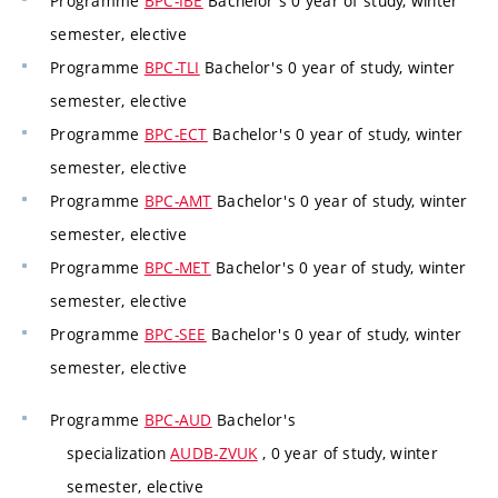
Programme
BPC-IBE
Bachelor's 0 year of study, winter
semester, elective
Programme
BPC-TLI
Bachelor's 0 year of study, winter
semester, elective
Programme
BPC-ECT
Bachelor's 0 year of study, winter
semester, elective
Programme
BPC-AMT
Bachelor's 0 year of study, winter
semester, elective
Programme
BPC-MET
Bachelor's 0 year of study, winter
semester, elective
Programme
BPC-SEE
Bachelor's 0 year of study, winter
semester, elective
Programme
BPC-AUD
Bachelor's
specialization
AUDB-ZVUK
, 0 year of study, winter
semester, elective