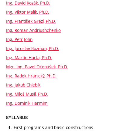
Ing. David Kozák, Ph.D.
Ing. Viktor Malík, Ph.D.
Ing. František Grézl, Ph.D.
Ing. Roman Andriushchenko
Ing. Petr John
Ing. Jaroslav Rozman, Ph.D.
Ing. Martin Hurta, Ph.D.
Mgr. Ing. Pavel Očenášek, Ph.D.
Ing. Radek Hranický, Ph.D.
Ing. Jakub Chlebík
Ing. Miloš Musil, Ph.D.
Ing. Dominik Harmim
SYLLABUS
First programs and basic constructions