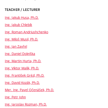
TEACHER / LECTURER
Ing. Jakub Husa, Ph.D.
Ing. Jakub Chlebík
Ing. Roman Andriushchenko
Ing. Miloš Musil, Ph.D.
Ing. Jan Zavřel
Ing. Daniel Dolejška
Ing. Martin Hurta, Ph.D.
Ing. Viktor Malík, Ph.D.
Ing. František Grézl, Ph.D.
Ing. David Kozák, Ph.D.
Mgr. Ing. Pavel Očenášek, Ph.D.
Ing. Petr John
Ing. Jaroslav Rozman, Ph.D.