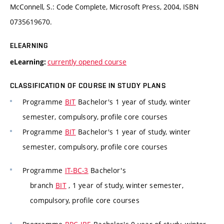
McConnell, S.: Code Complete, Microsoft Press, 2004, ISBN
0735619670.
ELEARNING
currently opened course
eLearning:
CLASSIFICATION OF COURSE IN STUDY PLANS
Programme
BIT
Bachelor's 1 year of study, winter
semester, compulsory, profile core courses
Programme
BIT
Bachelor's 1 year of study, winter
semester, compulsory, profile core courses
Programme
IT-BC-3
Bachelor's
branch
BIT
, 1 year of study, winter semester,
compulsory, profile core courses