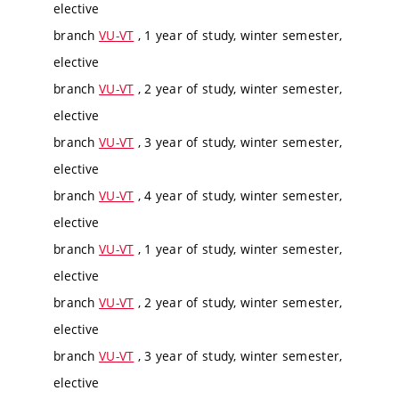
elective
branch
VU-VT
, 1 year of study, winter semester,
elective
branch
VU-VT
, 2 year of study, winter semester,
elective
branch
VU-VT
, 3 year of study, winter semester,
elective
branch
VU-VT
, 4 year of study, winter semester,
elective
branch
VU-VT
, 1 year of study, winter semester,
elective
branch
VU-VT
, 2 year of study, winter semester,
elective
branch
VU-VT
, 3 year of study, winter semester,
elective