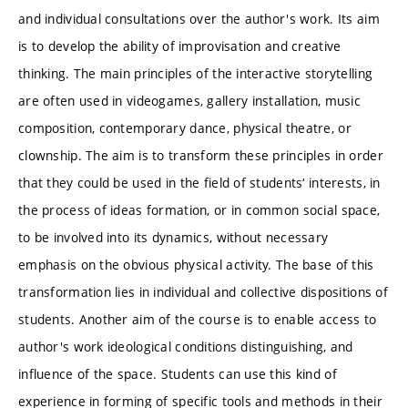
and individual consultations over the author's work. Its aim
is to develop the ability of improvisation and creative
thinking. The main principles of the interactive storytelling
are often used in videogames, gallery installation, music
composition, contemporary dance, physical theatre, or
clownship. The aim is to transform these principles in order
that they could be used in the field of students‘ interests, in
the process of ideas formation, or in common social space,
to be involved into its dynamics, without necessary
emphasis on the obvious physical activity. The base of this
transformation lies in individual and collective dispositions of
students. Another aim of the course is to enable access to
author's work ideological conditions distinguishing, and
influence of the space. Students can use this kind of
experience in forming of specific tools and methods in their