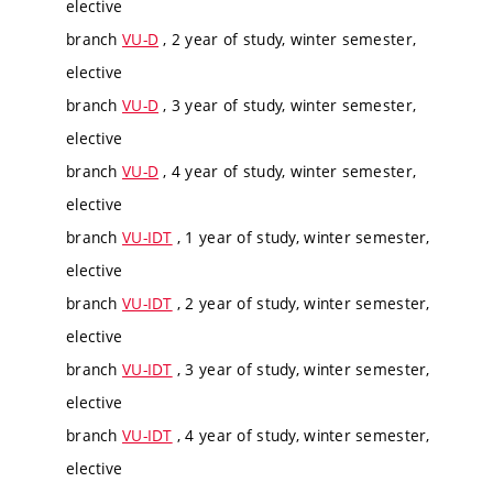
elective
branch
VU-D
, 2 year of study, winter semester,
elective
branch
VU-D
, 3 year of study, winter semester,
elective
branch
VU-D
, 4 year of study, winter semester,
elective
branch
VU-IDT
, 1 year of study, winter semester,
elective
branch
VU-IDT
, 2 year of study, winter semester,
elective
branch
VU-IDT
, 3 year of study, winter semester,
elective
branch
VU-IDT
, 4 year of study, winter semester,
elective