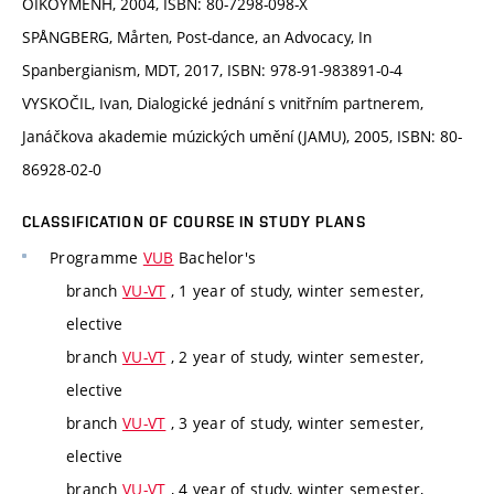
OIKOYMENH, 2004, ISBN: 80-7298-098-X
SPÅNGBERG, Mårten, Post-dance, an Advocacy, In
Spanbergianism, MDT, 2017, ISBN: 978-91-983891-0-4
VYSKOČIL, Ivan, Dialogické jednání s vnitřním partnerem,
Janáčkova akademie múzických umění (JAMU), 2005, ISBN: 80-
86928-02-0
CLASSIFICATION OF COURSE IN STUDY PLANS
Programme
VUB
Bachelor's
branch
VU-VT
, 1 year of study, winter semester,
elective
branch
VU-VT
, 2 year of study, winter semester,
elective
branch
VU-VT
, 3 year of study, winter semester,
elective
branch
VU-VT
, 4 year of study, winter semester,