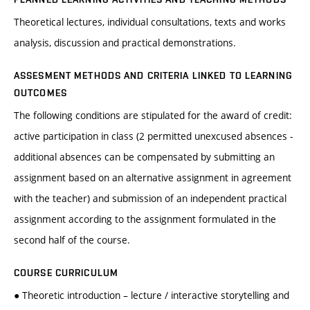
Theoretical lectures, individual consultations, texts and works
analysis, discussion and practical demonstrations.
ASSESMENT METHODS AND CRITERIA LINKED TO LEARNING
OUTCOMES
The following conditions are stipulated for the award of credit:
active participation in class (2 permitted unexcused absences -
additional absences can be compensated by submitting an
assignment based on an alternative assignment in agreement
with the teacher) and submission of an independent practical
assignment according to the assignment formulated in the
second half of the course.
COURSE CURRICULUM
● Theoretic introduction – lecture / interactive storytelling and