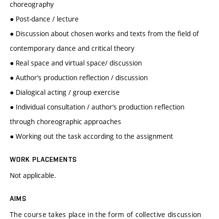
choreography
● Post-dance / lecture
● Discussion about chosen works and texts from the field of
contemporary dance and critical theory
● Real space and virtual space/ discussion
● Author‘s production reflection / discussion
● Dialogical acting / group exercise
● Individual consultation / author‘s production reflection
through choreographic approaches
● Working out the task according to the assignment
WORK PLACEMENTS
Not applicable.
AIMS
The course takes place in the form of collective discussion