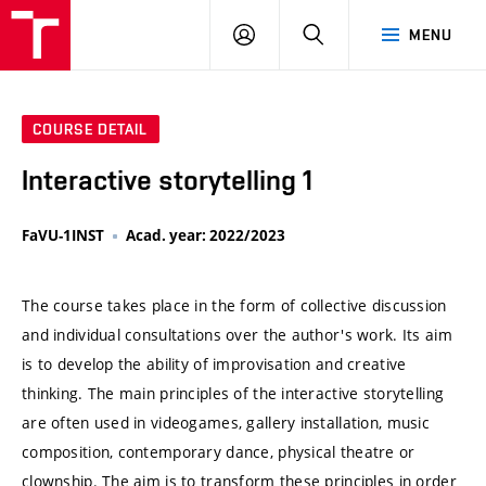
VUT
LOG
SEARCH
MENU
IN
COURSE DETAIL
Interactive storytelling 1
FaVU-1INST
Acad. year: 2022/2023
The course takes place in the form of collective discussion
and individual consultations over the author's work. Its aim
is to develop the ability of improvisation and creative
thinking. The main principles of the interactive storytelling
are often used in videogames, gallery installation, music
composition, contemporary dance, physical theatre or
clownship. The aim is to transform these principles in order