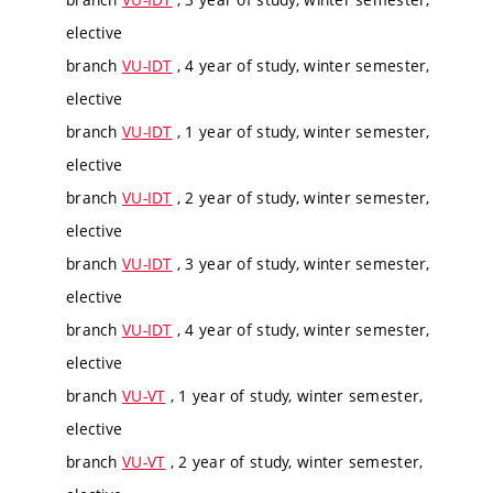
elective
branch
VU-IDT
, 4 year of study, winter semester,
elective
branch
VU-IDT
, 1 year of study, winter semester,
elective
branch
VU-IDT
, 2 year of study, winter semester,
elective
branch
VU-IDT
, 3 year of study, winter semester,
elective
branch
VU-IDT
, 4 year of study, winter semester,
elective
branch
VU-VT
, 1 year of study, winter semester,
elective
branch
VU-VT
, 2 year of study, winter semester,