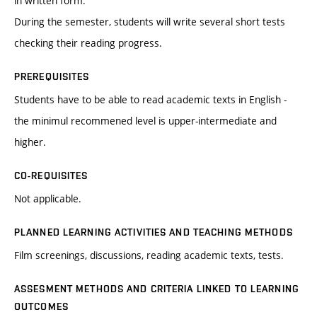
in written form.
During the semester, students will write several short tests
checking their reading progress.
PREREQUISITES
Students have to be able to read academic texts in English -
the minimul recommened level is upper-intermediate and
higher.
CO-REQUISITES
Not applicable.
PLANNED LEARNING ACTIVITIES AND TEACHING METHODS
Film screenings, discussions, reading academic texts, tests.
ASSESMENT METHODS AND CRITERIA LINKED TO LEARNING
OUTCOMES