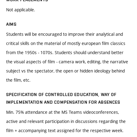
Not applicable.
AIMS
Students will be encouraged to improve their analytical and
critical skills on the material of mostly european film classics
from the 1950s - 1070s. Students should understand better
the visual aspects of film - camera work, editing, the narrative
subject vs the spectator, the open or hidden ideology behind
the film, etc.
SPECIFICATION OF CONTROLLED EDUCATION, WAY OF
IMPLEMENTATION AND COMPENSATION FOR ABSENCES
Min. 75% attendance at the MS Teams videoconferences,
active and relevant participation in discussions regarding the
film + accompanying text assigned for the respective week.