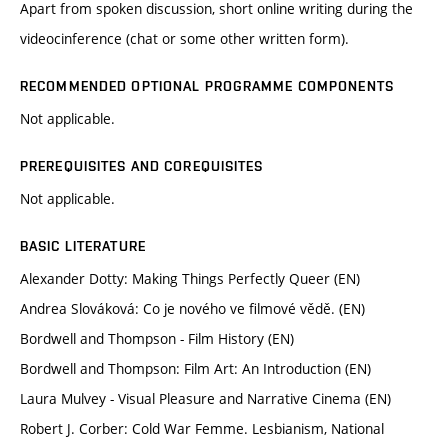
Apart from spoken discussion, short online writing during the
videocinference (chat or some other written form).
RECOMMENDED OPTIONAL PROGRAMME COMPONENTS
Not applicable.
PREREQUISITES AND COREQUISITES
Not applicable.
BASIC LITERATURE
Alexander Dotty: Making Things Perfectly Queer (EN)
Andrea Slováková: Co je nového ve filmové vědě. (EN)
Bordwell and Thompson - Film History (EN)
Bordwell and Thompson: Film Art: An Introduction (EN)
Laura Mulvey - Visual Pleasure and Narrative Cinema (EN)
Robert J. Corber: Cold War Femme. Lesbianism, National