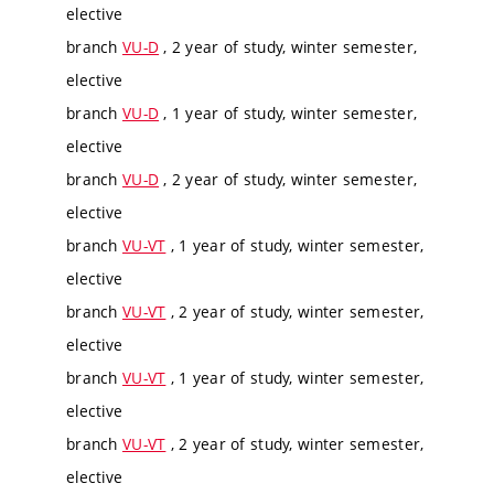
elective
branch
VU-D
, 2 year of study, winter semester,
elective
branch
VU-D
, 1 year of study, winter semester,
elective
branch
VU-D
, 2 year of study, winter semester,
elective
branch
VU-VT
, 1 year of study, winter semester,
elective
branch
VU-VT
, 2 year of study, winter semester,
elective
branch
VU-VT
, 1 year of study, winter semester,
elective
branch
VU-VT
, 2 year of study, winter semester,
elective