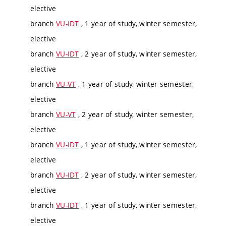
elective
branch
VU-IDT
, 1 year of study, winter semester,
elective
branch
VU-IDT
, 2 year of study, winter semester,
elective
branch
VU-VT
, 1 year of study, winter semester,
elective
branch
VU-VT
, 2 year of study, winter semester,
elective
branch
VU-IDT
, 1 year of study, winter semester,
elective
branch
VU-IDT
, 2 year of study, winter semester,
elective
branch
VU-IDT
, 1 year of study, winter semester,
elective