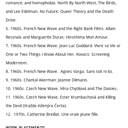
romance, and homophobia. North By North West, The Birds,
and Lee Edelman. No Future: Queer Theory and the Death
Drive.
5. 1960s. French New Wave and the Right Bank Films. Allain
Ressnais and Marguerite Duras: Hiroshima Mon Amour.
7. 1960s. French New Wave. Jean Luc Goddard. Vivre sa Vie or
One or Two Things I Know About Her. Kovacs: Screening
Modernism.
8. 1960s. French New Wave. Agnes Varga. Sans toit ni loi.
9. 1960s. Chantal Akerman: Jeanne Dilmann.
10. 1960s. Czech New Wave. Věra Chytilová and The Daisies.
11. 1960s. Czech New Wave. Ester Krumbachová and Killing
the Devil (Vražda inženýra Čerta).
12. 1970s. Catherine Breillat. Une vraie jeune fille.
WORK PLACEMENTS