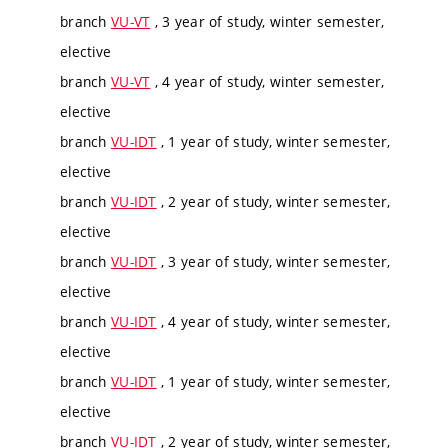
branch
VU-VT
, 3 year of study, winter semester,
elective
branch
VU-VT
, 4 year of study, winter semester,
elective
branch
VU-IDT
, 1 year of study, winter semester,
elective
branch
VU-IDT
, 2 year of study, winter semester,
elective
branch
VU-IDT
, 3 year of study, winter semester,
elective
branch
VU-IDT
, 4 year of study, winter semester,
elective
branch
VU-IDT
, 1 year of study, winter semester,
elective
branch
VU-IDT
, 2 year of study, winter semester,