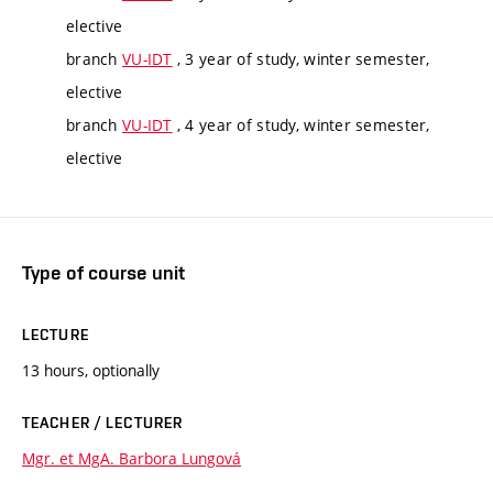
elective
branch
VU-IDT
, 3 year of study, winter semester,
elective
branch
VU-IDT
, 4 year of study, winter semester,
elective
Type of course unit
LECTURE
13 hours, optionally
TEACHER / LECTURER
Mgr. et MgA. Barbora Lungová