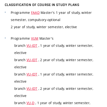
CLASSIFICATION OF COURSE IN STUDY PLANS
Programme
FAAD
Master's 1 year of study, winter
semester, compulsory-optional
2 year of study, winter semester, elective
Programme
VUM
Master's
branch
VU-IDT
, 1 year of study, winter semester,
elective
branch
VU-IDT
, 2 year of study, winter semester,
elective
branch
VU-IDT
, 1 year of study, winter semester,
elective
branch
VU-IDT
, 2 year of study, winter semester,
elective
branch
VU-D
, 1 year of study, winter semester,