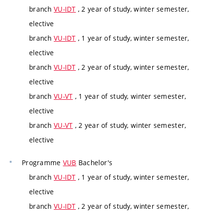
branch
VU-IDT
, 2 year of study, winter semester,
elective
branch
VU-IDT
, 1 year of study, winter semester,
elective
branch
VU-IDT
, 2 year of study, winter semester,
elective
branch
VU-VT
, 1 year of study, winter semester,
elective
branch
VU-VT
, 2 year of study, winter semester,
elective
Programme
VUB
Bachelor's
branch
VU-IDT
, 1 year of study, winter semester,
elective
branch
VU-IDT
, 2 year of study, winter semester,