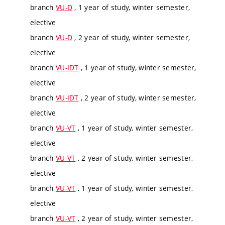
branch
VU-D
, 1 year of study, winter semester,
elective
branch
VU-D
, 2 year of study, winter semester,
elective
branch
VU-IDT
, 1 year of study, winter semester,
elective
branch
VU-IDT
, 2 year of study, winter semester,
elective
branch
VU-VT
, 1 year of study, winter semester,
elective
branch
VU-VT
, 2 year of study, winter semester,
elective
branch
VU-VT
, 1 year of study, winter semester,
elective
branch
VU-VT
, 2 year of study, winter semester,