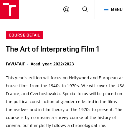
VUT
LOG
SEARCH
MENU
IN
COURSE DETAIL
The Art of Interpreting Film 1
FaVU-TAIF
Acad. year: 2022/2023
This year's edition will focus on Hollywood and European art
house films from the 1940s to 1970s. We will cover the USA,
France, and Czechoslovakia. Special focus will be placed on
the political construction of gender reflected in the films
themselves and in film theory of the 1970s to present. The
course is by no means a survey course of the history of
cinema, but it implicitly follows a chronological line.