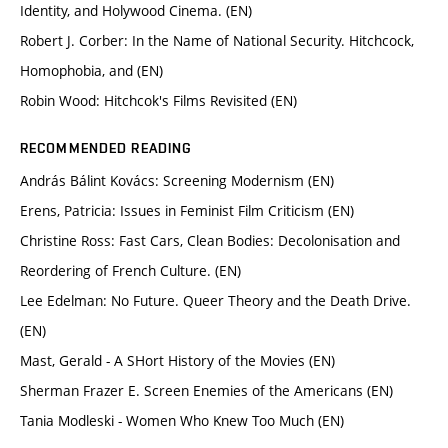
Identity, and Holywood Cinema. (EN)
Robert J. Corber: In the Name of National Security. Hitchcock,
Homophobia, and (EN)
Robin Wood: Hitchcok's Films Revisited (EN)
RECOMMENDED READING
András Bálint Kovács: Screening Modernism (EN)
Erens, Patricia: Issues in Feminist Film Criticism (EN)
Christine Ross: Fast Cars, Clean Bodies: Decolonisation and
Reordering of French Culture. (EN)
Lee Edelman: No Future. Queer Theory and the Death Drive.
(EN)
Mast, Gerald - A SHort History of the Movies (EN)
Sherman Frazer E. Screen Enemies of the Americans (EN)
Tania Modleski - Women Who Knew Too Much (EN)