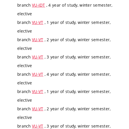
branch
VU-IDT
, 4 year of study, winter semester,
elective
branch
VU-VT
, 1 year of study, winter semester,
elective
branch
VU-VT
, 2 year of study, winter semester,
elective
branch
VU-VT
, 3 year of study, winter semester,
elective
branch
VU-VT
, 4 year of study, winter semester,
elective
branch
VU-VT
, 1 year of study, winter semester,
elective
branch
VU-VT
, 2 year of study, winter semester,
elective
branch
VU-VT
, 3 year of study, winter semester,