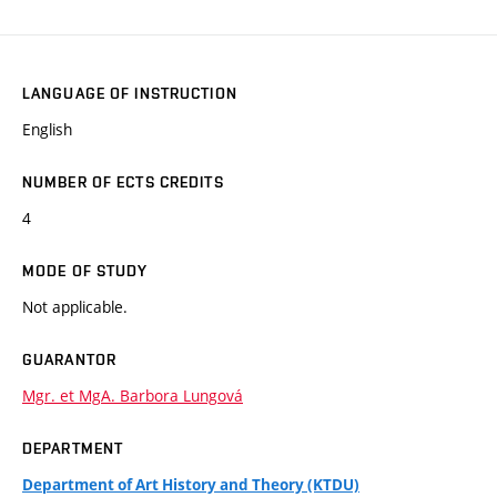
LANGUAGE OF INSTRUCTION
English
NUMBER OF ECTS CREDITS
4
MODE OF STUDY
Not applicable.
GUARANTOR
Mgr. et MgA. Barbora Lungová
DEPARTMENT
Department of Art History and Theory (KTDU)