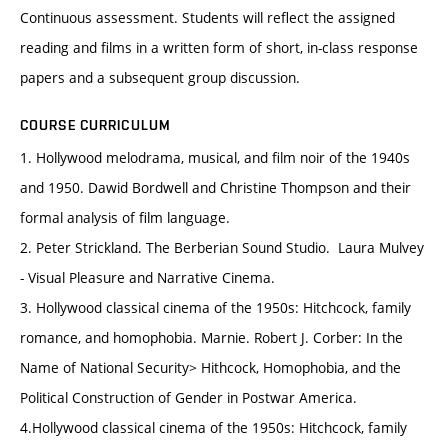
Continuous assessment. Students will reflect the assigned
reading and films in a written form of short, in-class response
papers and a subsequent group discussion.
COURSE CURRICULUM
1. Hollywood melodrama, musical, and film noir of the 1940s
and 1950. Dawid Bordwell and Christine Thompson and their
formal analysis of film language.
2. Peter Strickland. The Berberian Sound Studio. Laura Mulvey
- Visual Pleasure and Narrative Cinema.
3. Hollywood classical cinema of the 1950s: Hitchcock, family
romance, and homophobia. Marnie. Robert J. Corber: In the
Name of National Security> Hithcock, Homophobia, and the
Political Construction of Gender in Postwar America.
4.Hollywood classical cinema of the 1950s: Hitchcock, family