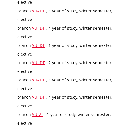
elective
branch
VU-IDT
, 3 year of study, winter semester,
elective
branch
VU-IDT
, 4 year of study, winter semester,
elective
branch
VU-IDT
, 1 year of study, winter semester,
elective
branch
VU-IDT
, 2 year of study, winter semester,
elective
branch
VU-IDT
, 3 year of study, winter semester,
elective
branch
VU-IDT
, 4 year of study, winter semester,
elective
branch
VU-VT
, 1 year of study, winter semester,
elective