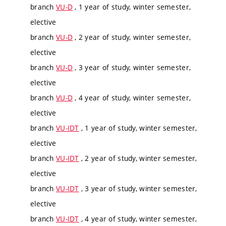
branch
VU-D
, 1 year of study, winter semester,
elective
branch
VU-D
, 2 year of study, winter semester,
elective
branch
VU-D
, 3 year of study, winter semester,
elective
branch
VU-D
, 4 year of study, winter semester,
elective
branch
VU-IDT
, 1 year of study, winter semester,
elective
branch
VU-IDT
, 2 year of study, winter semester,
elective
branch
VU-IDT
, 3 year of study, winter semester,
elective
branch
VU-IDT
, 4 year of study, winter semester,