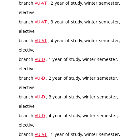
branch
VU-VT
, 2 year of study, winter semester,
elective
branch
VU-VT
, 3 year of study, winter semester,
elective
branch
VU-VT
, 4 year of study, winter semester,
elective
branch
VU-D
, 1 year of study, winter semester,
elective
branch
VU-D
, 2 year of study, winter semester,
elective
branch
VU-D
, 3 year of study, winter semester,
elective
branch
VU-D
, 4 year of study, winter semester,
elective
branch
VU-VT
, 1 year of study, winter semester,