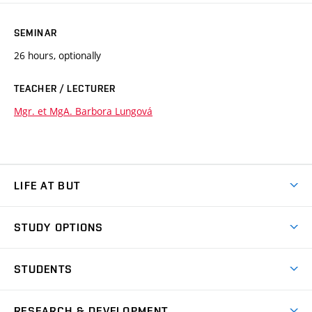
SEMINAR
26 hours, optionally
TEACHER / LECTURER
Mgr. et MgA. Barbora Lungová
LIFE AT BUT
BUT Ambience
STUDY OPTIONS
Spaces
Join BUT
Dormitories
STUDENTS
Short-term studies
Refectories
Courses
Study Regulations
Going Abroad
Scholarships
Degree studies in English
RESEARCH & DEVELOPMENT