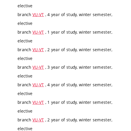
elective
branch
VU-VT
, 4 year of study, winter semester,
elective
branch
VU-VT
, 1 year of study, winter semester,
elective
branch
VU-VT
, 2 year of study, winter semester,
elective
branch
VU-VT
, 3 year of study, winter semester,
elective
branch
VU-VT
, 4 year of study, winter semester,
elective
branch
VU-VT
, 1 year of study, winter semester,
elective
branch
VU-VT
, 2 year of study, winter semester,
elective