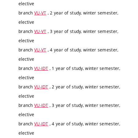
elective
branch
VU-VT
, 2 year of study, winter semester,
elective
branch
VU-VT
, 3 year of study, winter semester,
elective
branch
VU-VT
, 4 year of study, winter semester,
elective
branch
VU-IDT
, 1 year of study, winter semester,
elective
branch
VU-IDT
, 2 year of study, winter semester,
elective
branch
VU-IDT
, 3 year of study, winter semester,
elective
branch
VU-IDT
, 4 year of study, winter semester,
elective