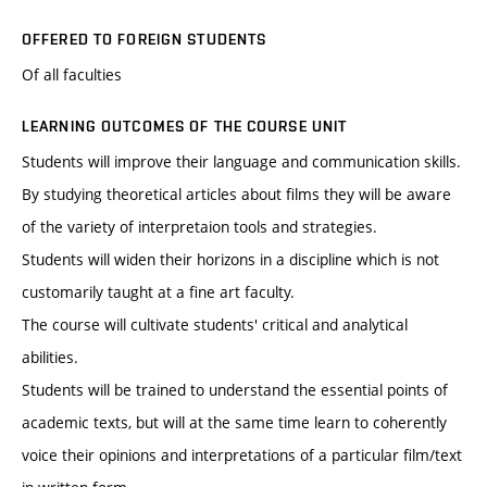
OFFERED TO FOREIGN STUDENTS
Of all faculties
LEARNING OUTCOMES OF THE COURSE UNIT
Students will improve their language and communication skills.
By studying theoretical articles about films they will be aware
of the variety of interpretaion tools and strategies.
Students will widen their horizons in a discipline which is not
customarily taught at a fine art faculty.
The course will cultivate students' critical and analytical
abilities.
Students will be trained to understand the essential points of
academic texts, but will at the same time learn to coherently
voice their opinions and interpretations of a particular film/text