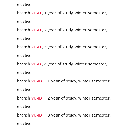
elective
branch
VU-D
, 1 year of study, winter semester,
elective
branch
VU-D
, 2 year of study, winter semester,
elective
branch
VU-D
, 3 year of study, winter semester,
elective
branch
VU-D
, 4 year of study, winter semester,
elective
branch
VU-IDT
, 1 year of study, winter semester,
elective
branch
VU-IDT
, 2 year of study, winter semester,
elective
branch
VU-IDT
, 3 year of study, winter semester,
elective