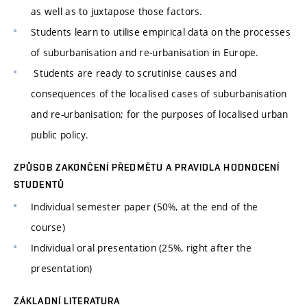
as well as to juxtapose those factors.
Students learn to utilise empirical data on the processes
of suburbanisation and re-urbanisation in Europe.
Students are ready to scrutinise causes and
consequences of the localised cases of suburbanisation
and re-urbanisation; for the purposes of localised urban
public policy.
ZPŮSOB ZAKONČENÍ PŘEDMĚTU A PRAVIDLA HODNOCENÍ
STUDENTŮ
Individual semester paper (50%, at the end of the
course)
Individual oral presentation (25%, right after the
presentation)
ZÁKLADNÍ LITERATURA