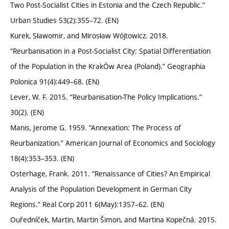
Two Post-Socialist Cities in Estonia and the Czech Republic.”
Urban Studies 53(2):355–72. (EN)
Kurek, Sławomir, and Mirosław Wójtowicz. 2018.
“Reurbanisation in a Post-Socialist City: Spatial Differentiation
of the Population in the KrakÓw Area (Poland).” Geographia
Polonica 91(4):449–68. (EN)
Lever, W. F. 2015. “Reurbanisation-The Policy Implications.”
30(2). (EN)
Manis, Jerome G. 1959. “Annexation: The Process of
Reurbanization.” American Journal of Economics and Sociology
18(4):353–353. (EN)
Osterhage, Frank. 2011. “Renaissance of Cities? An Empirical
Analysis of the Population Development in German City
Regions.” Real Corp 2011 6(May):1357–62. (EN)
Ouředníček, Martin, Martin Šimon, and Martina Kopečná. 2015.