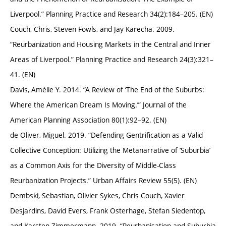
Liverpool.” Planning Practice and Research 34(2):184–205. (EN)
Couch, Chris, Steven Fowls, and Jay Karecha. 2009.
“Reurbanization and Housing Markets in the Central and Inner
Areas of Liverpool.” Planning Practice and Research 24(3):321–
41. (EN)
Davis, Amélie Y. 2014. “A Review of ‘The End of the Suburbs:
Where the American Dream Is Moving.’” Journal of the
American Planning Association 80(1):92–92. (EN)
de Oliver, Miguel. 2019. “Defending Gentrification as a Valid
Collective Conception: Utilizing the Metanarrative of ‘Suburbia’
as a Common Axis for the Diversity of Middle-Class
Reurbanization Projects.” Urban Affairs Review 55(5). (EN)
Dembski, Sebastian, Olivier Sykes, Chris Couch, Xavier
Desjardins, David Evers, Frank Osterhage, Stefan Siedentop,
and Karsten Zimmermann. 2019. “Reurbanisation and Suburbia