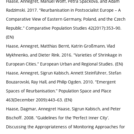
Haase, Annegret, Manuel Wolff, Petra Špačková, and Adam
Radzimski. 2017. “Reurbanisation in Postsocialist Europe – A
Comparative View of Eastern Germany, Poland, and the Czech
Republic.” Comparative Population Studies 42(2017):353–90.
(EN)
Haase, Annegret, Matthias Bernt, Katrin Großmann, Vlad
Mykhnenko, and Dieter Rink. 2016. “Varieties of Shrinkage in
European Cities.” European Urban and Regional Studies. (EN)
Haase, Annegret, Sigrun Kabisch, Annett Steinführer, Stefan
Bouzarovski, Ray Hall, and Philip Ogden. 2010. “Emergent
Spaces of Reurbanisation.” Population Space and Place
463(December 2009):443–63. (EN)
Haase, Dagmar, Annegret Haase, Sigrun Kabisch, and Peter
Bischoff. 2008. “Guidelines for the ‘Perfect Inner City’.
Discussing the Appropriateness of Monitoring Approaches for