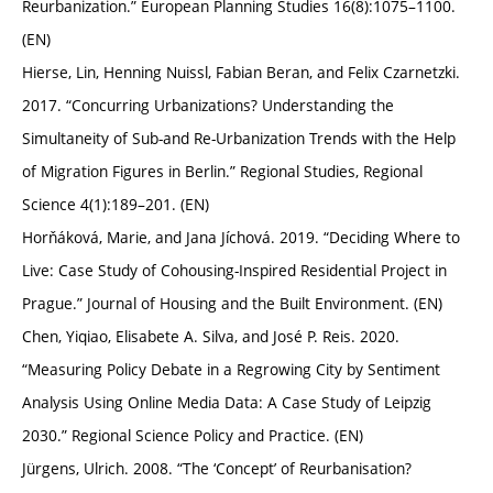
Reurbanization.” European Planning Studies 16(8):1075–1100.
(EN)
Hierse, Lin, Henning Nuissl, Fabian Beran, and Felix Czarnetzki.
2017. “Concurring Urbanizations? Understanding the
Simultaneity of Sub-and Re-Urbanization Trends with the Help
of Migration Figures in Berlin.” Regional Studies, Regional
Science 4(1):189–201. (EN)
Horňáková, Marie, and Jana Jíchová. 2019. “Deciding Where to
Live: Case Study of Cohousing-Inspired Residential Project in
Prague.” Journal of Housing and the Built Environment. (EN)
Chen, Yiqiao, Elisabete A. Silva, and José P. Reis. 2020.
“Measuring Policy Debate in a Regrowing City by Sentiment
Analysis Using Online Media Data: A Case Study of Leipzig
2030.” Regional Science Policy and Practice. (EN)
Jürgens, Ulrich. 2008. “The ‘Concept’ of Reurbanisation?