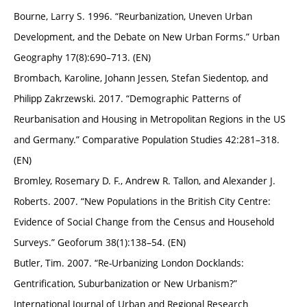
Bourne, Larry S. 1996. “Reurbanization, Uneven Urban
Development, and the Debate on New Urban Forms.” Urban
Geography 17(8):690–713. (EN)
Brombach, Karoline, Johann Jessen, Stefan Siedentop, and
Philipp Zakrzewski. 2017. “Demographic Patterns of
Reurbanisation and Housing in Metropolitan Regions in the US
and Germany.” Comparative Population Studies 42:281–318.
(EN)
Bromley, Rosemary D. F., Andrew R. Tallon, and Alexander J.
Roberts. 2007. “New Populations in the British City Centre:
Evidence of Social Change from the Census and Household
Surveys.” Geoforum 38(1):138–54. (EN)
Butler, Tim. 2007. “Re-Urbanizing London Docklands:
Gentrification, Suburbanization or New Urbanism?”
International Journal of Urban and Regional Research