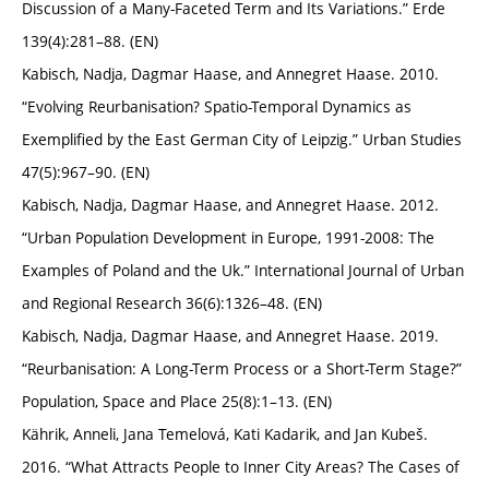
Discussion of a Many-Faceted Term and Its Variations.” Erde
139(4):281–88. (EN)
Kabisch, Nadja, Dagmar Haase, and Annegret Haase. 2010.
“Evolving Reurbanisation? Spatio-Temporal Dynamics as
Exemplified by the East German City of Leipzig.” Urban Studies
47(5):967–90. (EN)
Kabisch, Nadja, Dagmar Haase, and Annegret Haase. 2012.
“Urban Population Development in Europe, 1991-2008: The
Examples of Poland and the Uk.” International Journal of Urban
and Regional Research 36(6):1326–48. (EN)
Kabisch, Nadja, Dagmar Haase, and Annegret Haase. 2019.
“Reurbanisation: A Long-Term Process or a Short-Term Stage?”
Population, Space and Place 25(8):1–13. (EN)
Kährik, Anneli, Jana Temelová, Kati Kadarik, and Jan Kubeš.
2016. “What Attracts People to Inner City Areas? The Cases of