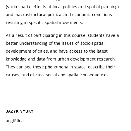
(socio-spatial effects of local policies and spatial planning),
and macrostructural political and economic conditions
resulting in specific spatial movements.
As a result of participating in this course, students have a
better understanding of the issues of socio-spatial
development of cities, and have access to the latest
knowledge and data from urban development research.
They can see these phenomena in space, describe their
causes, and discuss social and spatial consequences.
JAZYK VÝUKY
angličtina