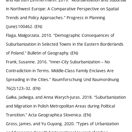
in Northwest Europe: A Comparative Perspective on Spatial
Trends and Policy Approaches.” Progress in Planning
(June):100462. (EN)
Flaga, Małgorzata. 2010. “Demographic Consequences of
Suburbanization in Selected Towns in the Eastern Borderlands
of Poland.” Bulletin of Geography. (EN)
Frank, Susanne. 2016. “Inner-City Suburbanization – No
Contradiction in Terms. Middle-Class Family Enclaves Are
Spreading in the Cities.” Raumforschung Und Raumordnung
76(2):123–32. (EN)
Gałka, Jadwiga, and Anna Warych-Juras. 2018. “Suburbanization
and Migration in Polish Metropolitan Areas during Political
Transition.” Acta Geographica Slovenica. (EN)
Gross, James, and Yu Ouyang. 2020. “Types of Urbanization