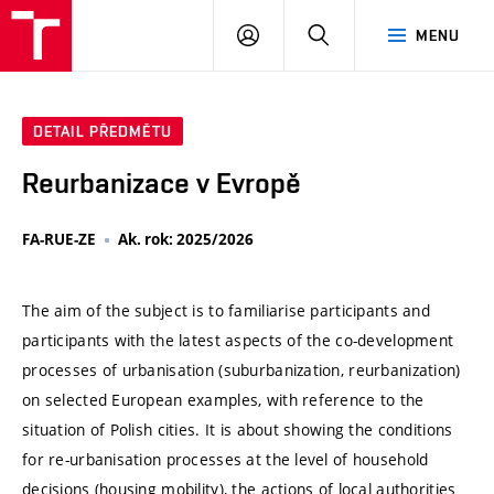
VUT
PŘIHLÁSIT
HLEDAT
MENU
SE
DETAIL PŘEDMĚTU
Reurbanizace v Evropě
FA-RUE-ZE
Ak. rok: 2025/2026
The aim of the subject is to familiarise participants and
participants with the latest aspects of the co-development
processes of urbanisation (suburbanization, reurbanization)
on selected European examples, with reference to the
situation of Polish cities. It is about showing the conditions
for re-urbanisation processes at the level of household
decisions (housing mobility), the actions of local authorities