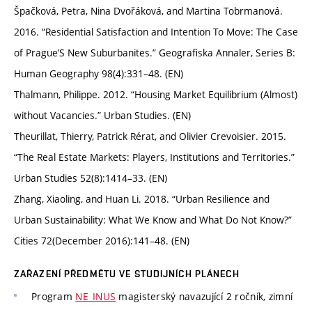
Špačková, Petra, Nina Dvořáková, and Martina Tobrmanová.
2016. “Residential Satisfaction and Intention To Move: The Case
of Prague’S New Suburbanites.” Geografiska Annaler, Series B:
Human Geography 98(4):331–48. (EN)
Thalmann, Philippe. 2012. “Housing Market Equilibrium (Almost)
without Vacancies.” Urban Studies. (EN)
Theurillat, Thierry, Patrick Rérat, and Olivier Crevoisier. 2015.
“The Real Estate Markets: Players, Institutions and Territories.”
Urban Studies 52(8):1414–33. (EN)
Zhang, Xiaoling, and Huan Li. 2018. “Urban Resilience and
Urban Sustainability: What We Know and What Do Not Know?”
Cities 72(December 2016):141–48. (EN)
ZAŘAZENÍ PŘEDMĚTU VE STUDIJNÍCH PLÁNECH
Program
NE_INUS
magisterský navazující 2 ročník, zimní