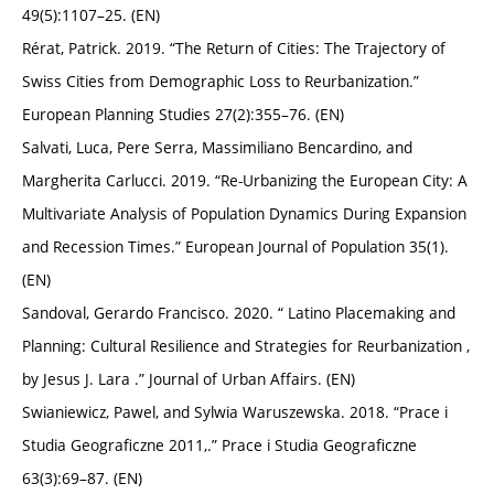
49(5):1107–25. (EN)
Rérat, Patrick. 2019. “The Return of Cities: The Trajectory of
Swiss Cities from Demographic Loss to Reurbanization.”
European Planning Studies 27(2):355–76. (EN)
Salvati, Luca, Pere Serra, Massimiliano Bencardino, and
Margherita Carlucci. 2019. “Re-Urbanizing the European City: A
Multivariate Analysis of Population Dynamics During Expansion
and Recession Times.” European Journal of Population 35(1).
(EN)
Sandoval, Gerardo Francisco. 2020. “ Latino Placemaking and
Planning: Cultural Resilience and Strategies for Reurbanization ,
by Jesus J. Lara .” Journal of Urban Affairs. (EN)
Swianiewicz, Pawel, and Sylwia Waruszewska. 2018. “Prace i
Studia Geograficzne 2011,.” Prace i Studia Geograficzne
63(3):69–87. (EN)