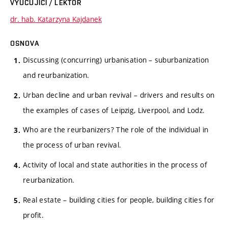
VYUČUJÍCÍ / LEKTOR
dr. hab. Katarzyna Kajdanek
OSNOVA
Discussing (concurring) urbanisation – suburbanization
and reurbanization.
Urban decline and urban revival – drivers and results on
the examples of cases of Leipzig, Liverpool, and Lodz.
Who are the reurbanizers? The role of the individual in
the process of urban revival.
Activity of local and state authorities in the process of
reurbanization.
Real estate – building cities for people, building cities for
profit.