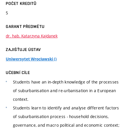
POČET KREDITŮ
5
GARANT PŘEDMĚTU
dr. hab. Katarzyna Kajdanek
ZAJIŠŤUJE ÚSTAV
Uniwersytet Wrocławski ()
UČEBNÍ CÍLE
Students have an in-depth knowledge of the processes
of suburbanisation and re-urbanisation in a European
context.
Students learn to identify and analyse different factors
of suburbanisation process - household decisions,
governance, and macro political and economic context;