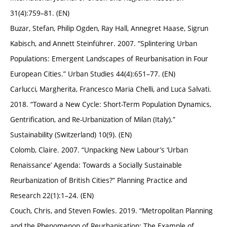
31(4):759–81. (EN)
Buzar, Stefan, Philip Ogden, Ray Hall, Annegret Haase, Sigrun
Kabisch, and Annett Steinführer. 2007. “Splintering Urban
Populations: Emergent Landscapes of Reurbanisation in Four
European Cities.” Urban Studies 44(4):651–77. (EN)
Carlucci, Margherita, Francesco Maria Chelli, and Luca Salvati.
2018. “Toward a New Cycle: Short-Term Population Dynamics,
Gentrification, and Re-Urbanization of Milan (Italy).”
Sustainability (Switzerland) 10(9). (EN)
Colomb, Claire. 2007. “Unpacking New Labour’s ‘Urban
Renaissance’ Agenda: Towards a Socially Sustainable
Reurbanization of British Cities?” Planning Practice and
Research 22(1):1–24. (EN)
Couch, Chris, and Steven Fowles. 2019. “Metropolitan Planning
and the Phenomenon of Reurbanisation: The Example of