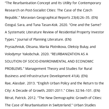
“The Reurbanisation Concept and Its Utility for Contemporary
Research on Post-Socialist Cities: The Case of the Czech
Republic.” Moravian Geographical Reports 23(4):26–35. (EN)
Özogul, Sara, and Tuna Tasan-Kok. 2020. “One and the Same?
A Systematic Literature Review of Residential Property Investor
Types.” Journal of Planning Literature. (EN)
Prysiazhniuk, Oksana, Mariia Plotnikova, Oleksiy Buluy, and
Volodymyr Yakobchuk. 2020. “REURBANIZATION AS A
SOLUTION OF SOCIO-ENVIRONMENTAL AND ECONOMIC
PROBLEMS.” Management Theory and Studies for Rural
Business and Infrastructure Development 41(4). (EN)
Rae, Alasdair. 2013. “English Urban Policy and the Return to the
City: A Decade of Growth, 2001-2011.” Cities 32:94–101. (EN)
Rérat, Patrick. 2012. “The New Demographic Growth of Cities:
The Case of Reurbanisation in Switzerland.” Urban Studies