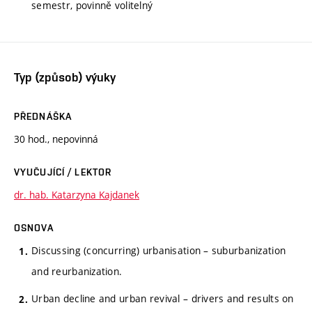
semestr, povinně volitelný
Typ (způsob) výuky
PŘEDNÁŠKA
30 hod., nepovinná
VYUČUJÍCÍ / LEKTOR
dr. hab. Katarzyna Kajdanek
OSNOVA
Discussing (concurring) urbanisation – suburbanization
and reurbanization.
Urban decline and urban revival – drivers and results on