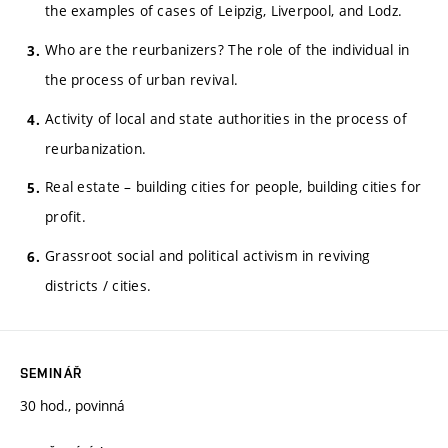
the examples of cases of Leipzig, Liverpool, and Lodz.
Who are the reurbanizers? The role of the individual in
the process of urban revival.
Activity of local and state authorities in the process of
reurbanization.
Real estate – building cities for people, building cities for
profit.
Grassroot social and political activism in reviving
districts / cities.
SEMINÁŘ
30 hod., povinná