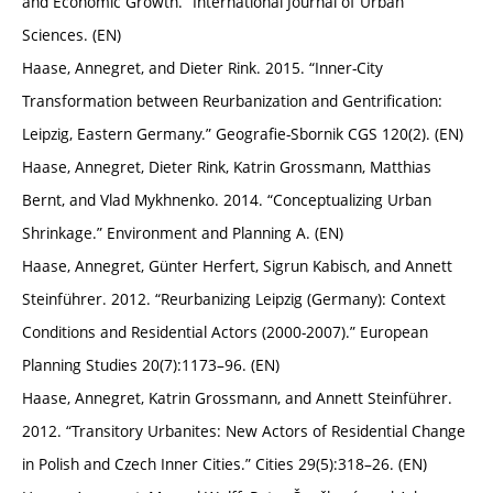
and Economic Growth.” International Journal of Urban
Sciences. (EN)
Haase, Annegret, and Dieter Rink. 2015. “Inner-City
Transformation between Reurbanization and Gentrification:
Leipzig, Eastern Germany.” Geografie-Sbornik CGS 120(2). (EN)
Haase, Annegret, Dieter Rink, Katrin Grossmann, Matthias
Bernt, and Vlad Mykhnenko. 2014. “Conceptualizing Urban
Shrinkage.” Environment and Planning A. (EN)
Haase, Annegret, Günter Herfert, Sigrun Kabisch, and Annett
Steinführer. 2012. “Reurbanizing Leipzig (Germany): Context
Conditions and Residential Actors (2000-2007).” European
Planning Studies 20(7):1173–96. (EN)
Haase, Annegret, Katrin Grossmann, and Annett Steinführer.
2012. “Transitory Urbanites: New Actors of Residential Change
in Polish and Czech Inner Cities.” Cities 29(5):318–26. (EN)