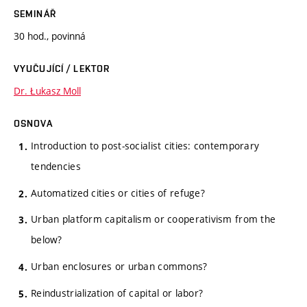
SEMINÁŘ
30 hod., povinná
VYUČUJÍCÍ / LEKTOR
Dr. Łukasz Moll
OSNOVA
Introduction to post-socialist cities: contemporary
tendencies
Automatized cities or cities of refuge?
Urban platform capitalism or cooperativism from the
below?
Urban enclosures or urban commons?
Reindustrialization of capital or labor?