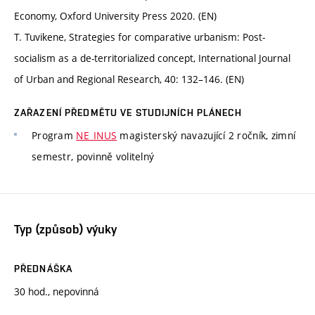
Economy, Oxford University Press 2020. (EN)
T. Tuvikene, Strategies for comparative urbanism: Post-
socialism as a de-territorialized concept, International Journal
of Urban and Regional Research, 40: 132–146. (EN)
ZAŘAZENÍ PŘEDMĚTU VE STUDIJNÍCH PLÁNECH
Program
NE_INUS
magisterský navazující 2 ročník, zimní
semestr, povinně volitelný
Typ (způsob) výuky
PŘEDNÁŠKA
30 hod., nepovinná