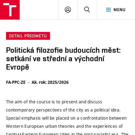
VUT
PŘIHLÁSIT
HLEDAT
MENU
SE
DETAIL PŘEDMĚTU
Politická filozofie budoucích měst:
setkání ve střední a východní
Evropě
FA-PPC-ZE
Ak. rok: 2025/2026
The aim of the course is to present and discuss
contemporary perspectives of the city as a political idea.
Special emphasis will be placed on a confrontation between
Western European urban theories and the experiences of
Central-Eastern European cities in the post-socialist era. The