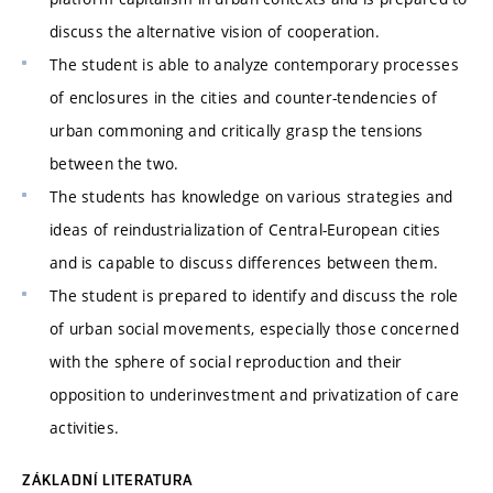
discuss the alternative vision of cooperation.
The student is able to analyze contemporary processes
of enclosures in the cities and counter-tendencies of
urban commoning and critically grasp the tensions
between the two.
The students has knowledge on various strategies and
ideas of reindustrialization of Central-European cities
and is capable to discuss differences between them.
The student is prepared to identify and discuss the role
of urban social movements, especially those concerned
with the sphere of social reproduction and their
opposition to underinvestment and privatization of care
activities.
ZÁKLADNÍ LITERATURA