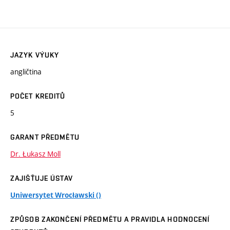
JAZYK VÝUKY
angličtina
POČET KREDITŮ
5
GARANT PŘEDMĚTU
Dr. Łukasz Moll
ZAJIŠŤUJE ÚSTAV
Uniwersytet Wrocławski ()
ZPŮSOB ZAKONČENÍ PŘEDMĚTU A PRAVIDLA HODNOCENÍ