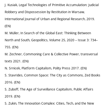
J. Kusiak, Legal Technologies of Primitive Accumulation: Judicial
Robbery and Dispossession by Restitution in Warsaw,
International Journal of Urban and Regional Research, 2019.
(EN)
M. Müller, In Search of the Global East: Thinking Between
North and South, Geopolitics, Volume 25, 2020 – Issue 3: 734–
755. (EN)
M. Zechner, Commoning Care & Collective Power, transversal
texts 2021. (EN)
N. Srnicek, Platform Capitalism, Polity Press 2017. (EN)
S. Stavrides, Common Space: The City as Commons, Zed Books
2016. (EN)
S. Zuboff, The Age of Surveillance Capitalism, Public Affairs
2019. (EN)
S. Zukin, The Innovation Complex: Cities, Tech, and the New