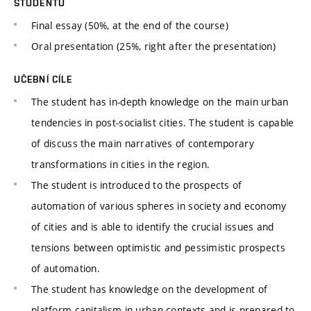
STUDENTŮ
Final essay (50%, at the end of the course)
Oral presentation (25%, right after the presentation)
UČEBNÍ CÍLE
The student has in-depth knowledge on the main urban
tendencies in post-socialist cities. The student is capable
of discuss the main narratives of contemporary
transformations in cities in the region.
The student is introduced to the prospects of
automation of various spheres in society and economy
of cities and is able to identify the crucial issues and
tensions between optimistic and pessimistic prospects
of automation.
The student has knowledge on the development of
platform capitalism in urban contexts and is prepared to