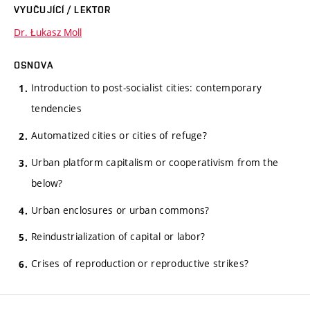
VYUČUJÍCÍ / LEKTOR
Dr. Łukasz Moll
OSNOVA
Introduction to post-socialist cities: contemporary
tendencies
Automatized cities or cities of refuge?
Urban platform capitalism or cooperativism from the
below?
Urban enclosures or urban commons?
Reindustrialization of capital or labor?
Crises of reproduction or reproductive strikes?