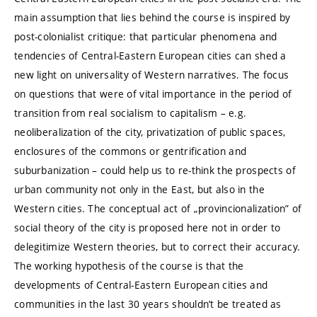
main assumption that lies behind the course is inspired by
post-colonialist critique: that particular phenomena and
tendencies of Central-Eastern European cities can shed a
new light on universality of Western narratives. The focus
on questions that were of vital importance in the period of
transition from real socialism to capitalism – e.g.
neoliberalization of the city, privatization of public spaces,
enclosures of the commons or gentrification and
suburbanization – could help us to re-think the prospects of
urban community not only in the East, but also in the
Western cities. The conceptual act of „provincionalization” of
social theory of the city is proposed here not in order to
delegitimize Western theories, but to correct their accuracy.
The working hypothesis of the course is that the
developments of Central-Eastern European cities and
communities in the last 30 years shouldn’t be treated as