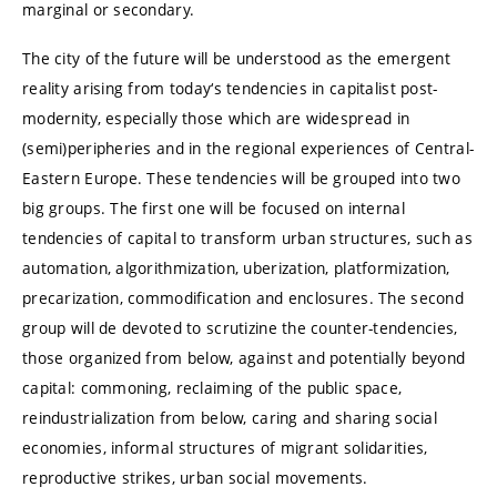
marginal or secondary.
The city of the future will be understood as the emergent
reality arising from today‘s tendencies in capitalist post-
modernity, especially those which are widespread in
(semi)peripheries and in the regional experiences of Central-
Eastern Europe. These tendencies will be grouped into two
big groups. The first one will be focused on internal
tendencies of capital to transform urban structures, such as
automation, algorithmization, uberization, platformization,
precarization, commodification and enclosures. The second
group will de devoted to scrutizine the counter-tendencies,
those organized from below, against and potentially beyond
capital: commoning, reclaiming of the public space,
reindustrialization from below, caring and sharing social
economies, informal structures of migrant solidarities,
reproductive strikes, urban social movements.