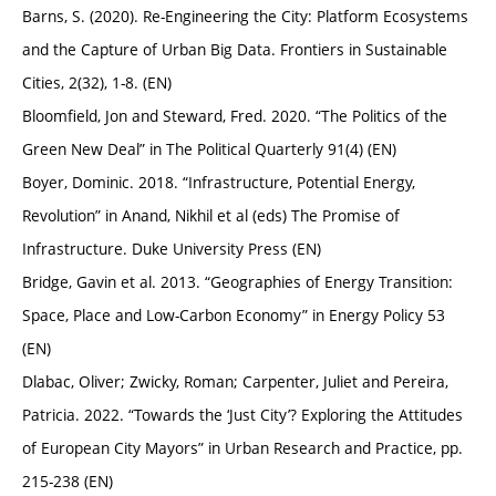
Barns, S. (2020). Re-Engineering the City: Platform Ecosystems
and the Capture of Urban Big Data. Frontiers in Sustainable
Cities, 2(32), 1-8. (EN)
Bloomfield, Jon and Steward, Fred. 2020. “The Politics of the
Green New Deal” in The Political Quarterly 91(4) (EN)
Boyer, Dominic. 2018. “Infrastructure, Potential Energy,
Revolution” in Anand, Nikhil et al (eds) The Promise of
Infrastructure. Duke University Press (EN)
Bridge, Gavin et al. 2013. “Geographies of Energy Transition:
Space, Place and Low-Carbon Economy” in Energy Policy 53
(EN)
Dlabac, Oliver; Zwicky, Roman; Carpenter, Juliet and Pereira,
Patricia. 2022. “Towards the ‘Just City’? Exploring the Attitudes
of European City Mayors” in Urban Research and Practice, pp.
215-238 (EN)