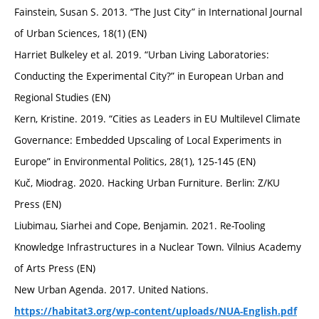
Fainstein, Susan S. 2013. “The Just City” in International Journal
of Urban Sciences, 18(1) (EN)
Harriet Bulkeley et al. 2019. “Urban Living Laboratories:
Conducting the Experimental City?” in European Urban and
Regional Studies (EN)
Kern, Kristine. 2019. “Cities as Leaders in EU Multilevel Climate
Governance: Embedded Upscaling of Local Experiments in
Europe” in Environmental Politics, 28(1), 125-145 (EN)
Kuč, Miodrag. 2020. Hacking Urban Furniture. Berlin: Z/KU
Press (EN)
Liubimau, Siarhei and Cope, Benjamin. 2021. Re-Tooling
Knowledge Infrastructures in a Nuclear Town. Vilnius Academy
of Arts Press (EN)
New Urban Agenda. 2017. United Nations.
https://habitat3.org/wp-content/uploads/NUA-English.pdf