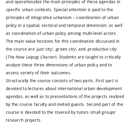
and operationalize the main principles of these agendas in
specific urban contexts. Special attention is paid to the
principles of integrative urbanism – coordination of urban
policy in a spatial, sectoral and temporal dimension; as well
as coordination of urban policy among multi-level actors.
The main value horizons for this coordination discussed in
the course are ‚just city‘, ‚green city‘, and ‚productive city‘
(
The New Leipzig Charter
). Students are taught to critically
analyze these three dimensions of urban policy and to
assess variety of their outcomes.
Structurally the course consists of two parts. First part is
devoted to lectures about international urban development
agendas, as well as to presentations of the projects realized
by the course faculty and invited guests. Second part of the
course is devoted to the steered by tutors small groups’
research projects.