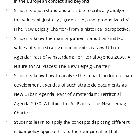
in the European context and beyond.
Students understand and are able to critically analyze
the values of ‚just city’, ‚green city’, and ‚productive city’
(The New Leipzig Charter) from a historical perspective.
Students know the main arguments and transmitted
values of such strategic documents as New Urban
Agenda; Pact of Amsterdam; Territorial Agenda 2030. A
Future for All Places; The New Leipzig Charter.
Students know how to analyze the impacts in local urban
development agendas of such strategic documents as
New Urban Agenda; Pact of Amsterdam; Territorial
Agenda 2030. A Future for All Places; The New Leipzig
Charter.
Students learn to apply the concepts depicting different
urban policy approaches to their empirical field of