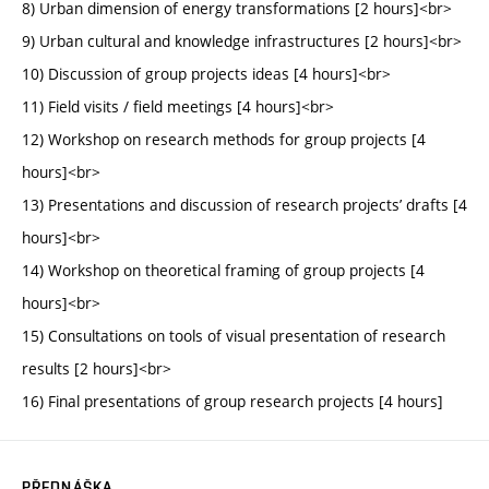
8) Urban dimension of energy transformations [2 hours]<br>
9) Urban cultural and knowledge infrastructures [2 hours]<br>
10) Discussion of group projects ideas [4 hours]<br>
11) Field visits / field meetings [4 hours]<br>
12) Workshop on research methods for group projects [4
hours]<br>
13) Presentations and discussion of research projects’ drafts [4
hours]<br>
14) Workshop on theoretical framing of group projects [4
hours]<br>
15) Consultations on tools of visual presentation of research
results [2 hours]<br>
16) Final presentations of group research projects [4 hours]
PŘEDNÁŠKA