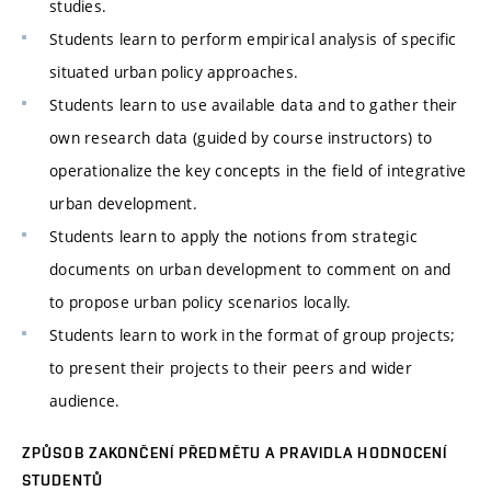
studies.
Students learn to perform empirical analysis of specific
situated urban policy approaches.
Students learn to use available data and to gather their
own research data (guided by course instructors) to
operationalize the key concepts in the field of integrative
urban development.
Students learn to apply the notions from strategic
documents on urban development to comment on and
to propose urban policy scenarios locally.
Students learn to work in the format of group projects;
to present their projects to their peers and wider
audience.
ZPŮSOB ZAKONČENÍ PŘEDMĚTU A PRAVIDLA HODNOCENÍ
STUDENTŮ