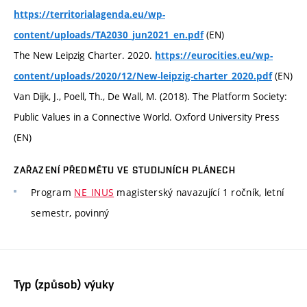
https://territorialagenda.eu/wp-
(EN)
content/uploads/TA2030_jun2021_en.pdf
The New Leipzig Charter. 2020.
https://eurocities.eu/wp-
(EN)
content/uploads/2020/12/New-leipzig-charter_2020.pdf
Van Dijk, J., Poell, Th., De Wall, M. (2018). The Platform Society:
Public Values in a Connective World. Oxford University Press
(EN)
ZAŘAZENÍ PŘEDMĚTU VE STUDIJNÍCH PLÁNECH
Program
NE_INUS
magisterský navazující 1 ročník, letní
semestr, povinný
Typ (způsob) výuky