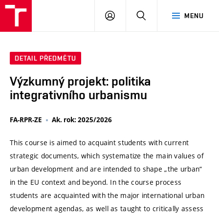
VUT
PŘIHLÁSIT
HLEDAT
MENU
SE
DETAIL PŘEDMĚTU
Výzkumný projekt: politika
integrativního urbanismu
FA-RPR-ZE
Ak. rok: 2025/2026
This course is aimed to acquaint students with current
strategic documents, which systematize the main values of
urban development and are intended to shape „the urban“
in the EU context and beyond. In the course process
students are acquainted with the major international urban
development agendas, as well as taught to critically assess