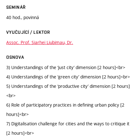
SEMINÁŘ
40 hod., povinná
VYUČUJÍCÍ / LEKTOR
Assoc. Prof. Siarhei Liubimau, Dr.
OSNOVA
3) Understandings of the ‘just city’ dimension [2 hours]<br>
4) Understandings of the ‘green city’ dimension [2 hours]<br>
5) Understandings of the ‘productive city’ dimension [2 hours]
<br>
6) Role of participatory practices in defining urban policy [2
hours]<br>
7) Digitalisation challenge for cities and the ways to critique it
[2 hours]<br>