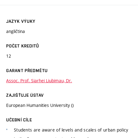
JAZYK VÝUKY
angličtina
POČET KREDITŮ
12
GARANT PŘEDMĚTU
Assoc. Prof. Siarhei Liubimau, Dr.
ZAJIŠŤUJE ÚSTAV
European Humanities University ()
UČEBNÍ CÍLE
Students are aware of levels and scales of urban policy