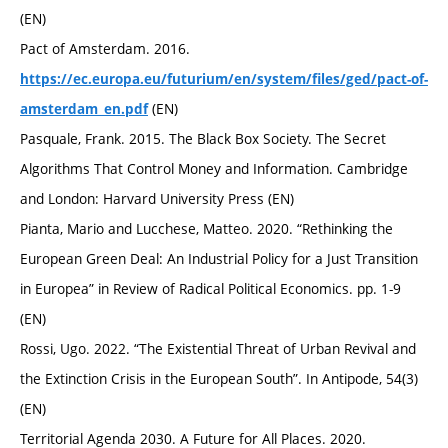
(EN)
Pact of Amsterdam. 2016.
https://ec.europa.eu/futurium/en/system/files/ged/pact-of-
(EN)
amsterdam_en.pdf
Pasquale, Frank. 2015. The Black Box Society. The Secret
Algorithms That Control Money and Information. Cambridge
and London: Harvard University Press (EN)
Pianta, Mario and Lucchese, Matteo. 2020. “Rethinking the
European Green Deal: An Industrial Policy for a Just Transition
in Europea” in Review of Radical Political Economics. pp. 1-9
(EN)
Rossi, Ugo. 2022. “The Existential Threat of Urban Revival and
the Extinction Crisis in the European South”. In Antipode, 54(3)
(EN)
Territorial Agenda 2030. A Future for All Places. 2020.