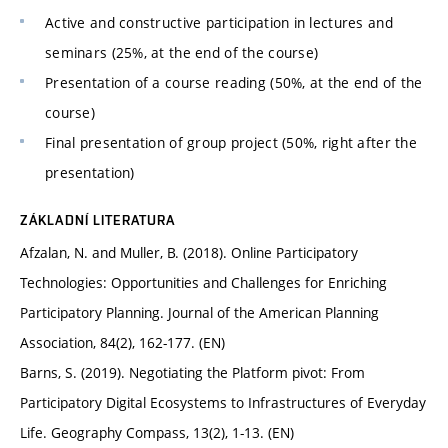
Active and constructive participation in lectures and
seminars (25%, at the end of the course)
Presentation of a course reading (50%, at the end of the
course)
Final presentation of group project (50%, right after the
presentation)
ZÁKLADNÍ LITERATURA
Afzalan, N. and Muller, B. (2018). Online Participatory
Technologies: Opportunities and Challenges for Enriching
Participatory Planning. Journal of the American Planning
Association, 84(2), 162-177. (EN)
Barns, S. (2019). Negotiating the Platform pivot: From
Participatory Digital Ecosystems to Infrastructures of Everyday
Life. Geography Compass, 13(2), 1-13. (EN)