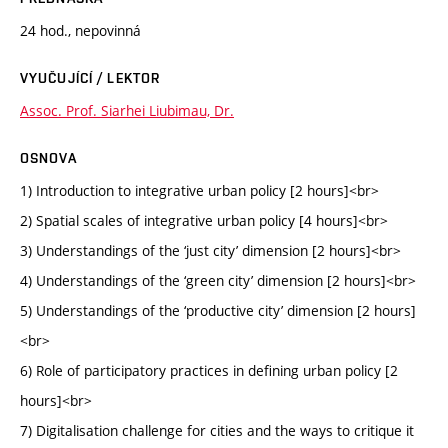
24 hod., nepovinná
VYUČUJÍCÍ / LEKTOR
Assoc. Prof. Siarhei Liubimau, Dr.
OSNOVA
1) Introduction to integrative urban policy [2 hours]<br>
2) Spatial scales of integrative urban policy [4 hours]<br>
3) Understandings of the ‘just city’ dimension [2 hours]<br>
4) Understandings of the ‘green city’ dimension [2 hours]<br>
5) Understandings of the ‘productive city’ dimension [2 hours]
<br>
6) Role of participatory practices in defining urban policy [2
hours]<br>
7) Digitalisation challenge for cities and the ways to critique it