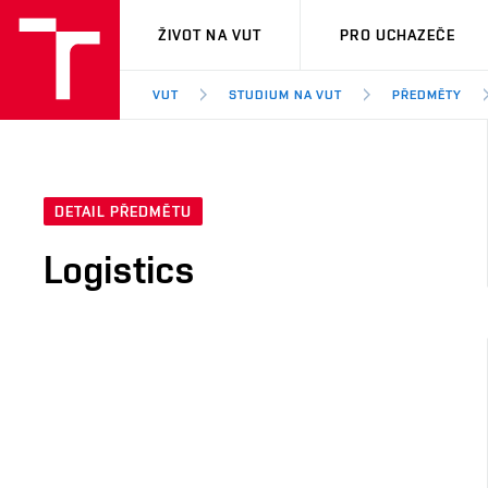
VUT
ŽIVOT NA VUT
PRO UCHAZEČE
VUT
STUDIUM NA VUT
PŘEDMĚTY
DETAIL PŘEDMĚTU
Logistics