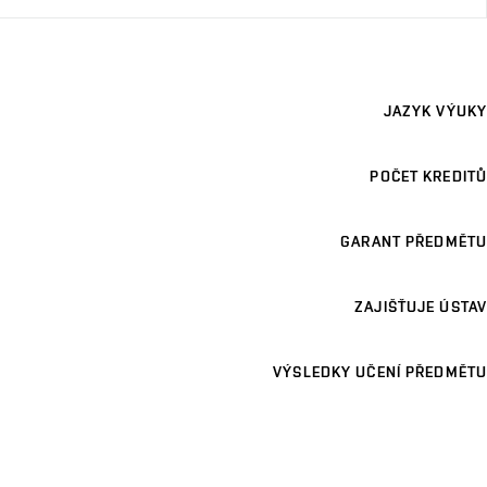
JAZYK VÝUKY
POČET KREDITŮ
GARANT PŘEDMĚTU
ZAJIŠŤUJE ÚSTAV
VÝSLEDKY UČENÍ PŘEDMĚTU