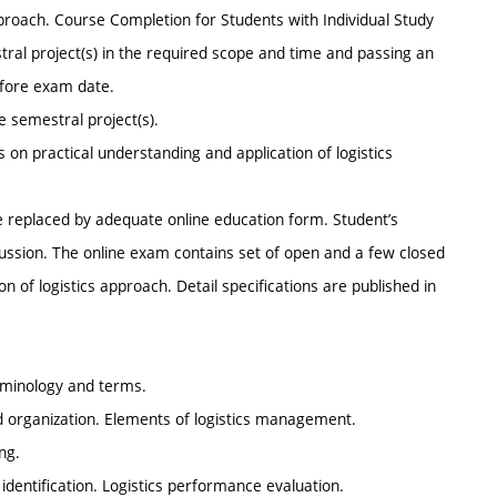
pproach. Course Completion for Students with Individual Study
ral project(s) in the required scope and time and passing an
efore exam date.
e semestral project(s).
on practical understanding and application of logistics
re replaced by adequate online education form. Student’s
cussion. The online exam contains set of open and a few closed
n of logistics approach. Detail specifications are published in
terminology and terms.
d organization. Elements of logistics management.
ng.
t identification. Logistics performance evaluation.