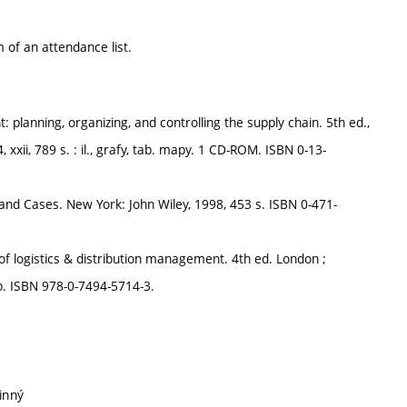
 of an attendance list.
planning, organizing, and controlling the supply chain. 5th ed.,
 xxii, 789 s. : il., grafy, tab. mapy. 1 CD-ROM. ISBN 0-13-
 and Cases. New York: John Wiley, 1998, 453 s. ISBN 0-471-
logistics & distribution management. 4th ed. London ;
tab. ISBN 978-0-7494-5714-3.
inný