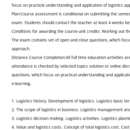
focus on practicle understanding and application of logistics a
Plan:Course assessment is conditional on submitting the semest
exam. Students should contact the teacher at least 4 weeks b
Conditions for awarding the course-unit credits: Working out th
The exam contains set of open and close questions, which focus 
approach.
Distance Course Completion:All full time education activities a
attendance is checked by selected topics solution or online dis
questions, which focus on practical understanding and applicatio
e-learning.
1. Logistics history. Development of logistics. Logistics basic 
2. The scope of logistics in business. Logistics management an
3. Logistics decision making. Logistics activities. Logistics planni
4. Value and logistics costs. Concept of total logistics cost. Cos