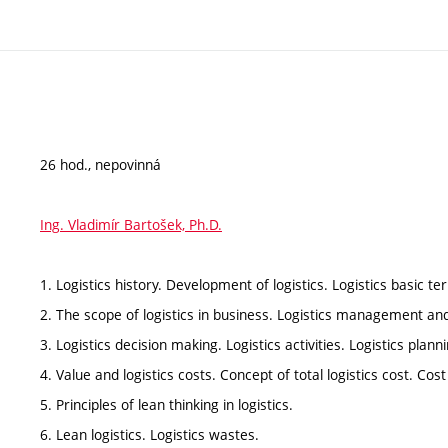
26 hod., nepovinná
Ing. Vladimír Bartošek, Ph.D.
1. Logistics history. Development of logistics. Logistics basic 
2. The scope of logistics in business. Logistics management an
3. Logistics decision making. Logistics activities. Logistics planni
4. Value and logistics costs. Concept of total logistics cost. Cos
5. Principles of lean thinking in logistics.
6. Lean logistics. Logistics wastes.