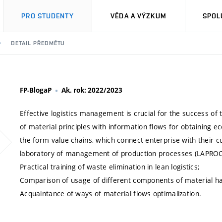
PRO STUDENTY
VĚDA A VÝZKUM
SPOL
DETAIL PŘEDMĚTU
FP-BlogaP
Ak. rok: 2022/2023
Effective logistics management is crucial for the success of
of material principles with information flows for obtaining 
the form value chains, which connect enterprise with their
laboratory of management of production processes (LAPROCO
Practical training of waste elimination in lean logistics;
Comparison of usage of different components of material han
Acquaintance of ways of material flows optimalization.