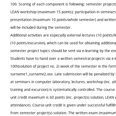
100. Scoring of each component is following: semester project(s
LEAN workshop (maximum 15 points); participation in seminars 
presentation (maximum 10 points/whole semester) and written 
will be included during the semester.
Additional activities are especially external lectures (10 points/l
(10 points/excursion), which can be used for obtaining additi
semester project topics should be sent via e-learning by the e
Students have to hand over a written semestral projects via e-le
10th(solution of project no. 2) week of the semester in the for
surname1_surname2.xxx. Late submission will be penalized by 5
at seminars in computer laboratory, lectures, workshop (inc. atten
training and excursion) is systematically controlled. The cour
unit credit maximum is 60 points (inc. project(s) solution, LEAN 
attendance). Course-unit credit is given under successful fulfilli
from semester project(s) solution. The written exam (maximum 