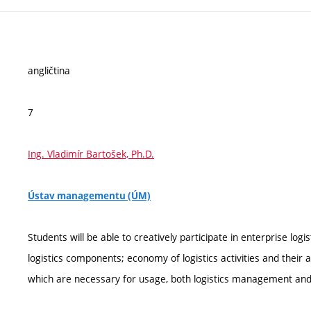
angličtina
7
Ing. Vladimír Bartošek, Ph.D.
Ústav managementu (ÚM)
Students will be able to creatively participate in enterprise lo
logistics components; economy of logistics activities and their 
which are necessary for usage, both logistics management and s