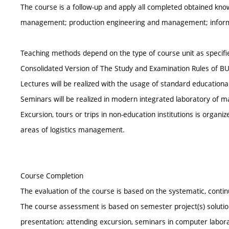
The course is a follow-up and apply all completed obtained k
management; production engineering and management; inform
Teaching methods depend on the type of course unit as specified
Consolidated Version of The Study and Examination Rules of BU
Lectures will be realized with the usage of standard educationa
Seminars will be realized in modern integrated laboratory of
Excursion, tours or trips in non-education institutions is organi
areas of logistics management.
Course Completion
The evaluation of the course is based on the systematic, cont
The course assessment is based on semester project(s) solution
presentation; attending excursion, seminars in computer labo