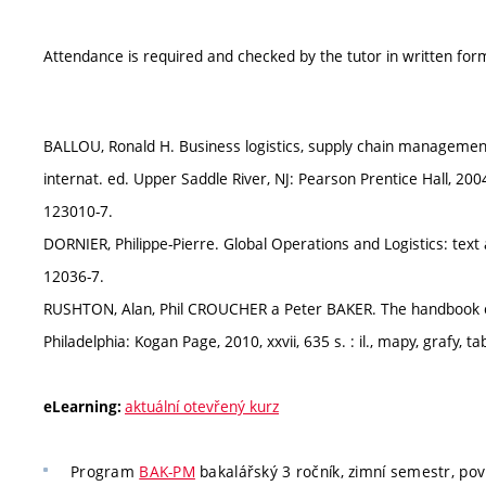
Attendance is required and checked by the tutor in written form
BALLOU, Ronald H. Business logistics, supply chain management: 
internat. ed. Upper Saddle River, NJ: Pearson Prentice Hall, 2004,
123010-7.
DORNIER, Philippe-Pierre. Global Operations and Logistics: text
12036-7.
RUSHTON, Alan, Phil CROUCHER a Peter BAKER. The handbook of 
Philadelphia: Kogan Page, 2010, xxvii, 635 s. : il., mapy, grafy, 
aktuální otevřený kurz
eLearning:
Program
BAK-PM
bakalářský 3 ročník, zimní semestr, pov