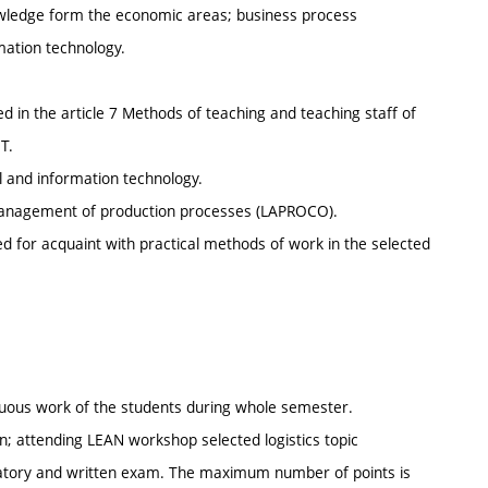
nowledge form the economic areas; business process
ation technology.
 in the article 7 Methods of teaching and teaching staff of
T.
l and information technology.
 management of production processes (LAPROCO).
zed for acquaint with practical methods of work in the selected
inuous work of the students during whole semester.
; attending LEAN workshop selected logistics topic
ratory and written exam. The maximum number of points is