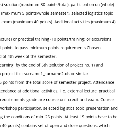
) solution (maximum 30 points/total); participation on (whole)
(maximum 5 points/whole semester), selected logistics topic
exam (maximum 40 points). Additional activities (maximum 4)
ecture) or practical training (10 points/training) or excursions
onal points to pass minimum points requirements.Chosen
nd of 4th week of the semester.
arning by the end of 5th (solution of project no. 1) and
m project file: surname1_surname2.xls or similar
 points from the total score of semester project. Attendance
dance at additional activities, i. e. external lecture, practical
se requirements grade are course-unit credit and exam. Course-
workshop participation, selected logistics topic presentation and
ng the conditions of min. 25 points. At least 15 points have to be
40 points) contains set of open and close questions, which