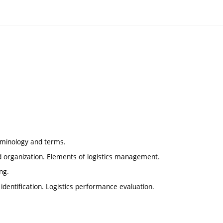
terminology and terms.
d organization. Elements of logistics management.
ng.
t identification. Logistics performance evaluation.