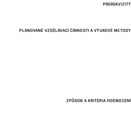
PREREKVIZITY
PLÁNOVANÉ VZDĚLÁVACÍ ČINNOSTI A VÝUKOVÉ METODY
ZPŮSOB A KRITÉRIA HODNOCENÍ