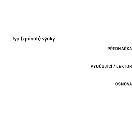
Typ (způsob) výuky
PŘEDNÁŠKA
VYUČUJÍCÍ / LEKTOR
OSNOVA