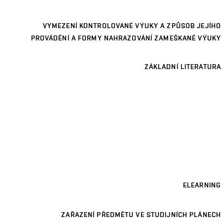
VYMEZENÍ KONTROLOVANÉ VÝUKY A ZPŮSOB JEJÍHO
PROVÁDĚNÍ A FORMY NAHRAZOVÁNÍ ZAMEŠKANÉ VÝUKY
ZÁKLADNÍ LITERATURA
ELEARNING
ZAŘAZENÍ PŘEDMĚTU VE STUDIJNÍCH PLÁNECH