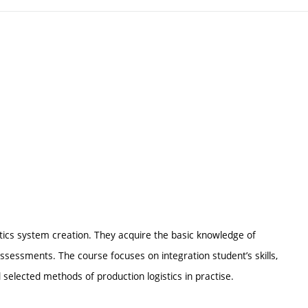
gistics system creation. They acquire the basic knowledge of
assessments. The course focuses on integration student’s skills,
elected methods of production logistics in practise.