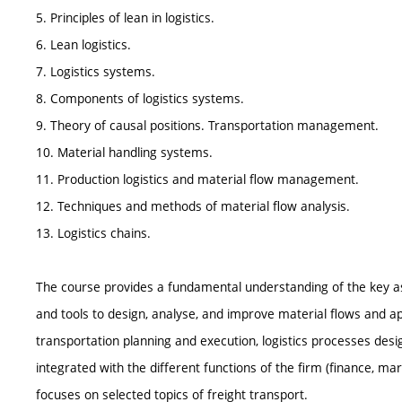
5. Principles of lean in logistics.
6. Lean logistics.
7. Logistics systems.
8. Components of logistics systems.
9. Theory of causal positions. Transportation management.
10. Material handling systems.
11. Production logistics and material flow management.
12. Techniques and methods of material flow analysis.
13. Logistics chains.
The course provides a fundamental understanding of the key asp
and tools to design, analyse, and improve material flows and ap
transportation planning and execution, logistics processes desi
integrated with the different functions of the firm (finance, m
focuses on selected topics of freight transport.