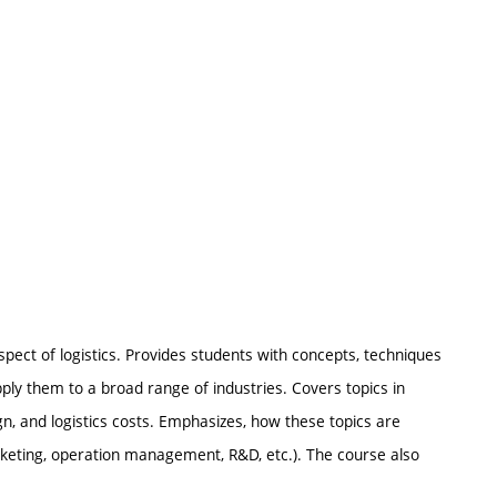
ect of logistics. Provides students with concepts, techniques
ply them to a broad range of industries. Covers topics in
gn, and logistics costs. Emphasizes, how these topics are
arketing, operation management, R&D, etc.). The course also