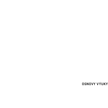
OSNOVY VÝUKY