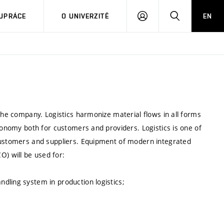
PŘIHLÁSIT
HLEDAT
UPRÁCE
O UNIVERZITĚ
EN
SE
 the company. Logistics harmonize material flows in all forms
economy both for customers and providers. Logistics is one of
 customers and suppliers. Equipment of modern integrated
) will be used for:
dling system in production logistics;