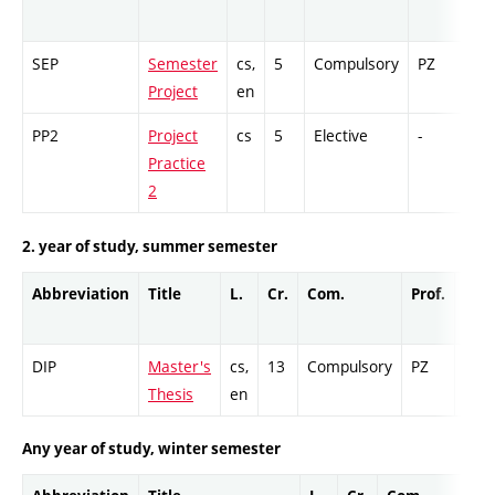
SEP
Semester
cs,
5
Compulsory
PZ
GC
Project
en
PP2
Project
cs
5
Elective
-
GC
Practice
2
2. year of study, summer semester
Abbreviation
Title
L.
Cr.
Com.
Prof.
Com
DIP
Master's
cs,
13
Compulsory
PZ
Cr
Thesis
en
Any year of study, winter semester