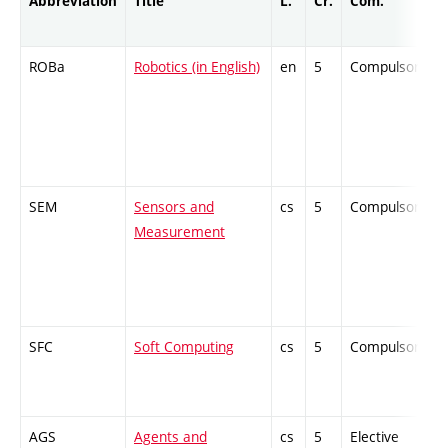
Abbreviation
Title
L.
Cr.
Com.
ROBa
Robotics (in English)
en
5
Compulsory
SEM
Sensors and
cs
5
Compulsory
Measurement
SFC
Soft Computing
cs
5
Compulsory
AGS
Agents and
cs
5
Elective
-