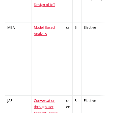
Design of IoT
MBA
Model-Based
cs
5
Elective
-
Analysis
JA3
Conversation
cs,
3
Elective
-
through Hot
en