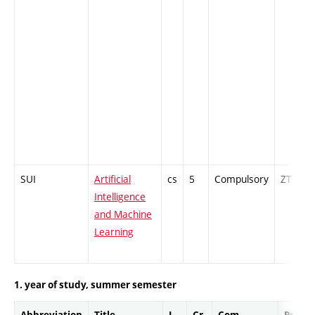
SUI
Artificial
cs
5
Compulsory
ZT
Intelligence
and Machine
Learning
1. year of study, summer semester
Abbreviation
Title
L.
Cr.
Com.
Prof.