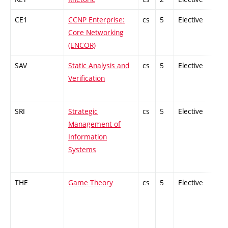
CE1
CCNP Enterprise:
cs
5
Elective
-
Core Networking
(ENCOR)
SAV
Static Analysis and
cs
5
Elective
-
Verification
SRI
Strategic
cs
5
Elective
-
Management of
Information
Systems
THE
Game Theory
cs
5
Elective
-