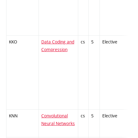
KKO
Data Coding and
cs
5
Elective
-
Compression
KNN
Convolutional
cs
5
Elective
-
Neural Networks