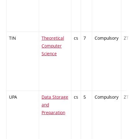
TIN
Theoretical
cs
7
Compulsory
ZT
Computer
Science
UPA
Data Storage
cs
5
Compulsory
ZT
and
Preparation