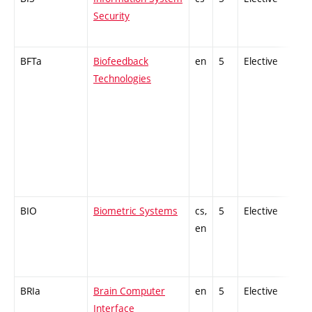
Security
BFTa
Biofeedback
en
5
Elective
-
Technologies
BIO
Biometric Systems
cs,
5
Elective
-
en
BRIa
Brain Computer
en
5
Elective
-
Interface