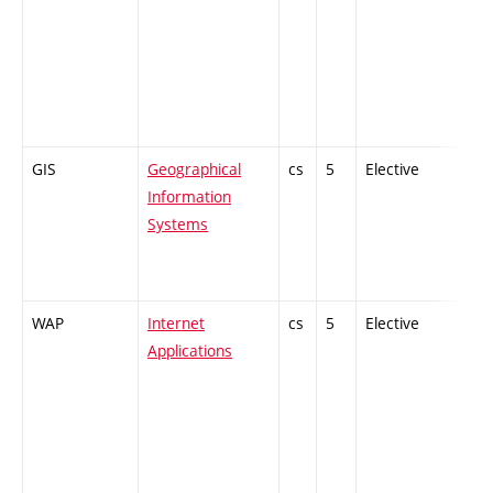
GIS
Geographical
cs
5
Elective
-
Information
Systems
WAP
Internet
cs
5
Elective
-
Applications