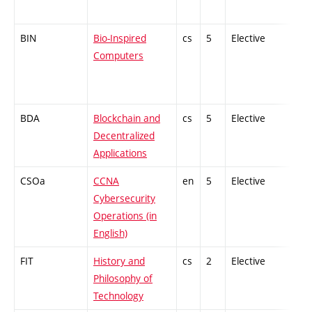
BIN
Bio-Inspired
cs
5
Elective
-
Computers
BDA
Blockchain and
cs
5
Elective
-
Decentralized
Applications
CSOa
CCNA
en
5
Elective
-
Cybersecurity
Operations (in
English)
FIT
History and
cs
2
Elective
-
Philosophy of
Technology