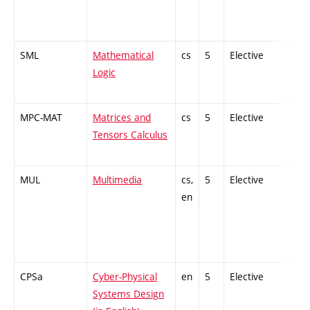
SML
Mathematical
cs
5
Elective
-
Logic
MPC-MAT
Matrices and
cs
5
Elective
-
Tensors Calculus
MUL
Multimedia
cs,
5
Elective
-
en
CPSa
Cyber-Physical
en
5
Elective
-
Systems Design