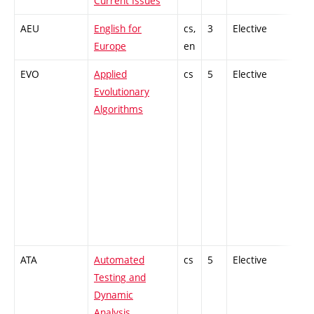
Current Issues
AEU
English for
cs,
3
Elective
-
Europe
en
EVO
Applied
cs
5
Elective
-
Evolutionary
Algorithms
ATA
Automated
cs
5
Elective
-
Testing and
Dynamic
Analysis