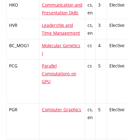
HKO
Communication and
cs,
3
Elective
-
Presentation Skills
en
HVR
Leadership and
cs,
3
Elective
-
Time Management
en
BC_MOG1
Molecular Genetics
cs
4
Elective
-
I
PCG
Parallel
cs
5
Elective
-
Computations on
GPU
PGR
Computer Graphics
cs,
5
Elective
-
en