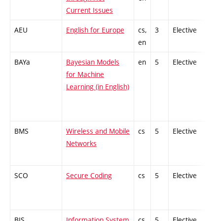
Current Issues
AEU
English for Europe
cs,
3
Elective
-
en
BAYa
Bayesian Models
en
5
Elective
-
for Machine
Learning (in English)
BMS
Wireless and Mobile
cs
5
Elective
-
Networks
SCO
Secure Coding
cs
5
Elective
-
BIS
Information System
cs
5
Elective
-