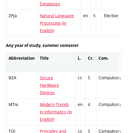
Databases
ZPJa
Natural Language
en
5
Elective
-
Processing (in
English)
Any year of study, summer semester
Abbreviation
Title
L.
Cr.
Com.
Pro
BZA
Secure
cs
5
Compulsory
PZ
Hardware
Devices
MTIa
Modern Trends
en
4
Compulsory
ZT
in Informatics (in
English)
TOI
Principles and
cs
5
Compulsory
PZ