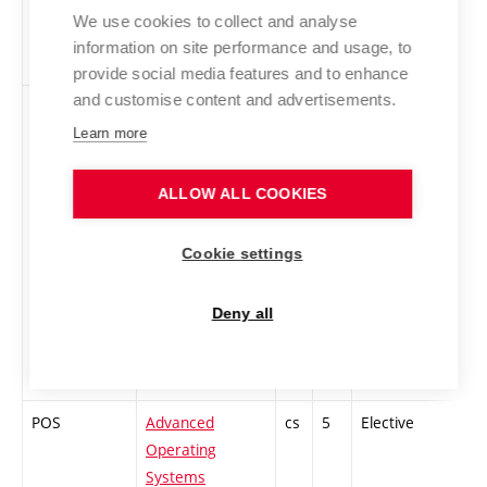
We use cookies to collect and analyse
information on site performance and usage, to
provide social media features and to enhance
and customise content and advertisements.
PIS
Advanced
cs
5
Elective
-
Information
Learn more
Systems
ALLOW ALL COOKIES
Cookie settings
Deny all
POS
Advanced
cs
5
Elective
-
Operating
Systems