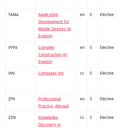
TAMa
Application
en
5
Elective
-
Development for
Mobile Devices (in
English)
VYPa
Compiler
en
5
Elective
-
Construction (in
English)
VIN
Computer Art
cs
5
Elective
-
ZPX
Professional
en
5
Elective
-
Practice, Abroad
ZZN
Knowledge
cs
5
Elective
-
Discovery in