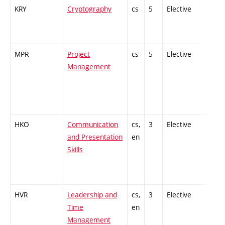
KRY
Cryptography
cs
5
Elective
-
MPR
Project
cs
5
Elective
-
Management
HKO
Communication
cs,
3
Elective
-
and Presentation
en
Skills
HVR
Leadership and
cs,
3
Elective
-
Time
en
Management