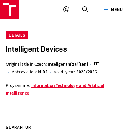
VUT
LOG
SEARCH
MENU
IN
DETAILS
Intelligent Devices
Original title in Czech:
FIT
Inteligentní zařízení
Abbreviation:
Acad. year:
NIDE
2025/2026
Programme:
Information Technology and Artificial
Intelligence
GUARANTOR