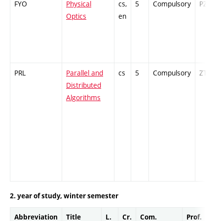
FYO
Physical
cs,
5
Compulsory
PZ
Optics
en
PRL
Parallel and
cs
5
Compulsory
ZT
Distributed
Algorithms
2. year of study, winter semester
Abbreviation
Title
L.
Cr.
Com.
Prof.
Co