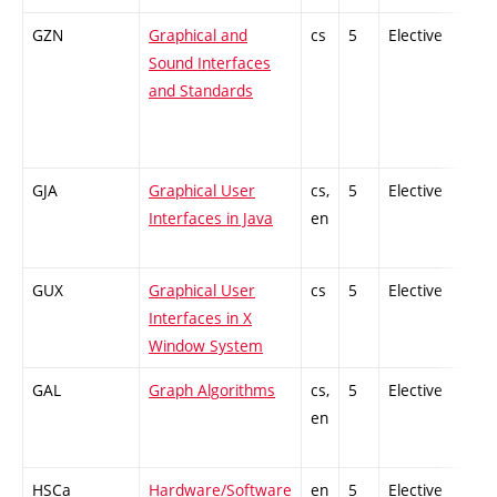
GZN
Graphical and
cs
5
Elective
-
Sound Interfaces
and Standards
GJA
Graphical User
cs,
5
Elective
-
Interfaces in Java
en
GUX
Graphical User
cs
5
Elective
-
Interfaces in X
Window System
GAL
Graph Algorithms
cs,
5
Elective
-
en
HSCa
Hardware/Software
en
5
Elective
-