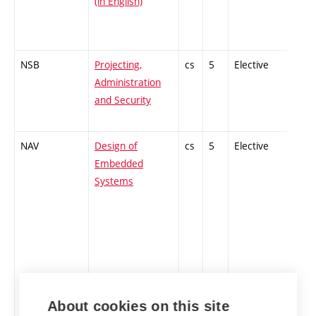
(in English)
NSB
Projecting,
cs
5
Elective
-
Administration
and Security
NAV
Design of
cs
5
Elective
-
Embedded
Systems
About cookies on this site