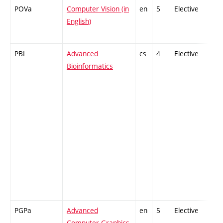
POVa
Computer Vision (in
en
5
Elective
-
English)
PBI
Advanced
cs
4
Elective
-
Bioinformatics
PGPa
Advanced
en
5
Elective
-
Computer Graphics