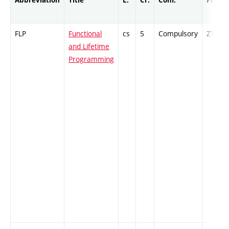
FLP
Functional
cs
5
Compulsory
ZT
and Lifetime
Programming