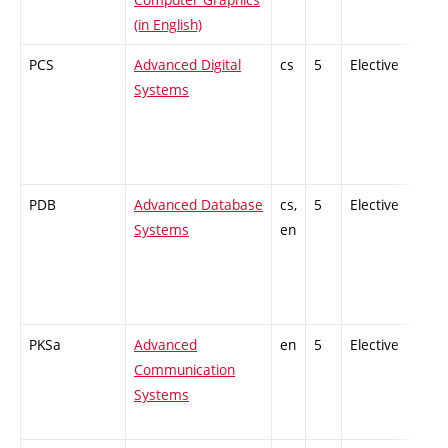
(in English)
PCS
Advanced Digital
cs
5
Elective
-
Systems
PDB
Advanced Database
cs,
5
Elective
-
Systems
en
PKSa
Advanced
en
5
Elective
-
Communication
Systems