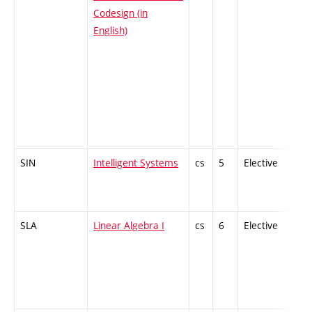
Codesign (in
English)
SIN
Intelligent Systems
cs
5
Elective
-
SLA
Linear Algebra I
cs
6
Elective
-