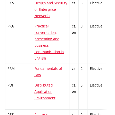
CCS
Design and Security
cs
5
Elective
-
of Enterprise
Networks
PKA
Practical
cs,
3
Elective
-
conversation,
en
presenting and
business
communication in
English
PRM
Fundamentals of
cs
2
Elective
-
Law
PDI
Distributed
cs,
5
Elective
-
Application
en
Environment
RET
Rhetoric
cs
2
Elective
-