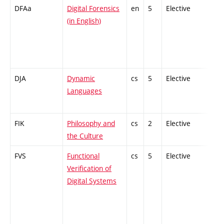
DFAa
Digital Forensics
en
5
Elective
-
(in English)
DJA
Dynamic
cs
5
Elective
-
Languages
FIK
Philosophy and
cs
2
Elective
-
the Culture
FVS
Functional
cs
5
Elective
-
Verification of
Digital Systems