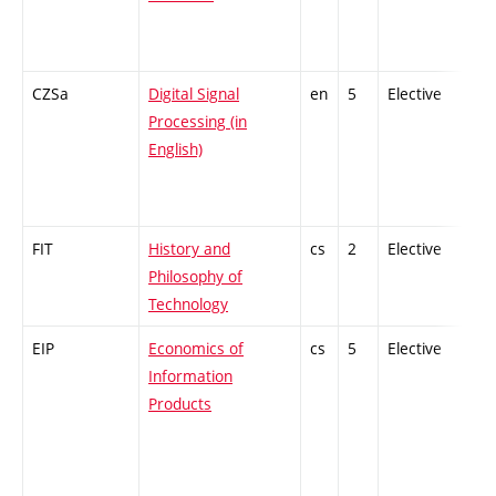
CZSa
Digital Signal
en
5
Elective
-
Processing (in
English)
FIT
History and
cs
2
Elective
-
Philosophy of
Technology
EIP
Economics of
cs
5
Elective
-
Information
Products