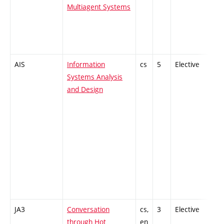
Multiagent Systems
AIS
Information
cs
5
Elective
-
Systems Analysis
and Design
JA3
Conversation
cs,
3
Elective
-
through Hot
en