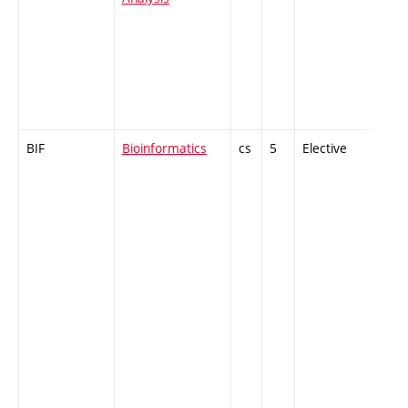
BIF
Bioinformatics
cs
5
Elective
-