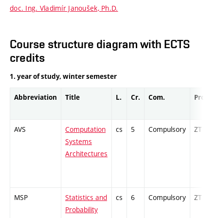
doc. Ing. Vladimír Janoušek, Ph.D.
Course structure diagram with ECTS
credits
1. year of study, winter semester
Abbreviation
Title
L.
Cr.
Com.
Prof.
AVS
Computation
cs
5
Compulsory
ZT
Systems
Architectures
MSP
Statistics and
cs
6
Compulsory
ZT
Probability