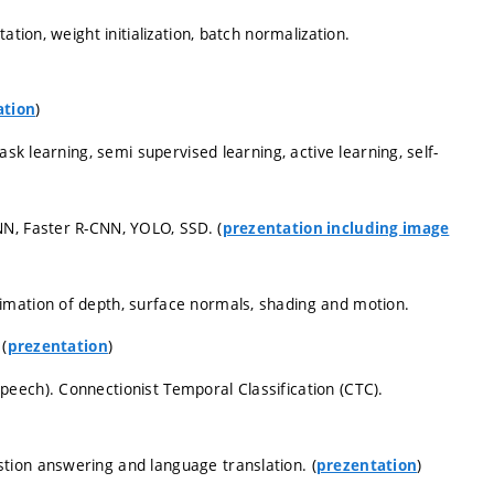
tion, weight initialization, batch normalization.
)
ation
ask learning, semi supervised learning, active learning, self-
N, Faster R-CNN, YOLO, SSD. (
prezentation including image
imation of depth, surface normals, shading and motion.
(
)
prezentation
eech). Connectionist Temporal Classification (CTC).
tion answering and language translation. (
)
prezentation