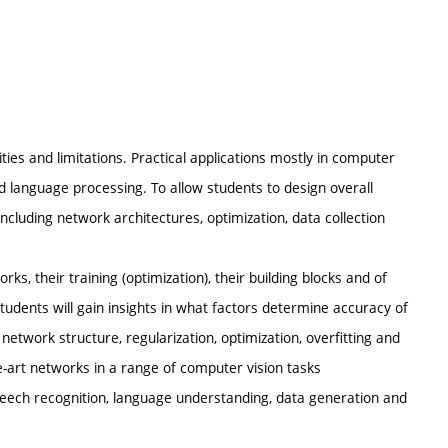
ties and limitations. Practical applications mostly in computer
 language processing. To allow students to design overall
including network architectures, optimization, data collection
ks, their training (optimization), their building blocks and of
dents will gain insights in what factors determine accuracy of
 network structure, regularization, optimization, overfitting and
he-art networks in a range of computer vision tasks
, speech recognition, language understanding, data generation and