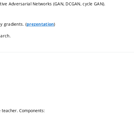
ative Adversarial Networks (GAN, DCGAN, cycle GAN).
 gradients. (
)
prezentation
earch.
he teacher. Components: