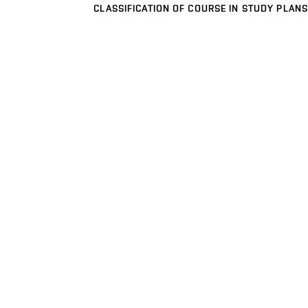
CLASSIFICATION OF COURSE IN STUDY PLANS