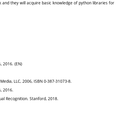
and they will acquire basic knowledge of python libraries for
s, 2016. (EN)
s Media, LLC, 2006, ISBN 0-387-31073-8.
s, 2016.
sual Recognition. Stanford, 2018.