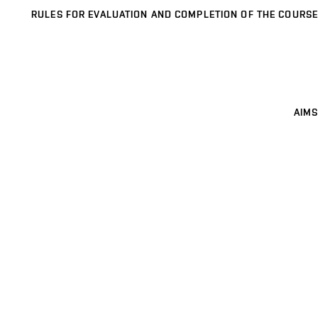
RULES FOR EVALUATION AND COMPLETION OF THE COURSE
AIMS