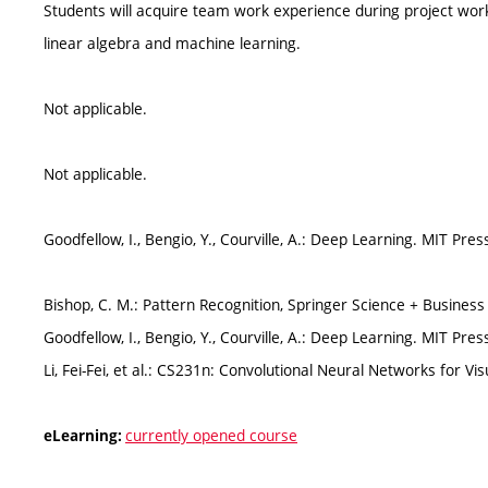
Students will acquire team work experience during project work 
linear algebra and machine learning.
Not applicable.
Not applicable.
Goodfellow, I., Bengio, Y., Courville, A.: Deep Learning. MIT Pres
Bishop, C. M.: Pattern Recognition, Springer Science + Busines
Goodfellow, I., Bengio, Y., Courville, A.: Deep Learning. MIT Pres
Li, Fei-Fei, et al.: CS231n: Convolutional Neural Networks for Vi
currently opened course
eLearning: