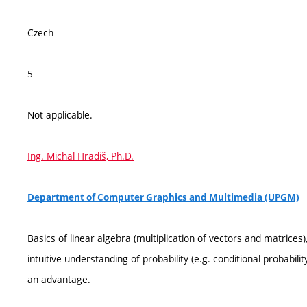
Czech
5
Not applicable.
Ing. Michal Hradiš, Ph.D.
Department of Computer Graphics and Multimedia (UPGM)
Basics of linear algebra (multiplication of vectors and matrices), 
intuitive understanding of probability (e.g. conditional probabi
an advantage.