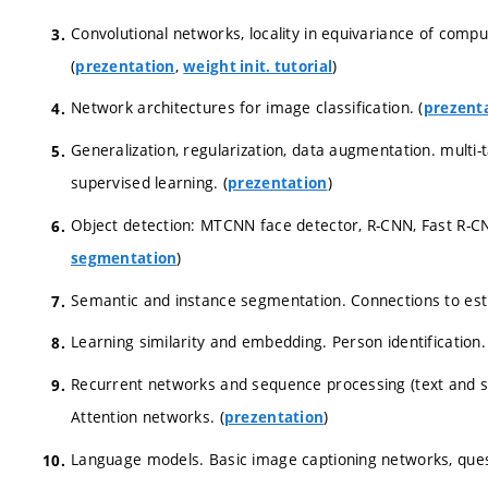
Convolutional networks, locality in equivariance of computa
(
,
)
prezentation
weight init. tutorial
Network architectures for image classification. (
prezent
Generalization, regularization, data augmentation. multi-t
supervised learning. (
)
prezentation
Object detection: MTCNN face detector, R-CNN, Fast R-CN
)
segmentation
Semantic and instance segmentation. Connections to est
Learning similarity and embedding. Person identification. 
Recurrent networks and sequence processing (text and sp
Attention networks. (
)
prezentation
Language models. Basic image captioning networks, ques