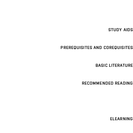
STUDY AIDS
PREREQUISITES AND COREQUISITES
BASIC LITERATURE
RECOMMENDED READING
ELEARNING