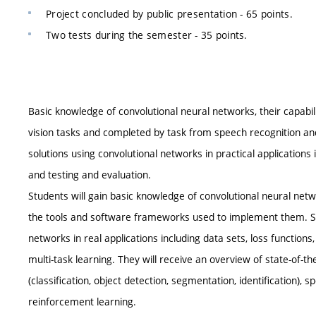
Project concluded by public presentation - 65 points.
Two tests during the semester - 35 points.
Basic knowledge of convolutional neural networks, their capabili
vision tasks and completed by task from speech recognition and
solutions using convolutional networks in practical applications 
and testing and evaluation.
Students will gain basic knowledge of convolutional neural networ
the tools and software frameworks used to implement them. Stu
networks in real applications including data sets, loss functions,
multi-task learning. They will receive an overview of state-of-t
(classification, object detection, segmentation, identification)
reinforcement learning.