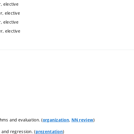
 elective
, elective
 elective
, elective
thms and evaluation. (
,
)
organization
NN review
n and regression. (
)
prezentation