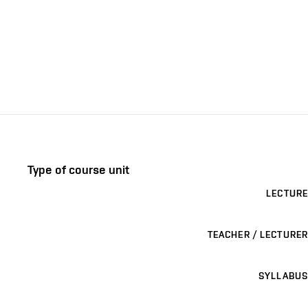
Type of course unit
LECTURE
TEACHER / LECTURER
SYLLABUS