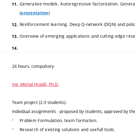
Generative models. Autoregressive factorization. Gener
(
)
prezentation
Reinforcement learning. Deep Q-network (DQN) and policy
Overview of emerging applications and cutting edge res
26 hours, compulsory
Ing. Michal Hradiš, Ph.D.
Team project (2-3 students).
Individual assignments - proposed by students, approved by t
Problem Formulation, team formation.
Research of existing solutions and usefull tools.