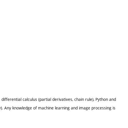
differential calculus (partial derivatives, chain rule), Python and
lity). Any knowledge of machine learning and image processing is