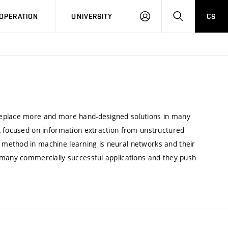
LOG
SEARCH
OPERATION
UNIVERSITY
CS
IN
replace more and more hand-designed solutions in many
k focused on information extraction from unstructured
method in machine learning is neural networks and their
 many commercially successful applications and they push