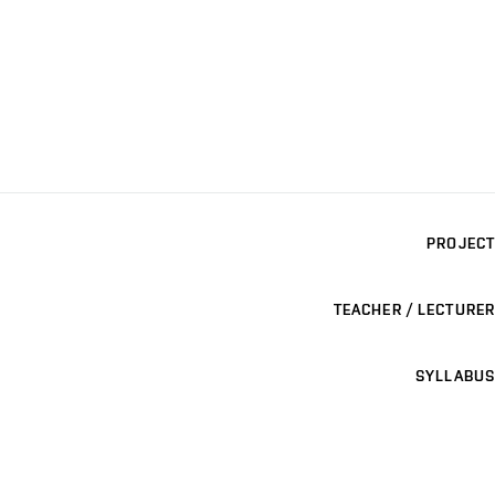
PROJECT
TEACHER / LECTURER
SYLLABUS