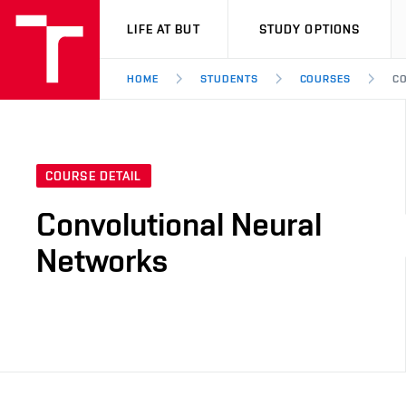
VUT
LIFE AT BUT
STUDY OPTIONS
HOME
STUDENTS
COURSES
CO
COURSE DETAIL
Convolutional Neural
Networks