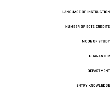
LANGUAGE OF INSTRUCTION
NUMBER OF ECTS CREDITS
MODE OF STUDY
GUARANTOR
DEPARTMENT
ENTRY KNOWLEDGE