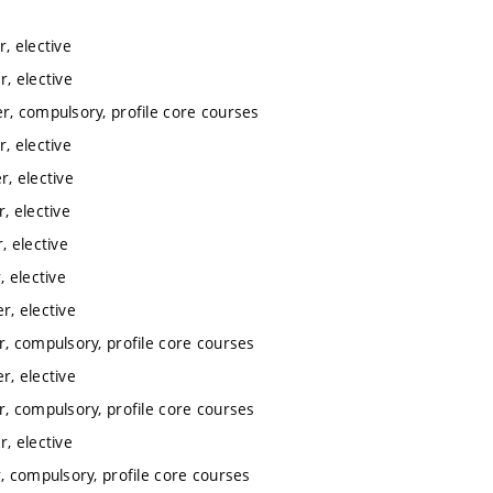
, elective
, elective
, compulsory, profile core courses
, elective
, elective
, elective
 elective
 elective
, elective
, compulsory, profile core courses
, elective
, compulsory, profile core courses
, elective
 compulsory, profile core courses