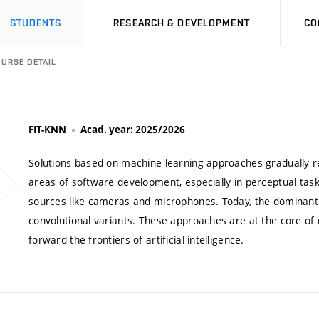
STUDENTS
RESEARCH & DEVELOPMENT
CO
URSE DETAIL
FIT-KNN
Acad. year: 2025/2026
Solutions based on machine learning approaches gradually 
areas of software development, especially in perceptual tas
sources like cameras and microphones. Today, the dominant 
convolutional variants. These approaches are at the core of
forward the frontiers of artificial intelligence.