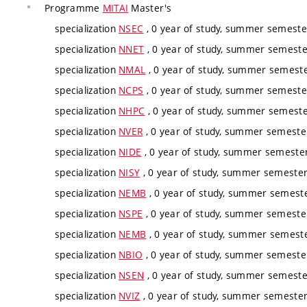
Programme
MITAI
Master's
specialization
NSEC
, 0 year of study, summer semester
specialization
NNET
, 0 year of study, summer semester
specialization
NMAL
, 0 year of study, summer semester
specialization
NCPS
, 0 year of study, summer semester
specialization
NHPC
, 0 year of study, summer semester
specialization
NVER
, 0 year of study, summer semester
specialization
NIDE
, 0 year of study, summer semester,
specialization
NISY
, 0 year of study, summer semester,
specialization
NEMB
, 0 year of study, summer semester
specialization
NSPE
, 0 year of study, summer semester
specialization
NEMB
, 0 year of study, summer semester
specialization
NBIO
, 0 year of study, summer semester
specialization
NSEN
, 0 year of study, summer semester
specialization
NVIZ
, 0 year of study, summer semester,