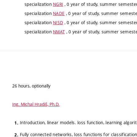
specialization
NGRI
, 0 year of study, summer semester,
specialization
NADE
, 0 year of study, summer semester
specialization
NISD
, 0 year of study, summer semester,
specialization
NMAT
, 0 year of study, summer semester
26 hours, optionally
Ing. Michal Hradiš, Ph.D.
Introduction, linear models. loss function, learning algori
Fully connected networks, loss functions for classificatio