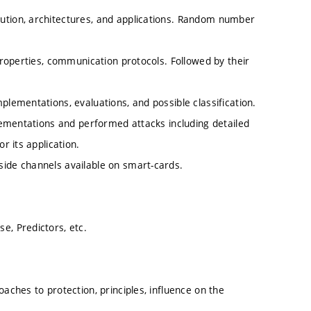
ution, architectures, and applications. Random number
 properties, communication protocols. Followed by their
plementations, evaluations, and possible classification.
plementations and performed attacks including detailed
r its application.
side channels available on smart-cards.
e, Predictors, etc.
aches to protection, principles, influence on the