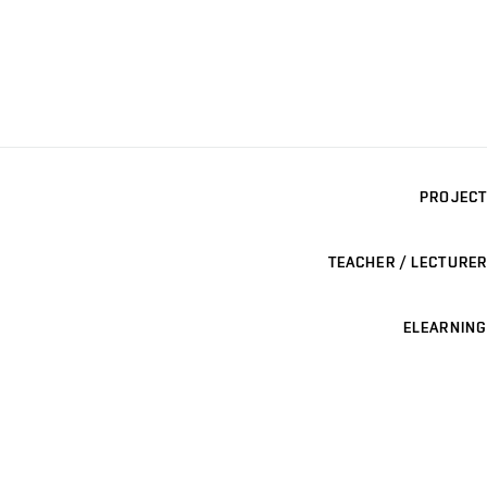
PROJECT
TEACHER / LECTURER
ELEARNING