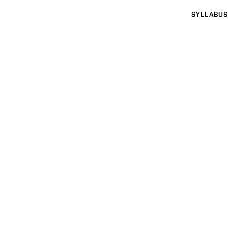
SYLLABUS