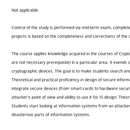
Not applicable.
Control of the study is performed via mid-term exam, completio
projects is based on the completeness and correctness of the d
The course applies knowledge acquired in the courses of Crypt
are not necessary prerequisite) in a particular area. It exends
cryptographic devices. The goal is to make students search and
Theoretical and practical proficiency in design of secure infor
integrate secure devices (from smart-cards to hardware securit
attacker's point of view and ability to use it for IS design. The
Students start looking at information systems from an attacker's
disasterous parts of information systems.