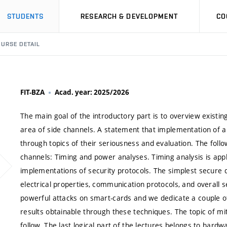
STUDENTS
RESEARCH & DEVELOPMENT
CO
URSE DETAIL
FIT-BZA
Acad. year: 2025/2026
The main goal of the introductory part is to overview existi
area of side channels. A statement that implementation of a d
through topics of their seriousness and evaluation. The follo
channels: Timing and power analyses. Timing analysis is appl
implementations of security protocols. The simplest secure 
electrical properties, communication protocols, and overall 
powerful attacks on smart-cards and we dedicate a couple of 
results obtainable through these techniques. The topic of mi
follow. The last logical part of the lectures belongs to hardwa