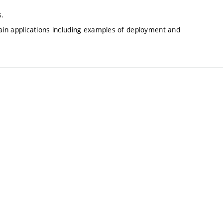
s.
in applications including examples of deployment and