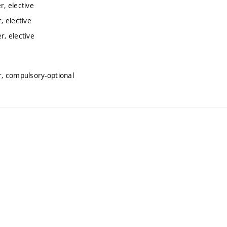
, elective
 elective
, elective
, compulsory-optional