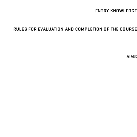
ENTRY KNOWLEDGE
RULES FOR EVALUATION AND COMPLETION OF THE COURSE
AIMS