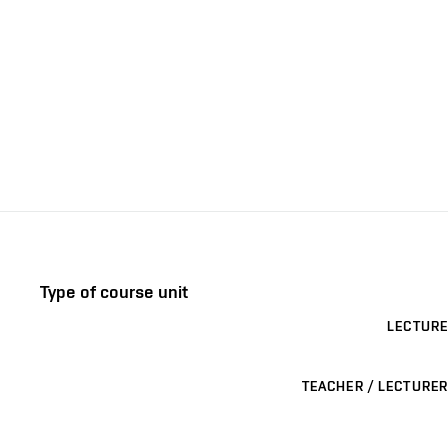
Type of course unit
LECTURE
TEACHER / LECTURER