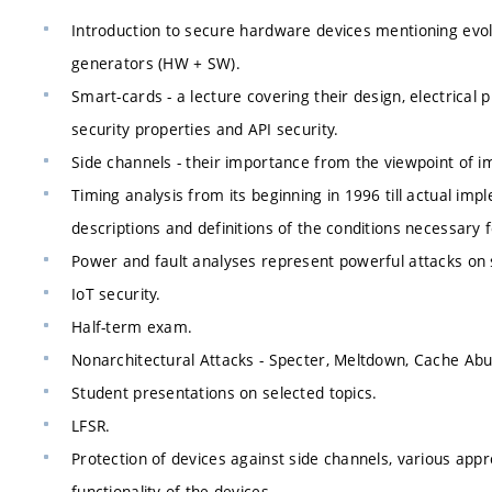
Introduction to secure hardware devices mentioning evol
generators (HW + SW).
Smart-cards - a lecture covering their design, electrical
security properties and API security.
Side channels - their importance from the viewpoint of im
Timing analysis from its beginning in 1996 till actual im
descriptions and definitions of the conditions necessary fo
Power and fault analyses represent powerful attacks on 
IoT security.
Half-term exam.
Nonarchitectural Attacks - Specter, Meltdown, Cache Abus
Student presentations on selected topics.
LFSR.
Protection of devices against side channels, various appro
functionality of the devices.