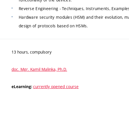
Reverse Engineering - Techniques, Instruments, Example
Hardware security modules (HSM) and their evolution, ma
design of protocols based on HSMs.
13 hours, compulsory
doc. Mgr. Kamil Malinka, Ph.D.
currently opened course
eLearning: