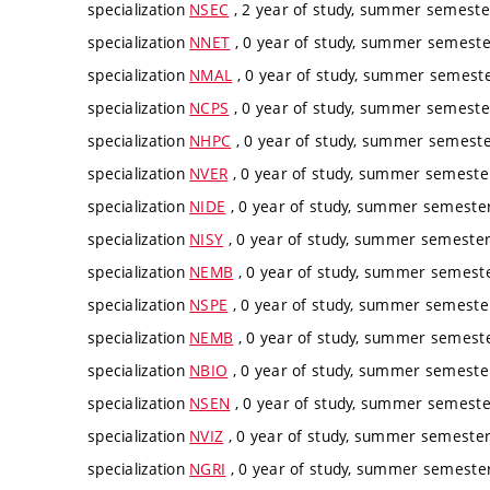
specialization
NSEC
, 2 year of study, summer semester
specialization
NNET
, 0 year of study, summer semester
specialization
NMAL
, 0 year of study, summer semester
specialization
NCPS
, 0 year of study, summer semester
specialization
NHPC
, 0 year of study, summer semester
specialization
NVER
, 0 year of study, summer semester
specialization
NIDE
, 0 year of study, summer semester
specialization
NISY
, 0 year of study, summer semester,
specialization
NEMB
, 0 year of study, summer semester
specialization
NSPE
, 0 year of study, summer semester
specialization
NEMB
, 0 year of study, summer semester
specialization
NBIO
, 0 year of study, summer semester
specialization
NSEN
, 0 year of study, summer semester
specialization
NVIZ
, 0 year of study, summer semester,
specialization
NGRI
, 0 year of study, summer semester,