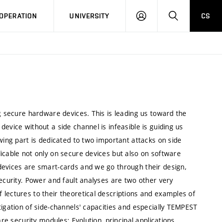
LOG
SEARCH
OPERATION
UNIVERSITY
CS
IN
ng secure hardware devices. This is leading us toward the
evice without a side channel is infeasible is guiding us
wing part is dedicated to two important attacks on side
icable not only on secure devices but also on software
devices are smart-cards and we go through their design,
security. Power and fault analyses are two other very
lectures to their theoretical descriptions and examples of
tigation of side-channels' capacities and especially TEMPEST
re security modules: Evolution, principal applications,