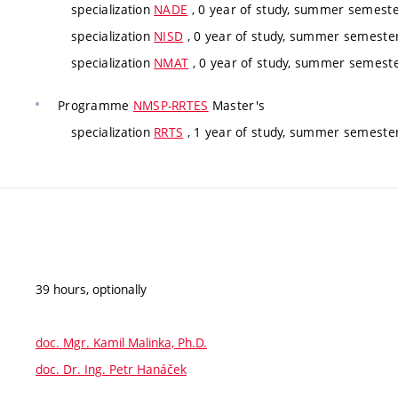
specialization
NADE
, 0 year of study, summer semester
specialization
NISD
, 0 year of study, summer semester,
specialization
NMAT
, 0 year of study, summer semester
Programme
NMSP-RRTES
Master's
specialization
RRTS
, 1 year of study, summer semester
39 hours, optionally
doc. Mgr. Kamil Malinka, Ph.D.
doc. Dr. Ing. Petr Hanáček