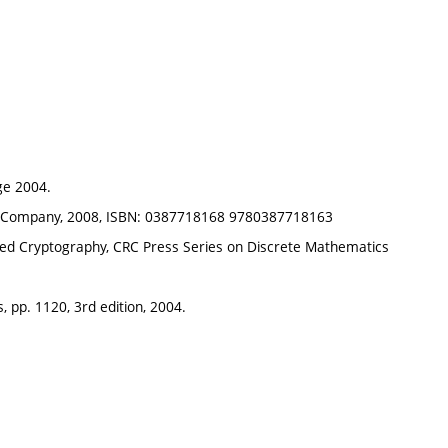
ge 2004.
ing Company, 2008, ISBN: 0387718168 9780387718163
plied Cryptography, CRC Press Series on Discrete Mathematics
, pp. 1120, 3rd edition, 2004.