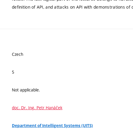
definition of API, and attacks on API with demonstrations o
Czech
5
Not applicable.
doc. Dr. Ing. Petr Hanáček
Department of Intelligent Systems (UITS)