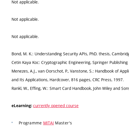
Not applicable.
Not applicable.
Not applicable.
Bond, M. K.: Understanding Security APIs, PhD. thesis, Cambrid
Cetin Kaya Koc: Cryptographic Engineering, Springer Publish
Menezes, A.J., van Oorschot, P., Vanstone, S.: Handbook of Ap
and Its Applications, Hardcover, 816 pages, CRC Press, 1997.
Rankl, W., Effing, W.: Smart Card Handbook, John Wiley and Sons
currently opened course
eLearning:
Programme
MITAI
Master's