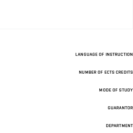
LANGUAGE OF INSTRUCTION
NUMBER OF ECTS CREDITS
MODE OF STUDY
GUARANTOR
DEPARTMENT