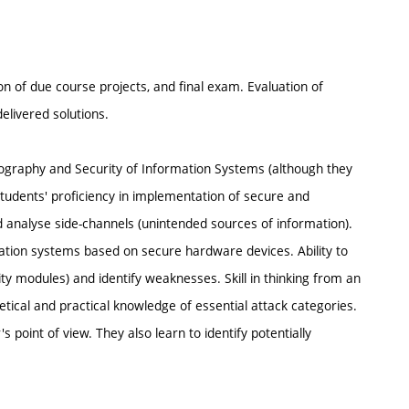
n of due course projects, and final exam. Evaluation of
elivered solutions.
ography and Security of Information Systems (although they
 students' proficiency in implementation of secure and
 analyse side-channels (unintended sources of information).
mation systems based on secure hardware devices. Ability to
y modules) and identify weaknesses. Skill in thinking from an
oretical and practical knowledge of essential attack categories.
 point of view. They also learn to identify potentially