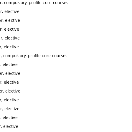
, compulsory, profile core courses
, elective
, elective
, elective
, elective
, elective
, compulsory, profile core courses
 elective
, elective
, elective
, elective
, elective
, elective
 elective
 elective