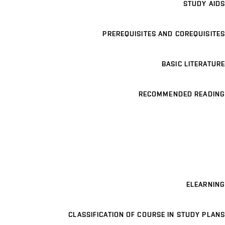
STUDY AIDS
PREREQUISITES AND COREQUISITES
BASIC LITERATURE
RECOMMENDED READING
ELEARNING
CLASSIFICATION OF COURSE IN STUDY PLANS