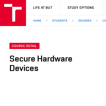
VUT
LIFE AT BUT
STUDY OPTIONS
HOME
STUDENTS
COURSES
CO
COURSE DETAIL
Secure Hardware
Devices