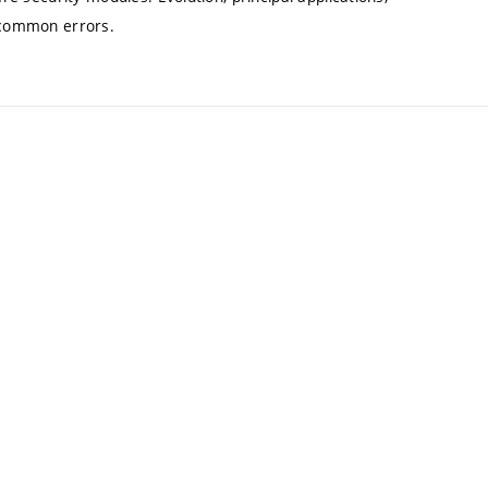
f common errors.