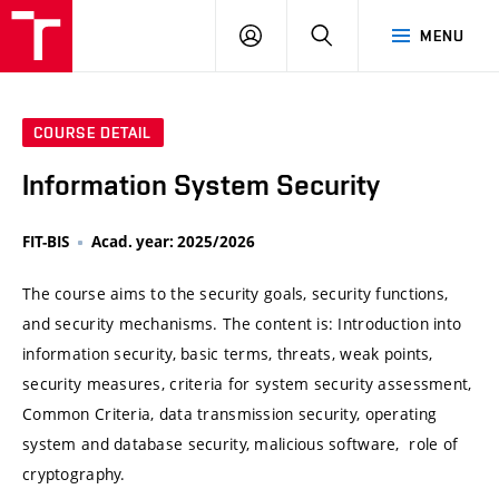
VUT
LOG
SEARCH
MENU
IN
COURSE DETAIL
Information System Security
FIT-BIS
Acad. year: 2025/2026
The course aims to the security goals, security functions,
and security mechanisms. The content is: Introduction into
information security, basic terms, threats, weak points,
security measures, criteria for system security assessment,
Common Criteria, data transmission security, operating
system and database security, malicious software, role of
cryptography.