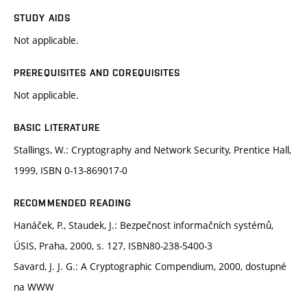
STUDY AIDS
Not applicable.
PREREQUISITES AND COREQUISITES
Not applicable.
BASIC LITERATURE
Stallings, W.: Cryptography and Network Security, Prentice Hall,
1999, ISBN 0-13-869017-0
RECOMMENDED READING
Hanáček, P., Staudek, J.: Bezpečnost informačních systémů,
ÚSIS, Praha, 2000, s. 127, ISBN80-238-5400-3
Savard, J. J. G.: A Cryptographic Compendium, 2000, dostupné
na WWW