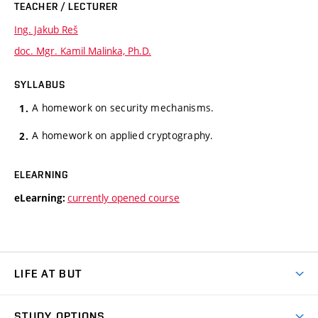
TEACHER / LECTURER
Ing. Jakub Reš
doc. Mgr. Kamil Malinka, Ph.D.
SYLLABUS
A homework on security mechanisms.
A homework on applied cryptography.
ELEARNING
currently opened course
eLearning:
LIFE AT BUT
BUT Ambience
STUDY OPTIONS