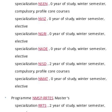
specialization
NSEN
, 0 year of study, winter semester,
compulsory, profile core courses
specialization
NVIZ
, 0 year of study, winter semester,
elective
specialization
NGRI
, 0 year of study, winter semester,
elective
specialization
NADE
, 0 year of study, winter semester,
elective
specialization
NISD
, 2 year of study, winter semester,
compulsory, profile core courses
specialization
NMAT
, 0 year of study, winter semester,
elective
Programme
NMSP-RRTES
Master's
specialization
RRTS
, 2 year of study, winter semester,