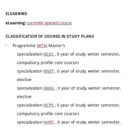
ELEARNING
currently opened course
eLearning:
CLASSIFICATION OF COURSE IN STUDY PLANS
Programme
MITAI
Master's
specialization
NSEC
, 0 year of study, winter semester,
compulsory, profile core courses
specialization
NNET
, 0 year of study, winter semester,
elective
specialization
NMAL
, 0 year of study, winter semester,
elective
specialization
NCPS
, 0 year of study, winter semester,
compulsory, profile core courses
specialization
NHPC
, 0 year of study, winter semester,