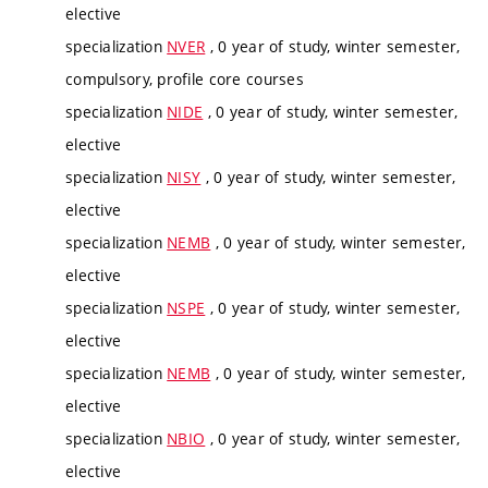
elective
specialization
NVER
, 0 year of study, winter semester,
compulsory, profile core courses
specialization
NIDE
, 0 year of study, winter semester,
elective
specialization
NISY
, 0 year of study, winter semester,
elective
specialization
NEMB
, 0 year of study, winter semester,
elective
specialization
NSPE
, 0 year of study, winter semester,
elective
specialization
NEMB
, 0 year of study, winter semester,
elective
specialization
NBIO
, 0 year of study, winter semester,
elective