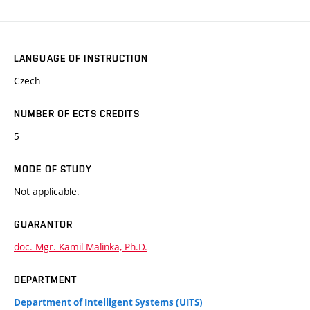
LANGUAGE OF INSTRUCTION
Czech
NUMBER OF ECTS CREDITS
5
MODE OF STUDY
Not applicable.
GUARANTOR
doc. Mgr. Kamil Malinka, Ph.D.
DEPARTMENT
Department of Intelligent Systems (UITS)