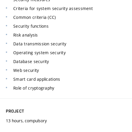
Criteria for system security assessment
Common criteria (CC)
Security functions
Risk analysis
Data transmission security
Operating system security
Database security
Web security
Smart card applications
Role of cryptography
PROJECT
13 hours, compulsory