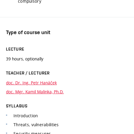
compulsory
Type of course unit
LECTURE
39 hours, optionally
TEACHER / LECTURER
doc. Dr. Ing. Petr Hanáček
doc. Mgr. Kamil Malinka, Ph.D.
SYLLABUS
Introduction
Threats, vulnerabilities
Security measures