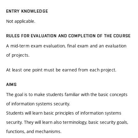
ENTRY KNOWLEDGE
Not applicable.
RULES FOR EVALUATION AND COMPLETION OF THE COURSE
A mid-term exam evaluation, final exam and an evaluation
of projects.
At least one point must be earned from each project.
AIMS
The goal is to make students familiar with the basic concepts
of information systems security.
Students will learn basic principles of information systems
security. They will learn also terminology, basic security goals,
functions, and mechanisms.