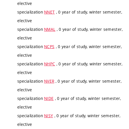
elective
specialization
NNET
, 0 year of study, winter semester,
elective
specialization
NMAL
, 0 year of study, winter semester,
elective
specialization
NCPS
, 0 year of study, winter semester,
elective
specialization
NHPC
, 0 year of study, winter semester,
elective
specialization
NVER
, 0 year of study, winter semester,
elective
specialization
NIDE
, 0 year of study, winter semester,
elective
specialization
NISY
, 0 year of study, winter semester,
elective