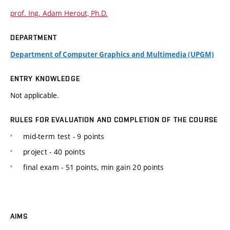
prof. Ing. Adam Herout, Ph.D.
DEPARTMENT
Department of Computer Graphics and Multimedia (UPGM)
ENTRY KNOWLEDGE
Not applicable.
RULES FOR EVALUATION AND COMPLETION OF THE COURSE
mid-term test - 9 points
project - 40 points
final exam - 51 points, min gain 20 points
AIMS