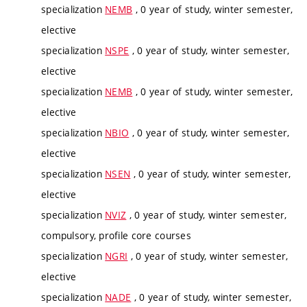
specialization
NEMB
, 0 year of study, winter semester,
elective
specialization
NSPE
, 0 year of study, winter semester,
elective
specialization
NEMB
, 0 year of study, winter semester,
elective
specialization
NBIO
, 0 year of study, winter semester,
elective
specialization
NSEN
, 0 year of study, winter semester,
elective
specialization
NVIZ
, 0 year of study, winter semester,
compulsory, profile core courses
specialization
NGRI
, 0 year of study, winter semester,
elective
specialization
NADE
, 0 year of study, winter semester,