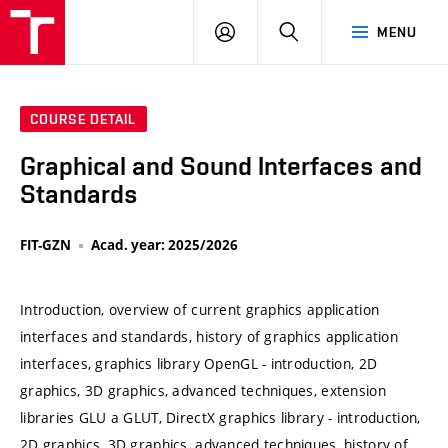
VUT
LOG
SEARCH
MENU
IN
COURSE DETAIL
Graphical and Sound Interfaces and
Standards
FIT-GZN
Acad. year: 2025/2026
Introduction, overview of current graphics application
interfaces and standards, history of graphics application
interfaces, graphics library OpenGL - introduction, 2D
graphics, 3D graphics, advanced techniques, extension
libraries GLU a GLUT, DirectX graphics library - introduction,
2D graphics, 3D graphics, advanced techniques, history of