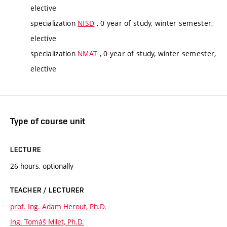
elective
specialization
NISD
, 0 year of study, winter semester,
elective
specialization
NMAT
, 0 year of study, winter semester,
elective
Type of course unit
LECTURE
26 hours, optionally
TEACHER / LECTURER
prof. Ing. Adam Herout, Ph.D.
Ing. Tomáš Milet, Ph.D.