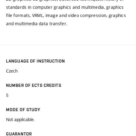
standards in computer graphics and multimedia, graphics
file formats, VRML, image and video compression, graphics
and multimedia data transfer.
LANGUAGE OF INSTRUCTION
Czech
NUMBER OF ECTS CREDITS
5
MODE OF STUDY
Not applicable.
GUARANTOR