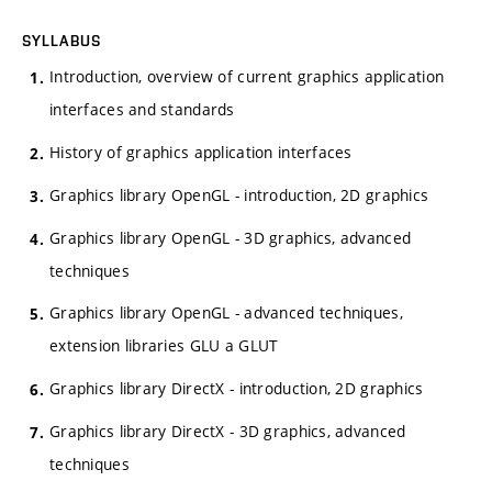
SYLLABUS
Introduction, overview of current graphics application
interfaces and standards
History of graphics application interfaces
Graphics library OpenGL - introduction, 2D graphics
Graphics library OpenGL - 3D graphics, advanced
techniques
Graphics library OpenGL - advanced techniques,
extension libraries GLU a GLUT
Graphics library DirectX - introduction, 2D graphics
Graphics library DirectX - 3D graphics, advanced
techniques