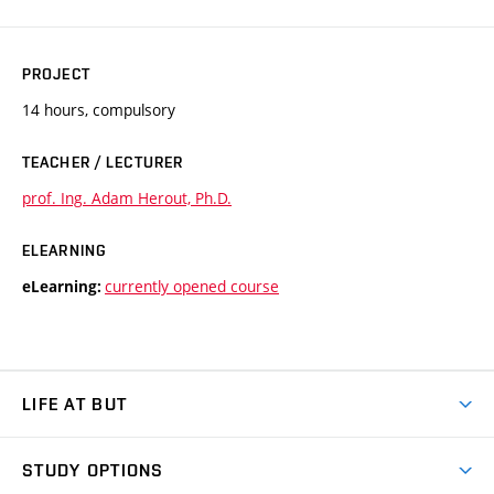
PROJECT
14 hours, compulsory
TEACHER / LECTURER
prof. Ing. Adam Herout, Ph.D.
ELEARNING
currently opened course
eLearning:
LIFE AT BUT
BUT Ambience
STUDY OPTIONS
Spaces