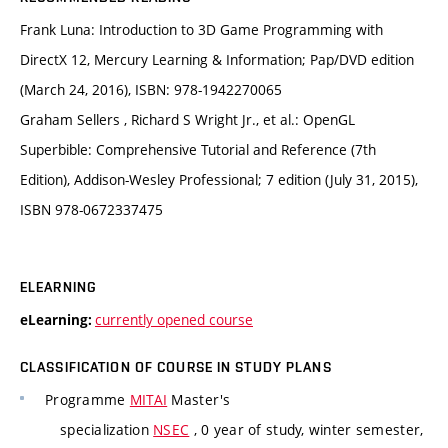
Frank Luna: Introduction to 3D Game Programming with
DirectX 12, Mercury Learning & Information; Pap/DVD edition
(March 24, 2016), ISBN: 978-1942270065
Graham Sellers , Richard S Wright Jr., et al.: OpenGL
Superbible: Comprehensive Tutorial and Reference (7th
Edition), Addison-Wesley Professional; 7 edition (July 31, 2015),
ISBN 978-0672337475
ELEARNING
currently opened course
eLearning:
CLASSIFICATION OF COURSE IN STUDY PLANS
Programme
MITAI
Master's
specialization
NSEC
, 0 year of study, winter semester,