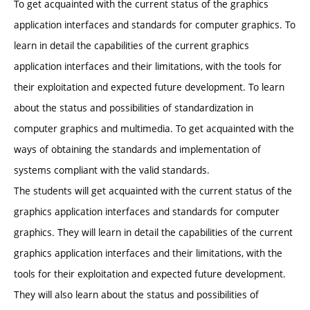
To get acquainted with the current status of the graphics
application interfaces and standards for computer graphics. To
learn in detail the capabilities of the current graphics
application interfaces and their limitations, with the tools for
their exploitation and expected future development. To learn
about the status and possibilities of standardization in
computer graphics and multimedia. To get acquainted with the
ways of obtaining the standards and implementation of
systems compliant with the valid standards.
The students will get acquainted with the current status of the
graphics application interfaces and standards for computer
graphics. They will learn in detail the capabilities of the current
graphics application interfaces and their limitations, with the
tools for their exploitation and expected future development.
They will also learn about the status and possibilities of