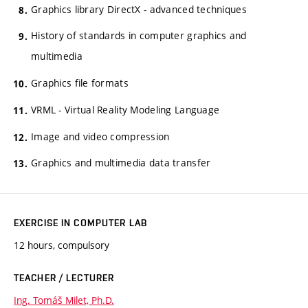
Graphics library DirectX - advanced techniques
History of standards in computer graphics and
multimedia
Graphics file formats
VRML - Virtual Reality Modeling Language
Image and video compression
Graphics and multimedia data transfer
EXERCISE IN COMPUTER LAB
12 hours, compulsory
TEACHER / LECTURER
Ing. Tomáš Milet, Ph.D.