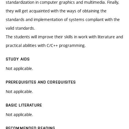
standardization in computer graphics and multimedia. Finally,
they will get acquainted with the ways of obtaining the
standards and implementation of systems compliant with the
valid standards.
The students will improve their skills in work with literature and
practical abilities with C/C++ programming.
STUDY AIDS
Not applicable.
PREREQUISITES AND COREQUISITES
Not applicable.
BASIC LITERATURE
Not applicable.
RECOMMENDED READING