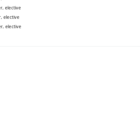
, elective
 elective
, elective