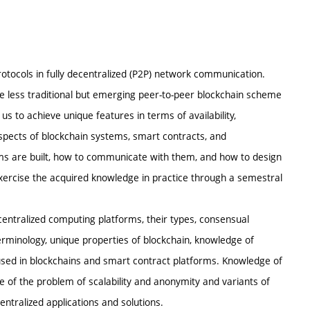
rotocols in fully decentralized (P2P) network communication.
e less traditional but emerging peer-to-peer blockchain scheme
 us to achieve unique features in terms of availability,
aspects of blockchain systems, smart contracts, and
ems are built, how to communicate with them, and how to design
exercise the acquired knowledge in practice through a semestral
centralized computing platforms, their types, consensual
rminology, unique properties of blockchain, knowledge of
used in blockchains and smart contract platforms. Knowledge of
ge of the problem of scalability and anonymity and variants of
entralized applications and solutions.