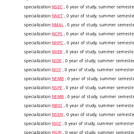
specialization
NSEC
, 0 year of study, summer semester
specialization
NNET
, 0 year of study, summer semester
specialization
NMAL
, 0 year of study, summer semester
specialization
NCPS
, 0 year of study, summer semester
specialization
NHPC
, 0 year of study, summer semester
specialization
NVER
, 0 year of study, summer semester
specialization
NIDE
, 0 year of study, summer semester,
specialization
NISY
, 0 year of study, summer semester,
specialization
NEMB
, 0 year of study, summer semester
specialization
NSPE
, 0 year of study, summer semester
specialization
NEMB
, 0 year of study, summer semester
specialization
NBIO
, 0 year of study, summer semester
specialization
NSEN
, 0 year of study, summer semester
specialization
NVIZ
, 0 year of study, summer semester,
specialization
NGRI
, 0 year of study, summer semester,