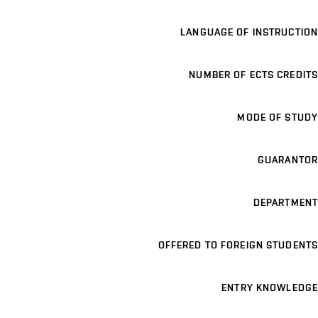
LANGUAGE OF INSTRUCTION
NUMBER OF ECTS CREDITS
MODE OF STUDY
GUARANTOR
DEPARTMENT
OFFERED TO FOREIGN STUDENTS
ENTRY KNOWLEDGE