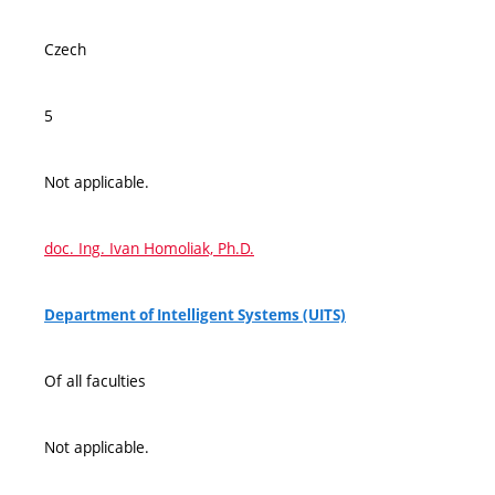
Czech
5
Not applicable.
doc. Ing. Ivan Homoliak, Ph.D.
Department of Intelligent Systems (UITS)
Of all faculties
Not applicable.