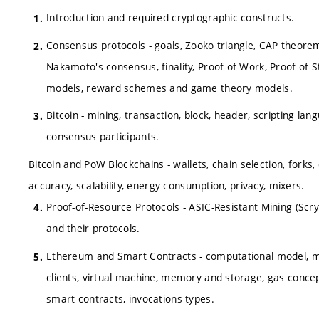
Introduction and required cryptographic constructs.
Consensus protocols - goals, Zooko triangle, CAP theore
Nakamoto's consensus, finality, Proof-of-Work, Proof-of-
models, reward schemes and game theory models.
Bitcoin - mining, transaction, block, header, scripting l
consensus participants.
Bitcoin and PoW Blockchains - wallets, chain selection, forks,
accuracy, scalability, energy consumption, privacy, mixers.
Proof-of-Resource Protocols - ASIC-Resistant Mining (Scryp
and their protocols.
Ethereum and Smart Contracts - computational model, mini
clients, virtual machine, memory and storage, gas concept
smart contracts, invocations types.