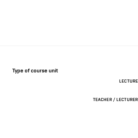
Type of course unit
LECTURE
TEACHER / LECTURER