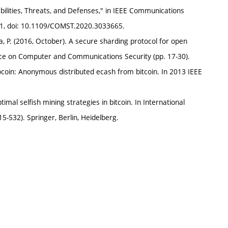
bilities, Threats, and Defenses," in IEEE Communications
2021, doi: 10.1109/COMST.2020.3033665.
ena, P. (2016, October). A secure sharding protocol for open
ce on Computer and Communications Security (pp. 17-30).
erocoin: Anonymous distributed ecash from bitcoin. In 2013 IEEE
timal selfish mining strategies in bitcoin. In International
-532). Springer, Berlin, Heidelberg.