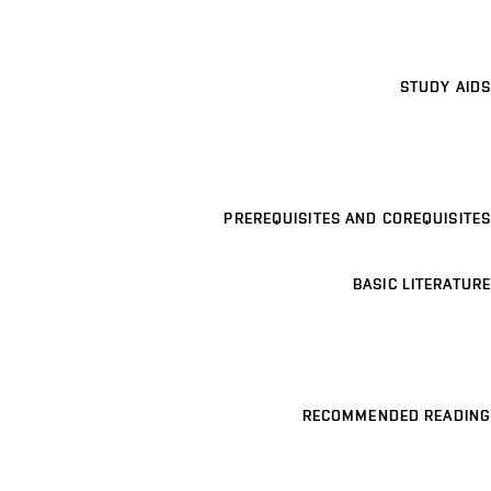
STUDY AIDS
PREREQUISITES AND COREQUISITES
BASIC LITERATURE
RECOMMENDED READING