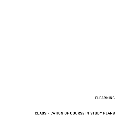
ELEARNING
CLASSIFICATION OF COURSE IN STUDY PLANS