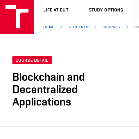
VUT
LIFE AT BUT
STUDY OPTIONS
HOME
STUDENTS
COURSES
CO
COURSE DETAIL
Blockchain and
Decentralized
Applications