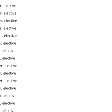
, elective
, elective
, elective
, elective
, elective
, elective
 elective
 elective
, elective
, elective
, elective
, elective
, elective
 elective
 elective