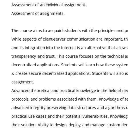
Assessment of an individual assignment.
Assessment of assignments.
The course aims to acquaint students with the principles and p
While aspects of client-server communication are important, th
and its integration into the Internet is an alternative that allows
transparency, and trust. This course focuses on the technical 
decentralized applications. Students will learn how these syst
& create secure decentralized applications. Students will also 
assignment.
Advanced theoretical and practical knowledge in the field of de
protocols, and problems associated with them. Knowledge of te
advanced integrity-preserving data structures and algorithms 
practical use cases and their potential vulnerabilities. Knowled
their solution. Ability to design, deploy, and manage custom dec