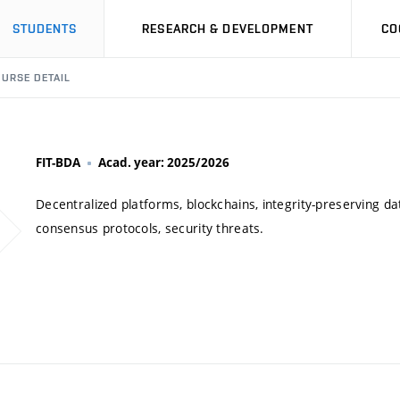
STUDENTS
RESEARCH & DEVELOPMENT
CO
URSE DETAIL
FIT-BDA
Acad. year: 2025/2026
Decentralized platforms, blockchains, integrity-preserving da
consensus protocols, security threats.