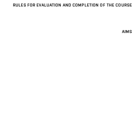
RULES FOR EVALUATION AND COMPLETION OF THE COURSE
AIMS