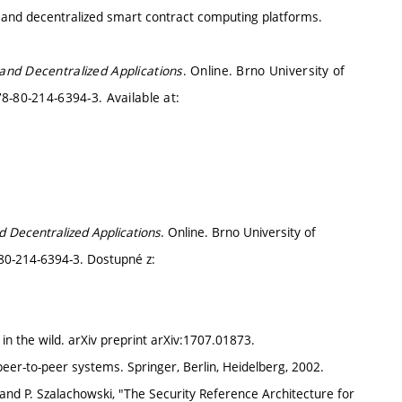
 and decentralized smart contract computing platforms.
and Decentralized Applications
. Online. Brno University of
8-80-214-6394-3. Available at:
d Decentralized Applications
. Online. Brno University of
-80-214-6394-3. Dostupné z:
 in the wild. arXiv preprint arXiv:1707.01873.
peer-to-peer systems. Springer, Berlin, Heidelberg, 2002.
and P. Szalachowski, "The Security Reference Architecture for