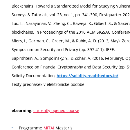
Blockchains: Toward a Standardized Model for Studying Vulnera
Surveys & Tutorials, vol. 23, no. 1, pp. 341-390, Firstquarter 
Luu, L., Narayanan, V., Zheng, C., Baweja, K., Gilbert, S., & Sax
blockchains. In Proceedings of the 2016 ACM SIGSAC Conferen
Miers, I., Garman, C., Green, M., & Rubin, A. D. (2013, May). Z
Symposium on Security and Privacy (pp. 397-411). IEEE.
Sapirshtein, A., Sompolinsky, Y., & Zohar, A. (2016, February). Op
Conference on Financial Cryptography and Data Security (pp. 515
Solidity Documentation,
https://solidity.readthedocs.io/
Texty přednášek v elektronické podobě.
currently opened course
eLearning:
Programme
MITAI
Master's