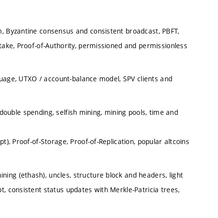
m, Byzantine consensus and consistent broadcast, PBFT,
Stake, Proof-of-Authority, permissioned and permissionless
anguage, UTXO / account-balance model, SPV clients and
 double spending, selfish mining, mining pools, time and
t), Proof-of-Storage, Proof-of-Replication, popular altcoins
ng (ethash), uncles, structure block and headers, light
, consistent status updates with Merkle-Patricia trees,