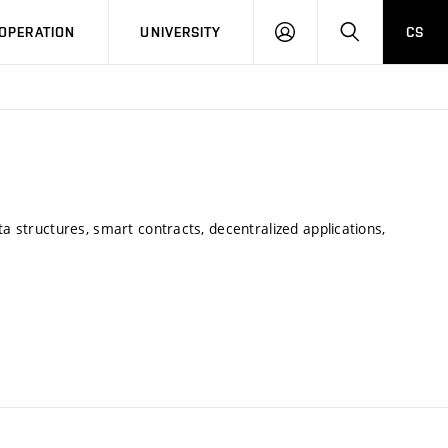
LOG
SEARCH
OPERATION
UNIVERSITY
CS
IN
ta structures, smart contracts, decentralized applications,