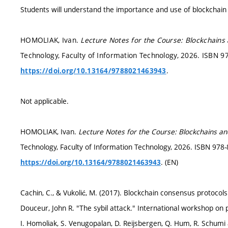
Students will understand the importance and use of blockchain
HOMOLIAK, Ivan.
Lecture Notes for the Course: Blockchains 
Technology, Faculty of Information Technology, 2026. ISBN 97
.
https://doi.org/10.13164/9788021463943
Not applicable.
HOMOLIAK, Ivan.
Lecture Notes for the Course: Blockchains an
Technology, Faculty of Information Technology, 2026. ISBN 978
. (EN)
https://doi.org/10.13164/9788021463943
Cachin, C., & Vukolić, M. (2017). Blockchain consensus protocols
Douceur, John R. "The sybil attack." International workshop on 
I. Homoliak, S. Venugopalan, D. Reijsbergen, Q. Hum, R. Schumi 