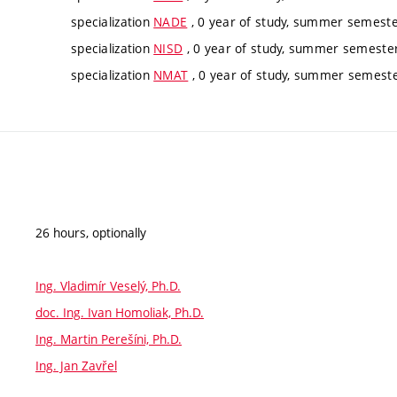
specialization
NADE
, 0 year of study, summer semester
specialization
NISD
, 0 year of study, summer semester,
specialization
NMAT
, 0 year of study, summer semester
26 hours, optionally
Ing. Vladimír Veselý, Ph.D.
doc. Ing. Ivan Homoliak, Ph.D.
Ing. Martin Perešíni, Ph.D.
Ing. Jan Zavřel