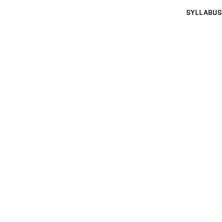
SYLLABUS