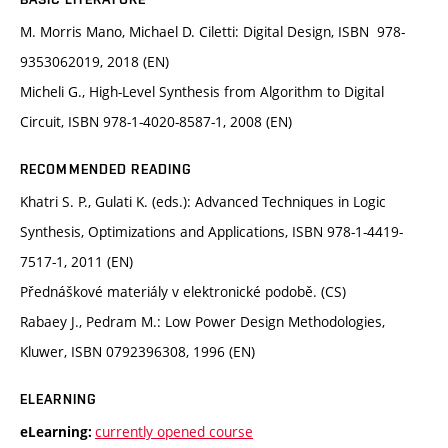
M. Morris Mano, Michael D. Ciletti: Digital Design, ISBN 978-
9353062019, 2018 (EN)
Micheli G., High-Level Synthesis from Algorithm to Digital
Circuit, ISBN 978-1-4020-8587-1, 2008 (EN)
RECOMMENDED READING
Khatri S. P., Gulati K. (eds.): Advanced Techniques in Logic
Synthesis, Optimizations and Applications, ISBN 978-1-4419-
7517-1, 2011 (EN)
Přednáškové materiály v elektronické podobě. (CS)
Rabaey J., Pedram M.: Low Power Design Methodologies,
Kluwer, ISBN 0792396308, 1996 (EN)
ELEARNING
currently opened course
eLearning: