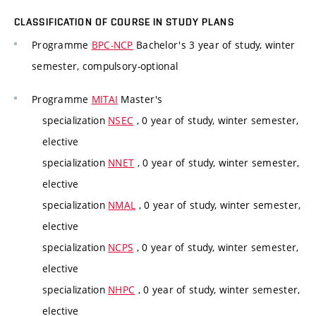
CLASSIFICATION OF COURSE IN STUDY PLANS
Programme
BPC-NCP
Bachelor's 3 year of study, winter
semester, compulsory-optional
Programme
MITAI
Master's
specialization
NSEC
, 0 year of study, winter semester,
elective
specialization
NNET
, 0 year of study, winter semester,
elective
specialization
NMAL
, 0 year of study, winter semester,
elective
specialization
NCPS
, 0 year of study, winter semester,
elective
specialization
NHPC
, 0 year of study, winter semester,
elective