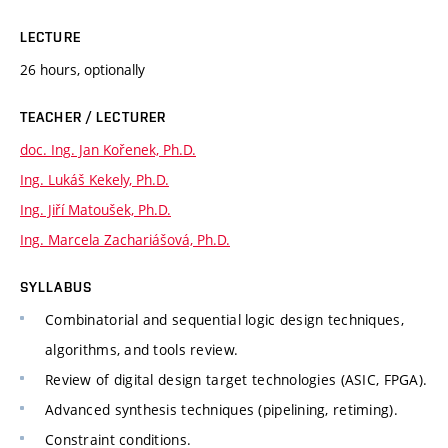
LECTURE
26 hours, optionally
TEACHER / LECTURER
doc. Ing. Jan Kořenek, Ph.D.
Ing. Lukáš Kekely, Ph.D.
Ing. Jiří Matoušek, Ph.D.
Ing. Marcela Zachariášová, Ph.D.
SYLLABUS
Combinatorial and sequential logic design techniques,
algorithms, and tools review.
Review of digital design target technologies (ASIC, FPGA).
Advanced synthesis techniques (pipelining, retiming).
Constraint conditions.