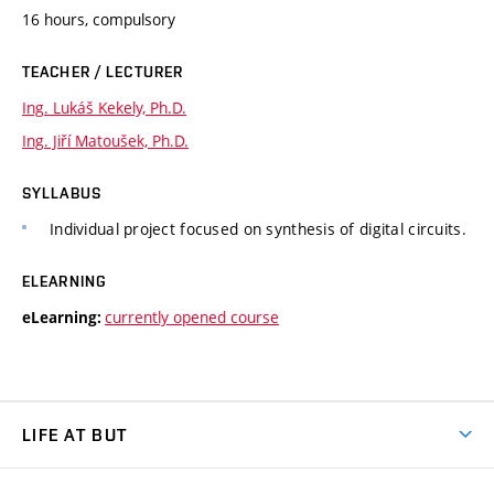
16 hours, compulsory
TEACHER / LECTURER
Ing. Lukáš Kekely, Ph.D.
Ing. Jiří Matoušek, Ph.D.
SYLLABUS
Individual project focused on synthesis of digital circuits.
ELEARNING
currently opened course
eLearning:
LIFE AT BUT
BUT Ambience