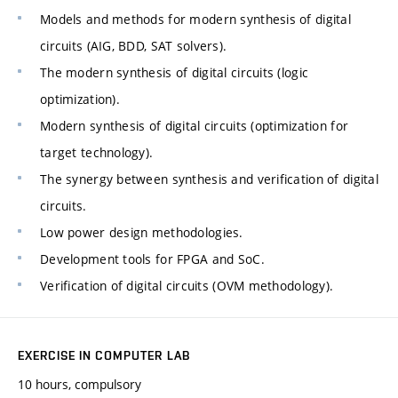
Models and methods for modern synthesis of digital
circuits (AIG, BDD, SAT solvers).
The modern synthesis of digital circuits (logic
optimization).
Modern synthesis of digital circuits (optimization for
target technology).
The synergy between synthesis and verification of digital
circuits.
Low power design methodologies.
Development tools for FPGA and SoC.
Verification of digital circuits (OVM methodology).
EXERCISE IN COMPUTER LAB
10 hours, compulsory