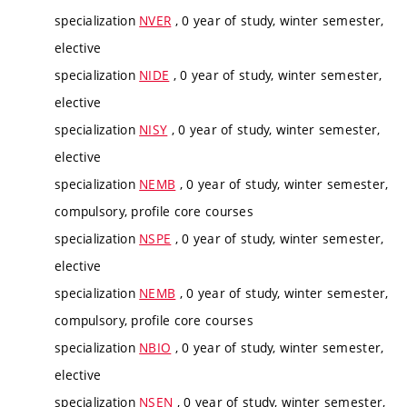
specialization
NVER
, 0 year of study, winter semester,
elective
specialization
NIDE
, 0 year of study, winter semester,
elective
specialization
NISY
, 0 year of study, winter semester,
elective
specialization
NEMB
, 0 year of study, winter semester,
compulsory, profile core courses
specialization
NSPE
, 0 year of study, winter semester,
elective
specialization
NEMB
, 0 year of study, winter semester,
compulsory, profile core courses
specialization
NBIO
, 0 year of study, winter semester,
elective
specialization
NSEN
, 0 year of study, winter semester,