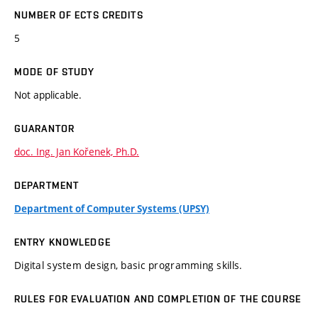
NUMBER OF ECTS CREDITS
5
MODE OF STUDY
Not applicable.
GUARANTOR
doc. Ing. Jan Kořenek, Ph.D.
DEPARTMENT
Department of Computer Systems (UPSY)
ENTRY KNOWLEDGE
Digital system design, basic programming skills.
RULES FOR EVALUATION AND COMPLETION OF THE COURSE