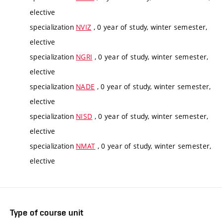
elective
specialization
NVIZ
, 0 year of study, winter semester,
elective
specialization
NGRI
, 0 year of study, winter semester,
elective
specialization
NADE
, 0 year of study, winter semester,
elective
specialization
NISD
, 0 year of study, winter semester,
elective
specialization
NMAT
, 0 year of study, winter semester,
elective
Type of course unit