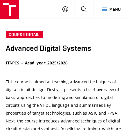
VUT
LOG
SEARCH
MENU
IN
COURSE DETAIL
Advanced Digital Systems
FIT-PCS
Acad. year: 2025/2026
This course is aimed at teaching advanced techniques of
digital circuit design. Firstly, it presents a brief overview of
basic approaches to modelling and simulation of digital
circuits using the VHDL language and summarizes key
properties of target technologies, such as ASIC and FPGA.
Next, the course introduces advanced techniques of digital
circuit design and synthesis (pipelining, retiming), which are