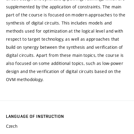
supplemented by the application of constraints. The main
part of the course is focused on modern approaches to the
synthesis of digital circuits. This includes models and
methods used for optimization at the logical level and with
respect to target technology, as well as approaches that
build on synergy between the synthesis and verification of
digital circuits. Apart from these main topics, the course is
also focused on some additional topics, such as low-power
design and the verification of digital circuits based on the
OVM methodology.
LANGUAGE OF INSTRUCTION
Czech