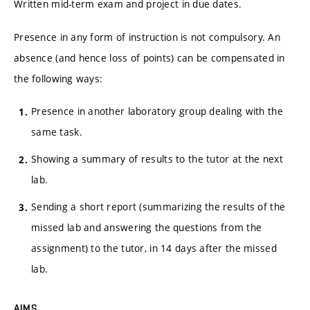
Written mid-term exam and project in due dates.
Presence in any form of instruction is not compulsory. An
absence (and hence loss of points) can be compensated in
the following ways:
Presence in another laboratory group dealing with the
same task.
Showing a summary of results to the tutor at the next
lab.
Sending a short report (summarizing the results of the
missed lab and answering the questions from the
assignment) to the tutor, in 14 days after the missed
lab.
AIMS