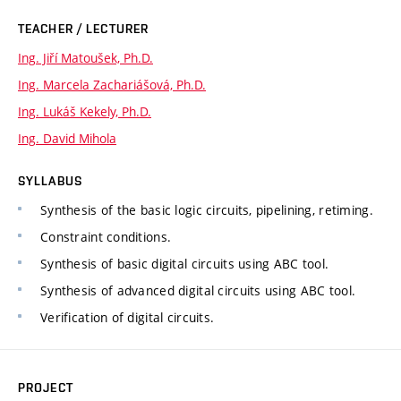
TEACHER / LECTURER
Ing. Jiří Matoušek, Ph.D.
Ing. Marcela Zachariášová, Ph.D.
Ing. Lukáš Kekely, Ph.D.
Ing. David Mihola
SYLLABUS
Synthesis of the basic logic circuits, pipelining, retiming.
Constraint conditions.
Synthesis of basic digital circuits using ABC tool.
Synthesis of advanced digital circuits using ABC tool.
Verification of digital circuits.
PROJECT