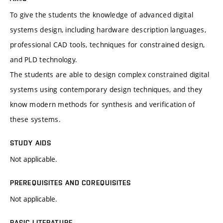
To give the students the knowledge of advanced digital
systems design, including hardware description languages,
professional CAD tools, techniques for constrained design,
and PLD technology.
The students are able to design complex constrained digital
systems using contemporary design techniques, and they
know modern methods for synthesis and verification of
these systems.
STUDY AIDS
Not applicable.
PREREQUISITES AND COREQUISITES
Not applicable.
BASIC LITERATURE