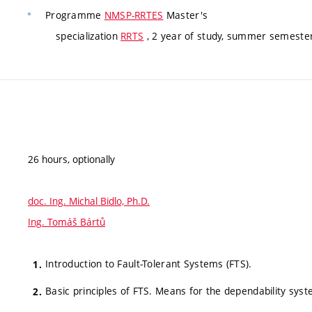
Programme
NMSP-RRTES
Master's
specialization
RRTS
, 2 year of study, summer semester
26 hours, optionally
doc. Ing. Michal Bidlo, Ph.D.
Ing. Tomáš Bártů
Introduction to Fault-Tolerant Systems (FTS).
Basic principles of FTS. Means for the dependability syst