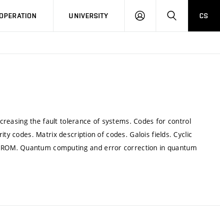
LOG
SEARCH
OPERATION
UNIVERSITY
CS
IN
increasing the fault tolerance of systems. Codes for control
ty codes. Matrix description of codes. Galois fields. Cyclic
DROM. Quantum computing and error correction in quantum