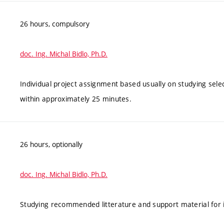
26 hours, compulsory
doc. Ing. Michal Bidlo, Ph.D.
Individual project assignment based usually on studying sele
within approximately 25 minutes.
26 hours, optionally
doc. Ing. Michal Bidlo, Ph.D.
Studying recommended litterature and support material for in