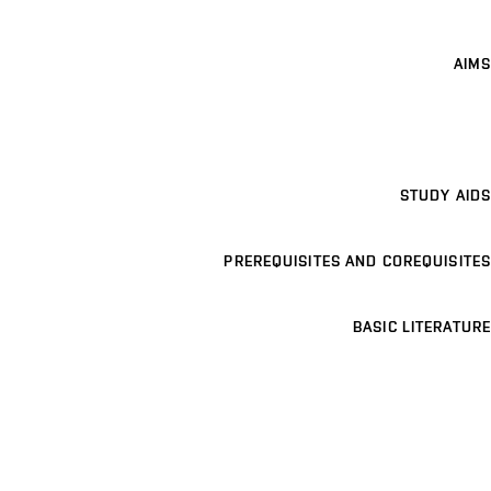
AIMS
STUDY AIDS
PREREQUISITES AND COREQUISITES
BASIC LITERATURE