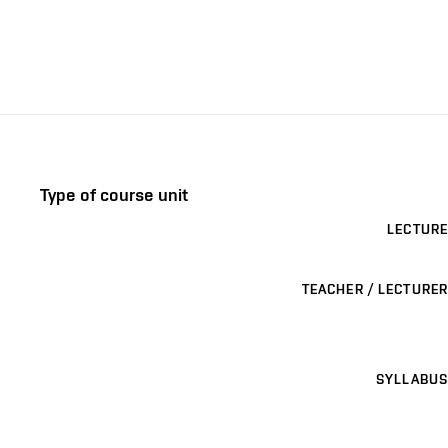
Type of course unit
LECTURE
TEACHER / LECTURER
SYLLABUS