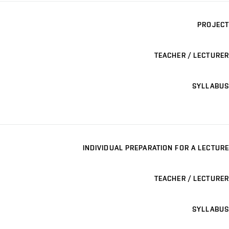
PROJECT
TEACHER / LECTURER
SYLLABUS
INDIVIDUAL PREPARATION FOR A LECTURE
TEACHER / LECTURER
SYLLABUS