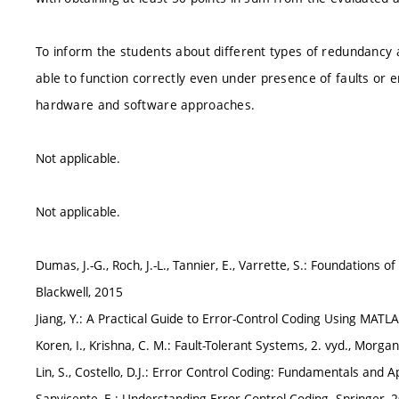
To inform the students about different types of redundancy 
able to function correctly even under presence of faults or er
hardware and software approaches.
Not applicable.
Not applicable.
Dumas, J.-G., Roch, J.-L., Tannier, E., Varrette, S.: Foundations
Blackwell, 2015
Jiang, Y.: A Practical Guide to Error-Control Coding Using MAT
Koren, I., Krishna, C. M.: Fault-Tolerant Systems, 2. vyd., Mor
Lin, S., Costello, D.J.: Error Control Coding: Fundamentals and 
Sanvicente, E.: Understanding Error Control Coding. Springer, 