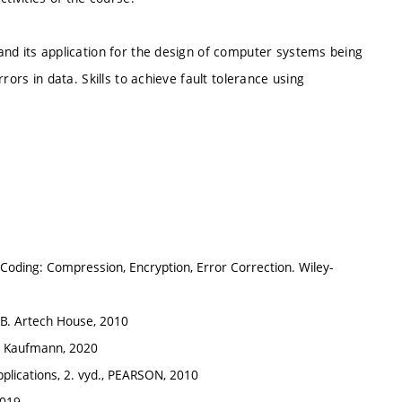
and its application for the design of computer systems being
rors in data. Skills to achieve fault tolerance using
 of Coding: Compression, Encryption, Error Correction. Wiley-
LAB. Artech House, 2010
gan Kaufmann, 2020
Applications, 2. vyd., PEARSON, 2010
2019