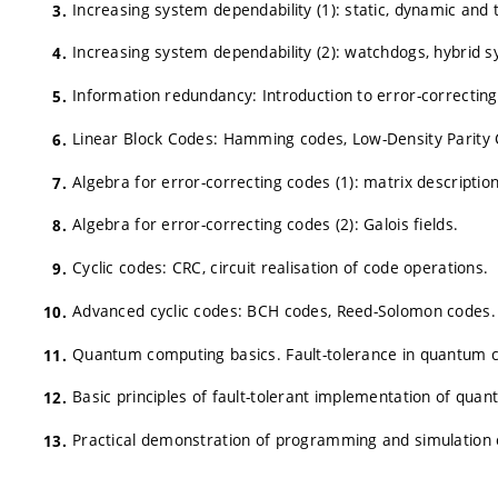
Increasing system dependability (1): static, dynamic and
Increasing system dependability (2): watchdogs, hybrid 
Information redundancy: Introduction to error-correcting
Linear Block Codes: Hamming codes, Low-Density Parity 
Algebra for error-correcting codes (1): matrix descriptio
Algebra for error-correcting codes (2): Galois fields.
Cyclic codes: CRC, circuit realisation of code operations.
Advanced cyclic codes: BCH codes, Reed-Solomon codes.
Quantum computing basics. Fault-tolerance in quantum 
Basic principles of fault-tolerant implementation of quant
Practical demonstration of programming and simulation 