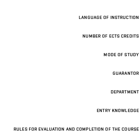
LANGUAGE OF INSTRUCTION
NUMBER OF ECTS CREDITS
MODE OF STUDY
GUARANTOR
DEPARTMENT
ENTRY KNOWLEDGE
RULES FOR EVALUATION AND COMPLETION OF THE COURSE