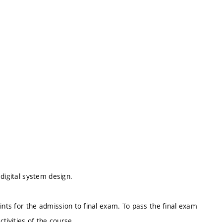
digital system design.
ints for the admission to final exam. To pass the final exam
ctivities of the course.