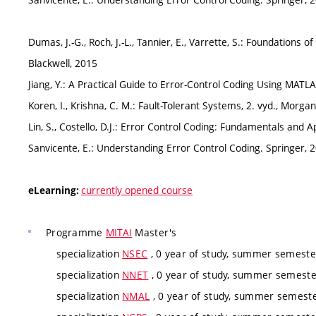
Dumas, J.-G., Roch, J.-L., Tannier, E., Varrette, S.: Foundations
Blackwell, 2015
Jiang, Y.: A Practical Guide to Error-Control Coding Using MAT
Koren, I., Krishna, C. M.: Fault-Tolerant Systems, 2. vyd., Mor
Lin, S., Costello, D.J.: Error Control Coding: Fundamentals and 
Sanvicente, E.: Understanding Error Control Coding. Springer, 
currently opened course
eLearning:
Programme
MITAI
Master's
specialization
NSEC
, 0 year of study, summer semester
specialization
NNET
, 0 year of study, summer semester
specialization
NMAL
, 0 year of study, summer semester