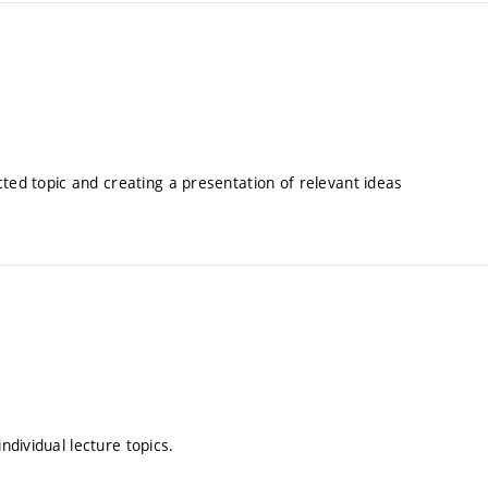
cted topic and creating a presentation of relevant ideas
dividual lecture topics.