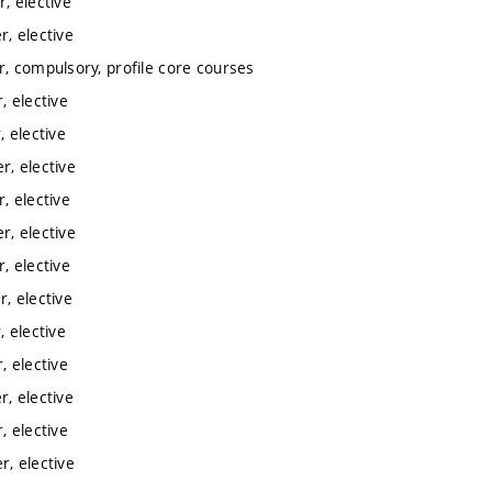
, elective
, elective
, compulsory, profile core courses
 elective
 elective
, elective
, elective
, elective
, elective
, elective
 elective
 elective
, elective
 elective
, elective