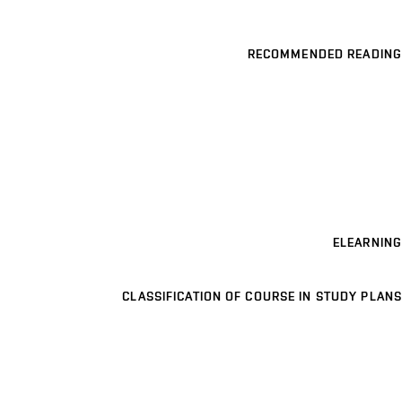
RECOMMENDED READING
ELEARNING
CLASSIFICATION OF COURSE IN STUDY PLANS