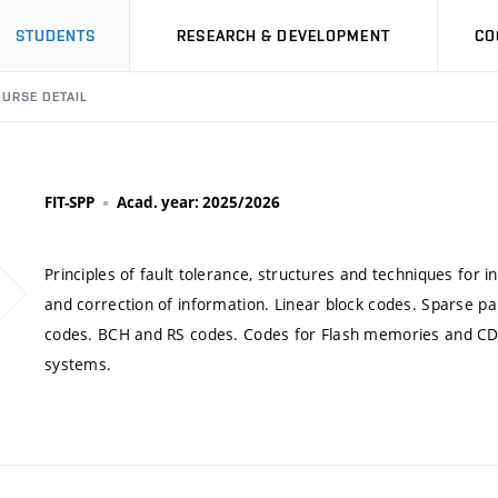
STUDENTS
RESEARCH & DEVELOPMENT
CO
URSE DETAIL
FIT-SPP
Acad. year: 2025/2026
Principles of fault tolerance, structures and techniques for 
and correction of information. Linear block codes. Sparse pari
codes. BCH and RS codes. Codes for Flash memories and C
systems.