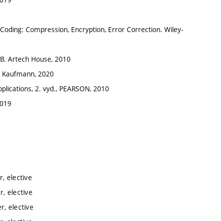
 of Coding: Compression, Encryption, Error Correction. Wiley-
LAB. Artech House, 2010
gan Kaufmann, 2020
Applications, 2. vyd., PEARSON, 2010
2019
, elective
, elective
, elective