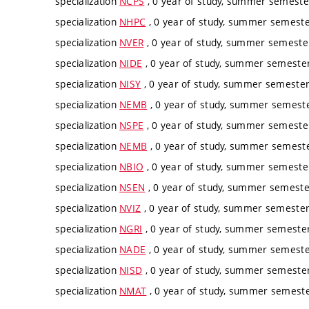
specialization
NCPS
, 0 year of study, summer semester
specialization
NHPC
, 0 year of study, summer semester
specialization
NVER
, 0 year of study, summer semester
specialization
NIDE
, 0 year of study, summer semester,
specialization
NISY
, 0 year of study, summer semester,
specialization
NEMB
, 0 year of study, summer semester
specialization
NSPE
, 0 year of study, summer semester
specialization
NEMB
, 0 year of study, summer semester
specialization
NBIO
, 0 year of study, summer semester
specialization
NSEN
, 0 year of study, summer semester
specialization
NVIZ
, 0 year of study, summer semester,
specialization
NGRI
, 0 year of study, summer semester,
specialization
NADE
, 0 year of study, summer semester
specialization
NISD
, 0 year of study, summer semester,
specialization
NMAT
, 0 year of study, summer semester