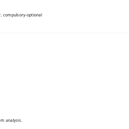
, compulsory-optional
em analysis.