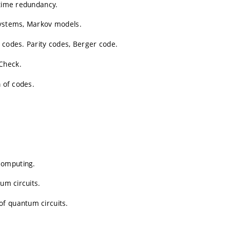
 time redundancy.
systems, Markov models.
 codes. Parity codes, Berger code.
Check.
n of codes.
computing.
um circuits.
of quantum circuits.