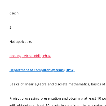
Czech
5
Not applicable.
doc. Ing. Michal Bidlo, Ph.D.
Department of Computer Systems (UPSY)
Basics of linear algebra and discrete mathematics, basics of 
Project processing, presentation and obtaining at least 10 po
with obtaining at least 50 points in sum from the evaluated a