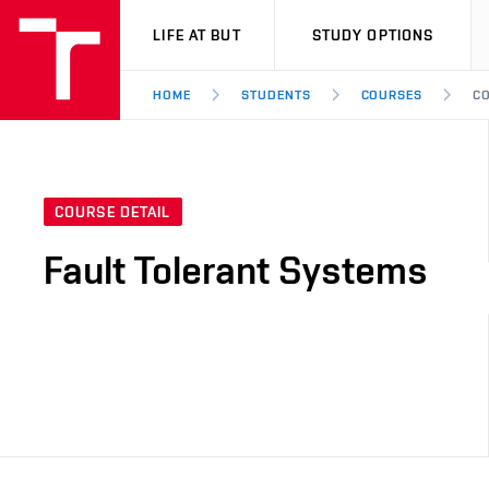
VUT
LIFE AT BUT
STUDY OPTIONS
HOME
STUDENTS
COURSES
CO
COURSE DETAIL
Fault Tolerant Systems