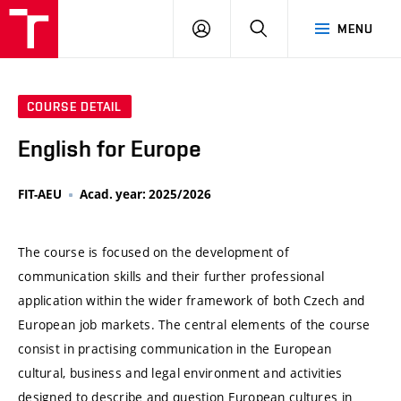
VUT
LOG
SEARCH
MENU
IN
COURSE DETAIL
English for Europe
FIT-AEU
Acad. year: 2025/2026
The course is focused on the development of
communication skills and their further professional
application within the wider framework of both Czech and
European job markets. The central elements of the course
consist in practising communication in the European
cultural, business and legal environment and activities
designed to describe and question European cultures in