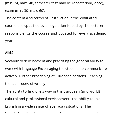
(min. 24, max. 40, semester test may be repeatedonly once),
exam (min. 30, max. 60).
The content and forms of instruction in the evaluated
course are specified by a regulation issued by the lecturer
responsible for the course and updated for every academic
year.
AIMS
Vocabulary development and practising the general ability to
work with language Encouraging the students to communicate
actively. Further broadening of European horizons. Teaching
the techniques of writing.
The ability to find one's way in the European (and world)
cultural and professional environment. The ability to use
English in a wide range of everyday situations. The