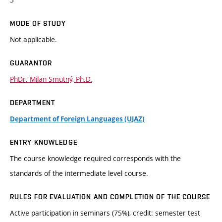
MODE OF STUDY
Not applicable.
GUARANTOR
PhDr. Milan Smutný, Ph.D.
DEPARTMENT
Department of Foreign Languages (UJAZ)
ENTRY KNOWLEDGE
The course knowledge required corresponds with the
standards of the intermediate level course.
RULES FOR EVALUATION AND COMPLETION OF THE COURSE
Active participation in seminars (75%), credit: semester test