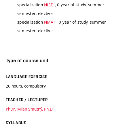
specialization
NISD
, 0 year of study, summer
semester, elective
specialization
NMAT
, 0 year of study, summer
semester, elective
Type of course unit
LANGUAGE EXERCISE
26 hours, compulsory
TEACHER / LECTURER
PhDr. Milan Smutný, Ph.D.
SYLLABUS