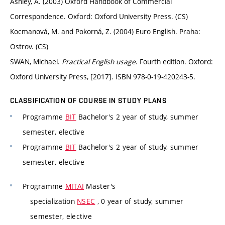
Ashley, A. (2003) Oxford Handbook of Commercial
Correspondence. Oxford: Oxford University Press. (CS)
Kocmanová, M. and Pokorná, Z. (2004) Euro English. Praha:
Ostrov. (CS)
SWAN, Michael.
Practical English usage
. Fourth edition. Oxford:
Oxford University Press, [2017]. ISBN 978-0-19-420243-5.
CLASSIFICATION OF COURSE IN STUDY PLANS
Programme
BIT
Bachelor's 2 year of study, summer
semester, elective
Programme
BIT
Bachelor's 2 year of study, summer
semester, elective
Programme
MITAI
Master's
specialization
NSEC
, 0 year of study, summer
semester, elective