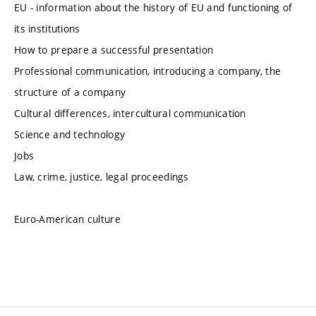
EU - information about the history of EU and functioning of
its institutions
How to prepare a successful presentation
Professional communication, introducing a company, the
structure of a company
Cultural differences, intercultural communication
Science and technology
Jobs
Law, crime, justice, legal proceedings
Euro-American culture