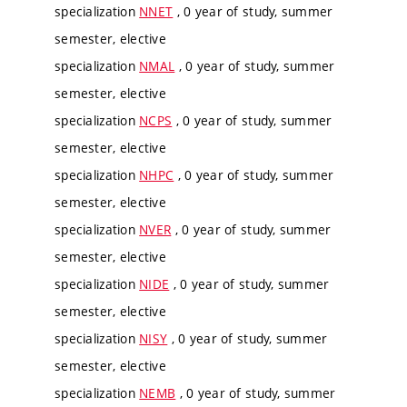
specialization
NNET
, 0 year of study, summer
semester, elective
specialization
NMAL
, 0 year of study, summer
semester, elective
specialization
NCPS
, 0 year of study, summer
semester, elective
specialization
NHPC
, 0 year of study, summer
semester, elective
specialization
NVER
, 0 year of study, summer
semester, elective
specialization
NIDE
, 0 year of study, summer
semester, elective
specialization
NISY
, 0 year of study, summer
semester, elective
specialization
NEMB
, 0 year of study, summer