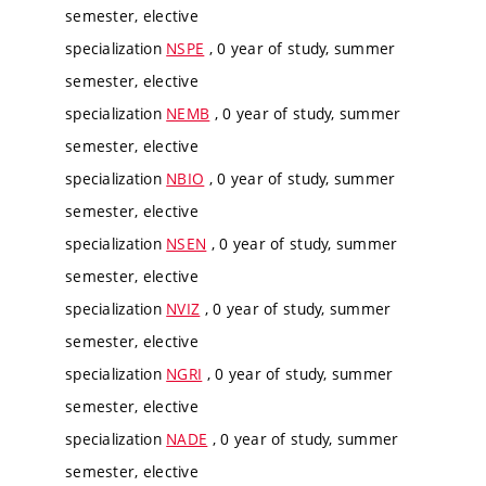
semester, elective
specialization
NSPE
, 0 year of study, summer
semester, elective
specialization
NEMB
, 0 year of study, summer
semester, elective
specialization
NBIO
, 0 year of study, summer
semester, elective
specialization
NSEN
, 0 year of study, summer
semester, elective
specialization
NVIZ
, 0 year of study, summer
semester, elective
specialization
NGRI
, 0 year of study, summer
semester, elective
specialization
NADE
, 0 year of study, summer
semester, elective