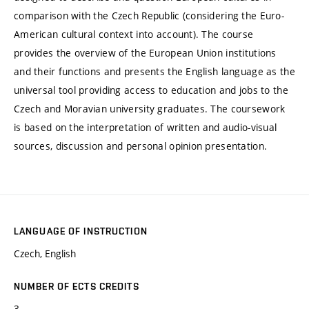
comparison with the Czech Republic (considering the Euro-
American cultural context into account). The course
provides the overview of the European Union institutions
and their functions and presents the English language as the
universal tool providing access to education and jobs to the
Czech and Moravian university graduates. The coursework
is based on the interpretation of written and audio-visual
sources, discussion and personal opinion presentation.
LANGUAGE OF INSTRUCTION
Czech, English
NUMBER OF ECTS CREDITS
3