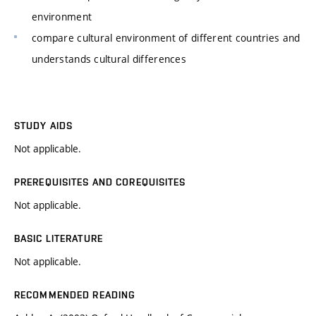
environment
compare cultural environment of different countries and
understands cultural differences
STUDY AIDS
Not applicable.
PREREQUISITES AND COREQUISITES
Not applicable.
BASIC LITERATURE
Not applicable.
RECOMMENDED READING