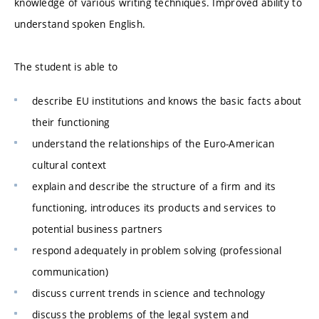
knowledge of various writing techniques. Improved ability to
understand spoken English.
The student is able to
describe EU institutions and knows the basic facts about
their functioning
understand the relationships of the Euro-American
cultural context
explain and describe the structure of a firm and its
functioning, introduces its products and services to
potential business partners
respond adequately in problem solving (professional
communication)
discuss current trends in science and technology
discuss the problems of the legal system and