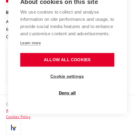
About cookies on this site
Technology
Safe University
Open Science
Cooperation with Schools
We use cookies to collect and analyse
BRNO UNIVERSITY OF TECHNOLOGY
Organization Structure
Projects
information on site performance and usage, to
Antonínská 548/1
www.vut.cz
provide social media features and to enhance
Projects from Structural Funds
602 00 Brno
vut@vutbr.cz
Official notice board
and customise content and advertisements.
Czech Republic
Specific University Research
Personal Data Protection
Learn more
Career at BUT
ALLOW ALL COOKIES
Support and development of employees and students
Equal opportunities
Cookie settings
Social Safety
Deny all
HR Award
Copyright © 2026 VUT
Accessibility Statement
Contacts
Cookies Policy
Media
Alumni