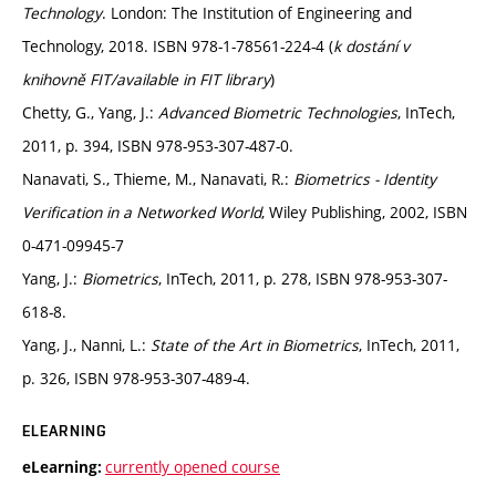
Technology
. London: The Institution of Engineering and
Technology, 2018. ISBN 978-1-78561-224-4 (
k dostání v
knihovně FIT/available in FIT library
)
Chetty, G., Yang, J.:
Advanced Biometric Technologies
, InTech,
2011, p. 394, ISBN 978-953-307-487-0.
Nanavati, S., Thieme, M., Nanavati, R.:
Biometrics - Identity
Verification in a Networked World
, Wiley Publishing, 2002, ISBN
0-471-09945-7
Yang, J.:
Biometrics
, InTech, 2011, p. 278, ISBN 978-953-307-
618-8.
Yang, J., Nanni, L.:
State of the Art in Biometrics
, InTech, 2011,
p. 326, ISBN 978-953-307-489-4.
ELEARNING
currently opened course
eLearning: