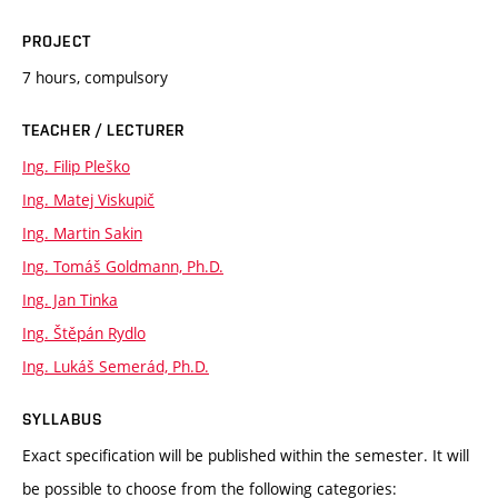
PROJECT
7 hours, compulsory
TEACHER / LECTURER
Ing. Filip Pleško
Ing. Matej Viskupič
Ing. Martin Sakin
Ing. Tomáš Goldmann, Ph.D.
Ing. Jan Tinka
Ing. Štěpán Rydlo
Ing. Lukáš Semerád, Ph.D.
SYLLABUS
Exact specification will be published within the semester. It will
be possible to choose from the following categories: