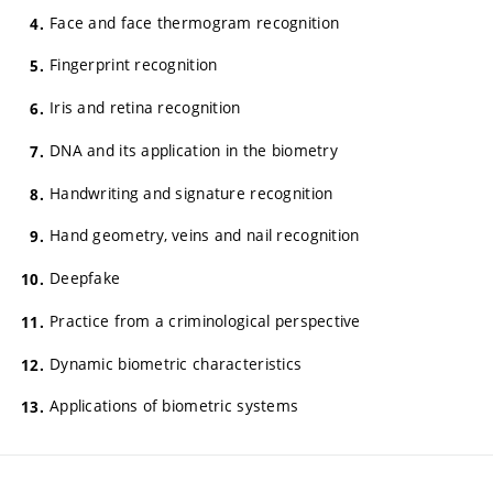
Face and face thermogram recognition
Fingerprint recognition
Iris and retina recognition
DNA and its application in the biometry
Handwriting and signature recognition
Hand geometry, veins and nail recognition
Deepfake
Practice from a criminological perspective
Dynamic biometric characteristics
Applications of biometric systems