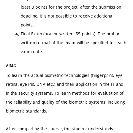
least 3 points for the project; after the submission
deadline, it is not possible to receive additional
points.
Final Exam (oral or written, 55 points): The oral or
written format of the exam will be specified for each
exam date.
AIMS
To learn the actual biometric technologies (fingerprint, eye
retina, eye iris, DNA etc.) and their application in the IT and
in the security systems. To learn methods for evaluation of
the reliability and quality of the biometric systems, including
biometric standards.
After completing the course, the student understands