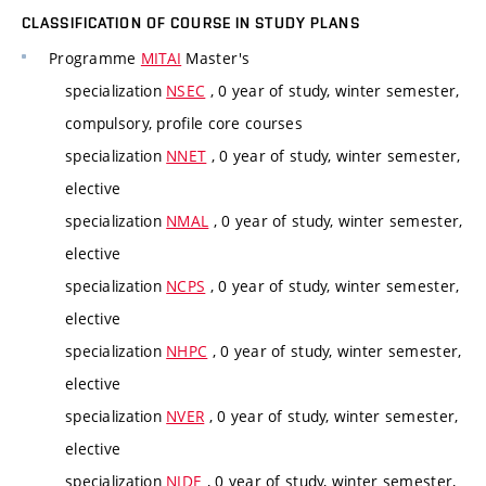
CLASSIFICATION OF COURSE IN STUDY PLANS
Programme
MITAI
Master's
specialization
NSEC
, 0 year of study, winter semester,
compulsory, profile core courses
specialization
NNET
, 0 year of study, winter semester,
elective
specialization
NMAL
, 0 year of study, winter semester,
elective
specialization
NCPS
, 0 year of study, winter semester,
elective
specialization
NHPC
, 0 year of study, winter semester,
elective
specialization
NVER
, 0 year of study, winter semester,
elective
specialization
NIDE
, 0 year of study, winter semester,