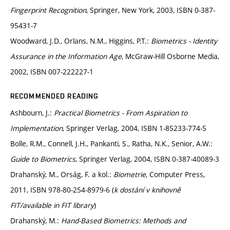
Fingerprint Recognition
, Springer, New York, 2003, ISBN 0-387-
95431-7
Woodward, J.D., Orlans, N.M., Higgins, P.T.:
Biometrics - Identity
Assurance in the Information Age
, McGraw-Hill Osborne Media,
2002, ISBN 007-222227-1
RECOMMENDED READING
Ashbourn, J.:
Practical Biometrics - From Aspiration to
Implementation
, Springer Verlag, 2004, ISBN 1-85233-774-5
Bolle, R.M., Connell, J.H., Pankanti, S., Ratha, N.K., Senior, A.W.:
Guide to Biometrics
, Springer Verlag, 2004, ISBN 0-387-40089-3
Drahanský, M., Orság, F. a kol.:
Biometrie
, Computer Press,
2011, ISBN 978-80-254-8979-6 (
k dostání v knihovně
FIT/available in FIT library
)
Drahanský, M.:
Hand-Based Biometrics: Methods and