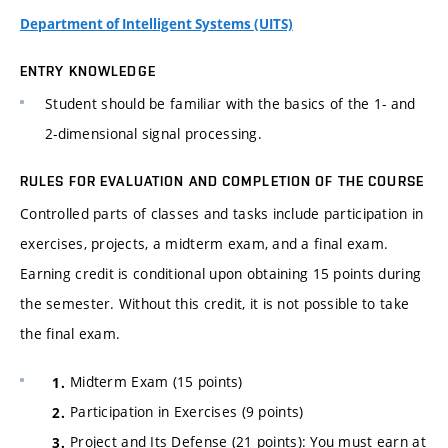
Department of Intelligent Systems (UITS)
ENTRY KNOWLEDGE
Student should be familiar with the basics of the 1- and
2-dimensional signal processing.
RULES FOR EVALUATION AND COMPLETION OF THE COURSE
Controlled parts of classes and tasks include participation in
exercises, projects, a midterm exam, and a final exam.
Earning credit is conditional upon obtaining 15 points during
the semester. Without this credit, it is not possible to take
the final exam.
Midterm Exam (15 points)
Participation in Exercises (9 points)
Project and Its Defense (21 points): You must earn at