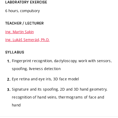
LABORATORY EXERCISE
6 hours, compulsory
TEACHER / LECTURER
Ing. Martin Sakin
Ing. Lukáš Semerád, Ph.D.
SYLLABUS
Fingerprint recognition, dactyloscopy, work with sensors,
spoofing, liveness detection
Eye retina and eye iris, 3D face model
Signature and its spoofing, 2D and 3D hand geometry,
recognition of hand veins, thermograms of face and
hand