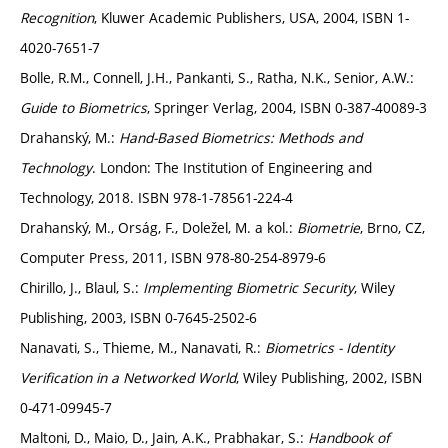
Recognition
, Kluwer Academic Publishers, USA, 2004, ISBN 1-
4020-7651-7
Bolle, R.M., Connell, J.H., Pankanti, S., Ratha, N.K., Senior, A.W.:
Guide to Biometrics
, Springer Verlag, 2004, ISBN 0-387-40089-3
Drahanský, M.:
Hand-Based Biometrics: Methods and
Technology
. London: The Institution of Engineering and
Technology, 2018. ISBN 978-1-78561-224-4
Drahanský, M., Orság, F., Doležel, M. a kol.:
Biometrie
, Brno, CZ,
Computer Press, 2011, ISBN 978-80-254-8979-6
Chirillo, J., Blaul, S.:
Implementing Biometric Security
, Wiley
Publishing, 2003, ISBN 0-7645-2502-6
Nanavati, S., Thieme, M., Nanavati, R.:
Biometrics - Identity
Verification in a Networked World
, Wiley Publishing, 2002, ISBN
0-471-09945-7
Maltoni, D., Maio, D., Jain, A.K., Prabhakar, S.:
Handbook of