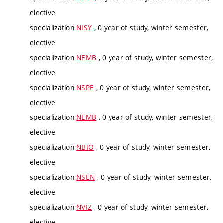
elective
specialization
NISY
, 0 year of study, winter semester,
elective
specialization
NEMB
, 0 year of study, winter semester,
elective
specialization
NSPE
, 0 year of study, winter semester,
elective
specialization
NEMB
, 0 year of study, winter semester,
elective
specialization
NBIO
, 0 year of study, winter semester,
elective
specialization
NSEN
, 0 year of study, winter semester,
elective
specialization
NVIZ
, 0 year of study, winter semester,
elective