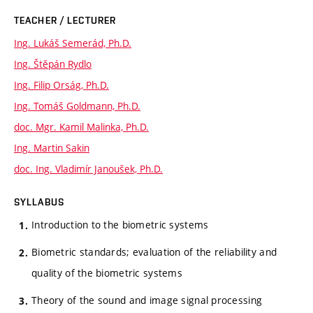
TEACHER / LECTURER
Ing. Lukáš Semerád, Ph.D.
Ing. Štěpán Rydlo
Ing. Filip Orság, Ph.D.
Ing. Tomáš Goldmann, Ph.D.
doc. Mgr. Kamil Malinka, Ph.D.
Ing. Martin Sakin
doc. Ing. Vladimír Janoušek, Ph.D.
SYLLABUS
Introduction to the biometric systems
Biometric standards; evaluation of the reliability and
quality of the biometric systems
Theory of the sound and image signal processing