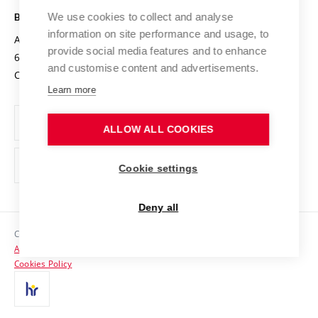
Open Science
Cooperation with Schools
We use cookies to collect and analyse
BRNO UNIVERSITY OF TECHNOLOGY
Organization Structure
Projects
information on site performance and usage, to
Antonínská 548/1
www.vut.cz
provide social media features and to enhance
Projects from Structural Funds
602 00 Brno
vut@vutbr.cz
Official notice board
and customise content and advertisements.
Czech Republic
Specific University Research
Personal Data Protection
Learn more
Career at BUT
ALLOW ALL COOKIES
Support and development of employees and students
Equal opportunities
Cookie settings
Social Safety
Deny all
HR Award
Copyright © 2026 VUT
Accessibility Statement
Contacts
Cookies Policy
Media
Alumni