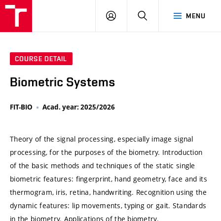
VUT
LOG
SEARCH
MENU
IN
COURSE DETAIL
Biometric Systems
FIT-BIO
Acad. year: 2025/2026
Theory of the signal processing, especially image signal
processing, for the purposes of the biometry. Introduction
of the basic methods and techniques of the static single
biometric features: fingerprint, hand geometry, face and its
thermogram, iris, retina, handwriting. Recognition using the
dynamic features: lip movements, typing or gait. Standards
in the biometry. Applications of the biometry.