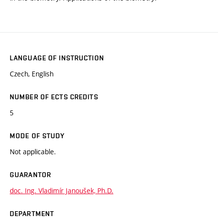
LANGUAGE OF INSTRUCTION
Czech, English
NUMBER OF ECTS CREDITS
5
MODE OF STUDY
Not applicable.
GUARANTOR
doc. Ing. Vladimír Janoušek, Ph.D.
DEPARTMENT