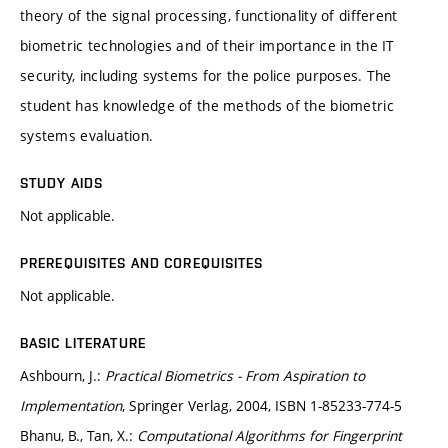
theory of the signal processing, functionality of different
biometric technologies and of their importance in the IT
security, including systems for the police purposes. The
student has knowledge of the methods of the biometric
systems evaluation.
STUDY AIDS
Not applicable.
PREREQUISITES AND COREQUISITES
Not applicable.
BASIC LITERATURE
Ashbourn, J.:
Practical Biometrics - From Aspiration to
Implementation
, Springer Verlag, 2004, ISBN 1-85233-774-5
Bhanu, B., Tan, X.:
Computational Algorithms for Fingerprint