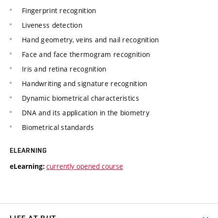
Fingerprint recognition
Liveness detection
Hand geometry, veins and nail recognition
Face and face thermogram recognition
Iris and retina recognition
Handwriting and signature recognition
Dynamic biometrical characteristics
DNA and its application in the biometry
Biometrical standards
ELEARNING
currently opened course
eLearning: