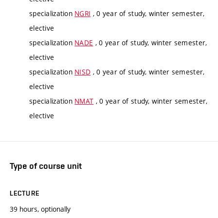
specialization
NGRI
, 0 year of study, winter semester,
elective
specialization
NADE
, 0 year of study, winter semester,
elective
specialization
NISD
, 0 year of study, winter semester,
elective
specialization
NMAT
, 0 year of study, winter semester,
elective
Type of course unit
LECTURE
39 hours, optionally