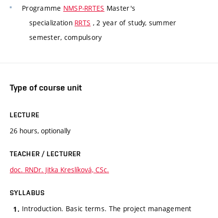
Programme
NMSP-RRTES
Master's
specialization
RRTS
, 2 year of study, summer
semester, compulsory
Type of course unit
LECTURE
26 hours, optionally
TEACHER / LECTURER
doc. RNDr. Jitka Kreslíková, CSc.
SYLLABUS
Introduction. Basic terms. The project management