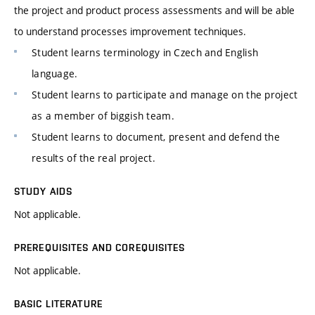
the project and product process assessments and will be able
to understand processes improvement techniques.
Student learns terminology in Czech and English
language.
Student learns to participate and manage on the project
as a member of biggish team.
Student learns to document, present and defend the
results of the real project.
STUDY AIDS
Not applicable.
PREREQUISITES AND COREQUISITES
Not applicable.
BASIC LITERATURE