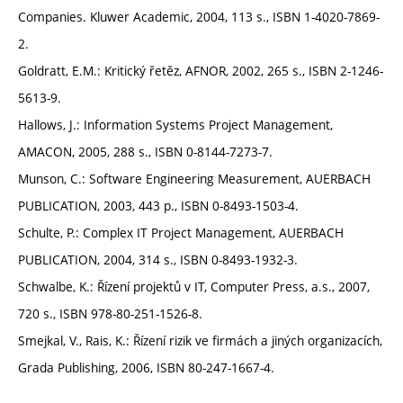
Companies. Kluwer Academic, 2004, 113 s., ISBN 1-4020-7869-
2.
Goldratt, E.M.: Kritický řetěz, AFNOR, 2002, 265 s., ISBN 2-1246-
5613-9.
Hallows, J.: Information Systems Project Management,
AMACON, 2005, 288 s., ISBN 0-8144-7273-7.
Munson, C.: Software Engineering Measurement, AUERBACH
PUBLICATION, 2003, 443 p., ISBN 0-8493-1503-4.
Schulte, P.: Complex IT Project Management, AUERBACH
PUBLICATION, 2004, 314 s., ISBN 0-8493-1932-3.
Schwalbe, K.: Řízení projektů v IT, Computer Press, a.s., 2007,
720 s., ISBN 978-80-251-1526-8.
Smejkal, V., Rais, K.: Řízení rizik ve firmách a jiných organizacích,
Grada Publishing, 2006, ISBN 80-247-1667-4.