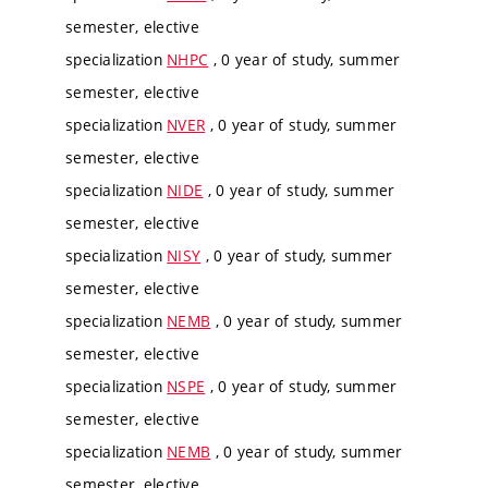
semester, elective
specialization
NHPC
, 0 year of study, summer
semester, elective
specialization
NVER
, 0 year of study, summer
semester, elective
specialization
NIDE
, 0 year of study, summer
semester, elective
specialization
NISY
, 0 year of study, summer
semester, elective
specialization
NEMB
, 0 year of study, summer
semester, elective
specialization
NSPE
, 0 year of study, summer
semester, elective
specialization
NEMB
, 0 year of study, summer
semester, elective