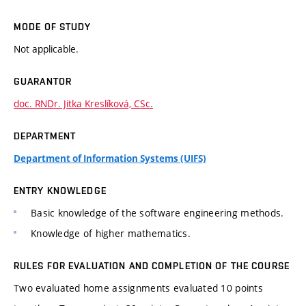
MODE OF STUDY
Not applicable.
GUARANTOR
doc. RNDr. Jitka Kreslíková, CSc.
DEPARTMENT
Department of Information Systems (UIFS)
ENTRY KNOWLEDGE
Basic knowledge of the software engineering methods.
Knowledge of higher mathematics.
RULES FOR EVALUATION AND COMPLETION OF THE COURSE
Two evaluated home assignments evaluated 10 points