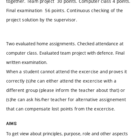
together. Team project 30 points. Computer class 4 points.
Final examination 56 points. Continuous checking of the
project solution by the supervisor.
Two evaluated home assignments. Checked attendance at
computer class. Evaluated team project with defence. Final
written examination.
When a student cannot attend the excercise and proves it
correctly (s)he can either attend the excercise with a
different group (please inform the teacher about that) or
(s)he can ask his/her teacher for alternative assignement
that can compensate lost points from the excercise.
AIMS
To get view about principles, purpose, role and other aspects