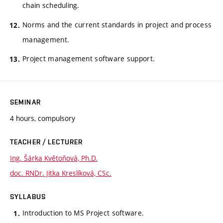
chain scheduling.
Norms and the current standards in project and process
management.
Project management software support.
SEMINAR
4 hours, compulsory
TEACHER / LECTURER
Ing. Šárka Květoňová, Ph.D.
doc. RNDr. Jitka Kreslíková, CSc.
SYLLABUS
Introduction to MS Project software.