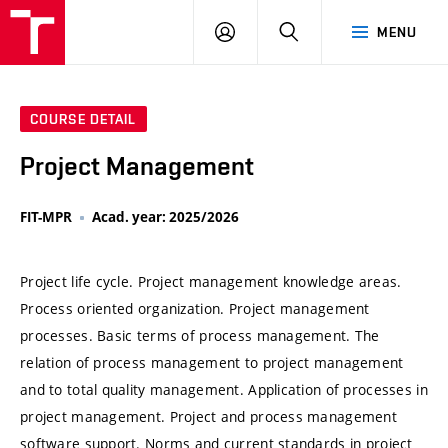
VUT
LOG
SEARCH
MENU
IN
COURSE DETAIL
Project Management
FIT-MPR
Acad. year: 2025/2026
Project life cycle. Project management knowledge areas.
Process oriented organization. Project management
processes. Basic terms of process management. The
relation of process management to project management
and to total quality management. Application of processes in
project management. Project and process management
software support. Norms and current standards in project