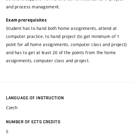
and process management.
Exam prerequisites
Student has to hand both home assignments, attend at
computer practice, to hand project (to get minimum of 1
point for all home assignments, computer class and project)
and has to get at least 20 of the points from the home
assignments, computer class and project.
LANGUAGE OF INSTRUCTION
Czech
NUMBER OF ECTS CREDITS
5