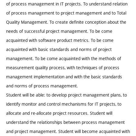
of process management in IT projects. To understand relation
of process management to project management and to Total
Quality Management. To create definite conception about the
needs of successful project management. To be come
acquainted with software product metrics. To be come
acquainted with basic standards and norms of project
management. To be come acquainted with the methods of
measurement quality process, with techniques of process
management implementation and with the basic standards
and norms of process management.
Student will be able: to develop project management plans, to
identify monitor and control mechanisms for IT projects, to
allocate and re-allocate project resources. Student will
understand the relationships between process management
and project management. Student will become acquainted with