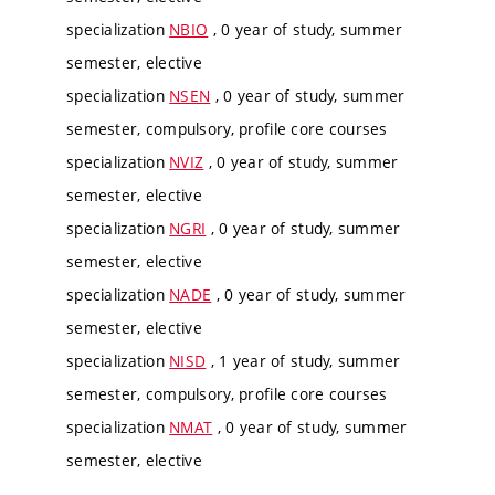
specialization
NBIO
, 0 year of study, summer
semester, elective
specialization
NSEN
, 0 year of study, summer
semester, compulsory, profile core courses
specialization
NVIZ
, 0 year of study, summer
semester, elective
specialization
NGRI
, 0 year of study, summer
semester, elective
specialization
NADE
, 0 year of study, summer
semester, elective
specialization
NISD
, 1 year of study, summer
semester, compulsory, profile core courses
specialization
NMAT
, 0 year of study, summer
semester, elective