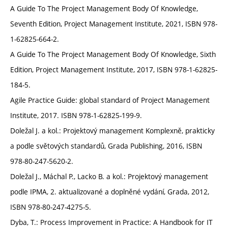
A Guide To The Project Management Body Of Knowledge,
Seventh Edition, Project Management Institute, 2021, ISBN 978-
1-62825-664-2.
A Guide To The Project Management Body Of Knowledge, Sixth
Edition, Project Management Institute, 2017, ISBN 978-1-62825-
184-5.
Agile Practice Guide: global standard of Project Management
Institute, 2017. ISBN 978-1-62825-199-9.
Doležal J. a kol.: Projektový management Komplexně, prakticky
a podle světových standardů, Grada Publishing, 2016, ISBN
978-80-247-5620-2.
Doležal J., Máchal P., Lacko B. a kol.: Projektový management
podle IPMA, 2. aktualizované a doplněné vydání, Grada, 2012,
ISBN 978-80-247-4275-5.
Dyba, T.: Process Improvement in Practice: A Handbook for IT