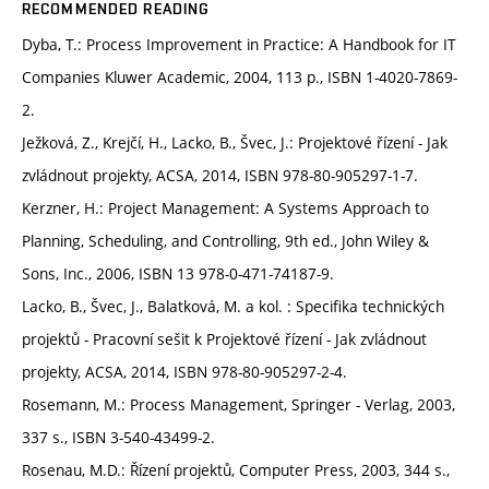
RECOMMENDED READING
Dyba, T.: Process Improvement in Practice: A Handbook for IT
Companies Kluwer Academic, 2004, 113 p., ISBN 1-4020-7869-
2.
Ježková, Z., Krejčí, H., Lacko, B., Švec, J.: Projektové řízení - Jak
zvládnout projekty, ACSA, 2014, ISBN 978-80-905297-1-7.
Kerzner, H.: Project Management: A Systems Approach to
Planning, Scheduling, and Controlling, 9th ed., John Wiley &
Sons, Inc., 2006, ISBN 13 978-0-471-74187-9.
Lacko, B., Švec, J., Balatková, M. a kol. : Specifika technických
projektů - Pracovní sešit k Projektové řízení - Jak zvládnout
projekty, ACSA, 2014, ISBN 978-80-905297-2-4.
Rosemann, M.: Process Management, Springer - Verlag, 2003,
337 s., ISBN 3-540-43499-2.
Rosenau, M.D.: Řízení projektů, Computer Press, 2003, 344 s.,