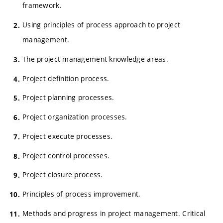
framework.
Using principles of process approach to project
management.
The project management knowledge areas.
Project definition process.
Project planning processes.
Project organization processes.
Project execute processes.
Project control processes.
Project closure process.
Principles of process improvement.
Methods and progress in project management. Critical