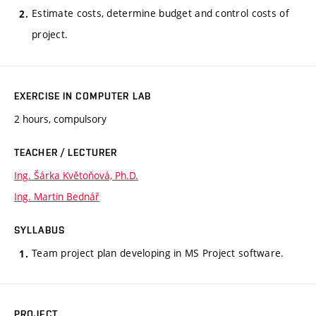
Estimate costs, determine budget and control costs of
project.
EXERCISE IN COMPUTER LAB
2 hours, compulsory
TEACHER / LECTURER
Ing. Šárka Květoňová, Ph.D.
Ing. Martin Bednář
SYLLABUS
Team project plan developing in MS Project software.
PROJECT