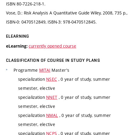
ISBN 80-7226-218-1.
Vose, D.: Risk Analysis A Quantitative Guide Wiley, 2008, 735 p.,
ISBN-0: 0470512849, ISBN-3: 978-0470512845.
ELEARNING
currently opened course
eLearning:
CLASSIFICATION OF COURSE IN STUDY PLANS
Programme
MITAI
Master's
specialization
NSEC
, 0 year of study, summer
semester, elective
specialization
NNET
, 0 year of study, summer
semester, elective
specialization
NMAL
, 0 year of study, summer
semester, elective
specialization
NCPS
, 0 year of study, summer