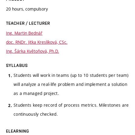
20 hours, compulsory
TEACHER / LECTURER
Ing. Martin Bednář
doc. RNDr. Jitka Kreslíková, CSc.
Ing. Šárka Květoňová, Ph.D.
SYLLABUS
Students will work in teams (up to 10 students per team)
will analyze a real-life problem and implement a solution
as a managed project.
Students keep record of process metrics. Milestones are
continuously checked.
ELEARNING