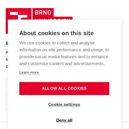
University profile
Research quality assurance system
International Staff Week
Brno
Sustainable university
University
Research infrastructures
International Agreements
of
Entrepreneurial University / ContriBUTe
Knowledge Transfer
University Networks
About cookies on this site
Technology
Safe University
Open Science
Cooperation with Schools
We use cookies to collect and analyse
BRNO UNIVERSITY OF TECHNOLOGY
Organization Structure
Projects
information on site performance and usage, to
Antonínská 548/1
www.vut.cz
provide social media features and to enhance
Projects from Structural Funds
602 00 Brno
vut@vutbr.cz
Official notice board
and customise content and advertisements.
Czech Republic
Specific University Research
Personal Data Protection
Learn more
Career at BUT
ALLOW ALL COOKIES
Support and development of employees and students
Equal opportunities
Cookie settings
Social Safety
Deny all
HR Award