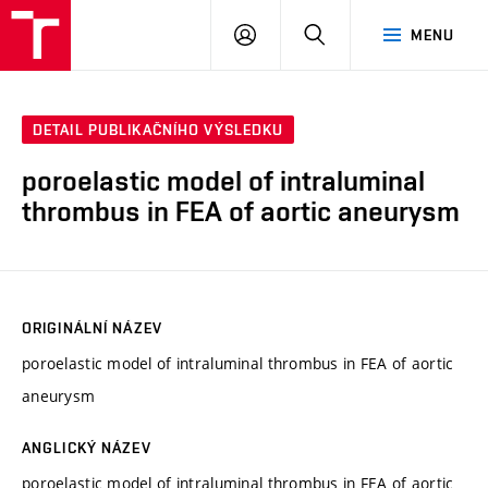
VUT
PŘIHLÁSIT
HLEDAT
MENU
SE
DETAIL PUBLIKAČNÍHO VÝSLEDKU
poroelastic model of intraluminal
thrombus in FEA of aortic aneurysm
ORIGINÁLNÍ NÁZEV
poroelastic model of intraluminal thrombus in FEA of aortic
aneurysm
ANGLICKÝ NÁZEV
poroelastic model of intraluminal thrombus in FEA of aortic