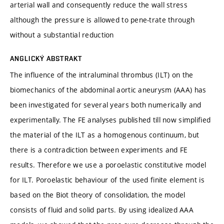
arterial wall and consequently reduce the wall stress
although the pressure is allowed to pene-trate through
without a substantial reduction
ANGLICKÝ ABSTRAKT
The influence of the intraluminal thrombus (ILT) on the
biomechanics of the abdominal aortic aneurysm (AAA) has
been investigated for several years both numerically and
experimentally. The FE analyses published till now simplified
the material of the ILT as a homogenous continuum, but
there is a contradiction between experiments and FE
results. Therefore we use a poroelastic constitutive model
for ILT. Poroelastic behaviour of the used finite element is
based on the Biot theory of consolidation, the model
consists of fluid and solid parts. By using idealized AAA