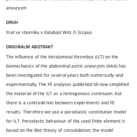
aneurysm
DRUH
Stať ve sborníku v databázi WoS či Scopus
ORIGINÁLNÍ ABSTRAKT
The influence of the intraluminal thrombus (ILT) on the
biomechanics of the abdominal aortic aneurysm (AAA) has
been investigated for several years both numerically and
experimentally. The FE analyses published till now simplified
the material of the ILT as a homogenous continuum, but
there is a contradiction between experiments and FE
results. Therefore we use a poroelastic constitutive model
for ILT. Poroelastic behaviour of the used finite element is
based on the Biot theory of consolidation, the model