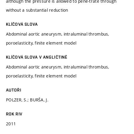
although the pressure is allowed to pene-trate through
without a substantial reduction
KLÍČOVÁ SLOVA
Abdominal aortic aneurysm, intraluminal thrombus,
poroelasticity, finite element model
KLÍČOVÁ SLOVA V ANGLIČTINĚ
Abdominal aortic aneurysm, intraluminal thrombus,
poroelasticity, finite element model
AUTOŘI
POLZER, S.; BURŠA, J.
ROK RIV
2011