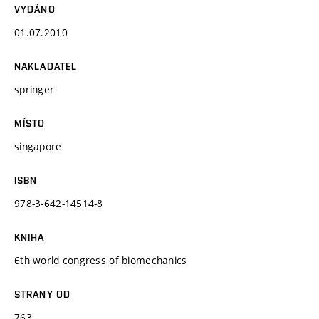
VYDÁNO
01.07.2010
NAKLADATEL
springer
MÍSTO
singapore
ISBN
978-3-642-14514-8
KNIHA
6th world congress of biomechanics
STRANY OD
763