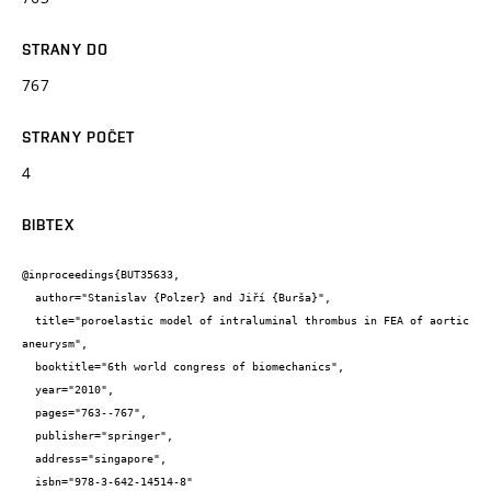
STRANY DO
767
STRANY POČET
4
BIBTEX
@inproceedings{BUT35633,

  author="Stanislav {Polzer} and Jiří {Burša}",

  title="poroelastic model of intraluminal thrombus in FEA of aortic 
aneurysm",

  booktitle="6th world congress of biomechanics",

  year="2010",

  pages="763--767",

  publisher="springer",

  address="singapore",

  isbn="978-3-642-14514-8"
