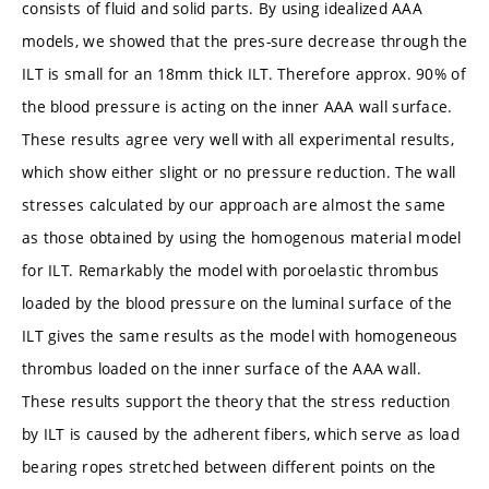
consists of fluid and solid parts. By using idealized AAA
models, we showed that the pres-sure decrease through the
ILT is small for an 18mm thick ILT. Therefore approx. 90% of
the blood pressure is acting on the inner AAA wall surface.
These results agree very well with all experimental results,
which show either slight or no pressure reduction. The wall
stresses calculated by our approach are almost the same
as those obtained by using the homogenous material model
for ILT. Remarkably the model with poroelastic thrombus
loaded by the blood pressure on the luminal surface of the
ILT gives the same results as the model with homogeneous
thrombus loaded on the inner surface of the AAA wall.
These results support the theory that the stress reduction
by ILT is caused by the adherent fibers, which serve as load
bearing ropes stretched between different points on the