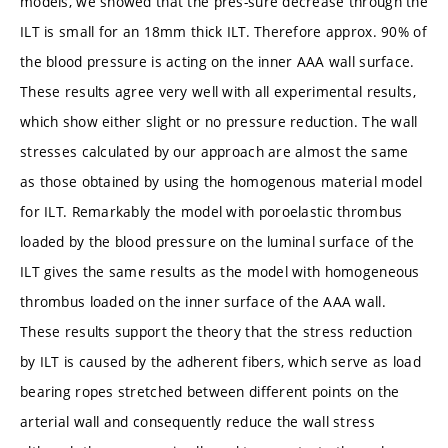
models, we showed that the pres-sure decrease through the
ILT is small for an 18mm thick ILT. Therefore approx. 90% of
the blood pressure is acting on the inner AAA wall surface.
These results agree very well with all experimental results,
which show either slight or no pressure reduction. The wall
stresses calculated by our approach are almost the same
as those obtained by using the homogenous material model
for ILT. Remarkably the model with poroelastic thrombus
loaded by the blood pressure on the luminal surface of the
ILT gives the same results as the model with homogeneous
thrombus loaded on the inner surface of the AAA wall.
These results support the theory that the stress reduction
by ILT is caused by the adherent fibers, which serve as load
bearing ropes stretched between different points on the
arterial wall and consequently reduce the wall stress