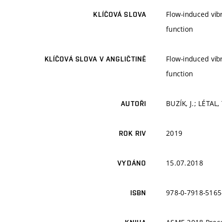
Flow-induced vib
KLÍČOVÁ SLOVA
function
Flow-induced vib
KLÍČOVÁ SLOVA V ANGLIČTINĚ
function
BUZÍK, J.; LÉTAL,
AUTOŘI
2019
ROK RIV
15.07.2018
VYDÁNO
978-0-7918-5165
ISBN