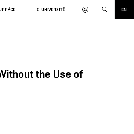
PŘIHLÁSIT
HLEDAT
UPRÁCE
O UNIVERZITĚ
EN
SE
Without the Use of