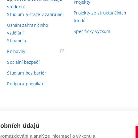
Projekty
studentů
Projekty ze strukturálních
Studium a stáže v zahraničí
fondů
Uznání zahraničního
Specifický výzkum
vzdělání
Stipendia
(externí
Knihovny
odkaz)
Sociální bezpečí
Studium bez bariér
Podpora podnikání
sobních údajů
romažďování a analýze informací o výkonu a