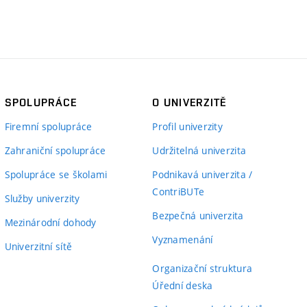
SPOLUPRÁCE
O UNIVERZITĚ
Firemní spolupráce
Profil univerzity
Zahraniční spolupráce
Udržitelná univerzita
Spolupráce se školami
Podnikavá univerzita /
ContriBUTe
Služby univerzity
Bezpečná univerzita
Mezinárodní dohody
Vyznamenání
Univerzitní sítě
Organizační struktura
Úřední deska