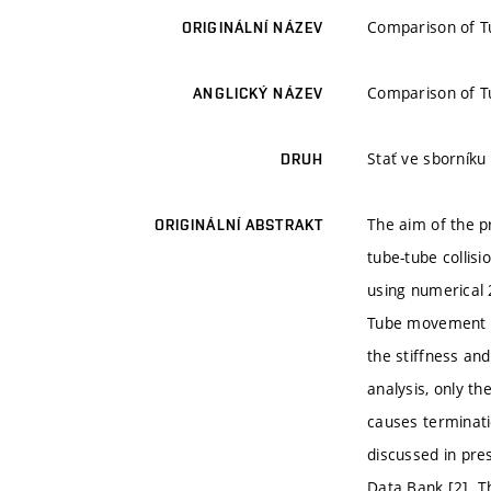
Comparison of Tu
ORIGINÁLNÍ NÁZEV
Comparison of Tu
ANGLICKÝ NÁZEV
Stať ve sborníku
DRUH
The aim of the p
ORIGINÁLNÍ ABSTRAKT
tube-tube collis
using numerical 
Tube movement in
the stiffness an
analysis, only th
causes terminati
discussed in pre
Data Bank [2]. T