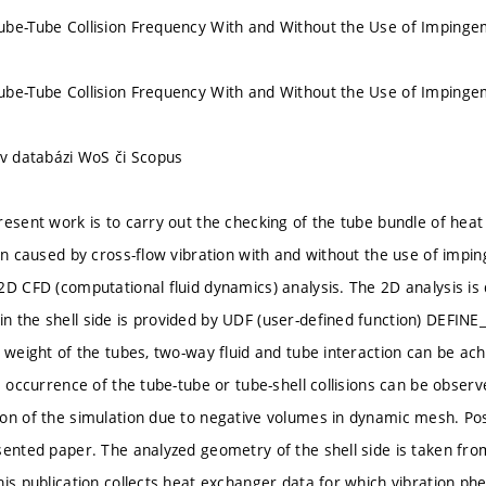
be-Tube Collision Frequency With and Without the Use of Impinge
be-Tube Collision Frequency With and Without the Use of Impinge
 v databázi WoS či Scopus
resent work is to carry out the checking of the tube bundle of hea
ion caused by cross-flow vibration with and without the use of impin
2D CFD (computational fluid dynamics) analysis. The 2D analysis i
 the shell side is provided by UDF (user-defined function) DEFI
d weight of the tubes, two-way fluid and tube interaction can be ach
e occurrence of the tube-tube or tube-shell collisions can be observed
on of the simulation due to negative volumes in dynamic mesh. Poss
sented paper. The analyzed geometry of the shell side is taken fr
his publication collects heat exchanger data for which vibration 