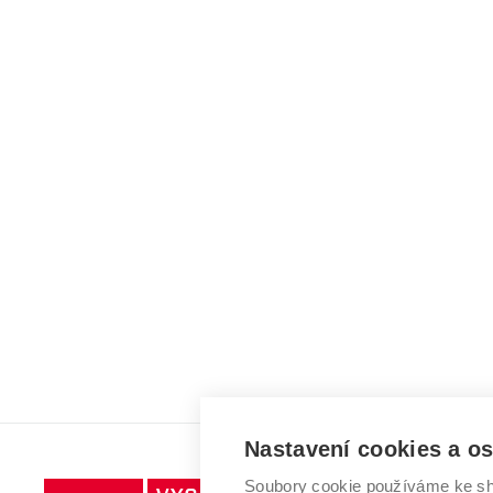
Nastavení cookies a o
Soubory cookie používáme ke sh
Vysoké