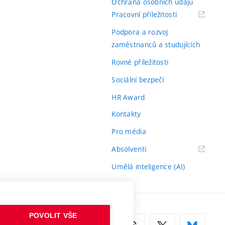
Ochrana osobních údajů
(externí
Pracovní příležitosti
odkaz)
Podpora a rozvoj
zaměstnanců a studujících
Rovné příležitosti
Sociální bezpečí
HR Award
Kontakty
Pro média
(externí
Absolventi
odkaz)
Umělá inteligence (AI)
POVOLIT VŠE