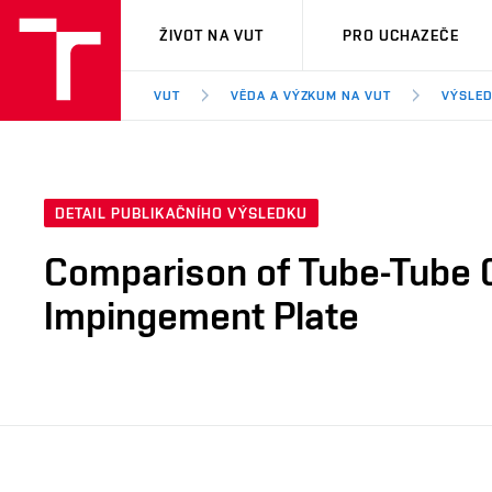
VUT
ŽIVOT NA VUT
PRO UCHAZEČE
VUT
VĚDA A VÝZKUM NA VUT
VÝSLED
DETAIL PUBLIKAČNÍHO VÝSLEDKU
Comparison of Tube-Tube C
Impingement Plate