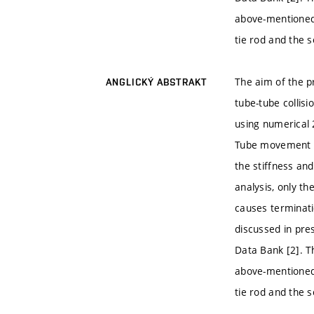
above-mentioned 
tie rod and the s
The aim of the p
ANGLICKÝ ABSTRAKT
tube-tube collis
using numerical 
Tube movement in
the stiffness an
analysis, only th
causes terminati
discussed in pre
Data Bank [2]. T
above-mentioned 
tie rod and the s