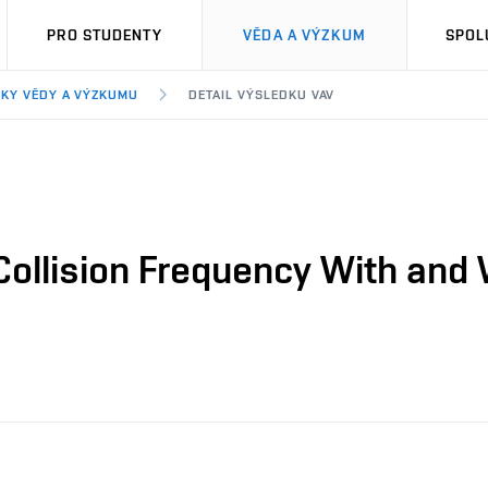
PRO STUDENTY
VĚDA A VÝZKUM
SPOL
KY VĚDY A VÝZKUMU
DETAIL VÝSLEDKU VAV
ollision Frequency With and 