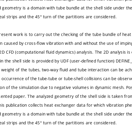
geometry is a domain with tube bundle at the shell side under the
eal strips and the 45° turn of the partitions are considered.
resent work is to carry out the checking of the tube bundle of hea
ion caused by cross-flow vibration with and without the use of impin
2D CFD (computational fluid dynamics) analysis. The 2D analysis i
 the shell side is provided by UDF (user-defined function) DEFI
d weight of the tubes, two-way fluid and tube interaction can be ach
e occurrence of the tube-tube or tube-shell collisions can be observed
on of the simulation due to negative volumes in dynamic mesh. Poss
sented paper. The analyzed geometry of the shell side is taken fr
his publication collects heat exchanger data for which vibration 
geometry is a domain with tube bundle at the shell side under the
eal strips and the 45° turn of the partitions are considered.