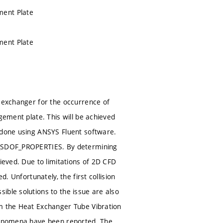
ment Plate
ment Plate
t exchanger for the occurrence of
gement plate. This will be achieved
s done using ANSYS Fluent software.
NE_SDOF_PROPERTIES. By determining
ieved. Due to limitations of 2D CFD
. Unfortunately, the first collision
ible solutions to the issue are also
om the Heat Exchanger Tube Vibration
phenomena have been reported. The