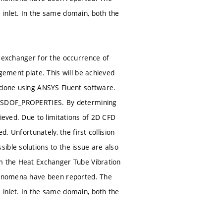
 inlet. In the same domain, both the
t exchanger for the occurrence of
gement plate. This will be achieved
s done using ANSYS Fluent software.
NE_SDOF_PROPERTIES. By determining
ieved. Due to limitations of 2D CFD
. Unfortunately, the first collision
ible solutions to the issue are also
om the Heat Exchanger Tube Vibration
phenomena have been reported. The
 inlet. In the same domain, both the