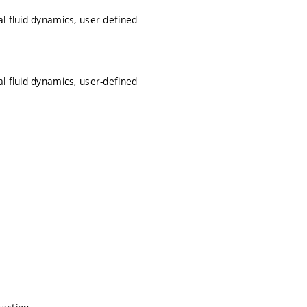
l fluid dynamics, user-defined
l fluid dynamics, user-defined