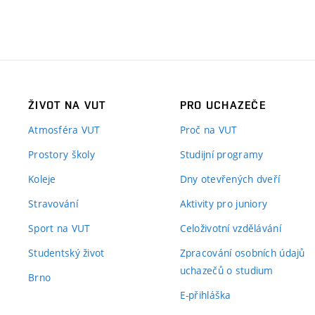
ŽIVOT NA VUT
PRO UCHAZEČE
Atmosféra VUT
Proč na VUT
Prostory školy
Studijní programy
Koleje
Dny otevřených dveří
Stravování
Aktivity pro juniory
Sport na VUT
Celoživotní vzdělávání
Studentský život
Zpracování osobních údajů
uchazečů o studium
Brno
E-přihláška