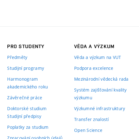
PRO STUDENTY
VĚDA A VÝZKUM
Předměty
Věda a výzkum na VUT
Studijní programy
Podpora excelence
Harmonogram
Mezinárodní vědecká rada
akademického roku
Systém zajišťování kvality
Závěrečné práce
výzkumu
Doktorské studium
Výzkumné infrastruktury
Studijní předpisy
Transfer znalostí
Poplatky za studium
Open Science
Zpracování osobních údajů