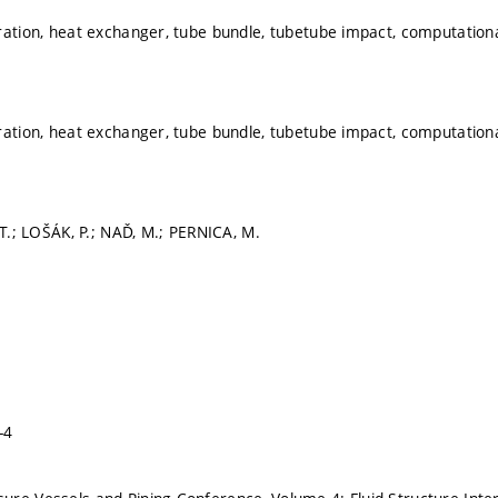
ration, heat exchanger, tube bundle, tubetube impact, computationa
ration, heat exchanger, tube bundle, tubetube impact, computationa
 T.; LOŠÁK, P.; NAĎ, M.; PERNICA, M.
-4