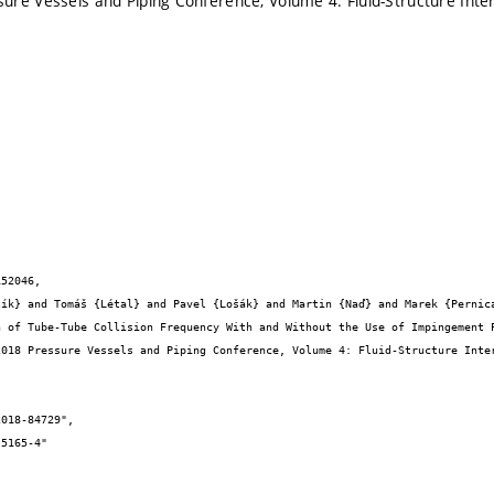
re Vessels and Piping Conference, Volume 4: Fluid-Structure Inte
52046,
