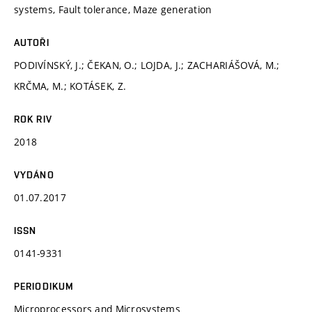
systems, Fault tolerance, Maze generation
AUTOŘI
PODIVÍNSKÝ, J.; ČEKAN, O.; LOJDA, J.; ZACHARIÁŠOVÁ, M.;
KRČMA, M.; KOTÁSEK, Z.
ROK RIV
2018
VYDÁNO
01.07.2017
ISSN
0141-9331
PERIODIKUM
Microprocessors and Microsystems