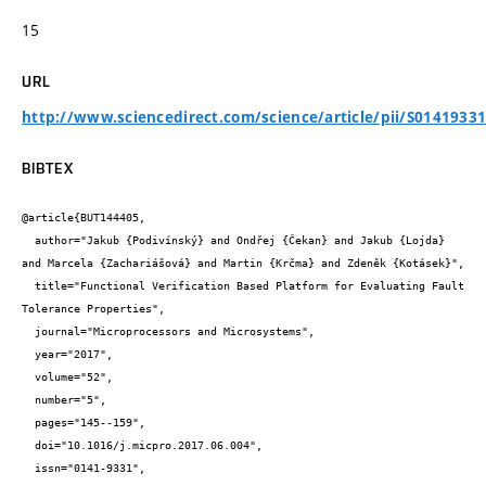
15
URL
http://www.sciencedirect.com/science/article/pii/S0141933
BIBTEX
@article{BUT144405,

  author="Jakub {Podivínský} and Ondřej {Čekan} and Jakub {Lojda} 
and Marcela {Zachariášová} and Martin {Krčma} and Zdeněk {Kotásek}",

  title="Functional Verification Based Platform for Evaluating Fault 
Tolerance Properties",

  journal="Microprocessors and Microsystems",

  year="2017",

  volume="52",

  number="5",

  pages="145--159",

  doi="10.1016/j.micpro.2017.06.004",

  issn="0141-9331",
