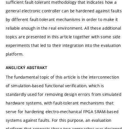
sufficient fault-tolerant methodology that indicates how a
general electronic controller can be hardened against faults
by different fault-tolerant mechanisms in order to make it
reliable enough in the real environment. All these additional
topics are presented in this article together with some side
experiments that led to their integration into the evaluation
platform.
ANGLICKÝ ABSTRAKT
The fundamental topic of this article is the interconnection
of simulation-based functional verification, which is
standardly used for removing design errors from simulated
hardware systems, with fault-tolerant mechanisms that
serve for hardening electro-mechanical FPGA SRAM-based
systems against faults. For this purpose, an evaluation
platform that connects these two approaches was designed