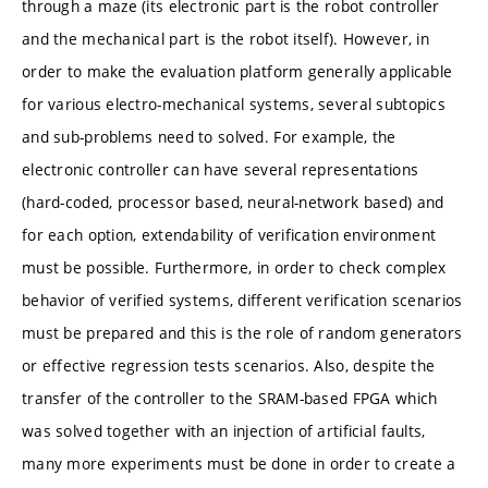
through a maze (its electronic part is the robot controller
and the mechanical part is the robot itself). However, in
order to make the evaluation platform generally applicable
for various electro-mechanical systems, several subtopics
and sub-problems need to solved. For example, the
electronic controller can have several representations
(hard-coded, processor based, neural-network based) and
for each option, extendability of verification environment
must be possible. Furthermore, in order to check complex
behavior of verified systems, different verification scenarios
must be prepared and this is the role of random generators
or effective regression tests scenarios. Also, despite the
transfer of the controller to the SRAM-based FPGA which
was solved together with an injection of artificial faults,
many more experiments must be done in order to create a