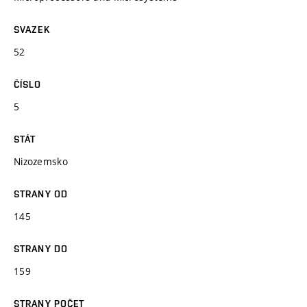
SVAZEK
52
ČÍSLO
5
STÁT
Nizozemsko
STRANY OD
145
STRANY DO
159
STRANY POČET