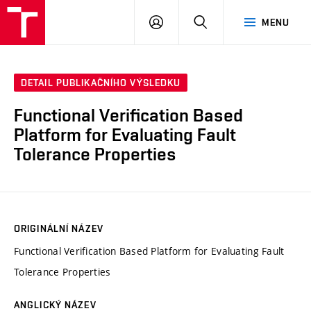
VUT
PŘIHLÁSIT
HLEDAT
MENU
SE
DETAIL PUBLIKAČNÍHO VÝSLEDKU
Functional Verification Based
Platform for Evaluating Fault
Tolerance Properties
ORIGINÁLNÍ NÁZEV
Functional Verification Based Platform for Evaluating Fault
Tolerance Properties
ANGLICKÝ NÁZEV