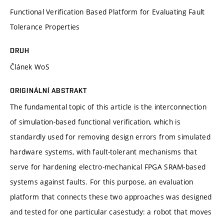
Functional Verification Based Platform for Evaluating Fault
Tolerance Properties
DRUH
Článek WoS
ORIGINÁLNÍ ABSTRAKT
The fundamental topic of this article is the interconnection
of simulation-based functional verification, which is
standardly used for removing design errors from simulated
hardware systems, with fault-tolerant mechanisms that
serve for hardening electro-mechanical FPGA SRAM-based
systems against faults. For this purpose, an evaluation
platform that connects these two approaches was designed
and tested for one particular casestudy: a robot that moves