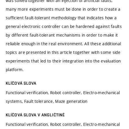
was solved together with an injection of artificial faults,
many more experiments must be done in order to create a
sufficient fault-tolerant methodology that indicates how a
general electronic controller can be hardened against faults
by different fault-tolerant mechanisms in order to make it
reliable enough in the real environment. All these additional
topics are presented in this article together with some side
experiments that led to their integration into the evaluation
platform.
KLÍČOVÁ SLOVA
Functional verification, Robot controller, Electro-mechanical
systems, Fault tolerance, Maze generation
KLÍČOVÁ SLOVA V ANGLIČTINĚ
Functional verification, Robot controller, Electro-mechanical