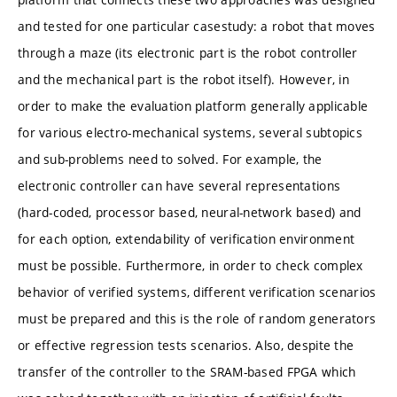
and tested for one particular casestudy: a robot that moves
through a maze (its electronic part is the robot controller
and the mechanical part is the robot itself). However, in
order to make the evaluation platform generally applicable
for various electro-mechanical systems, several subtopics
and sub-problems need to solved. For example, the
electronic controller can have several representations
(hard-coded, processor based, neural-network based) and
for each option, extendability of verification environment
must be possible. Furthermore, in order to check complex
behavior of verified systems, different verification scenarios
must be prepared and this is the role of random generators
or effective regression tests scenarios. Also, despite the
transfer of the controller to the SRAM-based FPGA which