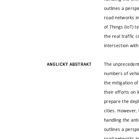
outlines a persp
road networks in
of Things (IoT) 
the real traffic 
intersection with
The unprecedente
ANGLICKÝ ABSTRAKT
numbers of vehic
the mitigation o
their efforts on
prepare the depl
cities. However, 
handling the anti
outlines a persp
road networks in