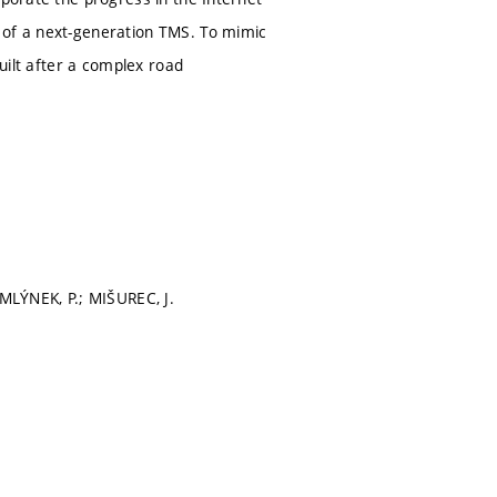
 of a next-generation TMS. To mimic
built after a complex road
 MLÝNEK, P.; MIŠUREC, J.