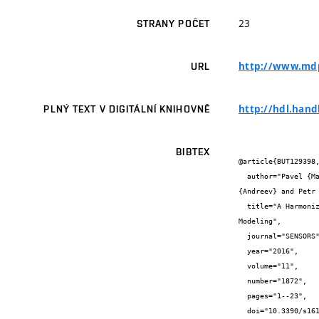
23
STRANY POČET
http://www.mdp
URL
http://hdl.hand
PLNÝ TEXT V DIGITÁLNÍ KNIHOVNĚ
BIBTEX
@article{BUT129398,
  author="Pavel {Mašek} and Jan {Mašek} and Petr {Frantík} and Radek {Fujdiak} and Aleksandr {Ometov} and Jiří {Hošek} and Sergey 
{Andreev} and Petr 
  title="A Harmonized Perspective on Transportation Management in Smart Cities: The Novel IoT-Driven Environment for Road Traffic 
Modeling",

  journal="SENSORS",

  year="2016",

  volume="11",

  number="1872",

  pages="1--23",

  doi="10.3390/s16111872",
