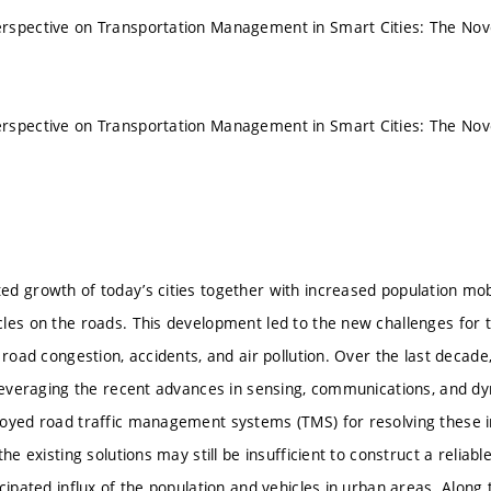
rspective on Transportation Management in Smart Cities: The Nove
rspective on Transportation Management in Smart Cities: The Nove
d growth of today’s cities together with increased population mobil
les on the roads. This development led to the new challenges for 
f road congestion, accidents, and air pollution. Over the last deca
 leveraging the recent advances in sensing, communications, and d
oyed road traffic management systems (TMS) for resolving these i
the existing solutions may still be insufficient to construct a relia
cipated influx of the population and vehicles in urban areas. Along 