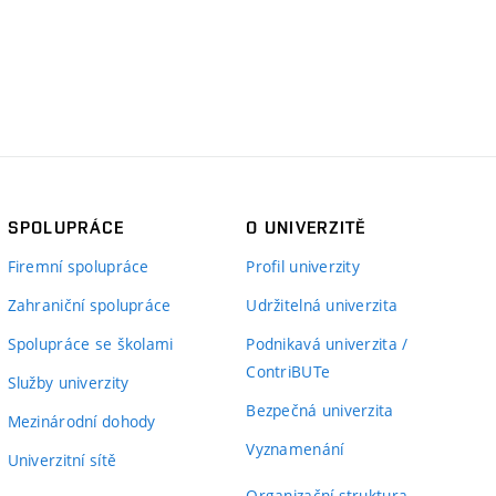
SPOLUPRÁCE
O UNIVERZITĚ
Firemní spolupráce
Profil univerzity
Zahraniční spolupráce
Udržitelná univerzita
Spolupráce se školami
Podnikavá univerzita /
ContriBUTe
Služby univerzity
Bezpečná univerzita
Mezinárodní dohody
Vyznamenání
Univerzitní sítě
Organizační struktura