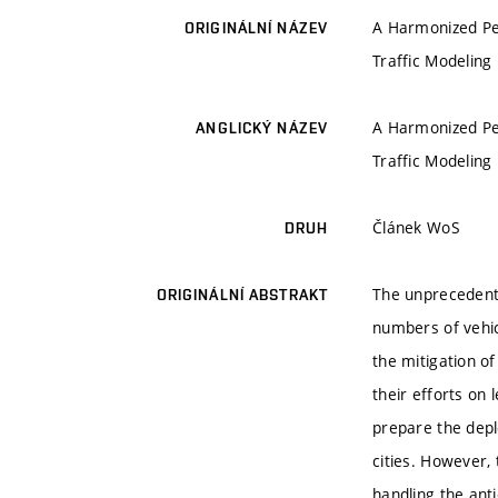
A Harmonized Pe
ORIGINÁLNÍ NÁZEV
Traffic Modeling
A Harmonized Pe
ANGLICKÝ NÁZEV
Traffic Modeling
Článek WoS
DRUH
The unprecedente
ORIGINÁLNÍ ABSTRAKT
numbers of vehic
the mitigation o
their efforts on
prepare the depl
cities. However, 
handling the anti