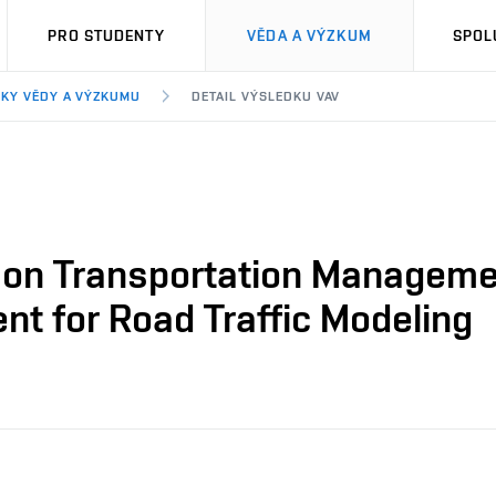
PRO STUDENTY
VĚDA A VÝZKUM
SPOL
KY VĚDY A VÝZKUMU
DETAIL VÝSLEDKU VAV
on Transportation Management
nt for Road Traffic Modeling