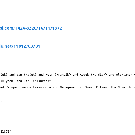
i.com/1424-8220/16/11/1872
le.net/11012/63731


{Mlýnek} and Jiří {Mišurec}",
