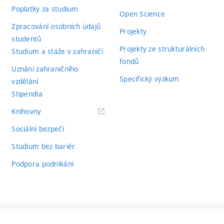
Poplatky za studium
Open Science
Zpracování osobních údajů
Projekty
studentů
Projekty ze strukturálních
Studium a stáže v zahraničí
fondů
Uznání zahraničního
Specifický výzkum
vzdělání
Stipendia
(externí
Knihovny
odkaz)
Sociální bezpečí
Studium bez bariér
Podpora podnikání