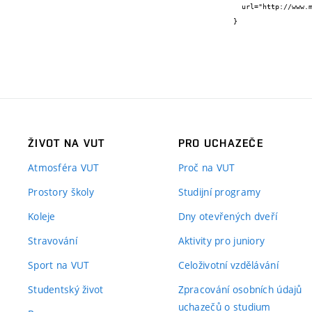
  url="http://www.mdpi.com/1424-8220/16/11/1872"

}
ŽIVOT NA VUT
PRO UCHAZEČE
Atmosféra VUT
Proč na VUT
Prostory školy
Studijní programy
Koleje
Dny otevřených dveří
Stravování
Aktivity pro juniory
Sport na VUT
Celoživotní vzdělávání
Studentský život
Zpracování osobních údajů
uchazečů o studium