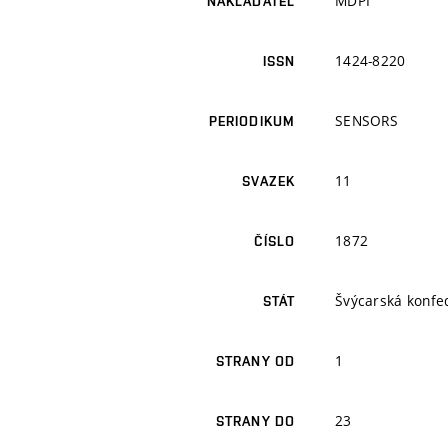
MDPI
NAKLADATEL
1424-8220
ISSN
SENSORS
PERIODIKUM
11
SVAZEK
1872
ČÍSLO
Švýcarská konfe
STÁT
1
STRANY OD
23
STRANY DO