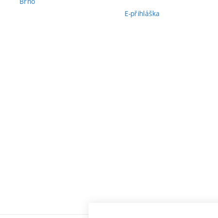
Brno
E-přihláška