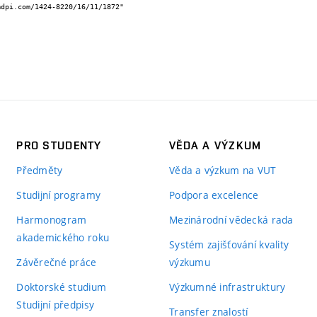
PRO STUDENTY
VĚDA A VÝZKUM
Předměty
Věda a výzkum na VUT
Studijní programy
Podpora excelence
Harmonogram
Mezinárodní vědecká rada
akademického roku
Systém zajišťování kvality
Závěrečné práce
výzkumu
Doktorské studium
Výzkumné infrastruktury
Studijní předpisy
Transfer znalostí