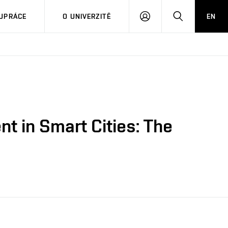
PŘIHLÁSIT
HLEDAT
UPRÁCE
O UNIVERZITĚ
EN
SE
 in Smart Cities: The