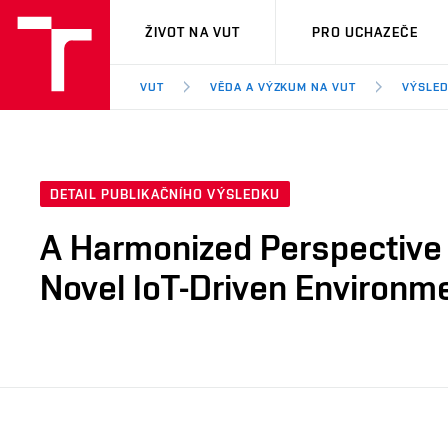
VUT
ŽIVOT NA VUT
PRO UCHAZEČE
VUT
VĚDA A VÝZKUM NA VUT
VÝSLED
DETAIL PUBLIKAČNÍHO VÝSLEDKU
A Harmonized Perspective 
Novel IoT-Driven Environme