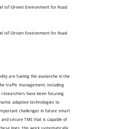
l IoT-Driven Environment for Road
l IoT-Driven Environment for Road
ity are fueling the avalanche in the
the traffic management, including
de, researchers have been focusing
ynamic adaptive technologies to
mportant challenges in future smart
ble and secure TMS that is capable of
these lines, this work systematically