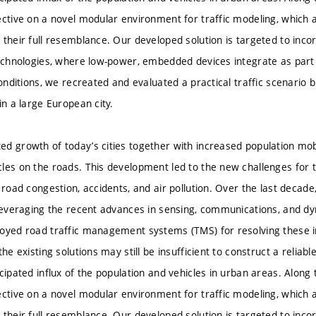
ective on a novel modular environment for traffic modeling, which 
 their full resemblance. Our developed solution is targeted to inco
technologies, where low-power, embedded devices integrate as part
conditions, we recreated and evaluated a practical traffic scenario 
in a large European city.
d growth of today’s cities together with increased population mobil
les on the roads. This development led to the new challenges for 
f road congestion, accidents, and air pollution. Over the last deca
 leveraging the recent advances in sensing, communications, and d
oyed road traffic management systems (TMS) for resolving these i
the existing solutions may still be insufficient to construct a relia
cipated influx of the population and vehicles in urban areas. Along 
ective on a novel modular environment for traffic modeling, which 
 their full resemblance. Our developed solution is targeted to inco