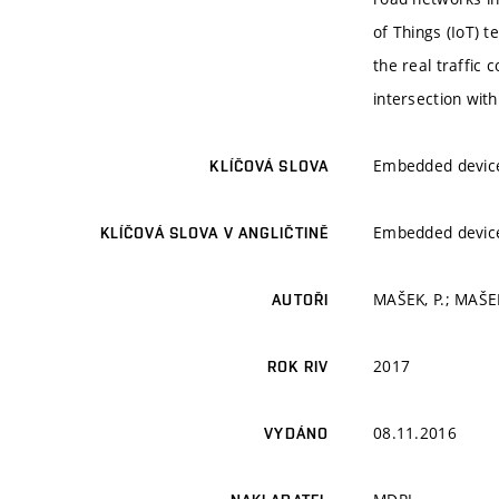
of Things (IoT) 
the real traffic 
intersection with
Embedded devices
KLÍČOVÁ SLOVA
Embedded devices
KLÍČOVÁ SLOVA V ANGLIČTINĚ
MAŠEK, P.; MAŠEK
AUTOŘI
2017
ROK RIV
08.11.2016
VYDÁNO