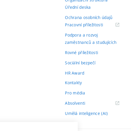
Úřední deska
Ochrana osobních údajů
(externí
Pracovní příležitosti
odkaz)
Podpora a rozvoj
zaměstnanců a studujících
Rovné příležitosti
Sociální bezpečí
HR Award
Kontakty
Pro média
(externí
Absolventi
odkaz)
Umělá inteligence (AI)