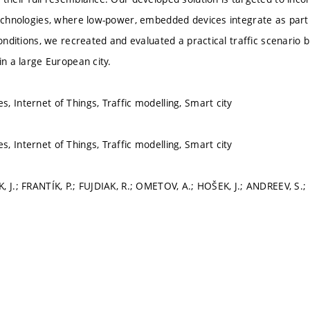
technologies, where low-power, embedded devices integrate as part
conditions, we recreated and evaluated a practical traffic scenario 
in a large European city.
, Internet of Things, Traffic modelling, Smart city
, Internet of Things, Traffic modelling, Smart city
, J.; FRANTÍK, P.; FUJDIAK, R.; OMETOV, A.; HOŠEK, J.; ANDREEV, S.;