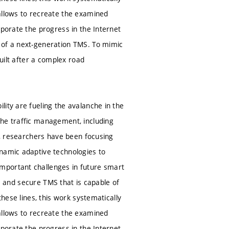
allows to recreate the examined
rporate the progress in the Internet
 of a next-generation TMS. To mimic
built after a complex road
ity are fueling the avalanche in the
the traffic management, including
de, researchers have been focusing
ynamic adaptive technologies to
mportant challenges in future smart
ble and secure TMS that is capable of
these lines, this work systematically
allows to recreate the examined
rporate the progress in the Internet