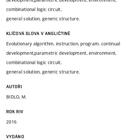
combinational logic circuit,
general solution, generic structure.
KLÍČOVÁ SLOVA V ANGLIČTINĚ
Evolutionary algorithm, instruction, program, continual
development,parametric development, environment,
combinational logic circuit,
general solution, generic structure.
AUTOŘI
BIDLO, M.
ROK RIV
2016
VYDÁNO