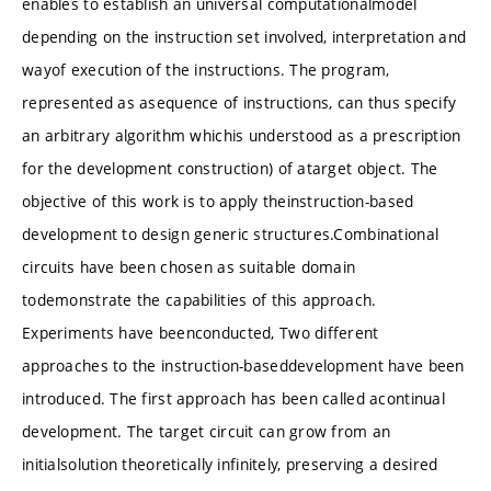
enables to establish an universal computationalmodel
depending on the instruction set involved, interpretation and
wayof execution of the instructions. The program,
represented as asequence of instructions, can thus specify
an arbitrary algorithm whichis understood as a prescription
for the development construction) of atarget object. The
objective of this work is to apply theinstruction-based
development to design generic structures.Combinational
circuits have been chosen as suitable domain
todemonstrate the capabilities of this approach.
Experiments have beenconducted, Two different
approaches to the instruction-baseddevelopment have been
introduced. The first approach has been called acontinual
development. The target circuit can grow from an
initialsolution theoretically infinitely, preserving a desired