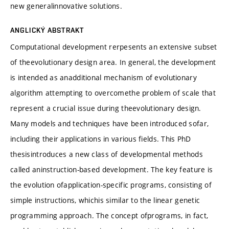
new generalinnovative solutions.
ANGLICKÝ ABSTRAKT
Computational development rerpesents an extensive subset
of theevolutionary design area. In general, the development
is intended as anadditional mechanism of evolutionary
algorithm attempting to overcomethe problem of scale that
represent a crucial issue during theevolutionary design.
Many models and techniques have been introduced sofar,
including their applications in various fields. This PhD
thesisintroduces a new class of developmental methods
called aninstruction-based development. The key feature is
the evolution ofapplication-specific programs, consisting of
simple instructions, whichis similar to the linear genetic
programming approach. The concept ofprograms, in fact,