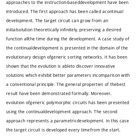
approaches to the instruction-baseddevelopment have been
introduced. The first approach has been called acontinual
development. The target circuit can grow from an
initialsolution theoretically infinitely, preserving a desired
function allthe time during the development. A case study of
the continualdevelopment is presented in the domain of the
evolutionary design ofgeneric sorting networks. It has been
shown that the evolution is ableto discover innovative
solutions which exhibit better parameters incomparison with
a conventional principle. The general properties of thebest
result have been demonstrated formally. Moreover,
evolution ofgeneric polymorphic circuits has been presented
using the continualdevelopment approach. The second
approach represents a parametricdevelopment. In this case
the target circuit is developed every timefrom the start,