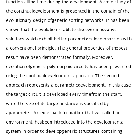
function allthe time during the development. A case study of
the continualdevelopment is presented in the domain of the
evolutionary design ofgeneric sorting networks. It has been
shown that the evolution is ableto discover innovative
solutions which exhibit better parameters incomparison with
a conventional principle. The general properties of thebest
result have been demonstrated formally. Moreover,
evolution ofgeneric polymorphic circuits has been presented
using the continualdevelopment approach. The second
approach represents a parametricdevelopment. In this case
the target circuit is developed every timefrom the start,
while the size of its target instance is specified by
aparameter. An external information, that we called an
environment, hasbeen introduced into the developmental
system in order to developgeneric structures containing