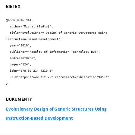
BIBTEX
@book{BUT61941,

  author="Michal {Bidlo}",

  title="Evolutionary Design of Generic Structures Using 
Instruction-Based Development",

  year="2010",

  publisher="Faculty of Information Technology BUT",

  address="Brno",

  pages="124",

  isbn="978-80-214-4210-8",

  url="https://www.fit.vut.cz/research/publication/9459/"

}
DOKUMENTY
Evolutionary Design of Generic Structures Using
Instruction-Based Development