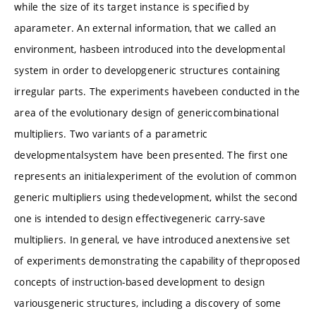
while the size of its target instance is specified by
aparameter. An external information, that we called an
environment, hasbeen introduced into the developmental
system in order to developgeneric structures containing
irregular parts. The experiments havebeen conducted in the
area of the evolutionary design of genericcombinational
multipliers. Two variants of a parametric
developmentalsystem have been presented. The first one
represents an initialexperiment of the evolution of common
generic multipliers using thedevelopment, whilst the second
one is intended to design effectivegeneric carry-save
multipliers. In general, ve have introduced anextensive set
of experiments demonstrating the capability of theproposed
concepts of instruction-based development to design
variousgeneric structures, including a discovery of some