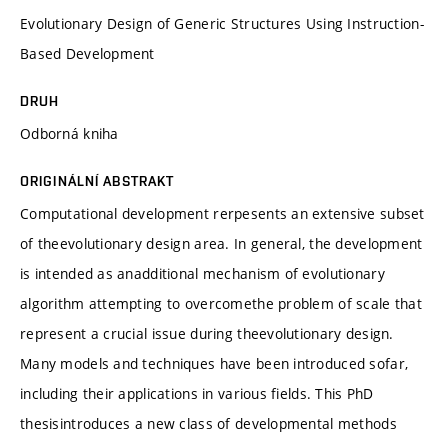
Evolutionary Design of Generic Structures Using Instruction-
Based Development
DRUH
Odborná kniha
ORIGINÁLNÍ ABSTRAKT
Computational development rerpesents an extensive subset
of theevolutionary design area. In general, the development
is intended as anadditional mechanism of evolutionary
algorithm attempting to overcomethe problem of scale that
represent a crucial issue during theevolutionary design.
Many models and techniques have been introduced sofar,
including their applications in various fields. This PhD
thesisintroduces a new class of developmental methods