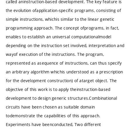
called aninstruction-based development. The key feature is
the evolution ofapplication-specific programs, consisting of
simple instructions, whichis similar to the linear genetic
programming approach. The concept ofprograms, in fact,
enables to establish an universal computationalmodel
depending on the instruction set involved, interpretation and
wayof execution of the instructions. The program,
represented as asequence of instructions, can thus specify
an arbitrary algorithm whichis understood as a prescription
for the development construction) of atarget object. The
objective of this work is to apply theinstruction-based
development to design generic structures.Combinational
circuits have been chosen as suitable domain
todemonstrate the capabilities of this approach.
Experiments have beenconducted, Two different