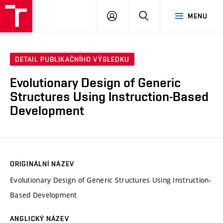
VUT
PŘIHLÁSIT
HLEDAT
MENU
SE
DETAIL PUBLIKAČNÍHO VÝSLEDKU
Evolutionary Design of Generic
Structures Using Instruction-Based
Development
ORIGINÁLNÍ NÁZEV
Evolutionary Design of Generic Structures Using Instruction-
Based Development
ANGLICKÝ NÁZEV