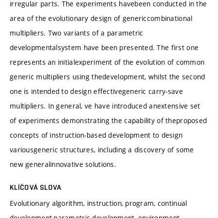
irregular parts. The experiments havebeen conducted in the
area of the evolutionary design of genericcombinational
multipliers. Two variants of a parametric
developmentalsystem have been presented. The first one
represents an initialexperiment of the evolution of common
generic multipliers using thedevelopment, whilst the second
one is intended to design effectivegeneric carry-save
multipliers. In general, ve have introduced anextensive set
of experiments demonstrating the capability of theproposed
concepts of instruction-based development to design
variousgeneric structures, including a discovery of some
new generalinnovative solutions.
KLÍČOVÁ SLOVA
Evolutionary algorithm, instruction, program, continual
development,parametric development, environment,