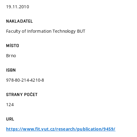
19.11.2010
NAKLADATEL
Faculty of Information Technology BUT
MÍSTO
Brno
ISBN
978-80-214-4210-8
STRANY POČET
124
URL
https://www.fit.vut.cz/research/publication/9459/