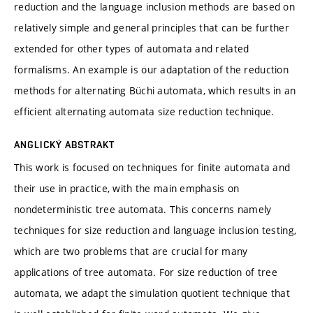
reduction and the language inclusion methods are based on
relatively simple and general principles that can be further
extended for other types of automata and related
formalisms. An example is our adaptation of the reduction
methods for alternating Büchi automata, which results in an
efficient alternating automata size reduction technique.
ANGLICKÝ ABSTRAKT
This work is focused on techniques for finite automata and
their use in practice, with the main emphasis on
nondeterministic tree automata. This concerns namely
techniques for size reduction and language inclusion testing,
which are two problems that are crucial for many
applications of tree automata. For size reduction of tree
automata, we adapt the simulation quotient technique that