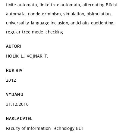
finite automata, finite tree automata, alternating Büchi
automata, nondeterminism, simulation, bisimulation,
universality, language inclusion, antichain, quotienting,
regular tree model checking
AUTOŘI
HOLÍK, L.; VOJNAR, T.
ROK RIV
2012
VYDÁNO
31.12.2010
NAKLADATEL
Faculty of Information Technology BUT