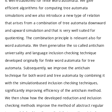
is well established for finite word automata. We give
efficient algorithms for computing tree automata
simulations and we also introduce a new type of relation
that arises from a combination of tree automata downward
and upward simulation and that is very well suited for
quotienting. The combination principle is relevant also for
word automata. We then generalise the so called antichain
universality and language inclusion checking technique
developed originally for finite word automata for tree
automata. Subsequently, we improve the antichain
technique for both word and tree automata by combining it
with the simulationbased inclusion checking techniques,
significantly improving efficiency of the antichain method.
We then show how the developed reduction and inclusion
checking methods improve the method of abstract regular