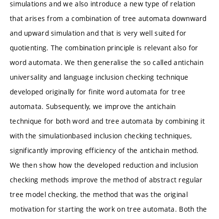
simulations and we also introduce a new type of relation
that arises from a combination of tree automata downward
and upward simulation and that is very well suited for
quotienting. The combination principle is relevant also for
word automata. We then generalise the so called antichain
universality and language inclusion checking technique
developed originally for finite word automata for tree
automata. Subsequently, we improve the antichain
technique for both word and tree automata by combining it
with the simulationbased inclusion checking techniques,
significantly improving efficiency of the antichain method.
We then show how the developed reduction and inclusion
checking methods improve the method of abstract regular
tree model checking, the method that was the original
motivation for starting the work on tree automata. Both the