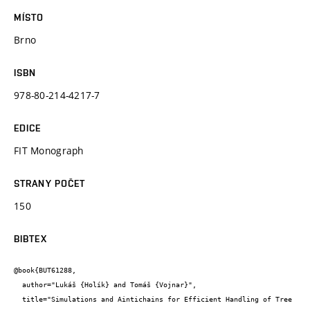
MÍSTO
Brno
ISBN
978-80-214-4217-7
EDICE
FIT Monograph
STRANY POČET
150
BIBTEX
@book{BUT61288,

  author="Lukáš {Holík} and Tomáš {Vojnar}",

  title="Simulations and Aintichains for Efficient Handling of Tree 