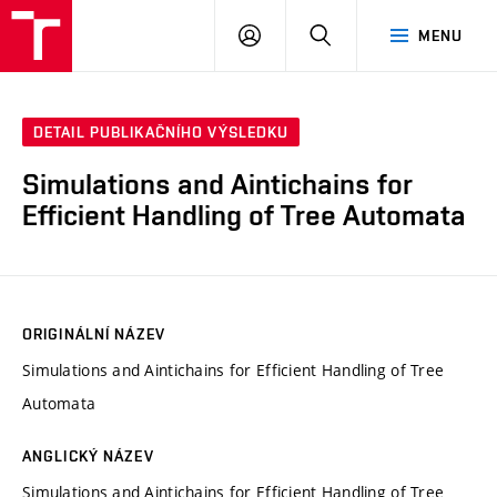
VUT
PŘIHLÁSIT
HLEDAT
MENU
SE
DETAIL PUBLIKAČNÍHO VÝSLEDKU
Simulations and Aintichains for
Efficient Handling of Tree Automata
ORIGINÁLNÍ NÁZEV
Simulations and Aintichains for Efficient Handling of Tree
Automata
ANGLICKÝ NÁZEV
Simulations and Aintichains for Efficient Handling of Tree