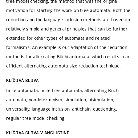
tree model checking, the method that was the original
motivation for starting the work on tree automata. Both the
reduction and the language inclusion methods are based on
relatively simple and general principles that can be further
extended for other types of automata and related
formalisms. An example is our adaptation of the reduction
methods for alternating Büchi automata, which results in an
efficient alternating automata size reduction technique.
KLÍČOVÁ SLOVA
finite automata, finite tree automata, alternating Büchi
automata, nondeterminism, simulation, bisimulation,
universality, language inclusion, antichain, quotienting,
regular tree model checking
KLÍČOVÁ SLOVA V ANGLIČTINĚ