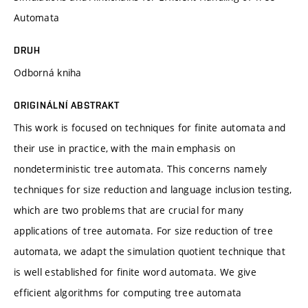
Automata
DRUH
Odborná kniha
ORIGINÁLNÍ ABSTRAKT
This work is focused on techniques for finite automata and
their use in practice, with the main emphasis on
nondeterministic tree automata. This concerns namely
techniques for size reduction and language inclusion testing,
which are two problems that are crucial for many
applications of tree automata. For size reduction of tree
automata, we adapt the simulation quotient technique that
is well established for finite word automata. We give
efficient algorithms for computing tree automata