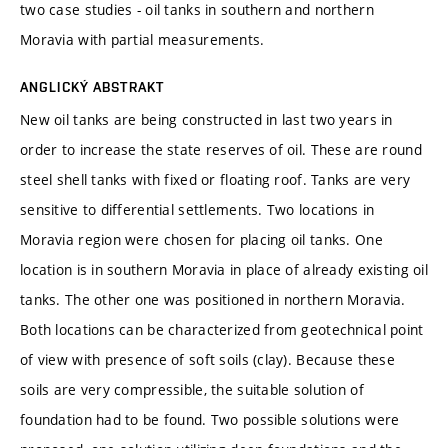
two case studies - oil tanks in southern and northern
Moravia with partial measurements.
ANGLICKÝ ABSTRAKT
New oil tanks are being constructed in last two years in
order to increase the state reserves of oil. These are round
steel shell tanks with fixed or floating roof. Tanks are very
sensitive to differential settlements. Two locations in
Moravia region were chosen for placing oil tanks. One
location is in southern Moravia in place of already existing oil
tanks. The other one was positioned in northern Moravia.
Both locations can be characterized from geotechnical point
of view with presence of soft soils (clay). Because these
soils are very compressible, the suitable solution of
foundation had to be found. Two possible solutions were