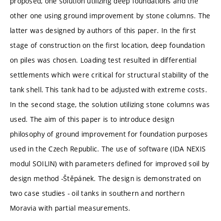
proposed, one solution utilizing deep foundations and the
other one using ground improvement by stone columns. The
latter was designed by authors of this paper. In the first
stage of construction on the first location, deep foundation
on piles was chosen. Loading test resulted in differential
settlements which were critical for structural stability of the
tank shell. This tank had to be adjusted with extreme costs.
In the second stage, the solution utilizing stone columns was
used. The aim of this paper is to introduce design
philosophy of ground improvement for foundation purposes
used in the Czech Republic. The use of software (IDA NEXIS
modul SOILIN) with parameters defined for improved soil by
design method -Štěpánek. The design is demonstrated on
two case studies - oil tanks in southern and northern
Moravia with partial measurements.