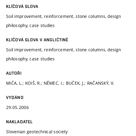
KLÍČOVÁ SLOVA
Soil improvement, reinforcement, stone columns, design
philosophy, case studies
KLÍČOVÁ SLOVA V ANGLIČTINĚ
Soil improvement, reinforcement, stone columns, design
philosophy, case studies
AUTOŘI
MIČA, L.; KOIŠ, R.; NĚMEC, I.; BUČEK, J.; RAČANSKÝ, V.
VYDÁNO
29.05.2006
NAKLADATEL
Slovenian geotechnical society