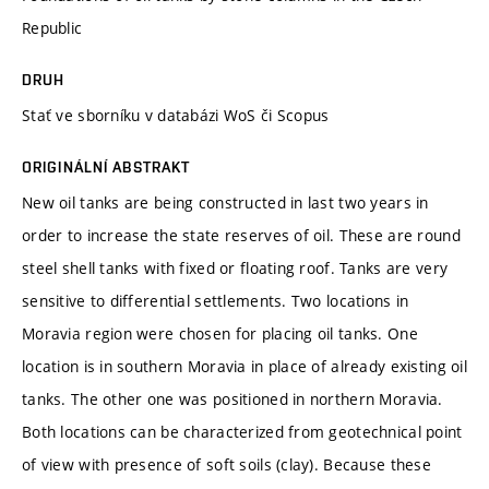
Republic
DRUH
Stať ve sborníku v databázi WoS či Scopus
ORIGINÁLNÍ ABSTRAKT
New oil tanks are being constructed in last two years in
order to increase the state reserves of oil. These are round
steel shell tanks with fixed or floating roof. Tanks are very
sensitive to differential settlements. Two locations in
Moravia region were chosen for placing oil tanks. One
location is in southern Moravia in place of already existing oil
tanks. The other one was positioned in northern Moravia.
Both locations can be characterized from geotechnical point
of view with presence of soft soils (clay). Because these