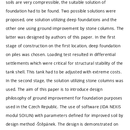
soils are very compressible, the suitable solution of
foundation had to be found. Two possible solutions were
proposed, one solution utilizing deep foundations and the
other one using ground improvement by stone columns. The
latter was designed by authors of this paper. In the first
stage of construction on the first location, deep foundation
on piles was chosen. Loading test resulted in differential
settlements which were critical for structural stability of the
tank shell. This tank had to be adjusted with extreme costs.
In the second stage, the solution utilizing stone columns was
used. The aim of this paper is to introduce design
philosophy of ground improvement for foundation purposes
used in the Czech Republic. The use of software (IDA NEXIS
modul SOILIN) with parameters defined for improved soil by
design method -Štěpánek. The design is demonstrated on