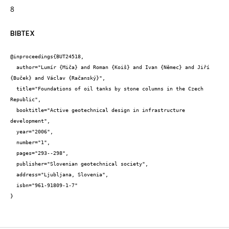
8
BIBTEX
@inproceedings{BUT24518,

  author="Lumír {Miča} and Roman {Koiš} and Ivan {Němec} and Jiří 
{Buček} and Václav {Račanský}",

  title="Foundations of oil tanks by stone columns in the Czech 
Republic",

  booktitle="Active geotechnical design in infrastructure 
development",

  year="2006",

  number="1",

  pages="293--298",

  publisher="Slovenian geotechnical society",

  address="Ljubljana, Slovenia",

  isbn="961-91809-1-7"

}