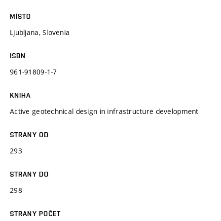
MÍSTO
Ljubljana, Slovenia
ISBN
961-91809-1-7
KNIHA
Active geotechnical design in infrastructure development
STRANY OD
293
STRANY DO
298
STRANY POČET