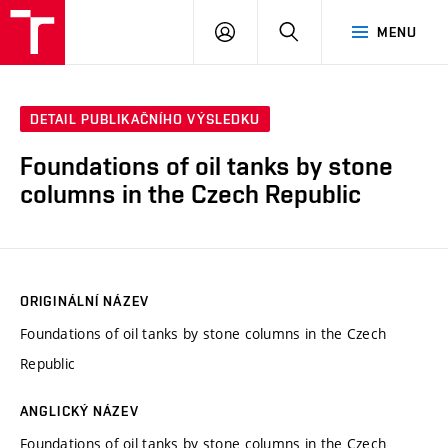
VUT
PŘIHLÁSIT
HLEDAT
MENU
SE
DETAIL PUBLIKAČNÍHO VÝSLEDKU
Foundations of oil tanks by stone
columns in the Czech Republic
ORIGINÁLNÍ NÁZEV
Foundations of oil tanks by stone columns in the Czech
Republic
ANGLICKÝ NÁZEV
Foundations of oil tanks by stone columns in the Czech