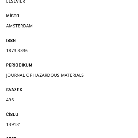
ELSEVIER
MÍSTO
AMSTERDAM
ISSN
1873-3336
PERIODIKUM
JOURNAL OF HAZARDOUS MATERIALS
SVAZEK
496
ČÍSLO
139181