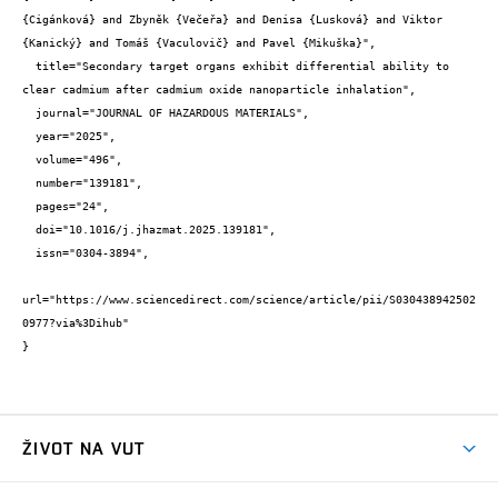
{Cigánková} and Zbyněk {Večeřa} and Denisa {Lusková} and Viktor 
{Kanický} and Tomáš {Vaculovič} and Pavel {Mikuška}",

  title="Secondary target organs exhibit differential ability to 
clear cadmium after cadmium oxide nanoparticle inhalation",

  journal="JOURNAL OF HAZARDOUS MATERIALS",

  year="2025",

  volume="496",

  number="139181",

  pages="24",

  doi="10.1016/j.jhazmat.2025.139181",

  issn="0304-3894",

url="https://www.sciencedirect.com/science/article/pii/S030438942502
0977?via%3Dihub"

}
ŽIVOT NA VUT
Atmosféra VUT