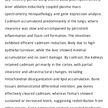
laser ablation inductively coupled plasma mass
spectrometry, histopathology, and gene expression analysis.
Cadmium accumulated predominantly in the lungs, where
clearance was slow and accompanied by persistent
inflammation and foam cell formation. The intestines
exhibited efficient cadmium reduction, likely due to high
epithelial turnover, while the liver showed minimal
accumulation and no overt damage. By contrast, the kidneys
retained cadmium pri-marily in the cortex, with partial
clearance and ultrastructural changes, including
mitochondrial disorganization and lipid accumulation. Bone
tissues demonstrated differential retention: jaw bones
effectively cleared cadmium, whereas femurs showed
sustained or increased levels, suggesting redistribution from
other organs. Gene expression analysis revealed moderate