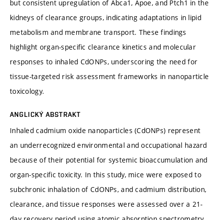
but consistent upregulation of Abca1, Apoe, and Ptch1 in the
kidneys of clearance groups, indicating adaptations in lipid
metabolism and membrane transport. These findings
highlight organ-specific clearance kinetics and molecular
responses to inhaled CdONPs, underscoring the need for
tissue-targeted risk assessment frameworks in nanoparticle
toxicology.
ANGLICKÝ ABSTRAKT
Inhaled cadmium oxide nanoparticles (CdONPs) represent
an underrecognized environmental and occupational hazard
because of their potential for systemic bioaccumulation and
organ-specific toxicity. In this study, mice were exposed to
subchronic inhalation of CdONPs, and cadmium distribution,
clearance, and tissue responses were assessed over a 21-
day recovery period using atomic absorption spectrometry,