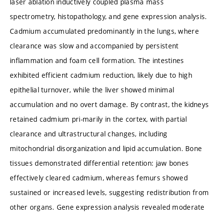
laser ablation inductively coupled plasma mass
spectrometry, histopathology, and gene expression analysis.
Cadmium accumulated predominantly in the lungs, where
clearance was slow and accompanied by persistent
inflammation and foam cell formation. The intestines
exhibited efficient cadmium reduction, likely due to high
epithelial turnover, while the liver showed minimal
accumulation and no overt damage. By contrast, the kidneys
retained cadmium pri-marily in the cortex, with partial
clearance and ultrastructural changes, including
mitochondrial disorganization and lipid accumulation. Bone
tissues demonstrated differential retention: jaw bones
effectively cleared cadmium, whereas femurs showed
sustained or increased levels, suggesting redistribution from
other organs. Gene expression analysis revealed moderate