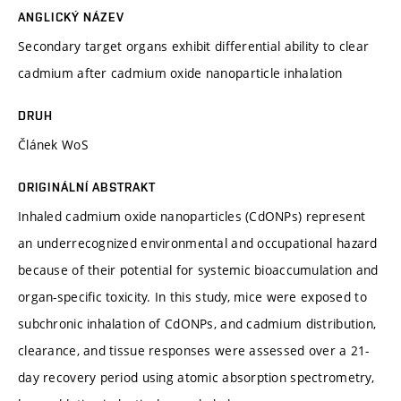
ANGLICKÝ NÁZEV
Secondary target organs exhibit differential ability to clear
cadmium after cadmium oxide nanoparticle inhalation
DRUH
Článek WoS
ORIGINÁLNÍ ABSTRAKT
Inhaled cadmium oxide nanoparticles (CdONPs) represent
an underrecognized environmental and occupational hazard
because of their potential for systemic bioaccumulation and
organ-specific toxicity. In this study, mice were exposed to
subchronic inhalation of CdONPs, and cadmium distribution,
clearance, and tissue responses were assessed over a 21-
day recovery period using atomic absorption spectrometry,