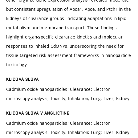
but consistent upregulation of Abca1, Apoe, and Ptch1 in the
kidneys of clearance groups, indicating adaptations in lipid
metabolism and membrane transport. These findings
highlight organ-specific clearance kinetics and molecular
responses to inhaled CdONPs, underscoring the need for
tissue-targeted risk assessment frameworks in nanoparticle
toxicology.
KLÍČOVÁ SLOVA
Cadmium oxide nanoparticles; Clearance; Electron
microscopy analysis; Toxicity; Inhalation; Lung; Liver; Kidney
KLÍČOVÁ SLOVA V ANGLIČTINĚ
Cadmium oxide nanoparticles; Clearance; Electron
microscopy analysis; Toxicity; Inhalation; Lung; Liver; Kidney