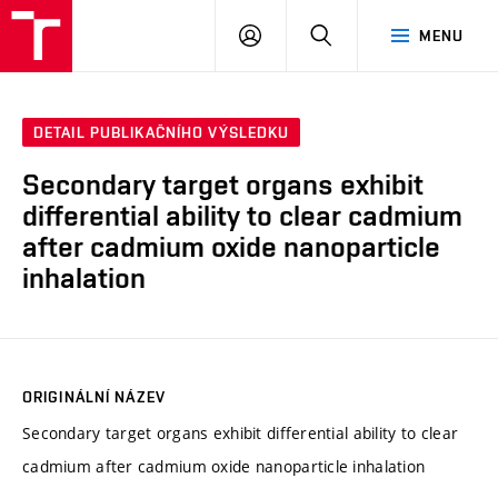
VUT
PŘIHLÁSIT
HLEDAT
MENU
SE
DETAIL PUBLIKAČNÍHO VÝSLEDKU
Secondary target organs exhibit
differential ability to clear cadmium
after cadmium oxide nanoparticle
inhalation
ORIGINÁLNÍ NÁZEV
Secondary target organs exhibit differential ability to clear
cadmium after cadmium oxide nanoparticle inhalation