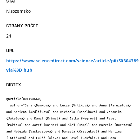
STÁT
Nizozemsko
STRANY POČET
24
URL
https://www.sciencedirect.com/science/article/pii/S030438
via%3Dihub
BIBTEX
@article{BUT198660,

  author="Jana {Dumková} and Lucie {Vrlíková} and Anna {Faruzelová} 
and Adriena {Jedličková} and Michaela {Bahelková} and Veronika 
{Jakešová} and Kamil {Křůmal} and Jitka {Hegrová} and Pavel 
{Pořízka} and Jozef {Kaiser} and Aleš {Hampl} and Marcela {Buchtová} 
and Nadezda {Vaskovicova} and Daniela {Kristeková} and Martina 
{Tatíčková} and Lukáš {Alexa} and Pavel {Coufalík} and Hana 