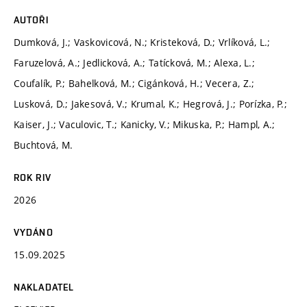
AUTOŘI
Dumková, J.; Vaskovicová, N.; Kristeková, D.; Vrlíková, L.;
Faruzelová, A.; Jedlicková, A.; Tatícková, M.; Alexa, L.;
Coufalík, P.; Bahelková, M.; Cigánková, H.; Vecera, Z.;
Lusková, D.; Jakesová, V.; Krumal, K.; Hegrová, J.; Porízka, P.;
Kaiser, J.; Vaculovic, T.; Kanicky, V.; Mikuska, P.; Hampl, A.;
Buchtová, M.
ROK RIV
2026
VYDÁNO
15.09.2025
NAKLADATEL