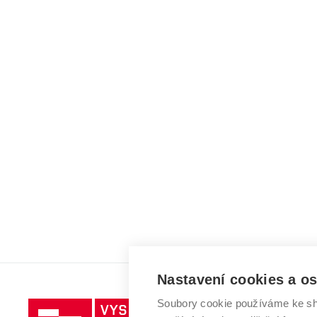
Nastavení cookies a o
Soubory cookie používáme ke sh
Vysoké