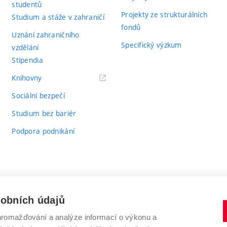
studentů
Projekty ze strukturálních
Studium a stáže v zahraničí
fondů
Uznání zahraničního
Specifický výzkum
vzdělání
Stipendia
(externí
Knihovny
odkaz)
Sociální bezpečí
Studium bez bariér
Podpora podnikání
sobních údajů
romažďování a analýze informací o výkonu a
VYSOKÉ UČENÍ TECHNICKÉ V BRNĚ