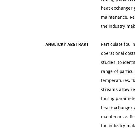
heat exchanger g
maintenance. Resu
the industry mak
Particulate foul
ANGLICKÝ ABSTRAKT
operational costs
studies, to ident
range of particul
temperatures, fl
streams allow re
fouling paramete
heat exchanger g
maintenance. Resu
the industry mak