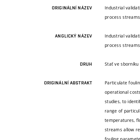
Industrial valida
ORIGINÁLNÍ NÁZEV
process stream
Industrial valida
ANGLICKÝ NÁZEV
process stream
Stať ve sborník
DRUH
Particulate foul
ORIGINÁLNÍ ABSTRAKT
operational costs
studies, to ident
range of particul
temperatures, fl
streams allow re
fouling paramete