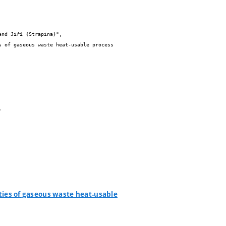
ities of gaseous waste heat-usable