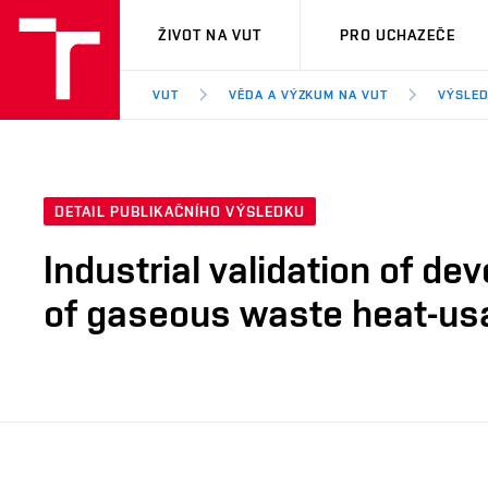
VUT
ŽIVOT NA VUT
PRO UCHAZEČE
VUT
VĚDA A VÝZKUM NA VUT
VÝSLED
DETAIL PUBLIKAČNÍHO VÝSLEDKU
Industrial validation of de
of gaseous waste heat-us