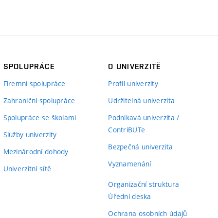
SPOLUPRÁCE
O UNIVERZITĚ
Firemní spolupráce
Profil univerzity
Zahraniční spolupráce
Udržitelná univerzita
Spolupráce se školami
Podnikavá univerzita /
ContriBUTe
Služby univerzity
Bezpečná univerzita
Mezinárodní dohody
Vyznamenání
Univerzitní sítě
Organizační struktura
Úřední deska
Ochrana osobních údajů