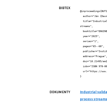
BIBTEX
@inproceedings{BUT1
  author="Ján {Daxner} and Dominika {Babička Fialová} and Jan {Zabloudil} and Zdeněk {Jegla} and Jiří {Strapina}",

  title="Industrial validation of developed equipment for identifying the fouling capabilities of gaseous waste heat-usable process 
streams",

  booktitle="ENGINEERING MECHANICS 2025",

  year="2025",

  series="1",

  pages="65--68",

  publisher="Institute of Theoretical and Applied Mechanics of the Czech Academy of Sciences",

  address="Prague",

  doi="10.21495/em2025-65",

  isbn="ISBN 978-80-86246-96",

  url="https://www.engmech.cz/im/proceedings/show_ch/2025"

}
Industrial valid
DOKUMENTY
process stream