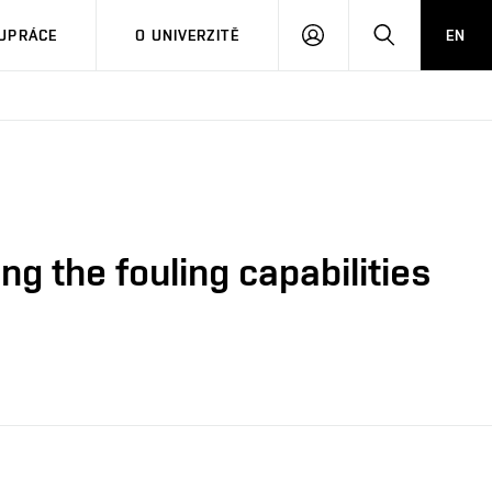
PŘIHLÁSIT
HLEDAT
UPRÁCE
O UNIVERZITĚ
EN
SE
ng the fouling capabilities