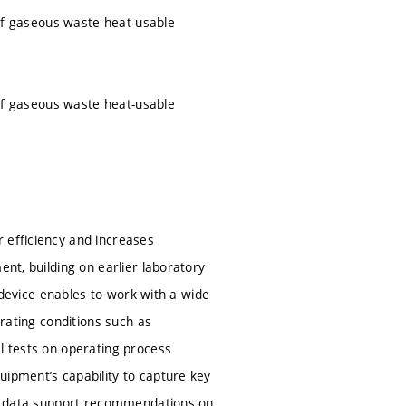
s of gaseous waste heat-usable
s of gaseous waste heat-usable
 efficiency and increases
ent, building on earlier laboratory
e device enables to work with a wide
erating conditions such as
l tests on operating process
uipment’s capability to capture key
ted data support recommendations on