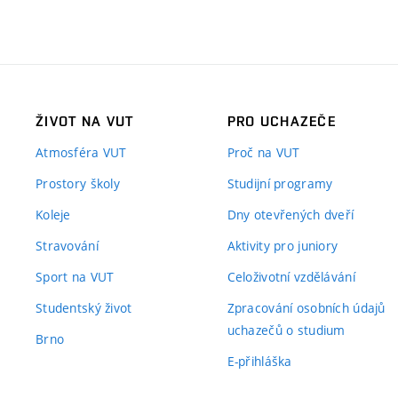
ŽIVOT NA VUT
PRO UCHAZEČE
Atmosféra VUT
Proč na VUT
Prostory školy
Studijní programy
Koleje
Dny otevřených dveří
Stravování
Aktivity pro juniory
Sport na VUT
Celoživotní vzdělávání
Studentský život
Zpracování osobních údajů
uchazečů o studium
Brno
E-přihláška