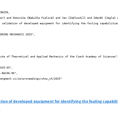
98256,

ation of developed equipment for identifying the fouling capabil
s