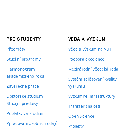
PRO STUDENTY
VĚDA A VÝZKUM
Předměty
Věda a výzkum na VUT
Studijní programy
Podpora excelence
Harmonogram
Mezinárodní vědecká rada
akademického roku
Systém zajišťování kvality
Závěrečné práce
výzkumu
Doktorské studium
Výzkumné infrastruktury
Studijní předpisy
Transfer znalostí
Poplatky za studium
Open Science
Zpracování osobních údajů
Projekty