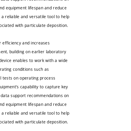
end equipment lifespan and reduce
a reliable and versatile tool to help
ciated with particulate deposition.
 efficiency and increases
ent, building on earlier laboratory
e device enables to work with a wide
erating conditions such as
l tests on operating process
uipment’s capability to capture key
ted data support recommendations on
end equipment lifespan and reduce
a reliable and versatile tool to help
ciated with particulate deposition.