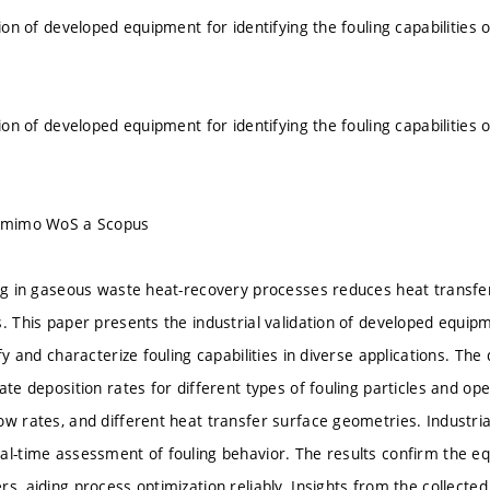
tion of developed equipment for identifying the fouling capabilitie
s
tion of developed equipment for identifying the fouling capabilitie
s
u mimo WoS a Scopus
ing in gaseous waste heat-recovery processes reduces heat transfer
. This paper presents the industrial validation of developed equipm
ify and characterize fouling capabilities in diverse applications. Th
ate deposition rates for different types of fouling particles and op
ow rates, and different heat transfer surface geometries. Industria
al-time assessment of fouling behavior. The results confirm the eq
rs, aiding process optimization reliably. Insights from the collec