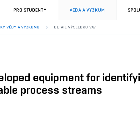
PRO STUDENTY
VĚDA A VÝZKUM
SPOL
KY VĚDY A VÝZKUMU
DETAIL VÝSLEDKU VAV
veloped equipment for identifyi
able process streams