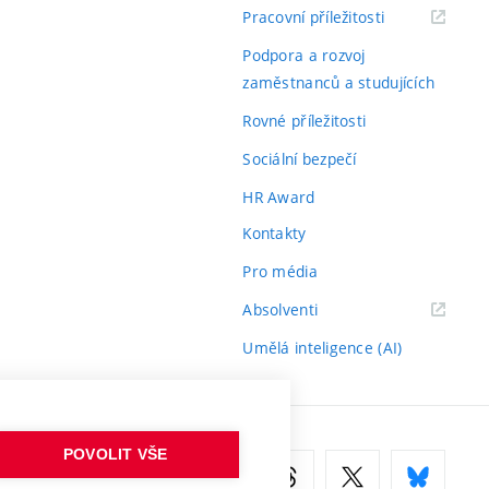
(externí
Pracovní příležitosti
odkaz)
Podpora a rozvoj
zaměstnanců a studujících
Rovné příležitosti
Sociální bezpečí
HR Award
Kontakty
Pro média
(externí
Absolventi
odkaz)
Umělá inteligence (AI)
POVOLIT VŠE