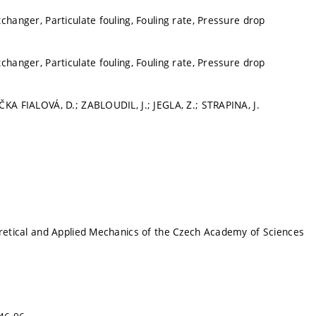
changer, Particulate fouling, Fouling rate, Pressure drop
changer, Particulate fouling, Fouling rate, Pressure drop
ČKA FIALOVÁ, D.; ZABLOUDIL, J.; JEGLA, Z.; STRAPINA, J.
oretical and Applied Mechanics of the Czech Academy of Sciences