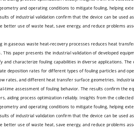
eometry and operating conditions to mitigate fouling, helping ext
lts of industrial validation confirm that the device can be used as 
e better use of waste heat, save energy, and reduce problems asso
ing in gaseous waste heat-recovery processes reduces heat transfer
. This paper presents the industrial validation of developed equipm
ify and characterize fouling capabilities in diverse applications. Th
ate deposition rates for different types of fouling particles and op
ow rates, and different heat transfer surface geometries. Industria
al-time assessment of fouling behavior. The results confirm the eq
rs, aiding process optimization reliably. Insights from the collec
eometry and operating conditions to mitigate fouling, helping ext
lts of industrial validation confirm that the device can be used as 
e better use of waste heat, save energy, and reduce problems asso