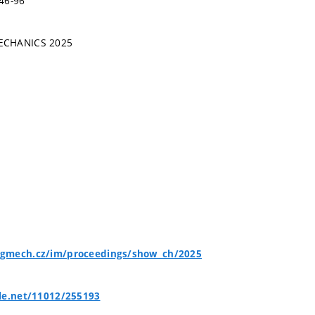
46-96
ECHANICS 2025
gmech.cz/im/proceedings/show_ch/2025
le.net/11012/255193