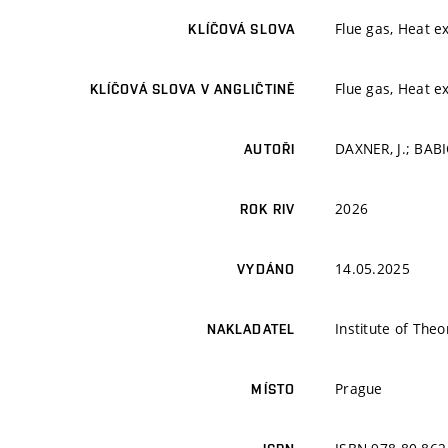
Flue gas, Heat ex
KLÍČOVÁ SLOVA
Flue gas, Heat ex
KLÍČOVÁ SLOVA V ANGLIČTINĚ
DAXNER, J.; BABI
AUTOŘI
2026
ROK RIV
14.05.2025
VYDÁNO
Institute of The
NAKLADATEL
Prague
MÍSTO