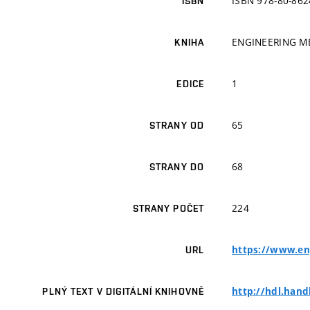
ISBN 978-80-862
ISBN
ENGINEERING M
KNIHA
1
EDICE
65
STRANY OD
68
STRANY DO
224
STRANY POČET
https://www.en
URL
http://hdl.hand
PLNÝ TEXT V DIGITÁLNÍ KNIHOVNĚ