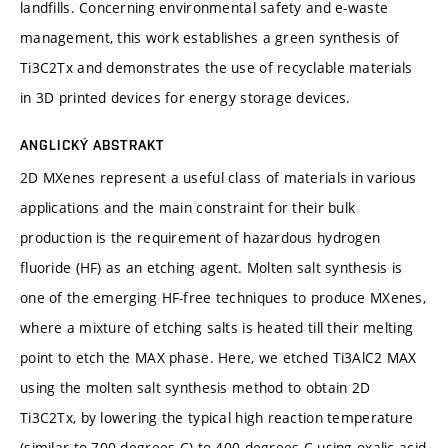
landfills. Concerning environmental safety and e-waste
management, this work establishes a green synthesis of
Ti3C2Tx and demonstrates the use of recyclable materials
in 3D printed devices for energy storage devices.
ANGLICKÝ ABSTRAKT
2D MXenes represent a useful class of materials in various
applications and the main constraint for their bulk
production is the requirement of hazardous hydrogen
fluoride (HF) as an etching agent. Molten salt synthesis is
one of the emerging HF-free techniques to produce MXenes,
where a mixture of etching salts is heated till their melting
point to etch the MAX phase. Here, we etched Ti3AlC2 MAX
using the molten salt synthesis method to obtain 2D
Ti3C2Tx, by lowering the typical high reaction temperature
(similar to 700 degrees C) to 400 degrees C using oxalic acid