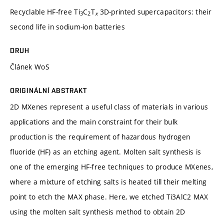
Recyclable HF-free Ti
C
T
3D-printed supercapacitors: their
3
2
x
second life in sodium-ion batteries
DRUH
Článek WoS
ORIGINÁLNÍ ABSTRAKT
2D MXenes represent a useful class of materials in various
applications and the main constraint for their bulk
production is the requirement of hazardous hydrogen
fluoride (HF) as an etching agent. Molten salt synthesis is
one of the emerging HF-free techniques to produce MXenes,
where a mixture of etching salts is heated till their melting
point to etch the MAX phase. Here, we etched Ti3AlC2 MAX
using the molten salt synthesis method to obtain 2D