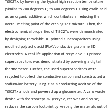
Ti3C2Tx, by lowering the typical high reaction temperature
(similar to 700 degrees C) to 400 degrees C using oxalic acid
as an organic additive, which contributes in reducing the
overall melting point of the etching salt mixture. Then, the
electrochemical properties of Ti3C2Tx were demonstrated
by designing recyclable 3D printed supercapacitors using
modified polylactic acid (PLA)/conductive graphene 3D
electrodes. A real life application of recyclable 3D printed
supercapacitors was demonstrated by powering a digital
thermometer. Further, the used supercapacitors were
recycled to collect the conductive carbon and constructed a
sodium-ion battery using it as a conducting additive of the
Ti3C2Tx anode and powered up a glucometer. A zero-waste
device with the 'concept 3R' (recycle, recover and reuse)
reduces the carbon footprint by keeping the materials out of