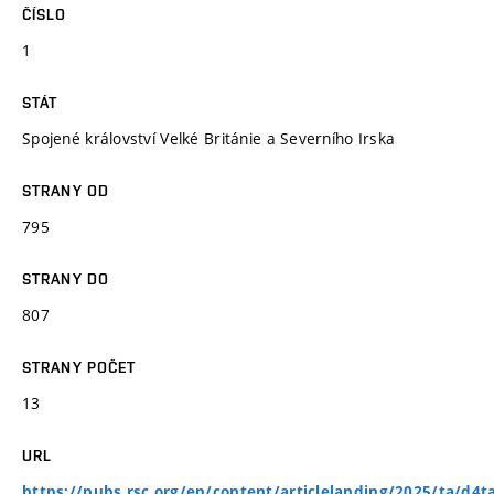
ČÍSLO
1
STÁT
Spojené království Velké Británie a Severního Irska
STRANY OD
795
STRANY DO
807
STRANY POČET
13
URL
https://pubs.rsc.org/en/content/articlelanding/2025/ta/d4t