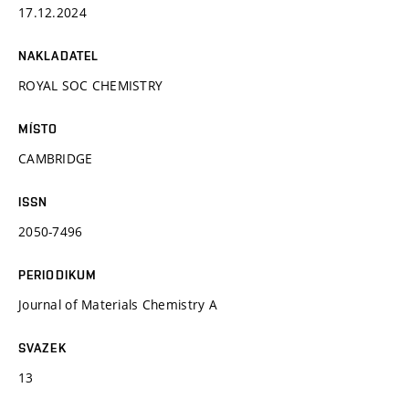
17.12.2024
NAKLADATEL
ROYAL SOC CHEMISTRY
MÍSTO
CAMBRIDGE
ISSN
2050-7496
PERIODIKUM
Journal of Materials Chemistry A
SVAZEK
13