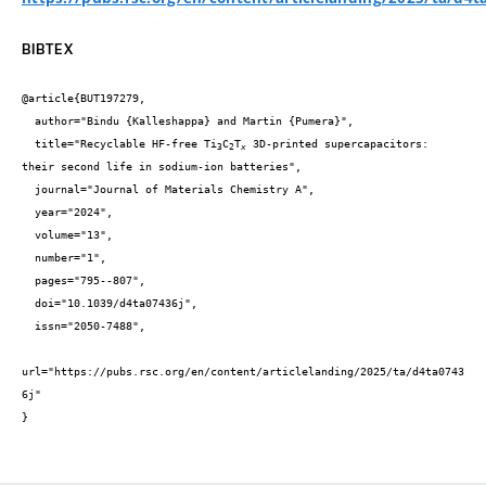
BIBTEX
@article{BUT197279,

  author="Bindu {Kalleshappa} and Martin {Pumera}",

  title="Recyclable HF-free Ti
C
T
 3D-printed supercapacitors: 
3
2
x
their second life in sodium-ion batteries",

  journal="Journal of Materials Chemistry A",

  year="2024",

  volume="13",

  number="1",

  pages="795--807",

  doi="10.1039/d4ta07436j",

  issn="2050-7488",

url="https://pubs.rsc.org/en/content/articlelanding/2025/ta/d4ta0743
6j"

}