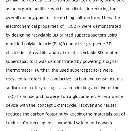
as an organic additive, which contributes in reducing the
overall melting point of the etching salt mixture. Then, the
electrochemical properties of Ti3C2Tx were demonstrated
by designing recyclable 3D printed supercapacitors using
modified polylactic acid (PLA)/conductive graphene 3D
electrodes. A real life application of recyclable 3D printed
supercapacitors was demonstrated by powering a digital
thermometer. Further, the used supercapacitors were
recycled to collect the conductive carbon and constructed a
sodium-ion battery using it as a conducting additive of the
Ti3C2Tx anode and powered up a glucometer. A zero-waste
device with the 'concept 3R' (recycle, recover and reuse)
reduces the carbon footprint by keeping the materials out of
landfills. Concerning environmental safety and e-waste