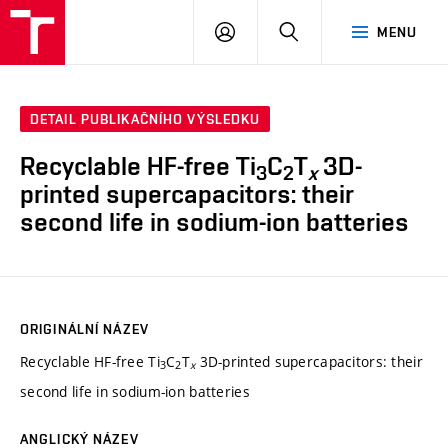
VUT
PŘIHLÁSIT
HLEDAT
MENU
SE
DETAIL PUBLIKAČNÍHO VÝSLEDKU
Recyclable HF-free Ti
C
T
3D-
3
2
x
printed supercapacitors: their
second life in sodium-ion batteries
ORIGINÁLNÍ NÁZEV
Recyclable HF-free Ti
C
T
3D-printed supercapacitors: their
3
2
x
second life in sodium-ion batteries
ANGLICKÝ NÁZEV