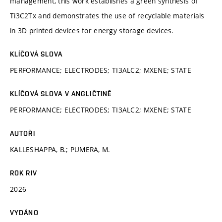
management, this work establishes a green synthesis of
Ti3C2Tx and demonstrates the use of recyclable materials
in 3D printed devices for energy storage devices.
KLÍČOVÁ SLOVA
PERFORMANCE; ELECTRODES; TI3ALC2; MXENE; STATE
KLÍČOVÁ SLOVA V ANGLIČTINĚ
PERFORMANCE; ELECTRODES; TI3ALC2; MXENE; STATE
AUTOŘI
KALLESHAPPA, B.; PUMERA, M.
ROK RIV
2026
VYDÁNO