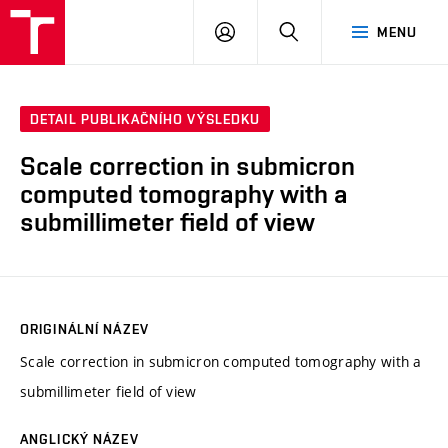
VUT
PŘIHLÁSIT
HLEDAT
MENU
SE
DETAIL PUBLIKAČNÍHO VÝSLEDKU
Scale correction in submicron
computed tomography with a
submillimeter field of view
ORIGINÁLNÍ NÁZEV
Scale correction in submicron computed tomography with a
submillimeter field of view
ANGLICKÝ NÁZEV