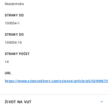
Nizozemsko
STRANY OD
100054-1
STRANY DO
100054-14
STRANY POČET
14
URL
https://www.sciencedirect.com/science/article/pii/S294967
ŽIVOT NA VUT