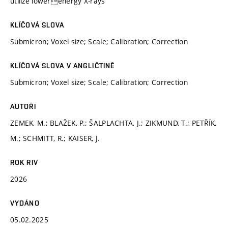
utilize lowerenergy X-rays
KLÍČOVÁ SLOVA
Submicron; Voxel size; Scale; Calibration; Correction
KLÍČOVÁ SLOVA V ANGLIČTINĚ
Submicron; Voxel size; Scale; Calibration; Correction
AUTOŘI
ZEMEK, M.; BLAŽEK, P.; ŠALPLACHTA, J.; ZIKMUND, T.; PETŘÍK,
M.; SCHMITT, R.; KAISER, J.
ROK RIV
2026
VYDÁNO
05.02.2025