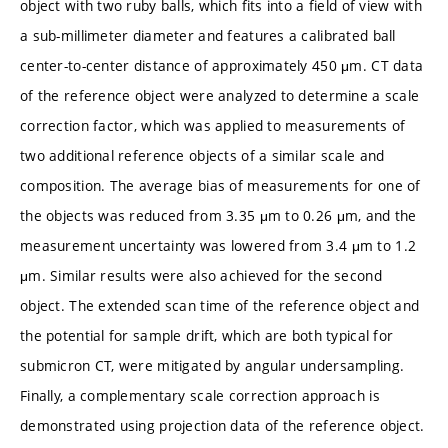
object with two ruby balls, which fits into a field of view with
a sub-millimeter diameter and features a calibrated ball
center-to-center distance of approximately 450 μm. CT data
of the reference object were analyzed to determine a scale
correction factor, which was applied to measurements of
two additional reference objects of a similar scale and
composition. The average bias of measurements for one of
the objects was reduced from 3.35 μm to 0.26 μm, and the
measurement uncertainty was lowered from 3.4 μm to 1.2
μm. Similar results were also achieved for the second
object. The extended scan time of the reference object and
the potential for sample drift, which are both typical for
submicron CT, were mitigated by angular undersampling.
Finally, a complementary scale correction approach is
demonstrated using projection data of the reference object.