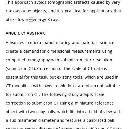
This approach avoids tomographic artifacts caused by very
radio-opaque objects, and it is practical for applications that
utilize lowerenergy X-rays
ANGLICKÝ ABSTRAKT
Advances in micro-manufacturing and materials science
create a demand for dimensional measurements using
computed tomography with sub-micrometer resolution
(submicron CT). Correction of the scale of CT data is
essential for this task, but existing tools, which are used in
CT modalities with lower resolutions, are often not suitable
for submicron CT. The following study adapts scale
correction to submicron CT using a miniature reference
object with two ruby balls, which fits into a field of view with
a sub-millimeter diameter and features a calibrated ball
center-to-center distance of approximately 450 μm. CT data