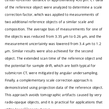
of the reference object were analyzed to determine a scale
correction factor, which was applied to measurements of
two additional reference objects of a similar scale and
composition. The average bias of measurements for one of
the objects was reduced from 3.35 μm to 0.26 μm, and the
measurement uncertainty was lowered from 3.4 μm to 1.2
μm. Similar results were also achieved for the second
object. The extended scan time of the reference object and
the potential for sample drift, which are both typical for
submicron CT, were mitigated by angular undersampling.
Finally, a complementary scale correction approach is
demonstrated using projection data of the reference object.
This approach avoids tomographic artifacts caused by very
radio-opaque objects, and it is practical for applications that