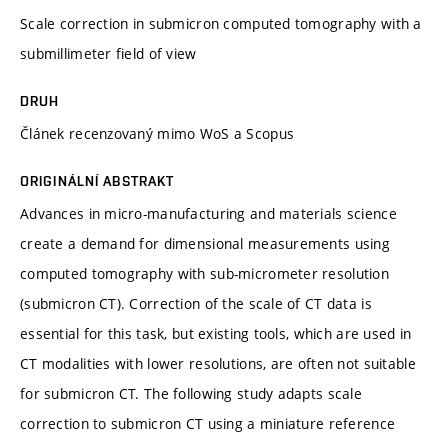
Scale correction in submicron computed tomography with a
submillimeter field of view
DRUH
Článek recenzovaný mimo WoS a Scopus
ORIGINÁLNÍ ABSTRAKT
Advances in micro-manufacturing and materials science
create a demand for dimensional measurements using
computed tomography with sub-micrometer resolution
(submicron CT). Correction of the scale of CT data is
essential for this task, but existing tools, which are used in
CT modalities with lower resolutions, are often not suitable
for submicron CT. The following study adapts scale
correction to submicron CT using a miniature reference