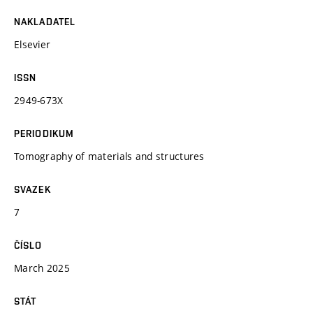
NAKLADATEL
Elsevier
ISSN
2949-673X
PERIODIKUM
Tomography of materials and structures
SVAZEK
7
ČÍSLO
March 2025
STÁT