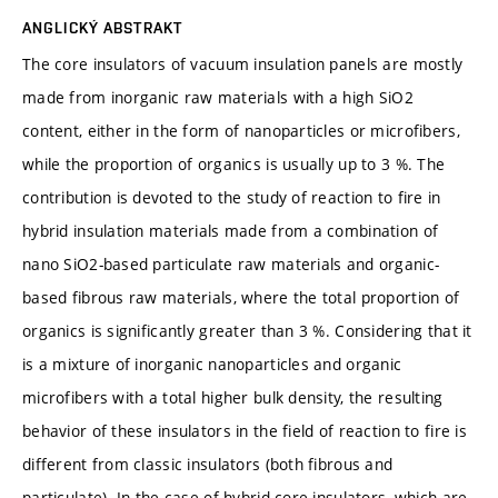
ANGLICKÝ ABSTRAKT
The core insulators of vacuum insulation panels are mostly
made from inorganic raw materials with a high SiO2
content, either in the form of nanoparticles or microfibers,
while the proportion of organics is usually up to 3 %. The
contribution is devoted to the study of reaction to fire in
hybrid insulation materials made from a combination of
nano SiO2-based particulate raw materials and organic-
based fibrous raw materials, where the total proportion of
organics is significantly greater than 3 %. Considering that it
is a mixture of inorganic nanoparticles and organic
microfibers with a total higher bulk density, the resulting
behavior of these insulators in the field of reaction to fire is
different from classic insulators (both fibrous and
particulate). In the case of hybrid core insulators, which are