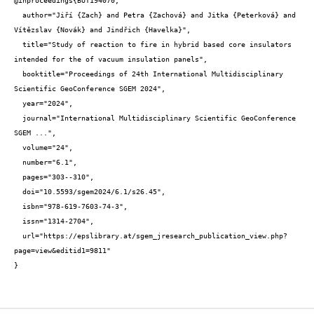
@inproceedings{BUT194070,

  author="Jiří {Zach} and Petra {Zachová} and Jitka {Peterková} and 
Vítězslav {Novák} and Jindřich {Havelka}",

  title="Study of reaction to fire in hybrid based core insulators 
intended for the of vacuum insulation panels",

  booktitle="Proceedings of 24th International Multidisciplinary 
Scientific GeoConference SGEM 2024",

  year="2024",

  journal="International Multidisciplinary Scientific GeoConference 
SGEM ...",

  volume="24",

  number="6.1",

  pages="303--310",

  doi="10.5593/sgem2024/6.1/s26.45",

  isbn="978-619-7603-74-3",

  issn="1314-2704",

  url="https://epslibrary.at/sgem_jresearch_publication_view.php?
page=view&editid1=9811"

}