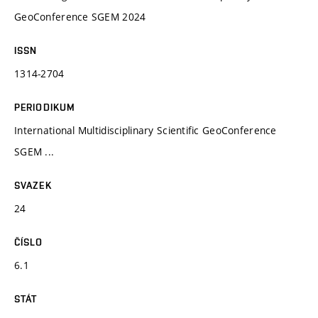
GeoConference SGEM 2024
ISSN
1314-2704
PERIODIKUM
International Multidisciplinary Scientific GeoConference
SGEM ...
SVAZEK
24
ČÍSLO
6.1
STÁT