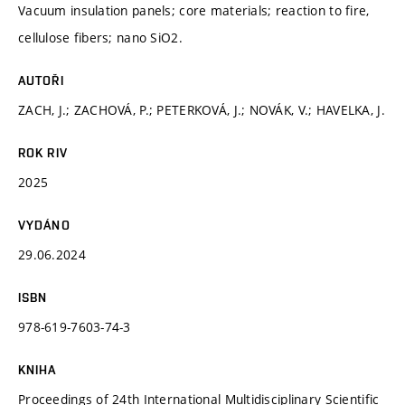
Vacuum insulation panels; core materials; reaction to fire,
cellulose fibers; nano SiO2.
AUTOŘI
ZACH, J.; ZACHOVÁ, P.; PETERKOVÁ, J.; NOVÁK, V.; HAVELKA, J.
ROK RIV
2025
VYDÁNO
29.06.2024
ISBN
978-619-7603-74-3
KNIHA
Proceedings of 24th International Multidisciplinary Scientific