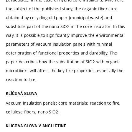
the subject of the published study, the organic fibers are
obtained by recycling old paper (municipal waste) and
substitute part of the nano SiO2 in the core insulator. In this
way, it is possible to significantly improve the environmental
parameters of vacuum insulation panels with minimal
deterioration of functional properties and durability. The
paper describes how the substitution of SiO2 with organic
microfibers will affect the key fire properties, especially the
reaction to fire.
KLÍČOVÁ SLOVA
Vacuum insulation panels; core materials; reaction to fire,
cellulose fibers; nano SiO2.
KLÍČOVÁ SLOVA V ANGLIČTINĚ