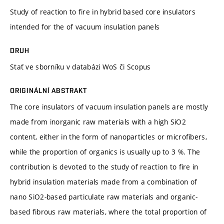
Study of reaction to fire in hybrid based core insulators
intended for the of vacuum insulation panels
DRUH
Stať ve sborníku v databázi WoS či Scopus
ORIGINÁLNÍ ABSTRAKT
The core insulators of vacuum insulation panels are mostly
made from inorganic raw materials with a high SiO2
content, either in the form of nanoparticles or microfibers,
while the proportion of organics is usually up to 3 %. The
contribution is devoted to the study of reaction to fire in
hybrid insulation materials made from a combination of
nano SiO2-based particulate raw materials and organic-
based fibrous raw materials, where the total proportion of