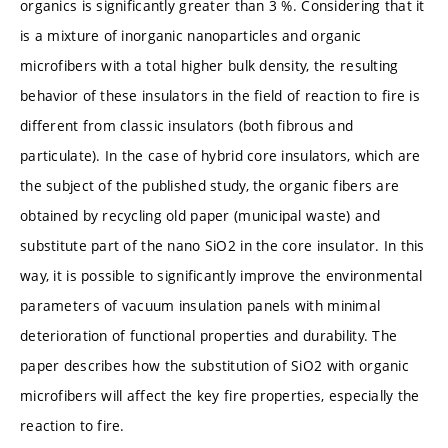
organics is significantly greater than 3 %. Considering that it
is a mixture of inorganic nanoparticles and organic
microfibers with a total higher bulk density, the resulting
behavior of these insulators in the field of reaction to fire is
different from classic insulators (both fibrous and
particulate). In the case of hybrid core insulators, which are
the subject of the published study, the organic fibers are
obtained by recycling old paper (municipal waste) and
substitute part of the nano SiO2 in the core insulator. In this
way, it is possible to significantly improve the environmental
parameters of vacuum insulation panels with minimal
deterioration of functional properties and durability. The
paper describes how the substitution of SiO2 with organic
microfibers will affect the key fire properties, especially the
reaction to fire.