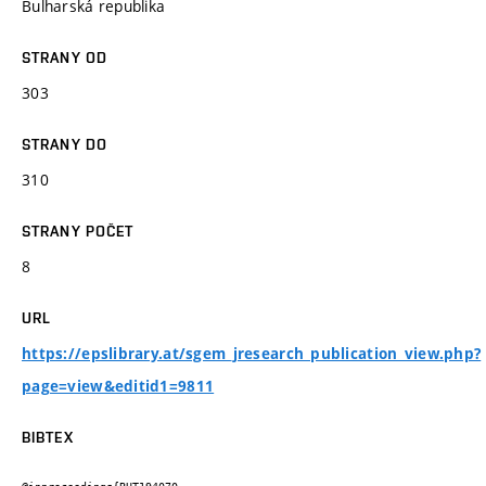
Bulharská republika
STRANY OD
303
STRANY DO
310
STRANY POČET
8
URL
https://epslibrary.at/sgem_jresearch_publication_view.php?
page=view&editid1=9811
BIBTEX