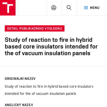
VUT
PŘIHLÁSIT
HLEDAT
MENU
SE
DETAIL PUBLIKAČNÍHO VÝSLEDKU
Study of reaction to fire in hybrid
based core insulators intended for
the of vacuum insulation panels
ORIGINÁLNÍ NÁZEV
Study of reaction to fire in hybrid based core insulators
intended for the of vacuum insulation panels
ANGLICKÝ NÁZEV