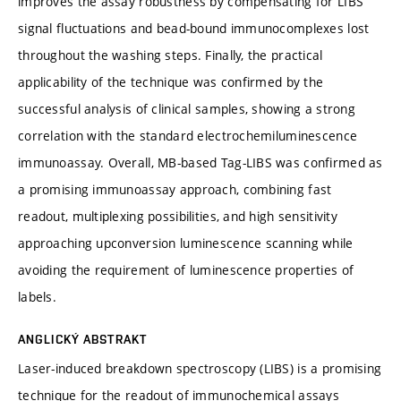
improves the assay robustness by compensating for LIBS
signal fluctuations and bead-bound immunocomplexes lost
throughout the washing steps. Finally, the practical
applicability of the technique was confirmed by the
successful analysis of clinical samples, showing a strong
correlation with the standard electrochemiluminescence
immunoassay. Overall, MB-based Tag-LIBS was confirmed as
a promising immunoassay approach, combining fast
readout, multiplexing possibilities, and high sensitivity
approaching upconversion luminescence scanning while
avoiding the requirement of luminescence properties of
labels.
ANGLICKÝ ABSTRAKT
Laser-induced breakdown spectroscopy (LIBS) is a promising
technique for the readout of immunochemical assays