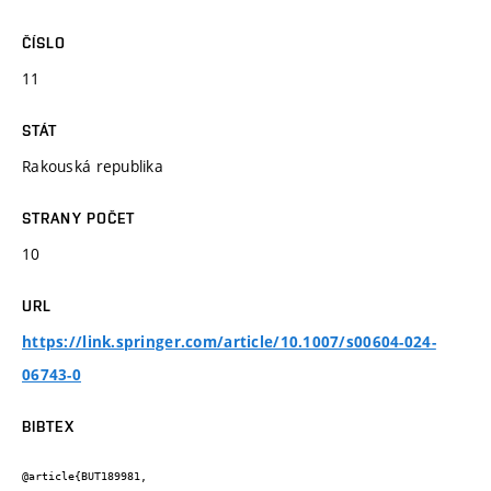
ČÍSLO
11
STÁT
Rakouská republika
STRANY POČET
10
URL
https://link.springer.com/article/10.1007/s00604-024-
06743-0
BIBTEX
@article{BUT189981,
