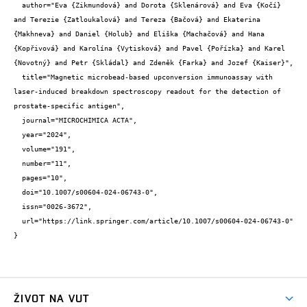
  author="Eva {Zikmundová} and Dorota {Sklenárová} and Eva {Kočí} 
and Terezie {Zatloukalová} and Tereza {Bačová} and Ekaterina 
{Makhneva} and Daniel {Holub} and Eliška {Machačová} and Hana 
{Kopřivová} and Karolína {Vytisková} and Pavel {Pořízka} and Karel 
{Novotný} and Petr {Skládal} and Zdeněk {Farka} and Jozef {Kaiser}",

  title="Magnetic microbead-based upconversion immunoassay with 
laser-induced breakdown spectroscopy readout for the detection of 
prostate-specific antigen",

  journal="MICROCHIMICA ACTA",

  year="2024",

  volume="191",

  number="11",

  pages="10",

  doi="10.1007/s00604-024-06743-0",

  issn="0026-3672",

  url="https://link.springer.com/article/10.1007/s00604-024-06743-0"

}
ŽIVOT NA VUT