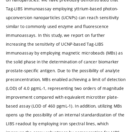
Tag-LIBS immunoassay employing yttrium-based photon-
upconversion nanoparticles (UCNPs) can reach sensitivity
similar to commonly used enzyme and fluorescence
immunoassays. In this study, we report on further
increasing the sensitivity of UCNP-based Tag-LIBS
immunoassay by employing magnetic microbeads (MBs) as
the solid phase in the determination of cancer biomarker
prostate-specific antigen. Due to the possibility of analyte
preconcentration, MBs enabled achieving a limit of detection
(LOD) of 4.0 pg
mL-1, representing two orders of magnitude
improvement compared with equivalent microtiter plate-
based assay (LOD of 460 pg
mL-1). In addition, utilizing MBs
opens up the possibility of an internal standardization of the
LIBS readout by employing iron spectral lines, which