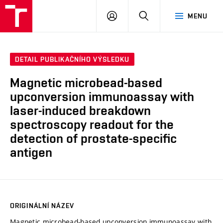
VUT
PŘIHLÁSIT
HLEDAT
MENU
SE
DETAIL PUBLIKAČNÍHO VÝSLEDKU
Magnetic microbead-based
upconversion immunoassay with
laser-induced breakdown
spectroscopy readout for the
detection of prostate-specific
antigen
ORIGINÁLNÍ NÁZEV
Magnetic microbead-based upconversion immunoassay with