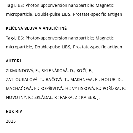
Tag-LIBS; Photon-upconversion nanoparticle; Magnetic
microparticle; Double-pulse LIBS; Prostate-specific antigen
KLÍČOVÁ SLOVA V ANGLIČTINĚ
Tag-LIBS; Photon-upconversion nanoparticle; Magnetic
microparticle; Double-pulse LIBS; Prostate-specific antigen
AUTOŘI
ZIKMUNDOVÁ, E.; SKLENÁROVÁ, D.; KOČÍ, E.;
ZATLOUKALOVÁ, T.; BAČOVÁ, T.; MAKHNEVA, E.; HOLUB, D.;
MACHAČOVÁ, E.; KOPŘIVOVÁ, H.; VYTISKOVÁ, K.; POŘÍZKA, P.;
NOVOTNÝ, K.; SKLÁDAL, P.; FARKA, Z.; KAISER, J.
ROK RIV
2025