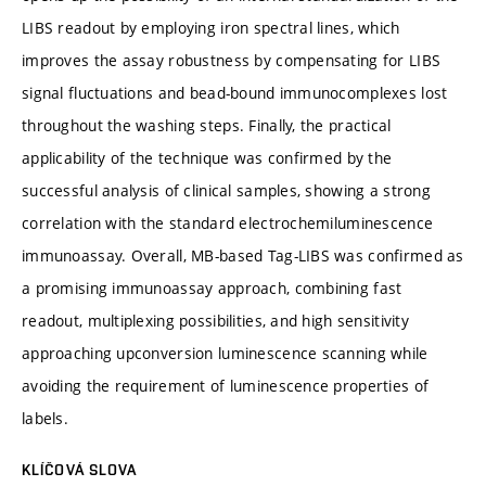
LIBS readout by employing iron spectral lines, which
improves the assay robustness by compensating for LIBS
signal fluctuations and bead-bound immunocomplexes lost
throughout the washing steps. Finally, the practical
applicability of the technique was confirmed by the
successful analysis of clinical samples, showing a strong
correlation with the standard electrochemiluminescence
immunoassay. Overall, MB-based Tag-LIBS was confirmed as
a promising immunoassay approach, combining fast
readout, multiplexing possibilities, and high sensitivity
approaching upconversion luminescence scanning while
avoiding the requirement of luminescence properties of
labels.
KLÍČOVÁ SLOVA