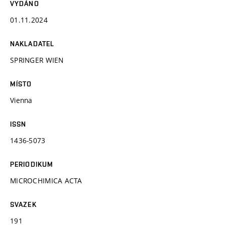
VYDÁNO
01.11.2024
NAKLADATEL
SPRINGER WIEN
MÍSTO
Vienna
ISSN
1436-5073
PERIODIKUM
MICROCHIMICA ACTA
SVAZEK
191