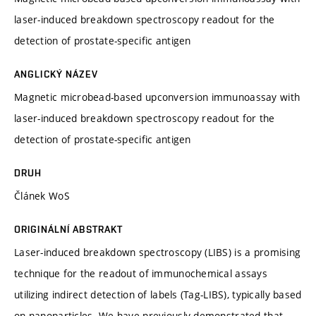
laser-induced breakdown spectroscopy readout for the
detection of prostate-specific antigen
ANGLICKÝ NÁZEV
Magnetic microbead-based upconversion immunoassay with
laser-induced breakdown spectroscopy readout for the
detection of prostate-specific antigen
DRUH
Článek WoS
ORIGINÁLNÍ ABSTRAKT
Laser-induced breakdown spectroscopy (LIBS) is a promising
technique for the readout of immunochemical assays
utilizing indirect detection of labels (Tag-LIBS), typically based
on nanoparticles. We have previously demonstrated that