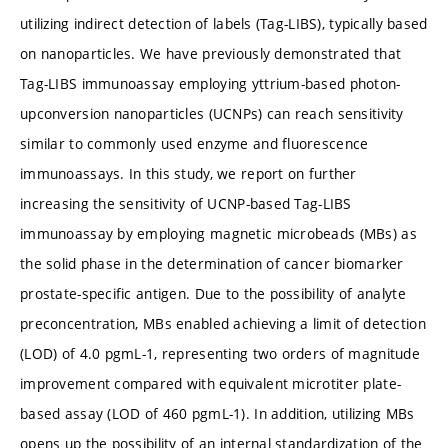
utilizing indirect detection of labels (Tag-LIBS), typically based
on nanoparticles. We have previously demonstrated that
Tag-LIBS immunoassay employing yttrium-based photon-
upconversion nanoparticles (UCNPs) can reach sensitivity
similar to commonly used enzyme and fluorescence
immunoassays. In this study, we report on further
increasing the sensitivity of UCNP-based Tag-LIBS
immunoassay by employing magnetic microbeads (MBs) as
the solid phase in the determination of cancer biomarker
prostate-specific antigen. Due to the possibility of analyte
preconcentration, MBs enabled achieving a limit of detection
(LOD) of 4.0 pg
mL-1, representing two orders of magnitude
improvement compared with equivalent microtiter plate-
based assay (LOD of 460 pg
mL-1). In addition, utilizing MBs
opens up the possibility of an internal standardization of the