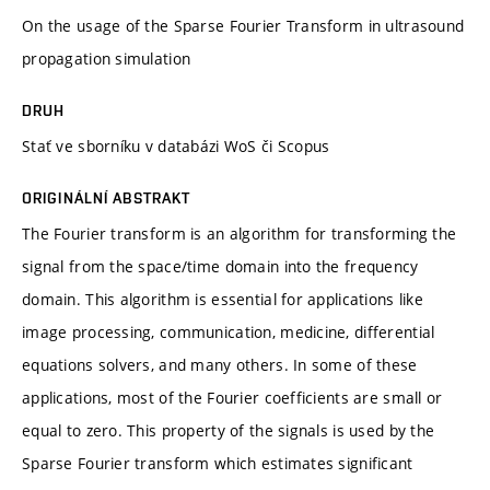
On the usage of the Sparse Fourier Transform in ultrasound
propagation simulation
DRUH
Stať ve sborníku v databázi WoS či Scopus
ORIGINÁLNÍ ABSTRAKT
The Fourier transform is an algorithm for transforming the
signal from the space/time domain into the frequency
domain. This algorithm is essential for applications like
image processing, communication, medicine, differential
equations solvers, and many others. In some of these
applications, most of the Fourier coefficients are small or
equal to zero. This property of the signals is used by the
Sparse Fourier transform which estimates significant