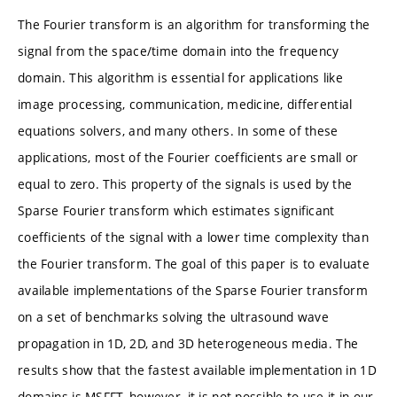
The Fourier transform is an algorithm for transforming the
signal from the space/time domain into the frequency
domain. This algorithm is essential for applications like
image processing, communication, medicine, differential
equations solvers, and many others. In some of these
applications, most of the Fourier coefficients are small or
equal to zero. This property of the signals is used by the
Sparse Fourier transform which estimates significant
coefficients of the signal with a lower time complexity than
the Fourier transform. The goal of this paper is to evaluate
available implementations of the Sparse Fourier transform
on a set of benchmarks solving the ultrasound wave
propagation in 1D, 2D, and 3D heterogeneous media. The
results show that the fastest available implementation in 1D
domains is MSFFT, however, it is not possible to use it in our