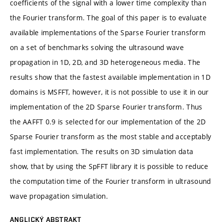
coefficients of the signal with a lower time complexity than
the Fourier transform. The goal of this paper is to evaluate
available implementations of the Sparse Fourier transform
on a set of benchmarks solving the ultrasound wave
propagation in 1D, 2D, and 3D heterogeneous media. The
results show that the fastest available implementation in 1D
domains is MSFFT, however, it is not possible to use it in our
implementation of the 2D Sparse Fourier transform. Thus
the AAFFT 0.9 is selected for our implementation of the 2D
Sparse Fourier transform as the most stable and acceptably
fast implementation. The results on 3D simulation data
show, that by using the SpFFT library it is possible to reduce
the computation time of the Fourier transform in ultrasound
wave propagation simulation.
ANGLICKÝ ABSTRAKT