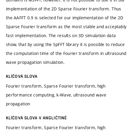
implementation of the 2D Sparse Fourier transform. Thus
the AAFFT 0.9 is selected for our implementation of the 2D
Sparse Fourier transform as the most stable and acceptably
fast implementation. The results on 3D simulation data
show, that by using the SpFFT library it is possible to reduce
the computation time of the Fourier transform in ultrasound
wave propagation simulation.
KLÍČOVÁ SLOVA
Fourier transform, Sparse Fourier transform, high
performance computing, k-Wave, ultrasound wave
propagation
KLÍČOVÁ SLOVA V ANGLIČTINĚ
Fourier transform, Sparse Fourier transform, high