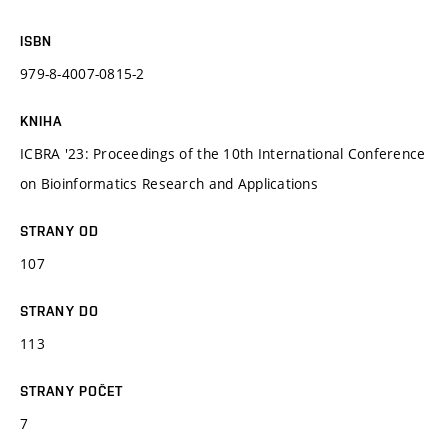
ISBN
979-8-4007-0815-2
KNIHA
ICBRA '23: Proceedings of the 10th International Conference
on Bioinformatics Research and Applications
STRANY OD
107
STRANY DO
113
STRANY POČET
7