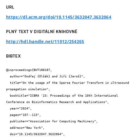
URL
https://dl.acm.org/doi/10.1145/3632047.3632064
PLNÝ TEXT V DIGITÁLNÍ KNIHOVNĚ
http://hdl.handle.net/11012/254265
BIBTEX
@inproceedings{BUT188187,

  author="Ondřej {Olšák} and Jiří {Jaroš}",

  title="On the usage of the Sparse Fourier Transform in ultrasound 
propagation simulation",

  booktitle="ICBRA '23: Proceedings of the 10th International 
Conference on Bioinformatics Research and Applications",

  year="2024",

  pages="107--113",

  publisher="Association for Computing Machinery",

  address="New York",

  doi="10.1145/3632047.3632064",
