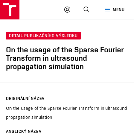
VUT
PŘIHLÁSIT
HLEDAT
MENU
SE
DETAIL PUBLIKAČNÍHO VÝSLEDKU
On the usage of the Sparse Fourier
Transform in ultrasound
propagation simulation
ORIGINÁLNÍ NÁZEV
On the usage of the Sparse Fourier Transform in ultrasound
propagation simulation
ANGLICKÝ NÁZEV