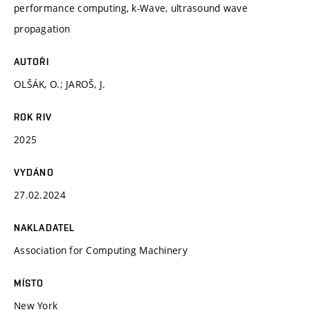
performance computing, k-Wave, ultrasound wave
propagation
AUTOŘI
OLŠÁK, O.; JAROŠ, J.
ROK RIV
2025
VYDÁNO
27.02.2024
NAKLADATEL
Association for Computing Machinery
MÍSTO
New York