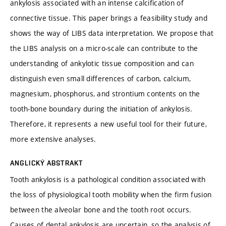
ankylosis associated with an intense calcification of
connective tissue. This paper brings a feasibility study and
shows the way of LIBS data interpretation. We propose that
the LIBS analysis on a micro-scale can contribute to the
understanding of ankylotic tissue composition and can
distinguish even small differences of carbon, calcium,
magnesium, phosphorus, and strontium contents on the
tooth-bone boundary during the initiation of ankylosis.
Therefore, it represents a new useful tool for their future,
more extensive analyses.
ANGLICKÝ ABSTRAKT
Tooth ankylosis is a pathological condition associated with
the loss of physiological tooth mobility when the firm fusion
between the alveolar bone and the tooth root occurs.
Causes of dental ankylosis are uncertain, so the analysis of