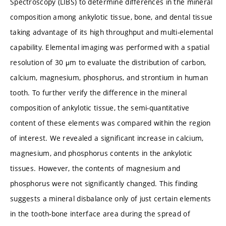
Spectroscopy (LIBS) to determine differences in the mineral
composition among ankylotic tissue, bone, and dental tissue
taking advantage of its high throughput and multi-elemental
capability. Elemental imaging was performed with a spatial
resolution of 30 μm to evaluate the distribution of carbon,
calcium, magnesium, phosphorus, and strontium in human
tooth. To further verify the difference in the mineral
composition of ankylotic tissue, the semi-quantitative
content of these elements was compared within the region
of interest. We revealed a significant increase in calcium,
magnesium, and phosphorus contents in the ankylotic
tissues. However, the contents of magnesium and
phosphorus were not significantly changed. This finding
suggests a mineral disbalance only of just certain elements
in the tooth-bone interface area during the spread of