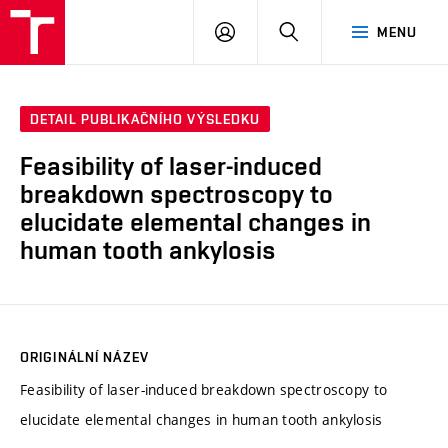
VUT
PŘIHLÁSIT
HLEDAT
MENU
SE
DETAIL PUBLIKAČNÍHO VÝSLEDKU
Feasibility of laser-induced
breakdown spectroscopy to
elucidate elemental changes in
human tooth ankylosis
ORIGINÁLNÍ NÁZEV
Feasibility of laser-induced breakdown spectroscopy to
elucidate elemental changes in human tooth ankylosis