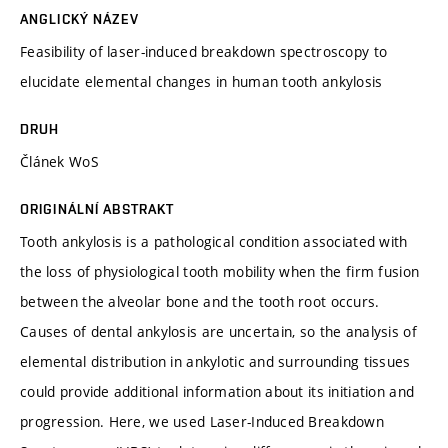
ANGLICKÝ NÁZEV
Feasibility of laser-induced breakdown spectroscopy to
elucidate elemental changes in human tooth ankylosis
DRUH
Článek WoS
ORIGINÁLNÍ ABSTRAKT
Tooth ankylosis is a pathological condition associated with
the loss of physiological tooth mobility when the firm fusion
between the alveolar bone and the tooth root occurs.
Causes of dental ankylosis are uncertain, so the analysis of
elemental distribution in ankylotic and surrounding tissues
could provide additional information about its initiation and
progression. Here, we used Laser-Induced Breakdown