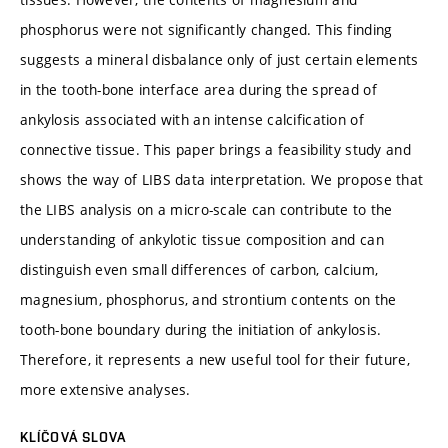
phosphorus were not significantly changed. This finding
suggests a mineral disbalance only of just certain elements
in the tooth-bone interface area during the spread of
ankylosis associated with an intense calcification of
connective tissue. This paper brings a feasibility study and
shows the way of LIBS data interpretation. We propose that
the LIBS analysis on a micro-scale can contribute to the
understanding of ankylotic tissue composition and can
distinguish even small differences of carbon, calcium,
magnesium, phosphorus, and strontium contents on the
tooth-bone boundary during the initiation of ankylosis.
Therefore, it represents a new useful tool for their future,
more extensive analyses.
KLÍČOVÁ SLOVA