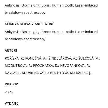
Ankylosis; Bioimaging; Bone; Human tooth; Laser-induced
breakdown spectroscopy
KLÍČOVÁ SLOVA V ANGLIČTINĚ
Ankylosis; Bioimaging; Bone; Human tooth; Laser-induced
breakdown spectroscopy
AUTOŘI
POŘÍZKA, P.; KONEČNÁ, A.; ŠINDELÁŘOVÁ, A.; ŠULCOVÁ, M.;
MODLITBOVÁ, P.; PROCHAZKA, D.; NEVORÁNKOVÁ, P.;
NAVRÁTIL, M.; VRLÍKOVÁ, L.; BUCHTOVÁ, M.; KAISER, J.
ROK RIV
2024
VYDÁNO