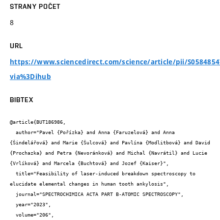
STRANY POČET
8
URL
https://www.sciencedirect.com/science/article/pii/S058485
via%3Dihub
BIBTEX
@article{BUT186986,

  author="Pavel {Pořízka} and Anna {Faruzelová} and Anna 
{Šindelářová} and Marie {Šulcová} and Pavlína {Modlitbová} and David 
{Prochazka} and Petra {Nevoránková} and Michal {Navrátil} and Lucie 
{Vrlíková} and Marcela {Buchtová} and Jozef {Kaiser}",

  title="Feasibility of laser-induced breakdown spectroscopy to 
elucidate elemental changes in human tooth ankylosis",

  journal="SPECTROCHIMICA ACTA PART B-ATOMIC SPECTROSCOPY",

  year="2023",

  volume="206",
