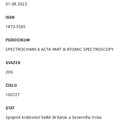
01.08.2023
ISSN
1873-3565
PERIODIKUM
SPECTROCHIMICA ACTA PART B-ATOMIC SPECTROSCOPY
SVAZEK
206
ČÍSLO
106727
STÁT
Spojené království Velké Británie a Severního Irska