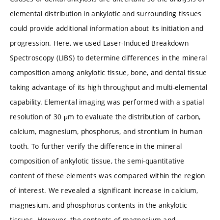
elemental distribution in ankylotic and surrounding tissues
could provide additional information about its initiation and
progression. Here, we used Laser-Induced Breakdown
Spectroscopy (LIBS) to determine differences in the mineral
composition among ankylotic tissue, bone, and dental tissue
taking advantage of its high throughput and multi-elemental
capability. Elemental imaging was performed with a spatial
resolution of 30 μm to evaluate the distribution of carbon,
calcium, magnesium, phosphorus, and strontium in human
tooth. To further verify the difference in the mineral
composition of ankylotic tissue, the semi-quantitative
content of these elements was compared within the region
of interest. We revealed a significant increase in calcium,
magnesium, and phosphorus contents in the ankylotic
tissues. However, the contents of magnesium and