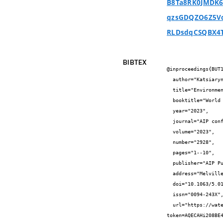
B8Ta8RK0JMDK6
qzsGDQZO6Z5Vc
RLDsdqCSQBX4
BIBTEX
@inproceedings{BUT1
  author="Katsiaryna {Sudakova} and Zuzana {Mrňová} and Alena {Tichá} and Veronika {Roudná}",

  title="Environmental certification and its impact on the operating costs of office buildings",

  booktitle="World Multidisciplinary Civil Engineering-Architecture-Urban Planning Symposium - WMCAUS 2022",

  year="2023",

  journal="AIP conference proceedings",

  volume="2023",

  number="2928",

  pages="1--10",

  publisher="AIP Publishing",

  address="Melville, USA",

  doi="10.1063/5.0170770",

  issn="0094-243X",

  url="https://watermark.silverchair.com/070017_1_5.0170770.pdf?
token=AQECAHi208BE