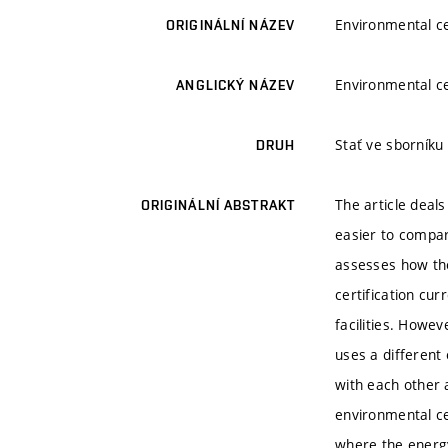
Environmental cer
ORIGINÁLNÍ NÁZEV
Environmental cer
ANGLICKÝ NÁZEV
Stať ve sborníku
DRUH
The article deal
ORIGINÁLNÍ ABSTRAKT
easier to compar
assesses how the
certification cur
facilities. Howev
uses a different
with each other a
environmental ce
where the energy 