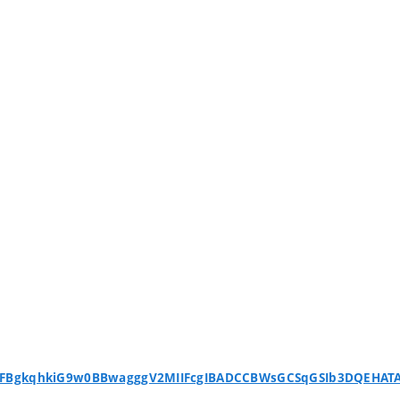
WFBgkqhkiG9w0BBwagggV2MIIFcgIBADCCBWsGCSqGSIb3DQEHA