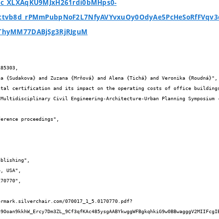
c_XLXAqKU9MJxH261rdi0bMHps0-
tvb8d_rPMmPubpNoF2L7NfyAVYvxuOy0OdyAe5PcHeSoRfFVqv3
ThyMM77DABjSg3RjRJguM
85303,

49Ooan9kkhW_Ercy7Dm3ZL_9Cf3qfKAc485ysgAABYkwggWFBgkqhkiG9w0BBwagggV2MIIFcgI