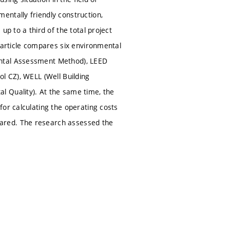
entally friendly construction,
up to a third of the total project
 article compares six environmental
ental Assessment Method), LEED
l CZ), WELL (Well Building
l Quality). At the same time, the
or calculating the operating costs
ared. The research assessed the