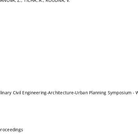
RŇOVÁ, Z.; TICHÁ, A.; ROUDNÁ, V.
plinary Civil Engineering-Architecture-Urban Planning Symposium
proceedings