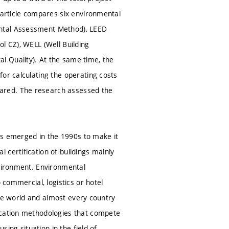
 article compares six environmental
ental Assessment Method), LEED
l CZ), WELL (Well Building
l Quality). At the same time, the
or calculating the operating costs
ared. The research assessed the
was emerged in the 1990s to make it
 certification of buildings mainly
nvironment. Environmental
 commercial, logistics or hotel
 the world and almost every country
ication methodologies that compete
sing situation in the field of