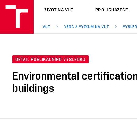
VUT
ŽIVOT NA VUT
PRO UCHAZEČE
VUT
VĚDA A VÝZKUM NA VUT
VÝSLED
DETAIL PUBLIKAČNÍHO VÝSLEDKU
Environmental certification
buildings