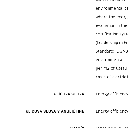
environmental ce
where the energy 
evaluation in th
certification s
(Leadership in E
Standard), DGNB 
environmental ce
per m2 of usefu
costs of electric
Energy efficienc
KLÍČOVÁ SLOVA
Energy efficienc
KLÍČOVÁ SLOVA V ANGLIČTINĚ