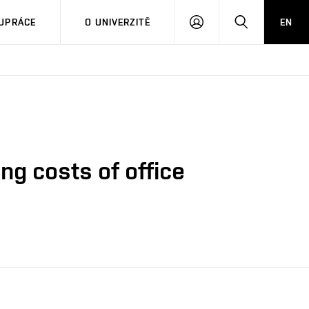
PŘIHLÁSIT
HLEDAT
UPRÁCE
O UNIVERZITĚ
EN
SE
ng costs of office