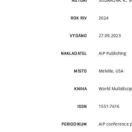
SUDAKOVA, K.; M
AUTOŘI
2024
ROK RIV
27.09.2023
VYDÁNO
AIP Publishing
NAKLADATEL
Melville, USA
MÍSTO
World Multidisci
KNIHA
1551-7616
ISSN
AIP conference 
PERIODIKUM