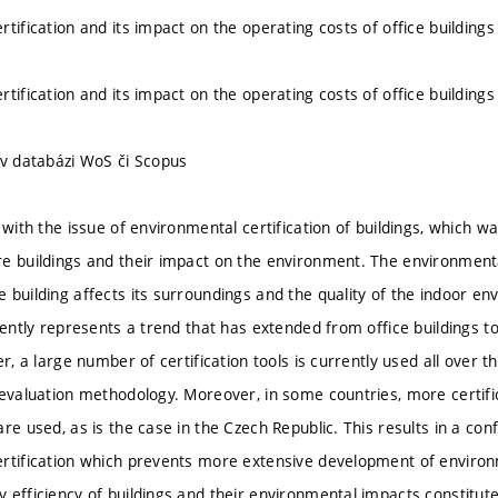
tification and its impact on the operating costs of office buildings
tification and its impact on the operating costs of office buildings
 v databázi WoS či Scopus
s with the issue of environmental certification of buildings, which 
e buildings and their impact on the environment. The environmental
 building affects its surroundings and the quality of the indoor e
rently represents a trend that has extended from office buildings to
er, a large number of certification tools is currently used all over
 evaluation methodology. Moreover, in some countries, more certif
re used, as is the case in the Czech Republic. This results in a confu
rtification which prevents more extensive development of environm
efficiency of buildings and their environmental impacts constitute 