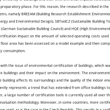
e preparatory phase. For this reason, the research described in the
ystems, namely BREEAM (Building Research Establishment Environm
nergy and Environmental Design), SBToolCZ (Sustainable Building Too
(German Sustainable Building Council) and HQE (High Environmenta
rtification impact on the amount of selected operating costs used f
l floor area has been assessed on a model example and then comp
ity consumption.
s with the issue of environmental certification of buildings, which 
e buildings and their impact on the environment. The environmental
 building affects its surroundings and the quality of the indoor e
rently represents a trend that has extended from office buildings to
er, a large number of certification tools is currently used all over
 evaluation methodology. Moreover, in some countries, more certif
re used, as is the case in the Czech Republic. This results in a confu