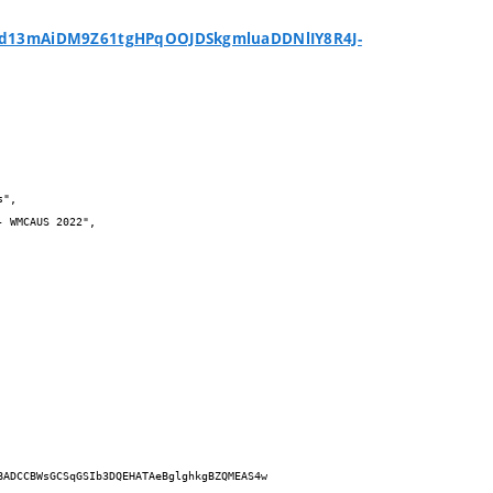
d13mAiDM9Z61tgHPqOOJDSkgmluaDDNlIY8R4J-
BADCCBWsGCSqGSIb3DQEHATAeBglghkgBZQMEAS4w