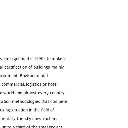
was emerged in the 1990s to make it
 certification of buildings mainly
nvironment. Environmental
 commercial, logistics or hotel
 the world and almost every country
ication methodologies that compete
sing situation in the field of
entally friendly construction,
up to a third of the total project