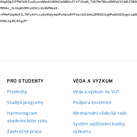
HGAgEQgIIFPNCbOkIuw0ywnUWbobSdKN41eGBBXs5ltYlOneN_T367MnTBXud58FeCVCddkfZB6
JMDK6c_XLXAqKU9MJxH261rdi0bMHps0-
_rPMmPubpNoF2L7NfyAVYvxuOy0OdyAe5PcHeSoRfFVqv3d13mAiDM9Z61tgHPqOOJDSkgmluaD
DABjSg3RjRJguM"

PRO STUDENTY
VĚDA A VÝZKUM
Předměty
Věda a výzkum na VUT
Studijní programy
Podpora excelence
Harmonogram
Mezinárodní vědecká rada
akademického roku
Systém zajišťování kvality
Závěrečné práce
výzkumu