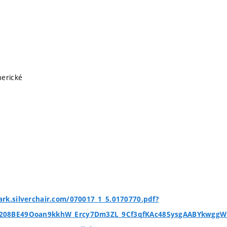
merické
rk.silverchair.com/070017_1_5.0170770.pdf?
i208BE49Ooan9kkhW_Ercy7Dm3ZL_9Cf3qfKAc485ysgAABYkwgg