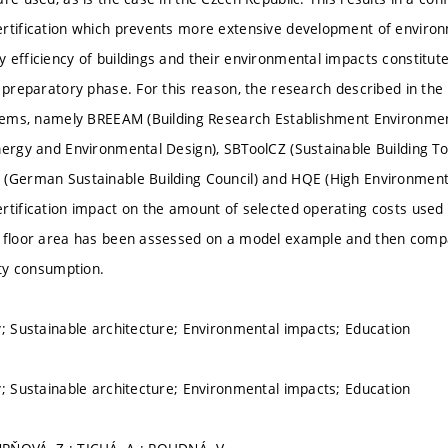
rtification which prevents more extensive development of environm
efficiency of buildings and their environmental impacts constitute 
e preparatory phase. For this reason, the research described in the
ystems, namely BREEAM (Building Research Establishment Environm
nergy and Environmental Design), SBToolCZ (Sustainable Building Too
(German Sustainable Building Council) and HQE (High Environmenta
rtification impact on the amount of selected operating costs used f
l floor area has been assessed on a model example and then comp
ity consumption.
y; Sustainable architecture; Environmental impacts; Education
y; Sustainable architecture; Environmental impacts; Education