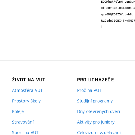
EQQMbahP0lpH_LenGy
DlO88z3We-B8Ta8RK0
qzsGDQZO6Z5Vctvb8d
RLDsdqCSQBX4ThyMM77
}
ŽIVOT NA VUT
PRO UCHAZEČE
Atmosféra VUT
Proč na VUT
Prostory školy
Studijní programy
Koleje
Dny otevřených dveří
Stravování
Aktivity pro juniory
Sport na VUT
Celoživotní vzdělávání