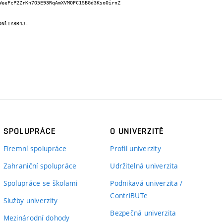
WeeFcP2ZrKn7O5E93RqAmXVMOFC1SBGd3KsoOirnZ
DNlIY8R4J-
SPOLUPRÁCE
O UNIVERZITĚ
Firemní spolupráce
Profil univerzity
Zahraniční spolupráce
Udržitelná univerzita
Spolupráce se školami
Podnikavá univerzita /
ContriBUTe
Služby univerzity
Bezpečná univerzita
Mezinárodní dohody