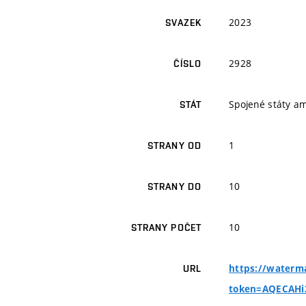
2023
SVAZEK
2928
ČÍSLO
Spojené státy a
STÁT
1
STRANY OD
10
STRANY DO
10
STRANY POČET
https://waterma
URL
token=AQECAH