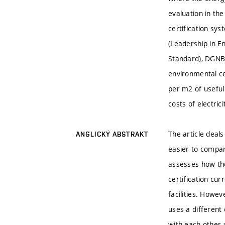
evaluation in th
certification s
(Leadership in E
Standard), DGNB 
environmental ce
per m2 of usefu
costs of electric
The article deal
ANGLICKÝ ABSTRAKT
easier to compar
assesses how the
certification cur
facilities. Howev
uses a different
with each other a