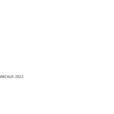
 - WMCAUS 2022