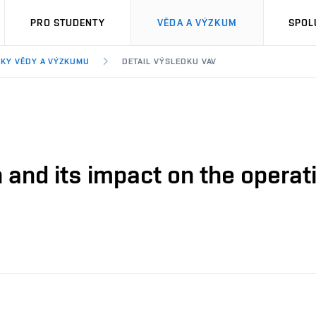
PRO STUDENTY
VĚDA A VÝZKUM
SPOL
KY VĚDY A VÝZKUMU
DETAIL VÝSLEDKU VAV
 and its impact on the operati