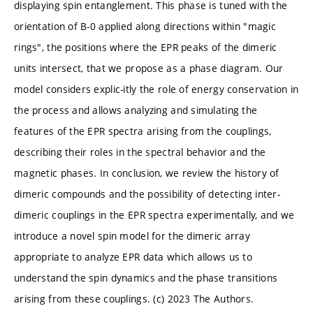
displaying spin entanglement. This phase is tuned with the
orientation of B-0 applied along directions within "magic
rings", the positions where the EPR peaks of the dimeric
units intersect, that we propose as a phase diagram. Our
model considers explic-itly the role of energy conservation in
the process and allows analyzing and simulating the
features of the EPR spectra arising from the couplings,
describing their roles in the spectral behavior and the
magnetic phases. In conclusion, we review the history of
dimeric compounds and the possibility of detecting inter-
dimeric couplings in the EPR spectra experimentally, and we
introduce a novel spin model for the dimeric array
appropriate to analyze EPR data which allows us to
understand the spin dynamics and the phase transitions
arising from these couplings. (c) 2023 The Authors.