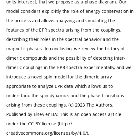
units intersect, that we propose as a phase diagram. Our
model considers explic-itly the role of energy conservation in
the process and allows analyzing and simulating the
features of the EPR spectra arising from the couplings,
describing their roles in the spectral behavior and the
magnetic phases. In conclusion, we review the history of
dimeric compounds and the possibility of detecting inter-
dimeric couplings in the EPR spectra experimentally, and we
introduce a novel spin model for the dimeric array
appropriate to analyze EPR data which allows us to
understand the spin dynamics and the phase transitions
arising from these couplings. (c) 2023 The Authors.
Published by Elsevier B.V. This is an open access article
under the CC BY license (http://
creativecommons.org/licenses/by/4.0/).