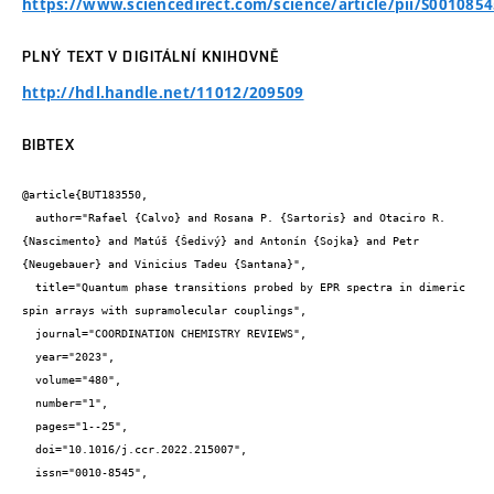
https://www.sciencedirect.com/science/article/pii/S001085
PLNÝ TEXT V DIGITÁLNÍ KNIHOVNĚ
http://hdl.handle.net/11012/209509
BIBTEX
@article{BUT183550,

  author="Rafael {Calvo} and Rosana P. {Sartoris} and Otaciro R. 
{Nascimento} and Matúš {Šedivý} and Antonín {Sojka} and Petr 
{Neugebauer} and Vinicius Tadeu {Santana}",

  title="Quantum phase transitions probed by EPR spectra in dimeric 
spin arrays with supramolecular couplings",

  journal="COORDINATION CHEMISTRY REVIEWS",

  year="2023",

  volume="480",

  number="1",

  pages="1--25",

  doi="10.1016/j.ccr.2022.215007",

  issn="0010-8545",
