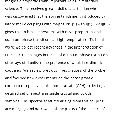
magnetic properties with important roles in materials
science. They received great additional attention when it
was discov-ered that the spin entanglement introduced by
interdimeric couplings with magnitude J1 (with IJ(1) I << IJ(0)I)
gives rise to bosonic systems with novel properties and
quantum phase transitions at high temperature (T). In this
work, we collect recent advances in the interpretation of
EPR spectral changes in terms of quantum phase transitions
of arrays of d-units in the presence of weak interdimeric
couplings. We review previous investigations of the problem
and focused new experiments on the paradigmatic
compound copper acetate monohydrate (CAH), collecting a
detailed set of spectra in single-crystal and powder
samples. The spectral features arising from this coupling
are merging and narrowing of the peaks of the spectra of