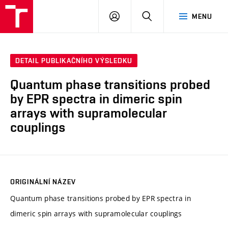
VUT
PŘIHLÁSIT
HLEDAT
MENU
SE
DETAIL PUBLIKAČNÍHO VÝSLEDKU
Quantum phase transitions probed
by EPR spectra in dimeric spin
arrays with supramolecular
couplings
ORIGINÁLNÍ NÁZEV
Quantum phase transitions probed by EPR spectra in
dimeric spin arrays with supramolecular couplings