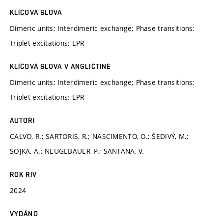
KLÍČOVÁ SLOVA
Dimeric units; Interdimeric exchange; Phase transitions;
Triplet excitations; EPR
KLÍČOVÁ SLOVA V ANGLIČTINĚ
Dimeric units; Interdimeric exchange; Phase transitions;
Triplet excitations; EPR
AUTOŘI
CALVO, R.; SARTORIS, R.; NASCIMENTO, O.; ŠEDIVÝ, M.;
SOJKA, A.; NEUGEBAUER, P.; SANTANA, V.
ROK RIV
2024
VYDÁNO