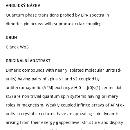
ANGLICKÝ NÁZEV
Quantum phase transitions probed by EPR spectra in
dimeric spin arrays with supramolecular couplings
DRUH
Článek WoS
ORIGINÁLNÍ ABSTRAKT
Dimeric compounds with nearly isolated molecular units (d-
units) having pairs of spins s1 and s2 coupled by
antiferromagnetic (AFM) exchange H-0 = -J(0)s(1) center dot
s(2) are non-trivial quantum spin systems having pri-mary
roles in magnetism. Weakly coupled infinite arrays of AFM d-
units in crystal structures have an appealing spin dynamic
arising from their energy-gapped level structure and display