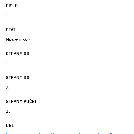
ČÍSLO
1
STÁT
Nizozemsko
STRANY OD
1
STRANY DO
25
STRANY POČET
25
URL