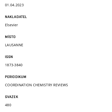
01.04.2023
NAKLADATEL
Elsevier
MÍSTO
LAUSANNE
ISSN
1873-3840
PERIODIKUM
COORDINATION CHEMISTRY REVIEWS
SVAZEK
480