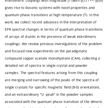
interdimeric couplings with magnitude J1 (with IJ(1) I << IJ(0)I)
gives rise to bosonic systems with novel properties and
quantum phase transitions at high temperature (T). In this
work, we collect recent advances in the interpretation of
EPR spectral changes in terms of quantum phase transitions
of arrays of d-units in the presence of weak interdimeric
couplings. We review previous investigations of the problem
and focused new experiments on the paradigmatic
compound copper acetate monohydrate (CAH), collecting a
detailed set of spectra in single-crystal and powder
samples. The spectral features arising from this coupling
are merging and narrowing of the peaks of the spectra of
single crystals for specific magnetic field (B-0) orientations,
and an extraordinary "U -peak" in the powder samples
associated with the quantum phase transition of the dimeric