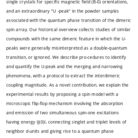
single crystals for specific magnetic field (B-0) orientations,
and an extraordinary "U -peak" in the powder samples
associated with the quantum phase transition of the dimeric
spin array. Our historical overview collects studies of similar
compounds with the same dimeric feature in which the U-
peaks were generally misinterpreted as a double-quantum
transition, or ignored. We describe pro-cedures to identify
and quantify the U-peak and the merging and narrowing
phenomena, with a protocol to extract the interdimeric
coupling magnitude. As a novel contribution, we explain the
experimental results by proposing a spin model with a
microscopic flip-flop mechanism involving the absorption
and emission of two simultaneous spin-one excitations
having energy IJ(0)I, connecting singlet and triplet levels of
neighbor d-units and giving rise to a quantum phase