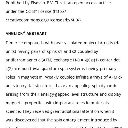
Published by Elsevier B.V. This is an open access article
under the CC BY license (http://
creativecommons.org/licenses/by/4.0/).
ANGLICKÝ ABSTRAKT
Dimeric compounds with nearly isolated molecular units (d-
units) having pairs of spins s1 and s2 coupled by
antiferromagnetic (AFM) exchange H-0 = -J(0)s(1) center dot
s(2) are non-trivial quantum spin systems having pri-mary
roles in magnetism. Weakly coupled infinite arrays of AFM d-
units in crystal structures have an appealing spin dynamic
arising from their energy-gapped level structure and display
magnetic properties with important roles in materials
science. They received great additional attention when it
was discov-ered that the spin entanglement introduced by