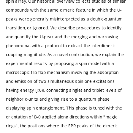
spin array. Our historical overview collects studies of similar
compounds with the same dimeric feature in which the U-
peaks were generally misinterpreted as a double-quantum
transition, or ignored. We describe pro-cedures to identify
and quantify the U-peak and the merging and narrowing
phenomena, with a protocol to extract the interdimeric
coupling magnitude. As a novel contribution, we explain the
experimental results by proposing a spin model with a
microscopic flip-flop mechanism involving the absorption
and emission of two simultaneous spin-one excitations
having energy IJ(0)I, connecting singlet and triplet levels of
neighbor d-units and giving rise to a quantum phase
displaying spin entanglement. This phase is tuned with the
orientation of B-0 applied along directions within "magic
rings", the positions where the EPR peaks of the dimeric