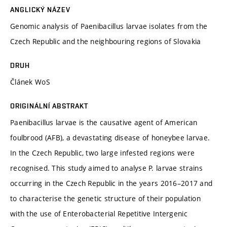
ANGLICKÝ NÁZEV
Genomic analysis of Paenibacillus larvae isolates from the
Czech Republic and the neighbouring regions of Slovakia
DRUH
Článek WoS
ORIGINÁLNÍ ABSTRAKT
Paenibacillus larvae is the causative agent of American
foulbrood (AFB), a devastating disease of honeybee larvae.
In the Czech Republic, two large infested regions were
recognised. This study aimed to analyse P. larvae strains
occurring in the Czech Republic in the years 2016–2017 and
to characterise the genetic structure of their population
with the use of Enterobacterial Repetitive Intergenic