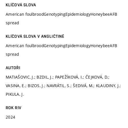
KLÍČOVÁ SLOVA
American foulbroodGenotypingEpidemiologyHoneybeeAFB
spread
KLÍČOVÁ SLOVA V ANGLIČTINĚ
American foulbroodGenotypingEpidemiologyHoneybeeAFB
spread
AUTOŘI
MATIAŠOVIC, J.; BZDIL, J.; PAPEŽÍKOVÁ, I.; ČEJKOVÁ, D.;
VASINA, E.; BIZOS, J.; NAVRÁTIL, S.; ŠEDIVÁ, M.; KLAUDINY, J.;
PIKULA, J.
ROK RIV
2024