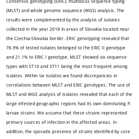
Consensus genotyping (ERIC), multilocus sequence typing
(MLST) and whole genome sequence (WGS) analysis. The
results were complemented by the analysis of isolates
collected in the year 2018 in areas of Slovakia located near
the Czechia-Slovakia border. ERIC genotyping revealed that
78.9% of tested isolates belonged to the ERIC II genotype
and 21.1% to ERIC I genotype. MLST showed six sequence
types with ST10 and ST11 being the most frequent among
isolates. Within six isolates we found discrepancies in
correlations between MLST and ERIC genotypes. The use of
MLST and WGS analysis of isolates revealed that each of the
large infested geographic regions had its own dominating P.
larvae strains. We assume that these strains represented
primary sources of infection in the affected areas. In
addition, the sporadic presence of strains identified by core