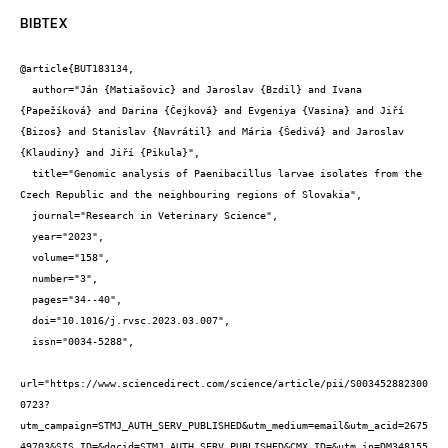
BIBTEX
@article{BUT183134,

  author="Ján {Matiašovic} and Jaroslav {Bzdil} and Ivana 
{Papežíková} and Darina {Čejková} and Evgeniya {Vasina} and Jiří 
{Bizos} and Stanislav {Navrátil} and Mária {Šedivá} and Jaroslav 
{Klaudiny} and Jiří {Pikula}",

  title="Genomic analysis of Paenibacillus larvae isolates from the 
Czech Republic and the neighbouring regions of Slovakia",

  journal="Research in Veterinary Science",

  year="2023",

  volume="158",

  number="3",

  pages="34--40",

  doi="10.1016/j.rvsc.2023.03.007",

  issn="0034-5288",

url="https://www.sciencedirect.com/science/article/pii/S003452882300
0723?
utm_campaign=STMJ_AUTH_SERV_PUBLISHED&utm_medium=email&utm_acid=2675
49703&SIS_ID=&dgcid=STMJ_AUTH_SERV_PUBLISHED&CMX_ID=&utm_in=DM348155