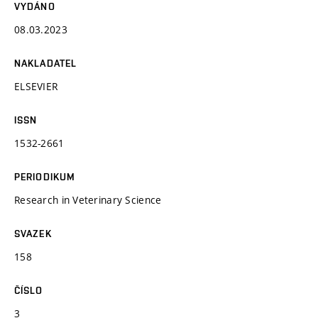
VYDÁNO
08.03.2023
NAKLADATEL
ELSEVIER
ISSN
1532-2661
PERIODIKUM
Research in Veterinary Science
SVAZEK
158
ČÍSLO
3