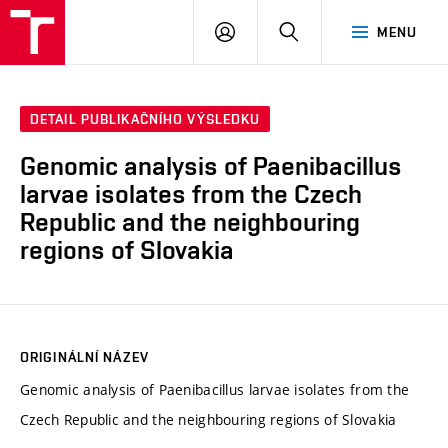
VUT
PŘIHLÁSIT
HLEDAT
MENU
SE
DETAIL PUBLIKAČNÍHO VÝSLEDKU
Genomic analysis of Paenibacillus
larvae isolates from the Czech
Republic and the neighbouring
regions of Slovakia
ORIGINÁLNÍ NÁZEV
Genomic analysis of Paenibacillus larvae isolates from the
Czech Republic and the neighbouring regions of Slovakia