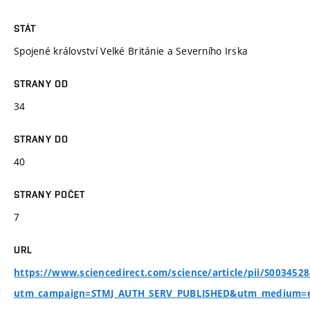
STÁT
Spojené království Velké Británie a Severního Irska
STRANY OD
34
STRANY DO
40
STRANY POČET
7
URL
https://www.sciencedirect.com/science/article/pii/S003452
utm_campaign=STMJ_AUTH_SERV_PUBLISHED&utm_medium=e