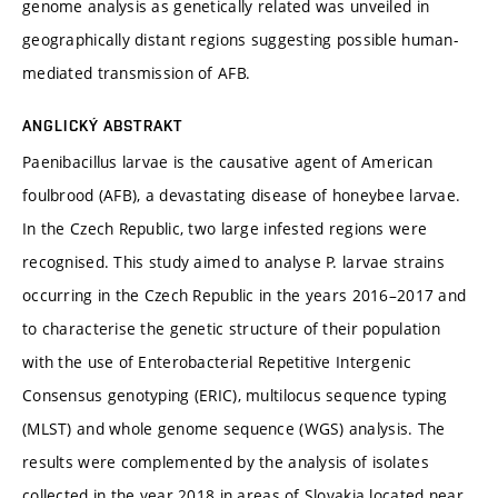
genome analysis as genetically related was unveiled in
geographically distant regions suggesting possible human-
mediated transmission of AFB.
ANGLICKÝ ABSTRAKT
Paenibacillus larvae is the causative agent of American
foulbrood (AFB), a devastating disease of honeybee larvae.
In the Czech Republic, two large infested regions were
recognised. This study aimed to analyse P. larvae strains
occurring in the Czech Republic in the years 2016–2017 and
to characterise the genetic structure of their population
with the use of Enterobacterial Repetitive Intergenic
Consensus genotyping (ERIC), multilocus sequence typing
(MLST) and whole genome sequence (WGS) analysis. The
results were complemented by the analysis of isolates
collected in the year 2018 in areas of Slovakia located near