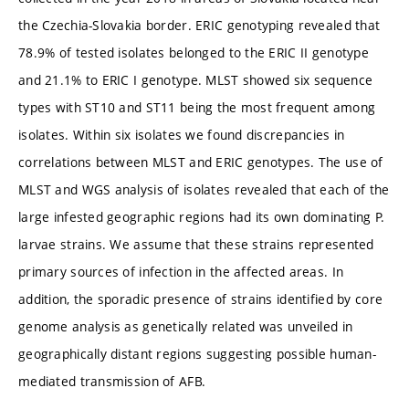
the Czechia-Slovakia border. ERIC genotyping revealed that
78.9% of tested isolates belonged to the ERIC II genotype
and 21.1% to ERIC I genotype. MLST showed six sequence
types with ST10 and ST11 being the most frequent among
isolates. Within six isolates we found discrepancies in
correlations between MLST and ERIC genotypes. The use of
MLST and WGS analysis of isolates revealed that each of the
large infested geographic regions had its own dominating P.
larvae strains. We assume that these strains represented
primary sources of infection in the affected areas. In
addition, the sporadic presence of strains identified by core
genome analysis as genetically related was unveiled in
geographically distant regions suggesting possible human-
mediated transmission of AFB.