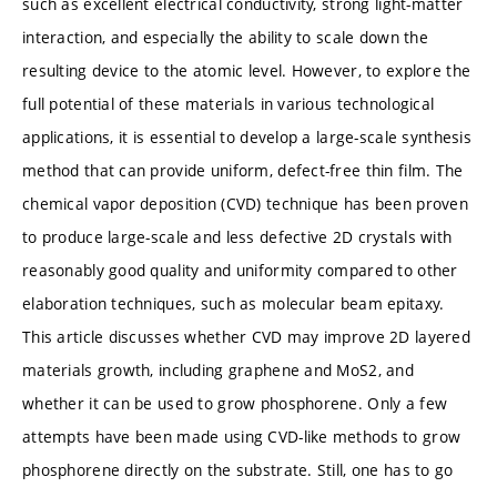
such as excellent electrical conductivity, strong light-matter
interaction, and especially the ability to scale down the
resulting device to the atomic level. However, to explore the
full potential of these materials in various technological
applications, it is essential to develop a large-scale synthesis
method that can provide uniform, defect-free thin film. The
chemical vapor deposition (CVD) technique has been proven
to produce large-scale and less defective 2D crystals with
reasonably good quality and uniformity compared to other
elaboration techniques, such as molecular beam epitaxy.
This article discusses whether CVD may improve 2D layered
materials growth, including graphene and MoS2, and
whether it can be used to grow phosphorene. Only a few
attempts have been made using CVD-like methods to grow
phosphorene directly on the substrate. Still, one has to go