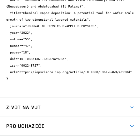
{Neugebauer} and Abdelouahad {El Fatimy}",

  title="Chemical vapor deposition: a potential tool for wafer scale 
growth of two-dimensional layered materials",

  journal="JOURNAL OF PHYSICS D-APPLIED PHYSICS",

  year="2022",

  volume="55",

  number="47",

  pages="18",

  doi="10.1088/1361-6463/ac928d",

  issn="0022-3727",

  url="https://iopscience.iop.org/article/10.1088/1361-6463/ac928d"

}
ŽIVOT NA VUT
Atmosféra VUT
PRO UCHAZEČE
Prostory školy
Proč na VUT