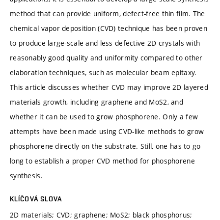
method that can provide uniform, defect-free thin film. The
chemical vapor deposition (CVD) technique has been proven
to produce large-scale and less defective 2D crystals with
reasonably good quality and uniformity compared to other
elaboration techniques, such as molecular beam epitaxy.
This article discusses whether CVD may improve 2D layered
materials growth, including graphene and MoS2, and
whether it can be used to grow phosphorene. Only a few
attempts have been made using CVD-like methods to grow
phosphorene directly on the substrate. Still, one has to go
long to establish a proper CVD method for phosphorene
synthesis.
KLÍČOVÁ SLOVA
2D materials; CVD; graphene; MoS2; black phosphorus;