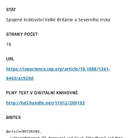
STÁT
Spojené království Velké Británie a Severního Irska
STRANY POČET
18
URL
https://iopscience.iop.org/article/10.1088/1361-
6463/ac928d
PLNÝ TEXT V DIGITÁLNÍ KNIHOVNĚ
http://hdl.handle.net/11012/209153
BIBTEX
@article{BUT182303,

  author="Mohammed {El Hammoumi} and Vivek {Chaudhary} and Petr 