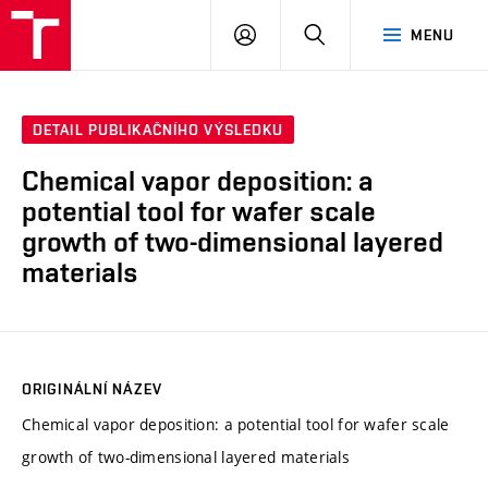
VUT
PŘIHLÁSIT
HLEDAT
MENU
SE
DETAIL PUBLIKAČNÍHO VÝSLEDKU
Chemical vapor deposition: a
potential tool for wafer scale
growth of two-dimensional layered
materials
ORIGINÁLNÍ NÁZEV
Chemical vapor deposition: a potential tool for wafer scale
growth of two-dimensional layered materials