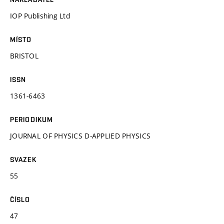
IOP Publishing Ltd
MÍSTO
BRISTOL
ISSN
1361-6463
PERIODIKUM
JOURNAL OF PHYSICS D-APPLIED PHYSICS
SVAZEK
55
ČÍSLO
47