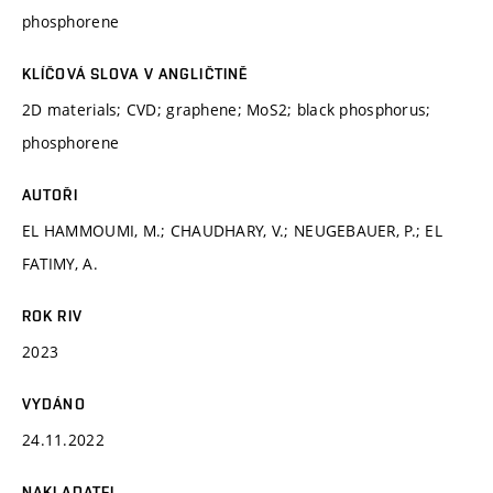
phosphorene
KLÍČOVÁ SLOVA V ANGLIČTINĚ
2D materials; CVD; graphene; MoS2; black phosphorus;
phosphorene
AUTOŘI
EL HAMMOUMI, M.; CHAUDHARY, V.; NEUGEBAUER, P.; EL
FATIMY, A.
ROK RIV
2023
VYDÁNO
24.11.2022
NAKLADATEL