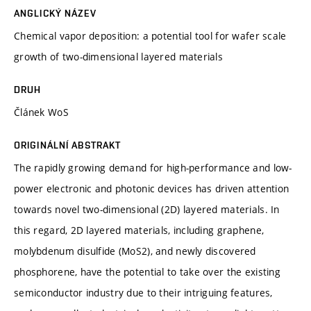
ANGLICKÝ NÁZEV
Chemical vapor deposition: a potential tool for wafer scale
growth of two-dimensional layered materials
DRUH
Článek WoS
ORIGINÁLNÍ ABSTRAKT
The rapidly growing demand for high-performance and low-
power electronic and photonic devices has driven attention
towards novel two-dimensional (2D) layered materials. In
this regard, 2D layered materials, including graphene,
molybdenum disulfide (MoS2), and newly discovered
phosphorene, have the potential to take over the existing
semiconductor industry due to their intriguing features,