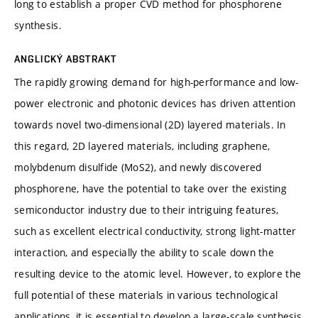
long to establish a proper CVD method for phosphorene
synthesis.
ANGLICKÝ ABSTRAKT
The rapidly growing demand for high-performance and low-
power electronic and photonic devices has driven attention
towards novel two-dimensional (2D) layered materials. In
this regard, 2D layered materials, including graphene,
molybdenum disulfide (MoS2), and newly discovered
phosphorene, have the potential to take over the existing
semiconductor industry due to their intriguing features,
such as excellent electrical conductivity, strong light-matter
interaction, and especially the ability to scale down the
resulting device to the atomic level. However, to explore the
full potential of these materials in various technological
applications, it is essential to develop a large-scale synthesis