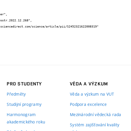
PRO STUDENTY
VĚDA A VÝZKUM
Předměty
Věda a výzkum na VUT
Studijní programy
Podpora excelence
Harmonogram
Mezinárodní vědecká rada
akademického roku
Systém zajišťování kvality