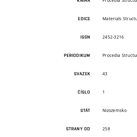
Procedia Structur
KNIHA
Materials Struct
EDICE
2452-3216
ISSN
Procedia Structur
PERIODIKUM
43
SVAZEK
1
ČÍSLO
Nizozemsko
STÁT
258
STRANY OD