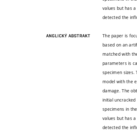
values but has a
detected the inf
The paper is foc
ANGLICKÝ ABSTRAKT
based on an arti
matched with the
parameters is ca
specimen sizes. 
model with the ex
damage. The obta
initial uncracke
specimens in the
values but has a
detected the inf