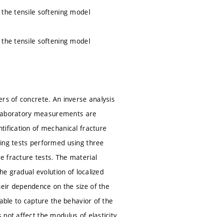
 the tensile softening model
 the tensile softening model
ers of concrete. An inverse analysis
he laboratory measurements are
tification of mechanical fracture
ting tests performed using three
e fracture tests. The material
he gradual evolution of localized
eir dependence on the size of the
able to capture the behavior of the
not affect the modulus of elasticity