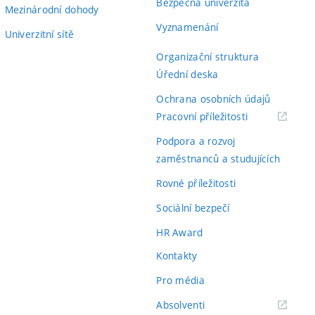
Bezpečná univerzita
Mezinárodní dohody
Vyznamenání
Univerzitní sítě
Organizační struktura
Úřední deska
Ochrana osobních údajů
(externí
Pracovní příležitosti
odkaz)
Podpora a rozvoj
zaměstnanců a studujících
Rovné příležitosti
Sociální bezpečí
HR Award
Kontakty
Pro média
(externí
Absolventi