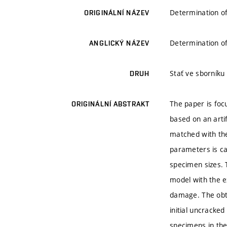
Determination of
ORIGINÁLNÍ NÁZEV
Determination of
ANGLICKÝ NÁZEV
Stať ve sborníku
DRUH
The paper is foc
ORIGINÁLNÍ ABSTRAKT
based on an arti
matched with the
parameters is ca
specimen sizes. 
model with the ex
damage. The obta
initial uncracke
specimens in the