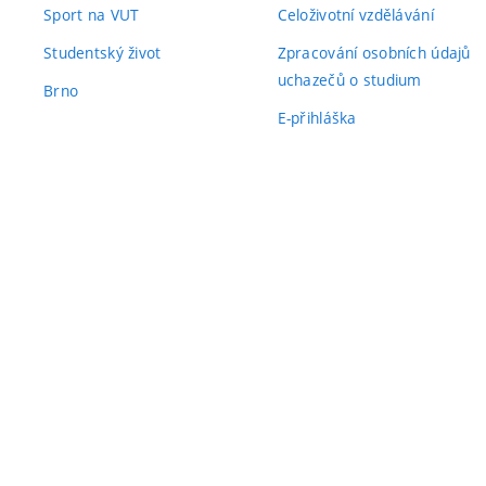
Sport na VUT
Celoživotní vzdělávání
Studentský život
Zpracování osobních údajů
uchazečů o studium
Brno
E-přihláška