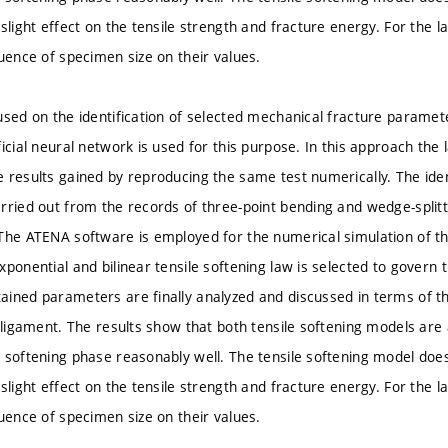
 slight effect on the tensile strength and fracture energy. For the
luence of specimen size on their values.
used on the identification of selected mechanical fracture paramet
ficial neural network is used for this purpose. In this approach t
 results gained by reproducing the same test numerically. The iden
rried out from the records of three-point bending and wedge-split
The ATENA software is employed for the numerical simulation of th
ponential and bilinear tensile softening law is selected to govern t
ined parameters are finally analyzed and discussed in terms of th
d ligament. The results show that both tensile softening models are 
 softening phase reasonably well. The tensile softening model does 
 slight effect on the tensile strength and fracture energy. For the
luence of specimen size on their values.