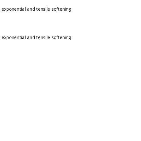
 exponential and tensile softening
 exponential and tensile softening