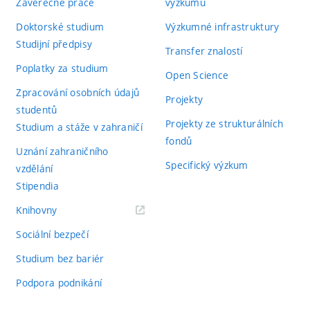
Závěrečné práce
výzkumu
Doktorské studium
Výzkumné infrastruktury
Studijní předpisy
Transfer znalostí
Poplatky za studium
Open Science
Zpracování osobních údajů
Projekty
studentů
Projekty ze strukturálních
Studium a stáže v zahraničí
fondů
Uznání zahraničního
Specifický výzkum
vzdělání
Stipendia
(externí
Knihovny
odkaz)
Sociální bezpečí
Studium bez bariér
Podpora podnikání