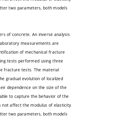
 latter two parameters, both models
ers of concrete. An inverse analysis
he laboratory measurements are
tification of mechanical fracture
ting tests performed using three
e fracture tests. The material
he gradual evolution of localized
eir dependence on the size of the
able to capture the behavior of the
not affect the modulus of elasticity
 latter two parameters, both models