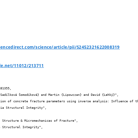
encedirect.com/science/article/pii/S2452321622008319
le.net/11012/213711
81355,
