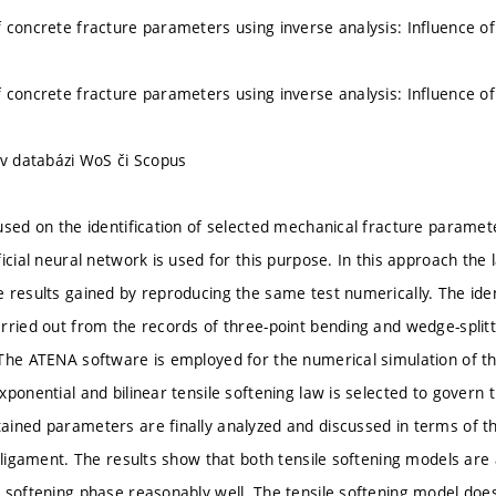
 concrete fracture parameters using inverse analysis: Influence of
 concrete fracture parameters using inverse analysis: Influence of
 v databázi WoS či Scopus
used on the identification of selected mechanical fracture paramet
ficial neural network is used for this purpose. In this approach t
 results gained by reproducing the same test numerically. The iden
rried out from the records of three-point bending and wedge-split
The ATENA software is employed for the numerical simulation of th
ponential and bilinear tensile softening law is selected to govern t
ined parameters are finally analyzed and discussed in terms of th
d ligament. The results show that both tensile softening models are 
 softening phase reasonably well. The tensile softening model does 