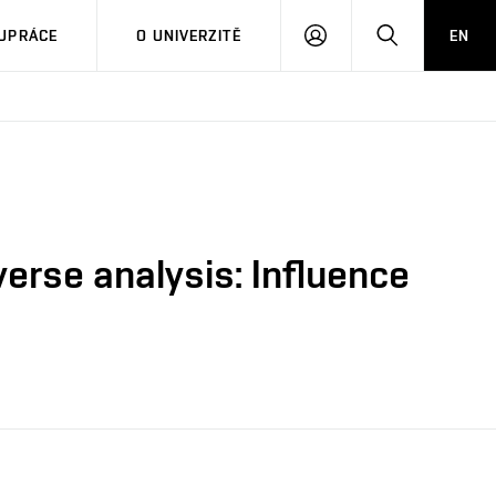
PŘIHLÁSIT
HLEDAT
UPRÁCE
O UNIVERZITĚ
EN
SE
erse analysis: Influence