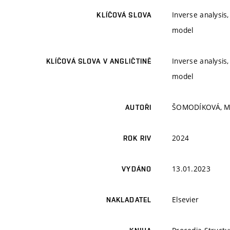
Inverse analysis
KLÍČOVÁ SLOVA
model
Inverse analysis
KLÍČOVÁ SLOVA V ANGLIČTINĚ
model
ŠOMODÍKOVÁ, M.
AUTOŘI
2024
ROK RIV
13.01.2023
VYDÁNO
Elsevier
NAKLADATEL