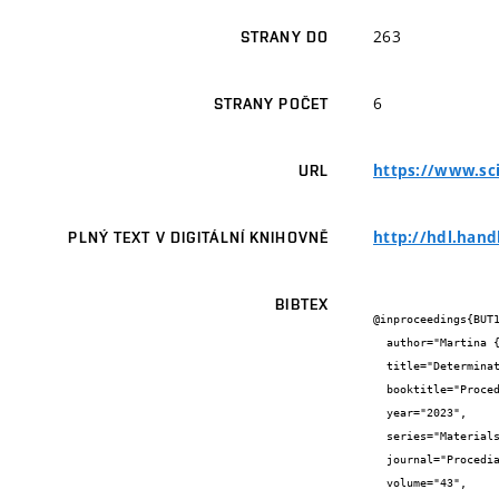
263
STRANY DO
6
STRANY POČET
https://www.sci
URL
http://hdl.hand
PLNÝ TEXT V DIGITÁLNÍ KNIHOVNĚ
BIBTEX
@inproceedings{BUT1
  author="Martina {Sadílková Šomodíková} and Martin {Lipowczan} and David {Lehký}",

  title="Determination of concrete fracture parameters using inverse analysis: Influence of the tensile softening model",

  booktitle="Procedia Structural Integrity",

  year="2023",

  series="Materials Structure & Micromechanicas of Fracture",

  journal="Procedia Structural Integrity",

  volume="43",
