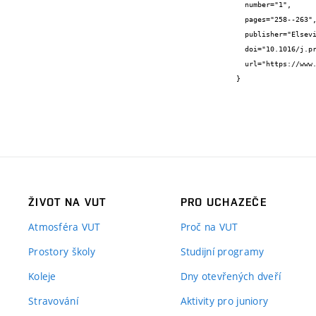
  number="1",

  pages="258--263",

  publisher="Elsevier",

  doi="10.1016/j.prostr.2022.12.268",

  url="https://www.sciencedirect.com/science/article/pii/S2452321622008319"

}
ŽIVOT NA VUT
PRO UCHAZEČE
Atmosféra VUT
Proč na VUT
Prostory školy
Studijní programy
Koleje
Dny otevřených dveří
Stravování
Aktivity pro juniory