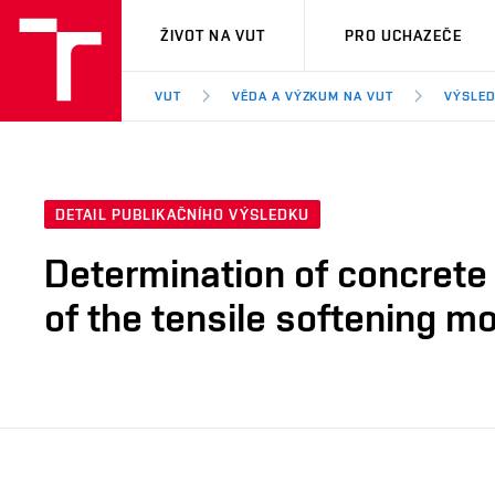
VUT
ŽIVOT NA VUT
PRO UCHAZEČE
VUT
VĚDA A VÝZKUM NA VUT
VÝSLED
DETAIL PUBLIKAČNÍHO VÝSLEDKU
Determination of concrete 
of the tensile softening m