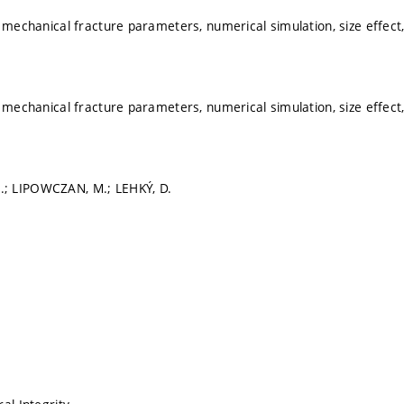
, mechanical fracture parameters, numerical simulation, size effect,
, mechanical fracture parameters, numerical simulation, size effect,
; LIPOWCZAN, M.; LEHKÝ, D.