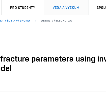
PRO STUDENTY
VĚDA A VÝZKUM
SPOL
KY VĚDY A VÝZKUMU
DETAIL VÝSLEDKU VAV
fracture parameters using inv
odel