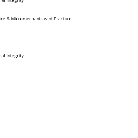
al Integrity
ure & Micromechanicas of Fracture
al Integrity