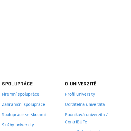
SPOLUPRÁCE
O UNIVERZITĚ
Firemní spolupráce
Profil univerzity
Zahraniční spolupráce
Udržitelná univerzita
Spolupráce se školami
Podnikavá univerzita /
ContriBUTe
Služby univerzity