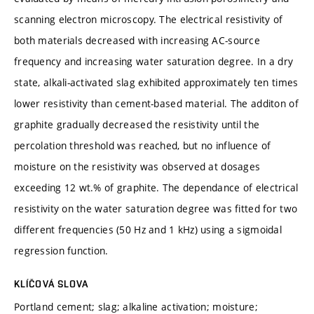
scanning electron microscopy. The electrical resistivity of
both materials decreased with increasing AC-source
frequency and increasing water saturation degree. In a dry
state, alkali-activated slag exhibited approximately ten times
lower resistivity than cement-based material. The additon of
graphite gradually decreased the resistivity until the
percolation threshold was reached, but no influence of
moisture on the resistivity was observed at dosages
exceeding 12 wt.% of graphite. The dependance of electrical
resistivity on the water saturation degree was fitted for two
different frequencies (50 Hz and 1 kHz) using a sigmoidal
regression function.
KLÍČOVÁ SLOVA
Portland cement; slag; alkaline activation; moisture;