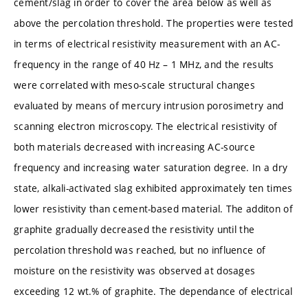
cement/slag in order to cover the area below as well as
above the percolation threshold. The properties were tested
in terms of electrical resistivity measurement with an AC-
frequency in the range of 40 Hz – 1 MHz, and the results
were correlated with meso-scale structural changes
evaluated by means of mercury intrusion porosimetry and
scanning electron microscopy. The electrical resistivity of
both materials decreased with increasing AC-source
frequency and increasing water saturation degree. In a dry
state, alkali-activated slag exhibited approximately ten times
lower resistivity than cement-based material. The additon of
graphite gradually decreased the resistivity until the
percolation threshold was reached, but no influence of
moisture on the resistivity was observed at dosages
exceeding 12 wt.% of graphite. The dependance of electrical