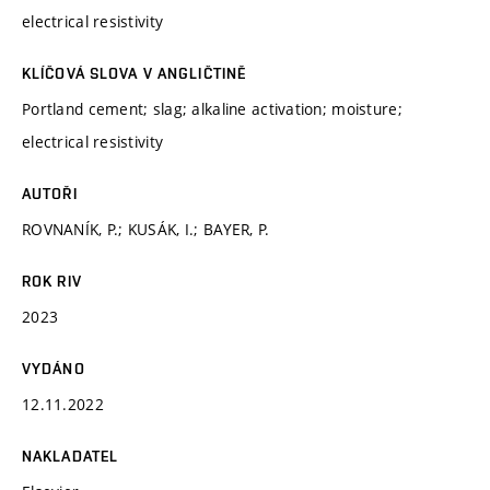
electrical resistivity
KLÍČOVÁ SLOVA V ANGLIČTINĚ
Portland cement; slag; alkaline activation; moisture;
electrical resistivity
AUTOŘI
ROVNANÍK, P.; KUSÁK, I.; BAYER, P.
ROK RIV
2023
VYDÁNO
12.11.2022
NAKLADATEL