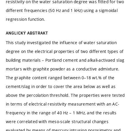
resistivity on the water saturation degree was fitted for two
different frequencies (50 Hz and 1 kHz) using a sigmoidal
regression function.
ANGLICKÝ ABSTRAKT
This study investigated the influence of water saturation
degree on the electrical properties of two different types of
building materials – Portland cement and alkali-activaed slag
mortars with graphite powder as a conductive admixture.
The graphite content ranged between 0–18 wt.% of the
cement/slag in order to cover the area below as well as
above the percolation threshold. The properties were tested
in terms of electrical resistivity measurement with an AC-
frequency in the range of 40 Hz – 1 MHz, and the results
were correlated with meso-scale structural changes
evaluated by means of mercury intrusion porosimetry and