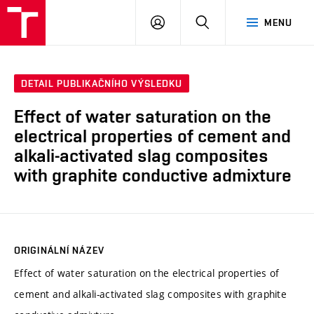
VUT
PŘIHLÁSIT
HLEDAT
MENU
SE
DETAIL PUBLIKAČNÍHO VÝSLEDKU
Effect of water saturation on the
electrical properties of cement and
alkali-activated slag composites
with graphite conductive admixture
ORIGINÁLNÍ NÁZEV
Effect of water saturation on the electrical properties of
cement and alkali-activated slag composites with graphite