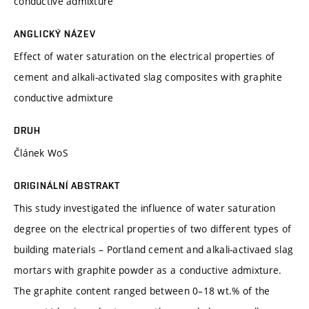
conductive admixture
ANGLICKÝ NÁZEV
Effect of water saturation on the electrical properties of
cement and alkali-activated slag composites with graphite
conductive admixture
DRUH
Článek WoS
ORIGINÁLNÍ ABSTRAKT
This study investigated the influence of water saturation
degree on the electrical properties of two different types of
building materials – Portland cement and alkali-activaed slag
mortars with graphite powder as a conductive admixture.
The graphite content ranged between 0–18 wt.% of the