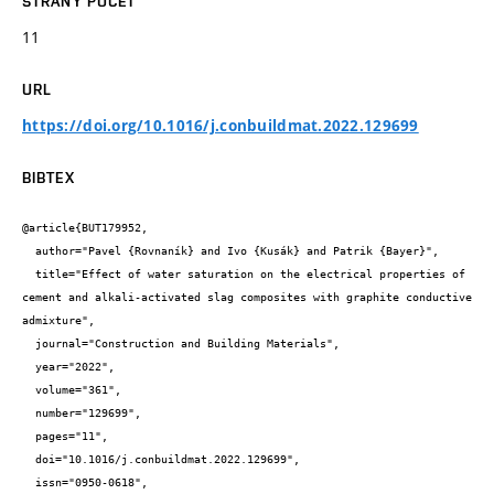
STRANY POČET
11
URL
https://doi.org/10.1016/j.conbuildmat.2022.129699
BIBTEX
@article{BUT179952,

  author="Pavel {Rovnaník} and Ivo {Kusák} and Patrik {Bayer}",

  title="Effect of water saturation on the electrical properties of 
cement and alkali-activated slag composites with graphite conductive 
admixture",

  journal="Construction and Building Materials",

  year="2022",

  volume="361",

  number="129699",

  pages="11",

  doi="10.1016/j.conbuildmat.2022.129699",

  issn="0950-0618",
