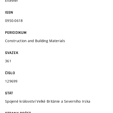
Elsevier
ISSN
0950-0618
PERIODIKUM
Construction and Building Materials
SVAZEK
361
ČÍSLO
129699
STÁT
Spojené království Velké Británie a Severního Irska