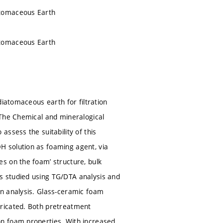
atomaceous Earth
atomaceous Earth
diatomaceous earth for filtration
 The Chemical and mineralogical
ssess the suitability of this
 solution as foaming agent, via
s on the foam’ structure, bulk
s studied using TG/DTA analysis and
on analysis. Glass-ceramic foam
bricated. Both pretreatment
on foam properties. With increased