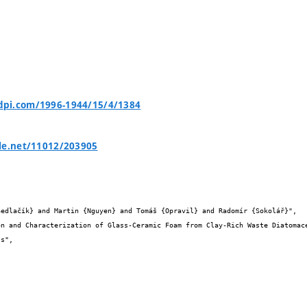
pi.com/1996-1944/15/4/1384
le.net/11012/203905

