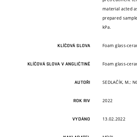
material acted a
prepared sample
kPa.
Foam glass-cera
KLÍČOVÁ SLOVA
Foam glass-cera
KLÍČOVÁ SLOVA V ANGLIČTINĚ
SEDLAČÍK, M.; N
AUTOŘI
2022
ROK RIV
13.02.2022
VYDÁNO