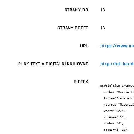
13
STRANY DO
13
STRANY POČET
https://www.md
URL
http://hdl.hand
PLNÝ TEXT V DIGITÁLNÍ KNIHOVNĚ
BIBTEX
@article{BUT176500,
  author="Martin {Sedlačík} and Martin {Nguyen} and Tomáš {Opravil} and Radomír {Sokolář}",

  title="Preparation and Characterization of Glass-Ceramic Foam from Clay-Rich Waste Diatomaceous Earth",

  journal="Materials",

  year="2022",

  volume="15",

  number="4",

  pages="1--13",
