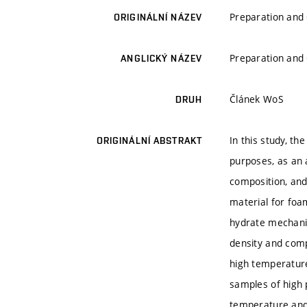
Preparation and
ORIGINÁLNÍ NÁZEV
Preparation and
ANGLICKÝ NÁZEV
Článek WoS
DRUH
In this study, t
ORIGINÁLNÍ ABSTRAKT
purposes, as an 
composition, and
material for foa
hydrate mechanis
density and comp
high temperature
samples of high 
temperature and 