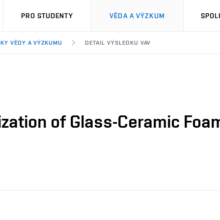
PRO STUDENTY
VĚDA A VÝZKUM
SPOL
KY VĚDY A VÝZKUMU
DETAIL VÝSLEDKU VAV
ization of Glass-Ceramic Foa