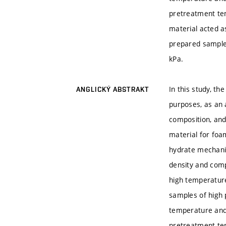
pretreatment te
material acted a
prepared sample
kPa.
In this study, t
ANGLICKÝ ABSTRAKT
purposes, as an 
composition, and
material for foa
hydrate mechanis
density and comp
high temperature
samples of high 
temperature and 
pretreatment te