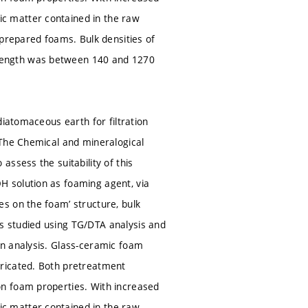
c matter contained in the raw
 prepared foams. Bulk densities of
rength was between 140 and 1270
diatomaceous earth for filtration
 The Chemical and mineralogical
ssess the suitability of this
 solution as foaming agent, via
s on the foam’ structure, bulk
s studied using TG/DTA analysis and
on analysis. Glass-ceramic foam
bricated. Both pretreatment
on foam properties. With increased
c matter contained in the raw