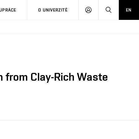
PŘIHLÁSIT
HLEDAT
UPRÁCE
O UNIVERZITĚ
EN
SE
m from Clay-Rich Waste