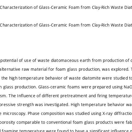
 Characterization of Glass-Ceramic Foam from Clay-Rich Waste Di
 Characterization of Glass-Ceramic Foam from Clay-Rich Waste Di
he potential of use of waste diatomaceous earth from production of 
alternative raw material for foam glass production, was explored.
 the high temperature behavior of waste diatomite were studied to a
m glass production. Glass-ceramic foams were prepared using NaOH
m. The Influence of different pretreatment and firing temperature
ressive strength was investigated. High temperature behavior wa
 microscopy. Phase composition was studied using X-ray diffracti
porosity comparable to conventional foam glass products were fa
foaming temperature were found to have a significant influence 