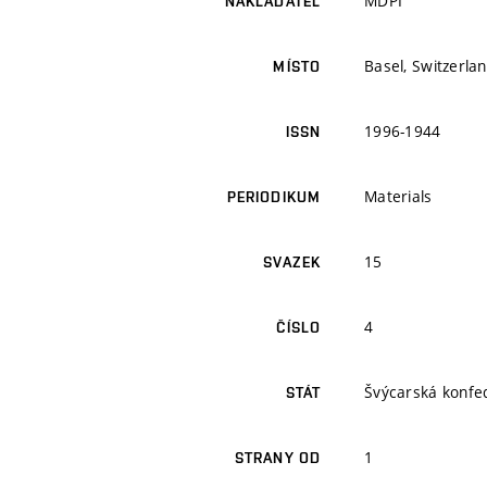
MDPI
NAKLADATEL
Basel, Switzerla
MÍSTO
1996-1944
ISSN
Materials
PERIODIKUM
15
SVAZEK
4
ČÍSLO
Švýcarská konfe
STÁT
1
STRANY OD