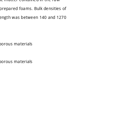
 prepared foams. Bulk densities of
rength was between 140 and 1270
porous materials
porous materials