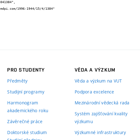
PRO STUDENTY
VĚDA A VÝZKUM
Předměty
Věda a výzkum na VUT
Studijní programy
Podpora excelence
Harmonogram
Mezinárodní vědecká rada
akademického roku
Systém zajišťování kvality
Závěrečné práce
výzkumu
Doktorské studium
Výzkumné infrastruktury