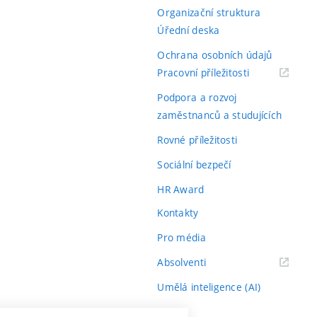
Organizační struktura
Úřední deska
Ochrana osobních údajů
(externí
Pracovní příležitosti
odkaz)
Podpora a rozvoj
zaměstnanců a studujících
Rovné příležitosti
Sociální bezpečí
HR Award
Kontakty
Pro média
(externí
Absolventi
odkaz)
Umělá inteligence (AI)