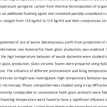
mperature pyrogenic carbon from thermal decomposition of organi
s an additional foaming agent and remained partially unoxidized in
s ranged from 150 kg/m3 to 510 kg/m3 and their compressive st
he potential of use of waste diatomaceous earth from production of 
alternative raw material for foam glass production, was explored.
 the high temperature behavior of waste diatomite were studied to a
m glass production. Glass-ceramic foams were prepared using NaOH
m. The Influence of different pretreatment and firing temperature
ressive strength was investigated. High temperature behavior wa
 microscopy. Phase composition was studied using X-ray diffracti
porosity comparable to conventional foam glass products were fa
foaming temperature were found to have a significant influence 
mperature pyrogenic carbon from thermal decomposition of organi