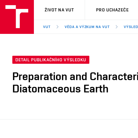
VUT
ŽIVOT NA VUT
PRO UCHAZEČE
VUT
VĚDA A VÝZKUM NA VUT
VÝSLED
DETAIL PUBLIKAČNÍHO VÝSLEDKU
Preparation and Character
Diatomaceous Earth