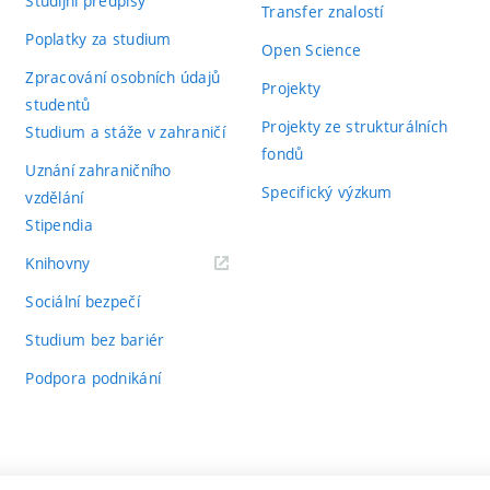
Studijní předpisy
Transfer znalostí
Poplatky za studium
Open Science
Zpracování osobních údajů
Projekty
studentů
Projekty ze strukturálních
Studium a stáže v zahraničí
fondů
Uznání zahraničního
Specifický výzkum
vzdělání
Stipendia
(externí
Knihovny
odkaz)
Sociální bezpečí
Studium bez bariér
Podpora podnikání