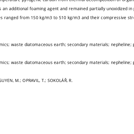
s an additional foaming agent and remained partially unoxidized in
s ranged from 150 kg/m3 to 510 kg/m3 and their compressive st
mics; waste diatomaceous earth; secondary materials; nepheline; 
mics; waste diatomaceous earth; secondary materials; nepheline; 
GUYEN, M.; OPRAVIL, T.; SOKOLÁŘ, R.