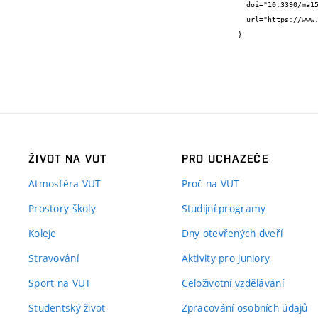
  doi="10.3390/ma15041384",

  url="https://www.mdpi.com/1996-1944/15/4/1384"

}
ŽIVOT NA VUT
PRO UCHAZEČE
Atmosféra VUT
Proč na VUT
Prostory školy
Studijní programy
Koleje
Dny otevřených dveří
Stravování
Aktivity pro juniory
Sport na VUT
Celoživotní vzdělávání
Studentský život
Zpracování osobních údajů