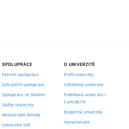
SPOLUPRÁCE
O UNIVERZITĚ
Firemní spolupráce
Profil univerzity
Zahraniční spolupráce
Udržitelná univerzita
Spolupráce se školami
Podnikavá univerzita /
ContriBUTe
Služby univerzity
Bezpečná univerzita
Mezinárodní dohody
Vyznamenání
Univerzitní sítě