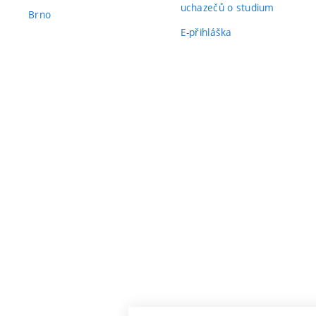
uchazečů o studium
Brno
E-přihláška