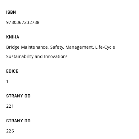
ISBN
9780367232788
KNIHA
Bridge Maintenance, Safety, Management, Life-Cycle
Sustainability and Innovations
EDICE
1
STRANY OD
221
STRANY DO
226