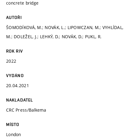
concrete bridge
AUTOŘI
ŠOMODÍKOVÁ, M.; NOVÁK, L.; LIPOWCZAN, M.; VYHLÍDAL,
M.; DOLEŽEL, J.; LEHKÝ, D.; NOVÁK, D.; PUKL, R.
ROK RIV
2022
VYDÁNO
20.04.2021
NAKLADATEL
CRC Press/Balkema
MÍSTO
London