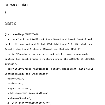
STRANY POČET
6
BIBTEX
@inproceedings{BUT175436,

  author="Martina {Sadílková Šomodíková} and Lukáš {Novák} and 
Martin {Lipowczan} and Michal {Vyhlídal} and Jiří {Doležel} and 
David {Lehký} and Drahomír {Novák} and Radomír {Pukl}",

  title="Probabilistic analysis and safety formats approaches 
applied for Czech bridge structures under the ATCZ190 SAFEBRIDGE 
project",

  booktitle="Bridge Maintenance, Safety, Management, Life-Cycle 
Sustainability and Innovations",

  year="2021",

  series="1",

  pages="221--226",

  publisher="CRC Press/Balkema",

  address="London",

  doi="10.1201/9780429279119-26",
