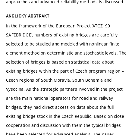
approaches and advanced reliability methods is discussed.
ANGLICKÝ ABSTRAKT
In the framework of the European Project ‘ATCZ190
SAFEBRIDGE’, numbers of existing bridges are carefully
selected to be studied and modeled with nonlinear finite
element method on deterministic and stochastic levels. The
selection of bridges is based on statistical data about
existing bridges within the part of Czech program region –
Czech regions of South Moravia, South Bohemia and
Vysocina. As the strategic partners involved in the project
are the main national operators for road and railway
bridges, they had direct access on data about the full
existing bridge stock in the Czech Republic. Based on close
cooperation and discussion with them the typical bridges
have been selected for advanced analysis. The paper