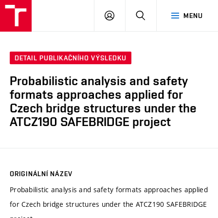
VUT
PŘIHLÁSIT
HLEDAT
MENU
SE
DETAIL PUBLIKAČNÍHO VÝSLEDKU
Probabilistic analysis and safety
formats approaches applied for
Czech bridge structures under the
ATCZ190 SAFEBRIDGE project
ORIGINÁLNÍ NÁZEV
Probabilistic analysis and safety formats approaches applied
for Czech bridge structures under the ATCZ190 SAFEBRIDGE