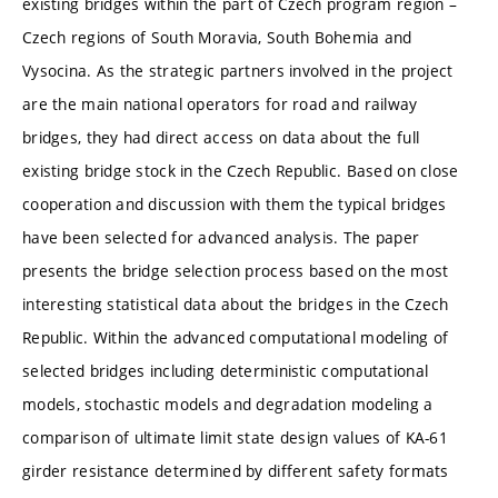
existing bridges within the part of Czech program region –
Czech regions of South Moravia, South Bohemia and
Vysocina. As the strategic partners involved in the project
are the main national operators for road and railway
bridges, they had direct access on data about the full
existing bridge stock in the Czech Republic. Based on close
cooperation and discussion with them the typical bridges
have been selected for advanced analysis. The paper
presents the bridge selection process based on the most
interesting statistical data about the bridges in the Czech
Republic. Within the advanced computational modeling of
selected bridges including deterministic computational
models, stochastic models and degradation modeling a
comparison of ultimate limit state design values of KA-61
girder resistance determined by different safety formats