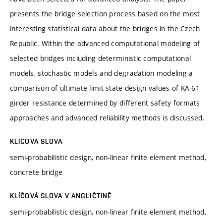
presents the bridge selection process based on the most
interesting statistical data about the bridges in the Czech
Republic. Within the advanced computational modeling of
selected bridges including deterministic computational
models, stochastic models and degradation modeling a
comparison of ultimate limit state design values of KA-61
girder resistance determined by different safety formats
approaches and advanced reliability methods is discussed.
KLÍČOVÁ SLOVA
semi-probabilistic design, non-linear finite element method,
concrete bridge
KLÍČOVÁ SLOVA V ANGLIČTINĚ
semi-probabilistic design, non-linear finite element method,