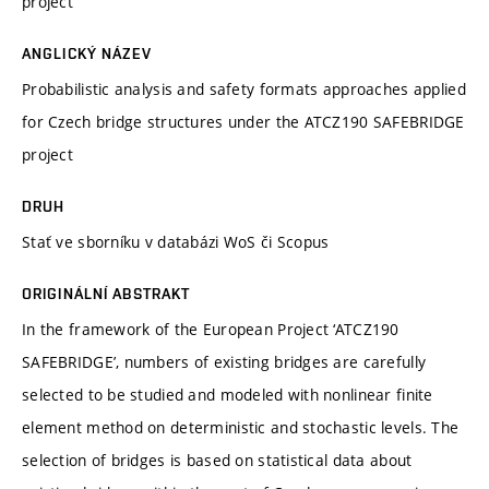
project
ANGLICKÝ NÁZEV
Probabilistic analysis and safety formats approaches applied
for Czech bridge structures under the ATCZ190 SAFEBRIDGE
project
DRUH
Stať ve sborníku v databázi WoS či Scopus
ORIGINÁLNÍ ABSTRAKT
In the framework of the European Project ‘ATCZ190
SAFEBRIDGE’, numbers of existing bridges are carefully
selected to be studied and modeled with nonlinear finite
element method on deterministic and stochastic levels. The
selection of bridges is based on statistical data about