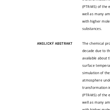
(PTR-MS) of the
well as many am
with higher mol
substances.
The chemical pro
ANGLICKÝ ABSTRAKT
decade due to th
available about 
surface temperat
simulation of the
atmosphere under
transformation i
(PTR-MS) of the
well as many am
with higher mol