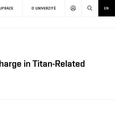
PŘIHLÁSIT
HLEDAT
UPRÁCE
O UNIVERZITĚ
EN
SE
harge in Titan-Related