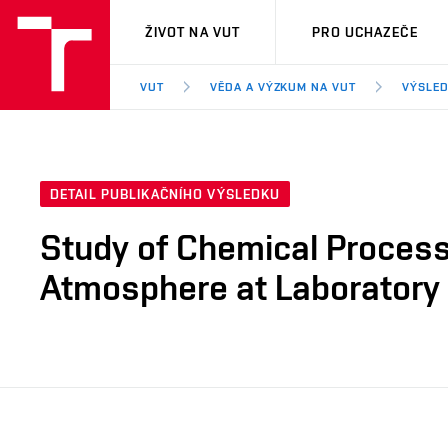
VUT
ŽIVOT NA VUT
PRO UCHAZEČE
VUT
VĚDA A VÝZKUM NA VUT
VÝSLED
DETAIL PUBLIKAČNÍHO VÝSLEDKU
Study of Chemical Processe
Atmosphere at Laboratory