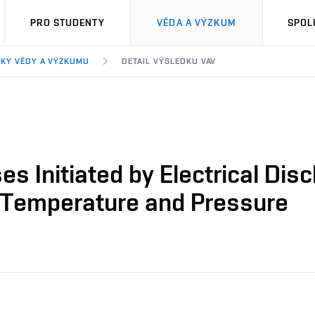
PRO STUDENTY
VĚDA A VÝZKUM
SPOL
KY VĚDY A VÝZKUMU
DETAIL VÝSLEDKU VAV
s Initiated by Electrical Disc
 Temperature and Pressure