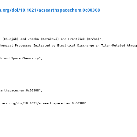
cs.org/doi/10.1021/acsearthspacechem.0c00308

