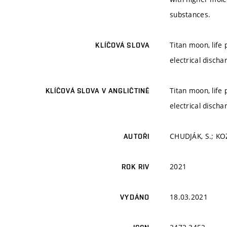
substances.
Titan moon, life
KLÍČOVÁ SLOVA
electrical discha
Titan moon, life
KLÍČOVÁ SLOVA V ANGLIČTINĚ
electrical discha
CHUDJÁK, S.; KO
AUTOŘI
2021
ROK RIV
18.03.2021
VYDÁNO