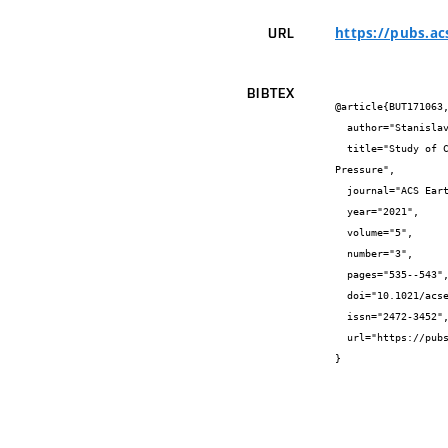
https://pubs.a
URL
BIBTEX
@article{BUT171063,
  author="Stanislav {Chudják} and Zdenka {Kozáková} and František {Krčma}",

  title="Study of Chemical Processes Initiated by Electrical Discharge in Titan-Related Atmosphere at Laboratory Temperature and 
Pressure",

  journal="ACS Earth and Space Chemistry",

  year="2021",

  volume="5",

  number="3",

  pages="535--543",

  doi="10.1021/acsearthspacechem.0c00308",

  issn="2472-3452",

  url="https://pubs.acs.org/doi/10.1021/acsearthspacechem.0c00308"

}