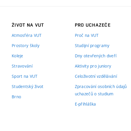
ŽIVOT NA VUT
PRO UCHAZEČE
Atmosféra VUT
Proč na VUT
Prostory školy
Studijní programy
Koleje
Dny otevřených dveří
Stravování
Aktivity pro juniory
Sport na VUT
Celoživotní vzdělávání
Studentský život
Zpracování osobních údajů
uchazečů o studium
Brno
E-přihláška