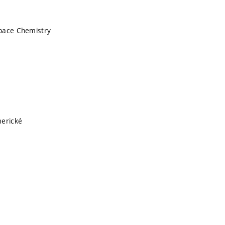
pace Chemistry
merické