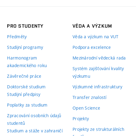
PRO STUDENTY
VĚDA A VÝZKUM
Předměty
Věda a výzkum na VUT
Studijní programy
Podpora excelence
Harmonogram
Mezinárodní vědecká rada
akademického roku
Systém zajišťování kvality
Závěrečné práce
výzkumu
Doktorské studium
Výzkumné infrastruktury
Studijní předpisy
Transfer znalostí
Poplatky za studium
Open Science
Zpracování osobních údajů
Projekty
studentů
Projekty ze strukturálních
Studium a stáže v zahraničí