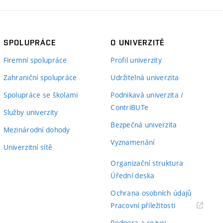
SPOLUPRÁCE
O UNIVERZITĚ
Firemní spolupráce
Profil univerzity
Zahraniční spolupráce
Udržitelná univerzita
Spolupráce se školami
Podnikavá univerzita /
ContriBUTe
Služby univerzity
Bezpečná univerzita
Mezinárodní dohody
Vyznamenání
Univerzitní sítě
Organizační struktura
Úřední deska
Ochrana osobních údajů
(externí
Pracovní příležitosti
odkaz)
Podpora a rozvoj