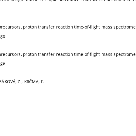
 precursors, proton transfer reaction time-of-ﬂight mass spectrom
rge
 precursors, proton transfer reaction time-of-ﬂight mass spectrom
rge
ZÁKOVÁ, Z.; KRČMA, F.