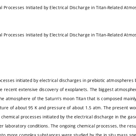
l Processes Initiated by Electrical Discharge in Titan-Related At
l Processes Initiated by Electrical Discharge in Titan-Related At
cesses initiated by electrical discharges in prebiotic atmospheres
e recent extensive discovery of exoplanets. The biggest atmospheric
the atmosphere of the Saturn’s moon Titan that is composed mainl
ure of about 95 K and pressure of about 1.5 atm. The present wor
 chemical processes initiated by the electrical discharge in the ga
 laboratory conditions. The ongoing chemical processes, the resul
nto more complex substances were studied by the in situ mass spe