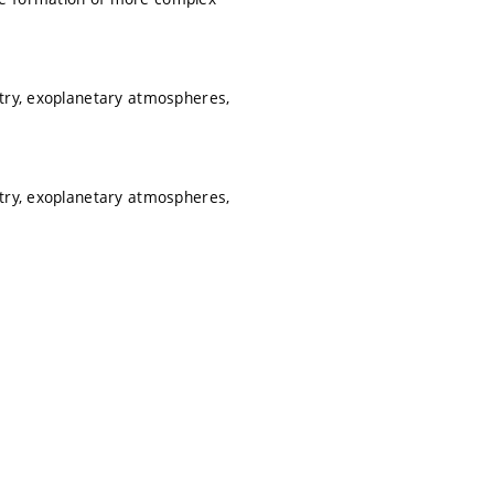
etry, exoplanetary atmospheres,
etry, exoplanetary atmospheres,