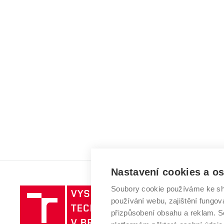
Nastavení cookies a o
Soubory cookie používáme ke sh
Vysoké
používání webu, zajištění fungová
učení
přizpůsobení obsahu a reklam.
technické