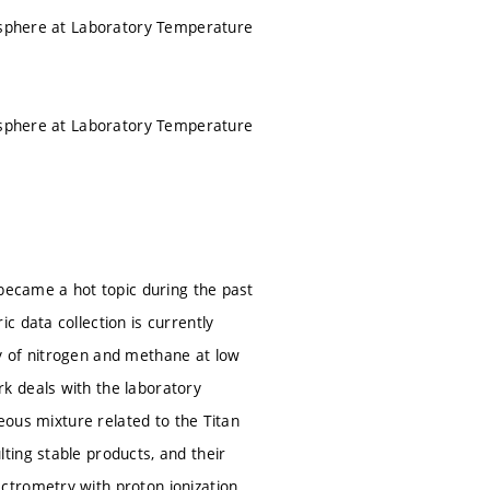
mosphere at Laboratory Temperature
mosphere at Laboratory Temperature
 became a hot topic during the past
 data collection is currently
y of nitrogen and methane at low
k deals with the laboratory
seous mixture related to the Titan
ting stable products, and their
ctrometry with proton ionization