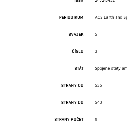
2472-3452
ISSN
ACS Earth and S
PERIODIKUM
5
SVAZEK
3
ČÍSLO
Spojené státy a
STÁT
535
STRANY OD
543
STRANY DO
9
STRANY POČET