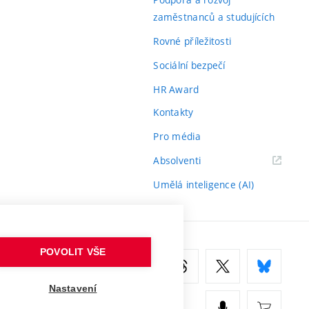
zaměstnanců a studujících
Rovné příležitosti
Sociální bezpečí
HR Award
Kontakty
Pro média
(externí
Absolventi
odkaz)
Umělá inteligence (AI)
POVOLIT VŠE
Nastavení