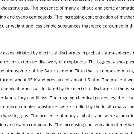
 exhausting gas. The presence of many aliphatic and some aromat
ino and cyano compounds. The increasing concentration of meth
ecular weight and less simple substances that were consumed in t
cesses initiated by electrical discharges in prebiotic atmospheres
e recent extensive discovery of exoplanets. The biggest atmospheric
the atmosphere of the Saturn’s moon Titan that is composed mainl
ure of about 95 K and pressure of about 1.5 atm. The present wor
 chemical processes initiated by the electrical discharge in the ga
 laboratory conditions. The ongoing chemical processes, the resul
nto more complex substances were studied by the in situ mass spe
 exhausting gas. The presence of many aliphatic and some aromat
ino and cyano compounds. The increasing concentration of meth
ecular weight and less simple substances that were consumed in t