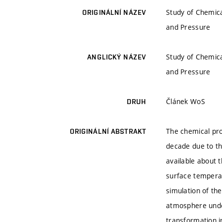
Study of Chemica
ORIGINÁLNÍ NÁZEV
and Pressure
Study of Chemica
ANGLICKÝ NÁZEV
and Pressure
Článek WoS
DRUH
The chemical pro
ORIGINÁLNÍ ABSTRAKT
decade due to th
available about 
surface temperat
simulation of the
atmosphere under
transformation i