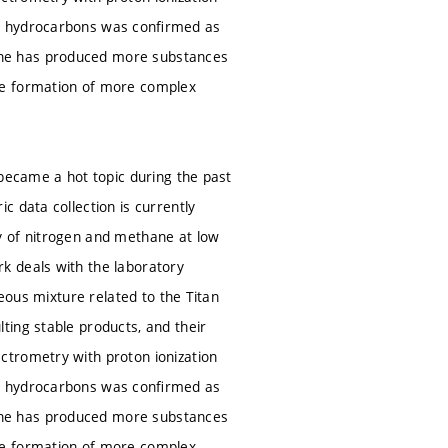
ic hydrocarbons was conﬁrmed as
ane has produced more substances
he formation of more complex
 became a hot topic during the past
 data collection is currently
y of nitrogen and methane at low
k deals with the laboratory
seous mixture related to the Titan
ting stable products, and their
ctrometry with proton ionization
ic hydrocarbons was conﬁrmed as
ane has produced more substances
he formation of more complex