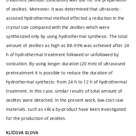
of zeolites. Moreover, it was determined that ultrasonic-
assisted hydrothermal method effected a reduction in the
crystal size compared with the zeolites which were
synthesized only by using hydrothermal synthesis. The total
amount of zeolites as high as 88–93% was achieved after 24
h of hydrothermal treatment followed or unfollowed by
sonication. By using longer duration (20 min) of ultrasound
pretreatment it is possible to reduce the duration of
hydrothermal synthesis: from 24 h to 12 h of hydrothermal
treatment. In this case, similar results of total amount of
zeolites were detected. In the present work, low-cost raw
materials, such as silica by-product have been investigated
for the production of zeolites.
KLÍČOVÁ SLOVA