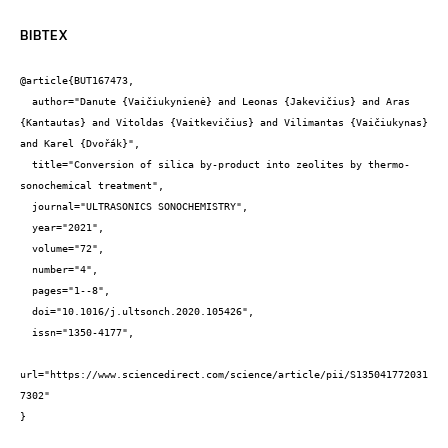
BIBTEX
@article{BUT167473,

  author="Danute {Vaičiukynienė} and Leonas {Jakevičius} and Aras 
{Kantautas} and Vitoldas {Vaitkevičius} and Vilimantas {Vaičiukynas} 
and Karel {Dvořák}",

  title="Conversion of silica by-product into zeolites by thermo-
sonochemical treatment",

  journal="ULTRASONICS SONOCHEMISTRY",

  year="2021",

  volume="72",

  number="4",

  pages="1--8",

  doi="10.1016/j.ultsonch.2020.105426",

  issn="1350-4177",

url="https://www.sciencedirect.com/science/article/pii/S135041772031
7302"

}