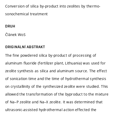
Conversion of silica by-product into zeolites by thermo-
sonochemical treatment
DRUH
Článek WoS
ORIGINÁLNÍ ABSTRAKT
The fine powdered silica by-product of processing of
aluminum fluoride (fertilizer plant, Lithuania) was used for
zeolite synthesis as silica and aluminum source. The effect
of sonication time and the time of hydrothermal synthesis
on crystallinity of the synthesized zeolite were studied. This
allowed the transformation of the byproduct to the mixture
of Na–P zeolite and Na–X zeolite. It was determined that
ultrasonic-assisted hydrothermal action effected the