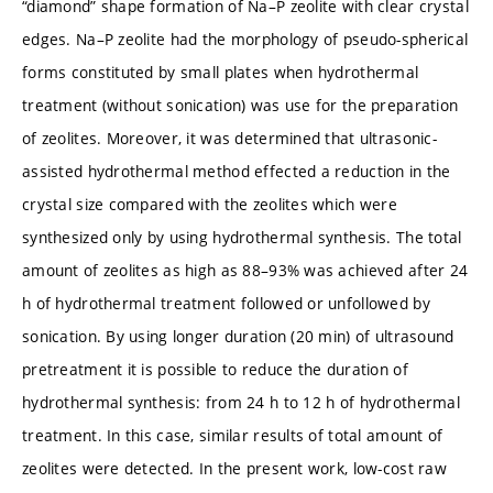
“diamond” shape formation of Na–P zeolite with clear crystal
edges. Na–P zeolite had the morphology of pseudo-spherical
forms constituted by small plates when hydrothermal
treatment (without sonication) was use for the preparation
of zeolites. Moreover, it was determined that ultrasonic-
assisted hydrothermal method effected a reduction in the
crystal size compared with the zeolites which were
synthesized only by using hydrothermal synthesis. The total
amount of zeolites as high as 88–93% was achieved after 24
h of hydrothermal treatment followed or unfollowed by
sonication. By using longer duration (20 min) of ultrasound
pretreatment it is possible to reduce the duration of
hydrothermal synthesis: from 24 h to 12 h of hydrothermal
treatment. In this case, similar results of total amount of
zeolites were detected. In the present work, low-cost raw