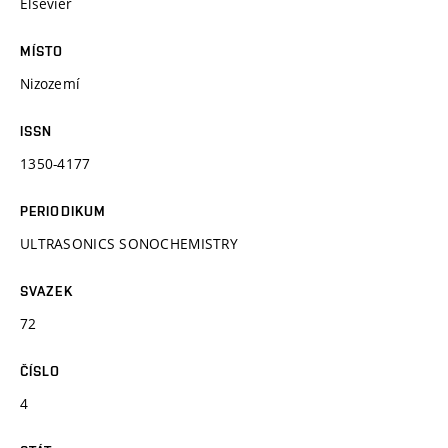
Elsevier
MÍSTO
Nizozemí
ISSN
1350-4177
PERIODIKUM
ULTRASONICS SONOCHEMISTRY
SVAZEK
72
ČÍSLO
4