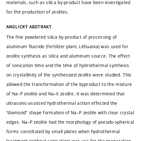
materials, such as silica by-product have been investigated
for the production of zeolites.
ANGLICKÝ ABSTRAKT
The fine powdered silica by-product of processing of
aluminum fluoride (fertilizer plant, Lithuania) was used for
zeolite synthesis as silica and aluminum source. The effect
of sonication time and the time of hydrothermal synthesis
on crystallinity of the synthesized zeolite were studied. This
allowed the transformation of the byproduct to the mixture
of Na–P zeolite and Na–X zeolite. It was determined that
ultrasonic-assisted hydrothermal action effected the
“diamond” shape formation of Na–P zeolite with clear crystal
edges. Na–P zeolite had the morphology of pseudo-spherical
forms constituted by small plates when hydrothermal
treatment (without sonication) was use for the preparation