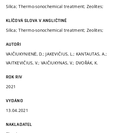
Silica; Thermo-sonochemical treatment; Zeolites;
KLÍČOVÁ SLOVA V ANGLIČTINĚ
Silica; Thermo-sonochemical treatment; Zeolites;
AUTOŘI
VAIČIUKYNIENĖ, D.; JAKEVIČIUS, L.; KANTAUTAS, A.;
VAITKEVIČIUS, V.; VAIČIUKYNAS, V.; DVOŘÁK, K.
ROK RIV
2021
VYDÁNO
13.04.2021
NAKLADATEL