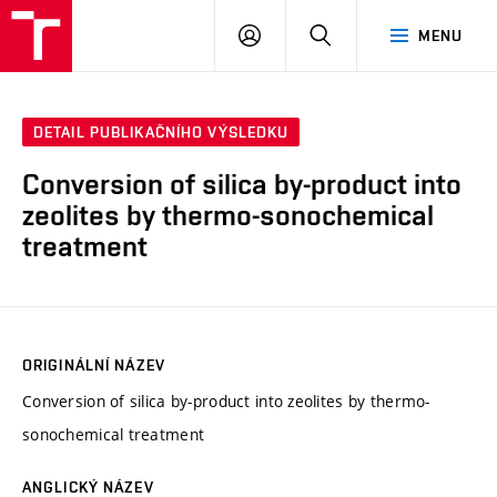
VUT
PŘIHLÁSIT
HLEDAT
MENU
SE
DETAIL PUBLIKAČNÍHO VÝSLEDKU
Conversion of silica by-product into
zeolites by thermo-sonochemical
treatment
ORIGINÁLNÍ NÁZEV
Conversion of silica by-product into zeolites by thermo-
sonochemical treatment
ANGLICKÝ NÁZEV