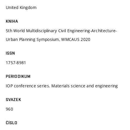
United Kingdom
KNIHA
5th World Multidisciplinary Civil Engineering-Architecture-
Urban Planning Symposium, WMCAUS 2020
ISSN
1757-8981
PERIODIKUM
IOP conference series. Materials science and engineering
SVAZEK
960
ČÍSLO