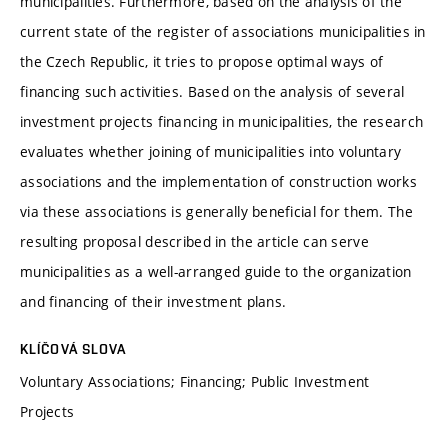
municipalities. Furthermore, based on the analysis of the
current state of the register of associations municipalities in
the Czech Republic, it tries to propose optimal ways of
financing such activities. Based on the analysis of several
investment projects financing in municipalities, the research
evaluates whether joining of municipalities into voluntary
associations and the implementation of construction works
via these associations is generally beneficial for them. The
resulting proposal described in the article can serve
municipalities as a well-arranged guide to the organization
and financing of their investment plans.
KLÍČOVÁ SLOVA
Voluntary Associations; Financing; Public Investment
Projects