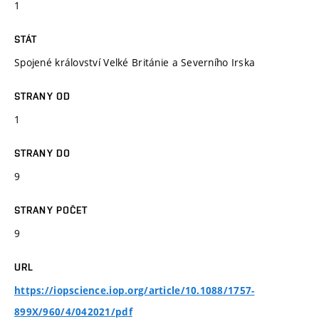
1
STÁT
Spojené království Velké Británie a Severního Irska
STRANY OD
1
STRANY DO
9
STRANY POČET
9
URL
https://iopscience.iop.org/article/10.1088/1757-
899X/960/4/042021/pdf