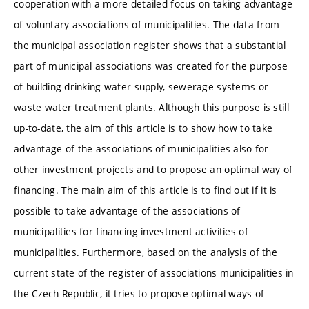
cooperation with a more detailed focus on taking advantage
of voluntary associations of municipalities. The data from
the municipal association register shows that a substantial
part of municipal associations was created for the purpose
of building drinking water supply, sewerage systems or
waste water treatment plants. Although this purpose is still
up-to-date, the aim of this article is to show how to take
advantage of the associations of municipalities also for
other investment projects and to propose an optimal way of
financing. The main aim of this article is to find out if it is
possible to take advantage of the associations of
municipalities for financing investment activities of
municipalities. Furthermore, based on the analysis of the
current state of the register of associations municipalities in
the Czech Republic, it tries to propose optimal ways of