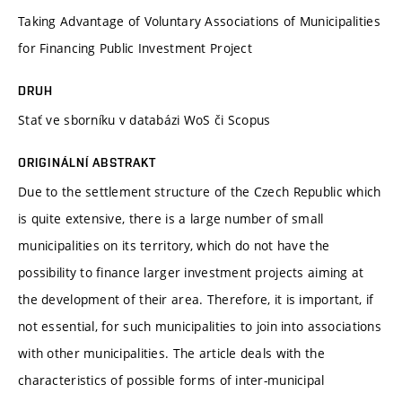
Taking Advantage of Voluntary Associations of Municipalities
for Financing Public Investment Project
DRUH
Stať ve sborníku v databázi WoS či Scopus
ORIGINÁLNÍ ABSTRAKT
Due to the settlement structure of the Czech Republic which
is quite extensive, there is a large number of small
municipalities on its territory, which do not have the
possibility to finance larger investment projects aiming at
the development of their area. Therefore, it is important, if
not essential, for such municipalities to join into associations
with other municipalities. The article deals with the
characteristics of possible forms of inter-municipal