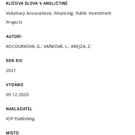
KLÍČOVÁ SLOVA V ANGLIČTINĚ
Voluntary Associations; Financing; Public Investment
Projects
AUTOŘI
KOCOURKOVÁ, G.; VAŇKOVÁ, L.; KREJZA, Z.
ROK RIV
2021
VYDÁNO
09.12.2020
NAKLADATEL
IOP Publishing
MÍSTO