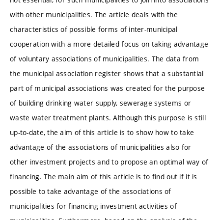
with other municipalities. The article deals with the
characteristics of possible forms of inter-municipal
cooperation with a more detailed focus on taking advantage
of voluntary associations of municipalities. The data from
the municipal association register shows that a substantial
part of municipal associations was created for the purpose
of building drinking water supply, sewerage systems or
waste water treatment plants. Although this purpose is still
up-to-date, the aim of this article is to show how to take
advantage of the associations of municipalities also for
other investment projects and to propose an optimal way of
financing. The main aim of this article is to find out if it is
possible to take advantage of the associations of
municipalities for financing investment activities of