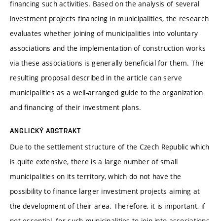
financing such activities. Based on the analysis of several
investment projects financing in municipalities, the research
evaluates whether joining of municipalities into voluntary
associations and the implementation of construction works
via these associations is generally beneficial for them. The
resulting proposal described in the article can serve
municipalities as a well-arranged guide to the organization
and financing of their investment plans.
ANGLICKÝ ABSTRAKT
Due to the settlement structure of the Czech Republic which
is quite extensive, there is a large number of small
municipalities on its territory, which do not have the
possibility to finance larger investment projects aiming at
the development of their area. Therefore, it is important, if
not essential, for such municipalities to join into associations