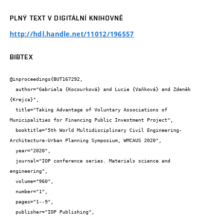
PLNÝ TEXT V DIGITÁLNÍ KNIHOVNĚ
http://hdl.handle.net/11012/196557
BIBTEX
@inproceedings{BUT167292,

  author="Gabriela {Kocourková} and Lucie {Vaňková} and Zdeněk 
{Krejza}",

  title="Taking Advantage of Voluntary Associations of 
Municipalities for Financing Public Investment Project",

  booktitle="5th World Multidisciplinary Civil Engineering-
Architecture-Urban Planning Symposium, WMCAUS 2020",

  year="2020",

  journal="IOP conference series. Materials science and 
engineering",

  volume="960",

  number="1",

  pages="1--9",

  publisher="IOP Publishing",
