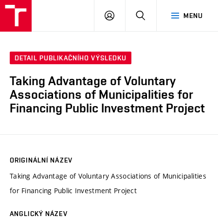
VUT
PŘIHLÁSIT
HLEDAT
MENU
SE
DETAIL PUBLIKAČNÍHO VÝSLEDKU
Taking Advantage of Voluntary
Associations of Municipalities for
Financing Public Investment Project
ORIGINÁLNÍ NÁZEV
Taking Advantage of Voluntary Associations of Municipalities
for Financing Public Investment Project
ANGLICKÝ NÁZEV