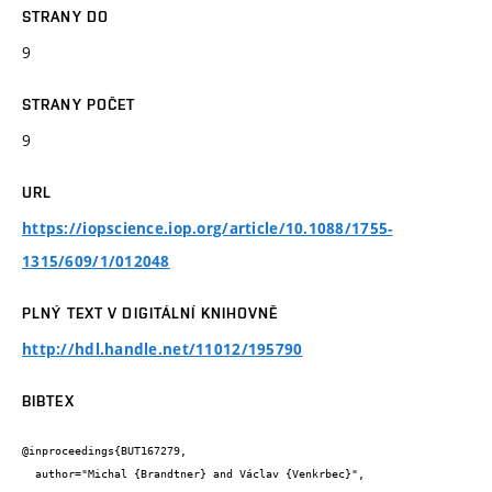
STRANY DO
9
STRANY POČET
9
URL
https://iopscience.iop.org/article/10.1088/1755-
1315/609/1/012048
PLNÝ TEXT V DIGITÁLNÍ KNIHOVNĚ
http://hdl.handle.net/11012/195790
BIBTEX
@inproceedings{BUT167279,

  author="Michal {Brandtner} and Václav {Venkrbec}",
