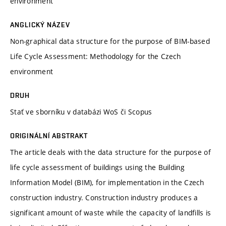
environment
ANGLICKÝ NÁZEV
Non-graphical data structure for the purpose of BIM-based
Life Cycle Assessment: Methodology for the Czech
environment
DRUH
Stať ve sborníku v databázi WoS či Scopus
ORIGINÁLNÍ ABSTRAKT
The article deals with the data structure for the purpose of
life cycle assessment of buildings using the Building
Information Model (BIM), for implementation in the Czech
construction industry. Construction industry produces a
significant amount of waste while the capacity of landfills is