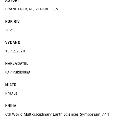
AUTOŘI
BRANDTNER, M.; VENKRBEC, V.
ROK RIV
2021
VYDÁNO
15.12.2020
NAKLADATEL
IOP Publishing
MÍSTO
Prague
KNIHA
6th World Multidisciplinary Earth Sciences Symposium 7-11