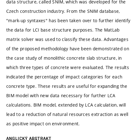
data structure, called SNIM, which was developed for the
Czech construction industry. From the SNIM database,
"mark-up syntaxes" has been taken over to further identify
the data for LCI base structure purposes. The MatLab
matrix solver was used to classify these data. Advantages
of the proposed methodology have been demonstrated on
the case study of monolithic concrete slab structure, in
which three types of concrete were evaluated. The results
indicated the percentage of impact categories for each
concrete type. These results are useful for expanding the
BIM model with new data necessary for further LCA
calculations. BIM model, extended by LCA calculation, will
lead to a reduction of natural resources extraction as well
as positive impact on environment.
ANGLICKÝ ABSTRAKT