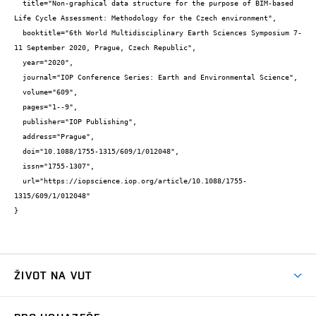
  title="Non-graphical data structure for the purpose of BIM-based 
Life Cycle Assessment: Methodology for the Czech environment",

  booktitle="6th World Multidisciplinary Earth Sciences Symposium 7-
11 September 2020, Prague, Czech Republic",

  year="2020",

  journal="IOP Conference Series: Earth and Environmental Science",

  volume="609",

  pages="1--9",

  publisher="IOP Publishing",

  address="Prague",

  doi="10.1088/1755-1315/609/1/012048",

  issn="1755-1307",

  url="https://iopscience.iop.org/article/10.1088/1755-
1315/609/1/012048"

}
ŽIVOT NA VUT
Atmosféra VUT