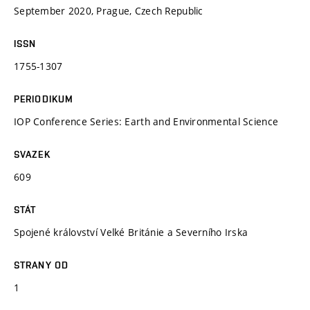
September 2020, Prague, Czech Republic
ISSN
1755-1307
PERIODIKUM
IOP Conference Series: Earth and Environmental Science
SVAZEK
609
STÁT
Spojené království Velké Británie a Severního Irska
STRANY OD
1