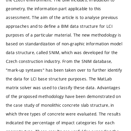
geometry, the information part applicable to this
assessment. The aim of the article is to analyse previous
approaches and to define a BIM data structure for LCI
purposes of a particular material. The new methodology is
based on standardization of non-graphic information model
data structure, called SNIM, which was developed for the
Czech construction industry. From the SNIM database,
"mark-up syntaxes" has been taken over to further identify
the data for LCI base structure purposes. The MatLab
matrix solver was used to classify these data. Advantages
of the proposed methodology have been demonstrated on
the case study of monolithic concrete slab structure, in
which three types of concrete were evaluated. The results
indicated the percentage of impact categories for each