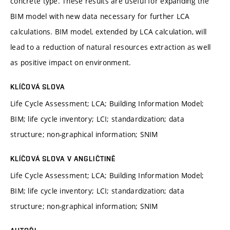
concrete type. These results are useful for expanding the
BIM model with new data necessary for further LCA
calculations. BIM model, extended by LCA calculation, will
lead to a reduction of natural resources extraction as well
as positive impact on environment.
KLÍČOVÁ SLOVA
Life Cycle Assessment; LCA; Building Information Model;
BIM; life cycle inventory; LCI; standardization; data
structure; non-graphical information; SNIM
KLÍČOVÁ SLOVA V ANGLIČTINĚ
Life Cycle Assessment; LCA; Building Information Model;
BIM; life cycle inventory; LCI; standardization; data
structure; non-graphical information; SNIM