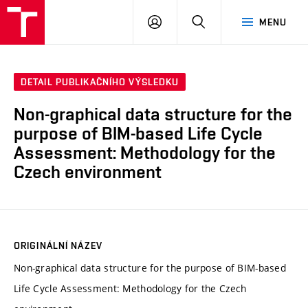
VUT
PŘIHLÁSIT
HLEDAT
MENU
SE
DETAIL PUBLIKAČNÍHO VÝSLEDKU
Non-graphical data structure for the
purpose of BIM-based Life Cycle
Assessment: Methodology for the
Czech environment
ORIGINÁLNÍ NÁZEV
Non-graphical data structure for the purpose of BIM-based
Life Cycle Assessment: Methodology for the Czech