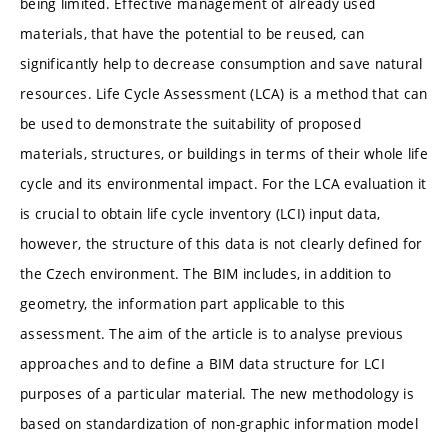
being limited. Effective management of already used
materials, that have the potential to be reused, can
significantly help to decrease consumption and save natural
resources. Life Cycle Assessment (LCA) is a method that can
be used to demonstrate the suitability of proposed
materials, structures, or buildings in terms of their whole life
cycle and its environmental impact. For the LCA evaluation it
is crucial to obtain life cycle inventory (LCI) input data,
however, the structure of this data is not clearly defined for
the Czech environment. The BIM includes, in addition to
geometry, the information part applicable to this
assessment. The aim of the article is to analyse previous
approaches and to define a BIM data structure for LCI
purposes of a particular material. The new methodology is
based on standardization of non-graphic information model