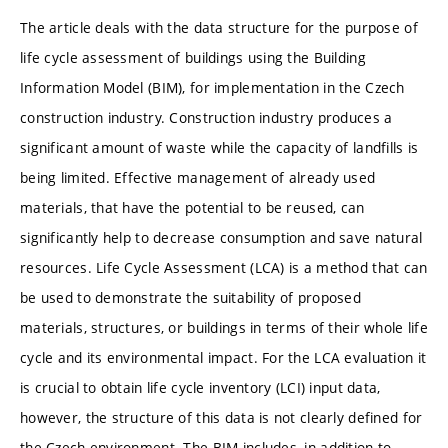
The article deals with the data structure for the purpose of
life cycle assessment of buildings using the Building
Information Model (BIM), for implementation in the Czech
construction industry. Construction industry produces a
significant amount of waste while the capacity of landfills is
being limited. Effective management of already used
materials, that have the potential to be reused, can
significantly help to decrease consumption and save natural
resources. Life Cycle Assessment (LCA) is a method that can
be used to demonstrate the suitability of proposed
materials, structures, or buildings in terms of their whole life
cycle and its environmental impact. For the LCA evaluation it
is crucial to obtain life cycle inventory (LCI) input data,
however, the structure of this data is not clearly defined for
the Czech environment. The BIM includes, in addition to